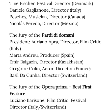
Tine Fischer, Festival Director (Denmark)
Daniele Gaglianone, Director (Italy)
Peaches, Musician, Director (Canada)
Nicolás Pereda, Director (Mexico)
The Jury of the
Pardi di domani
President: Adriano Aprà, Director, Film Critic
(Italy)
Marta Andreu, Producer (Spain)
Emir Baigazin, Director (Kazakhstan)
Grégoire Colin, Actor, Director (France)
Basil Da Cunha, Director (Switzerland)
The Jury of the
Opera prima – Best First
Feature
Luciano Barisone, Film Critic, Festival
Director (Italy/Switzerland)