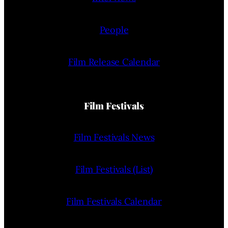
People
Film Release Calendar
Film Festivals
Film Festivals News
Film Festivals (List)
Film Festivals Calendar