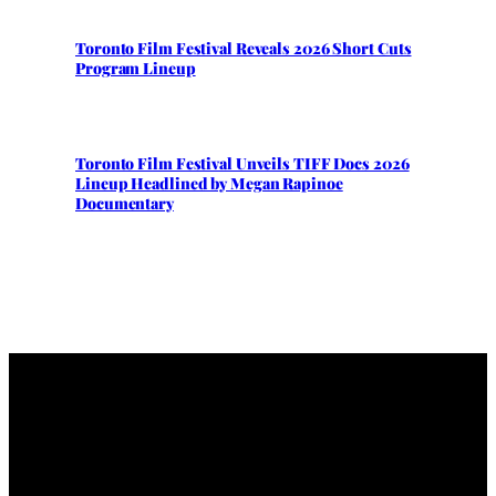
Toronto Film Festival Reveals 2026 Short Cuts
Program Lineup
Toronto Film Festival Unveils TIFF Docs 2026
Lineup Headlined by Megan Rapinoe
Documentary