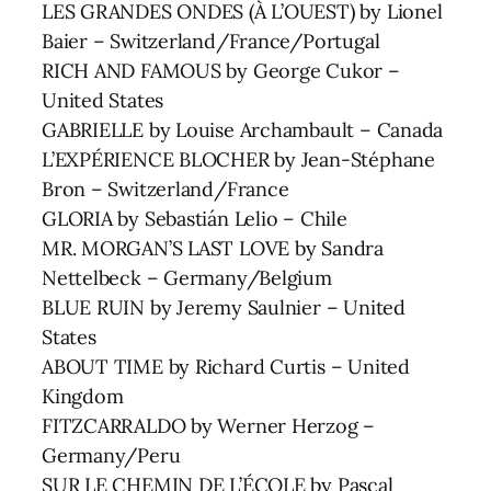
LES GRANDES ONDES (À L’OUEST) by Lionel
Baier – Switzerland/France/Portugal
RICH AND FAMOUS by George Cukor –
United States
GABRIELLE by Louise Archambault – Canada
L’EXPÉRIENCE BLOCHER by Jean-Stéphane
Bron – Switzerland/France
GLORIA by Sebastián Lelio – Chile
MR. MORGAN’S LAST LOVE by Sandra
Nettelbeck – Germany/Belgium
BLUE RUIN by Jeremy Saulnier – United
States
ABOUT TIME by Richard Curtis – United
Kingdom
FITZCARRALDO by Werner Herzog –
Germany/Peru
SUR LE CHEMIN DE L’ÉCOLE by Pascal