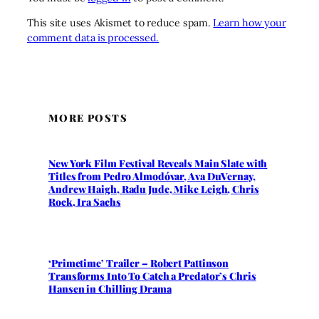
This site uses Akismet to reduce spam.
Learn how your
comment data is processed.
MORE POSTS
New York Film Festival Reveals Main Slate with
Titles from Pedro Almodóvar, Ava DuVernay,
Andrew Haigh, Radu Jude, Mike Leigh, Chris
Rock, Ira Sachs
‘Primetime’ Trailer – Robert Pattinson
Transforms Into To Catch a Predator’s Chris
Hansen in Chilling Drama