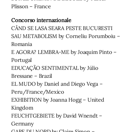
Plisson – France
Concorso internazionale
CÂND SE LASA SEARA PESTE BUCURESTI
SAU METABOLISM by Corneliu Porumboiu –
Romania
E AGORA? LEMBRA-ME by Joaquim Pinto –
Portugal
EDUCAÇÃO SENTIMENTAL by Júlio
Bressane – Brazil
EL MUDO by Daniel and Diego Vega –
Peru/France/Mexico
EXHIBITION by Joanna Hogg – United
Kingdom
FEUCHTGEBIETE by David Wnendt –
Germany
GARE DU NORD by Claire Simon –