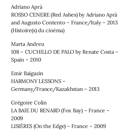
Adriano Aprà
ROSSO CENERE (Red Ashes) by Adriano Aprà
and Augusto Contento – France/Italy – 2013
(Histoire(s) du cinéma)
Marta Andreu
108 – CUCHILLO DE PALO by Renate Costa –
Spain – 2010
Emir Baigazin
HARMONY LESSONS –
Germany/France/Kazakhstan – 2013
Grégoire Colin
LA BAIE DU RENARD (Fox Bay) – France –
2009
LISIÈRES (On the Edge) – France – 2009