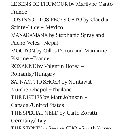
LE SENS DE L’HUMOUR by Marilyne Canto –
France
LOS INSÓLITOS PECES GATO by Claudia
Sainte-Luce – Mexico
MANAKAMANA by Stephanie Spray and
Pacho Velez –Nepal
MOUTON by Gilles Deroo and Marianne
Pistone –France
ROXANNE by Valentin Hotea –
Romania/Hungary
SAI NAM TID SHOER by Nontawat
Numbenchapol –Thailand
THE DIRTIES by Matt Johnson –
Canada/United States
THE SPECIAL NEED by Carlo Zoratti –
Germany/Italy
THE STONE by Se-rae CHO –South Korea