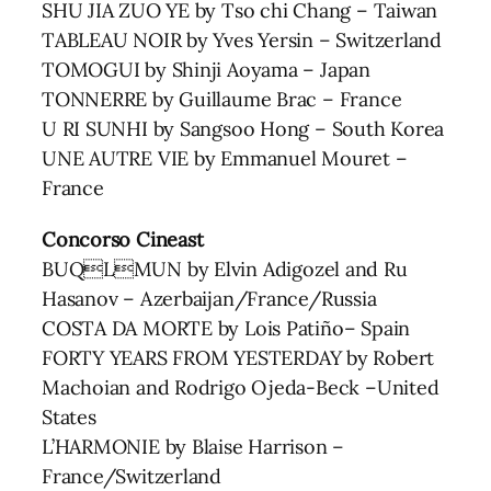
SHU JIA ZUO YE by Tso chi Chang – Taiwan
TABLEAU NOIR by Yves Yersin – Switzerland
TOMOGUI by Shinji Aoyama – Japan
TONNERRE by Guillaume Brac – France
U RI SUNHI by Sangsoo Hong – South Korea
UNE AUTRE VIE by Emmanuel Mouret –
France
Concorso Cineast
BUQLMUN by Elvin Adigozel and Ru
Hasanov – Azerbaijan/France/Russia
COSTA DA MORTE by Lois Patiño– Spain
FORTY YEARS FROM YESTERDAY by Robert
Machoian and Rodrigo Ojeda-Beck –United
States
L’HARMONIE by Blaise Harrison –
France/Switzerland