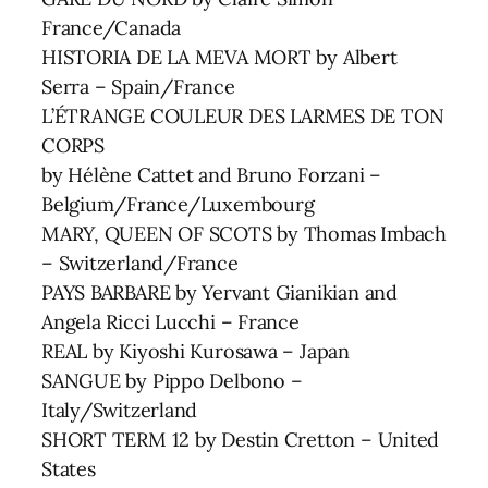
France/Canada
HISTORIA DE LA MEVA MORT by Albert
Serra – Spain/France
L’ÉTRANGE COULEUR DES LARMES DE TON
CORPS
by Hélène Cattet and Bruno Forzani –
Belgium/France/Luxembourg
MARY, QUEEN OF SCOTS by Thomas Imbach
– Switzerland/France
PAYS BARBARE by Yervant Gianikian and
Angela Ricci Lucchi – France
REAL by Kiyoshi Kurosawa – Japan
SANGUE by Pippo Delbono –
Italy/Switzerland
SHORT TERM 12 by Destin Cretton – United
States