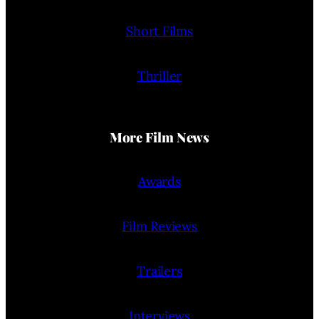
Short Films
Thriller
More Film News
Awards
Film Reviews
Trailers
Interviews