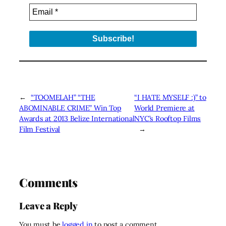
←
“TOOMELAH” “THE
“I HATE MYSELF :)” to
ABOMINABLE CRIME” Win Top
World Premiere at
Awards at 2013 Belize International
NYC’s Rooftop Films
Film Festival
→
Comments
Leave a Reply
You must be
logged in
to post a comment.