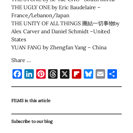
THE UGLY ONE by Eric Baudelaire –
France/Lebanon/Japan
THE UNITY OF ALL THINGS 團結一切事物by
Alex Carver and Daniel Schmidt –United
States
YUAN FANG by Zhengfan Yang – China
Share …
Facebook
LinkedIn
Pinterest
Threads
X
Flipboard
Bluesky
Email
Sha
FILMS in this article
Subscribe to our blog