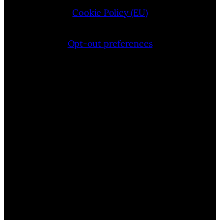
Cookie Policy (EU)
Opt-out preferences