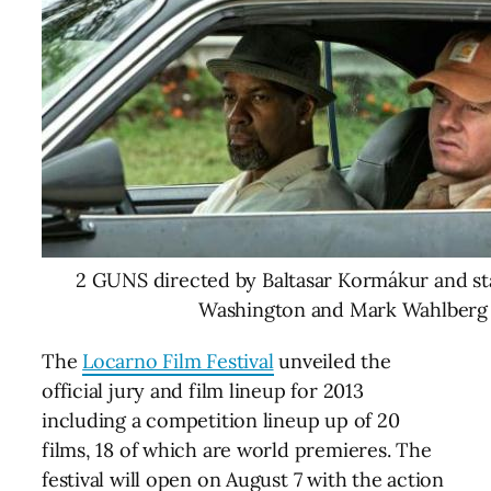
2 GUNS directed by Baltasar Kormákur and st
Washington and Mark Wahlberg
The
Locarno Film Festival
unveiled the
official jury and film lineup for 2013
including a competition lineup up of 20
films, 18 of which are world premieres. The
festival will open on August 7 with the action