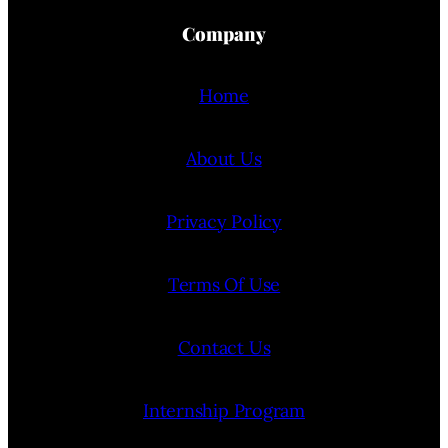
Company
Home
About Us
Privacy Policy
Terms Of Use
Contact Us
Internship Program