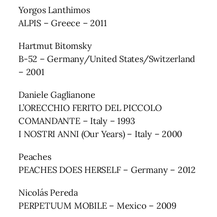
Yorgos Lanthimos
ALPIS – Greece – 2011
Hartmut Bitomsky
B-52 – Germany/United States/Switzerland
– 2001
Daniele Gaglianone
L’ORECCHIO FERITO DEL PICCOLO
COMANDANTE – Italy – 1993
I NOSTRI ANNI (Our Years) – Italy – 2000
Peaches
PEACHES DOES HERSELF – Germany – 2012
Nicolás Pereda
PERPETUUM MOBILE – Mexico – 2009