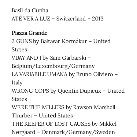
Basil da Cunha
ATÉ VER A LUZ – Switzerland – 2013
Piazza Grande
2 GUNS by Baltasar Kormákur – United
States
VIJAY AND I by Sam Garbarski –
Belgium/Luxembourg/Germany
LA VARIABILE UMANA by Bruno Oliviero –
Italy
WRONG COPS by Quentin Dupieux – United
States
WE’RE THE MILLERS by Rawson Marshall
Thurber – United States
THE KEEPER OF LOST CAUSES by Mikkel
Nørgaard – Denmark/Germany/Sweden