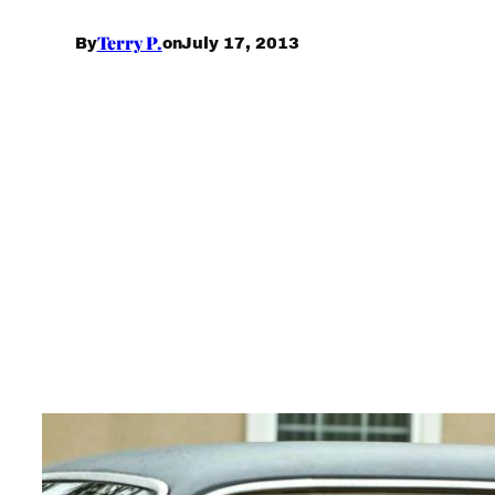
Terry P.
July 17, 2013
By
on