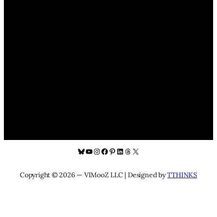
Bluesky
YouTube
Instagram
Facebook
Pinterest
LinkedIn
Threads
X
Copyright © 2026 — VIMooZ LLC | Designed by
TTHINKS