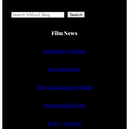
Search
Search
Film News
Animation | Anime
Documentary
Foreign Language Films
Independent Film
SciFi + Horror