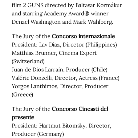
film 2 GUNS directed by Baltasar Kormákur
and starring Academy Award® winner
Denzel Washington and Mark Wahlberg.
The Jury of the
Concorso internazionale
President: Lav Diaz, Director (Philippines)
Matthias Brunner, Cinema Expert
(Switzerland)
Juan de Dios Larraín, Producer (Chile)
Valérie Donzelli, Director, Actress (France)
Yorgos Lanthimos, Director, Producer
(Greece)
The Jury of the
Concorso Cineasti del
presente
President: Hartmut Bitomsky, Director,
Producer (Germany)