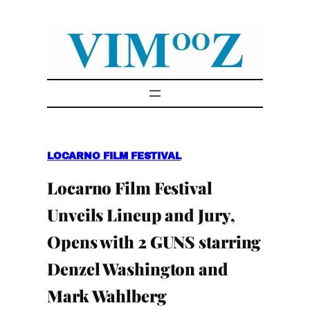
Skip
to
content
LOCARNO FILM FESTIVAL
Locarno Film Festival
Unveils Lineup and Jury,
Opens with 2 GUNS starring
Denzel Washington and
Mark Wahlberg