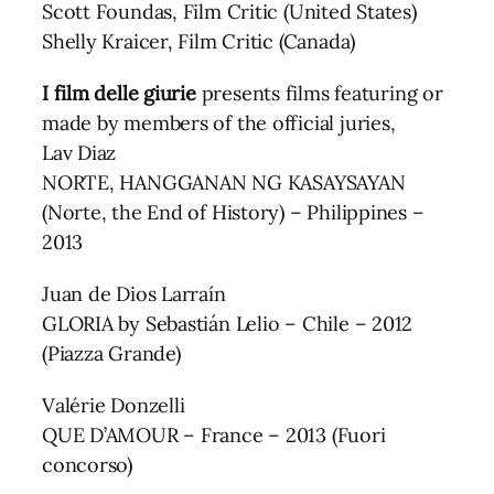
Scott Foundas, Film Critic (United States)
Shelly Kraicer, Film Critic (Canada)
I film delle giurie
presents films featuring or
made by members of the official juries,
Lav Diaz
NORTE, HANGGANAN NG KASAYSAYAN
(Norte, the End of History) – Philippines –
2013
Juan de Dios Larraín
GLORIA by Sebastián Lelio – Chile – 2012
(Piazza Grande)
Valérie Donzelli
QUE D’AMOUR – France – 2013 (Fuori
concorso)