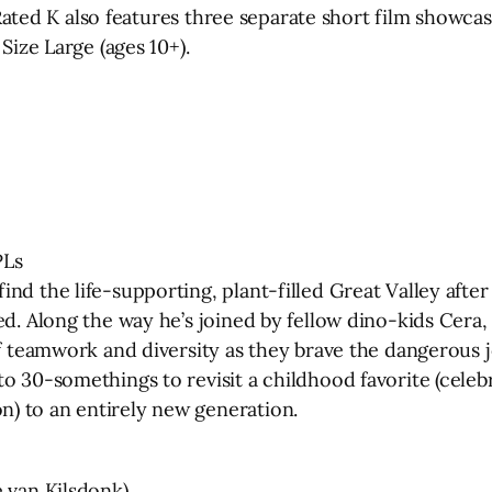
.” Rated K also features three separate short film show
Size Large (ages 10+).
PLs
nd the life-supporting, plant-filled Great Valley afte
ed. Along the way he’s joined by fellow dino-kids Cera
 of teamwork and diversity as they brave the dangerou
 30-somethings to revisit a childhood favorite (celebra
) to an entirely new generation.
e van Kilsdonk)