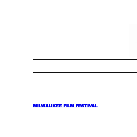
Skip
to
content
MILWAUKEE FILM FESTIVAL