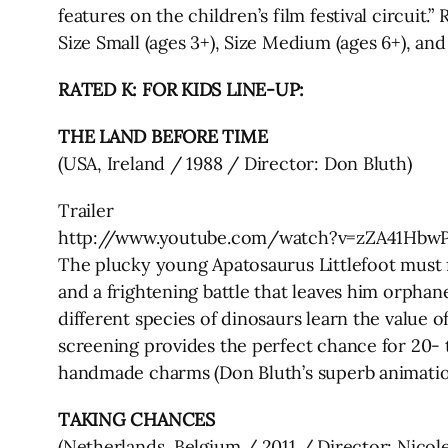
features on the children’s film festival circuit
Size Small (ages 3+), Size Medium (ages 6+), and 
RATED K: FOR KIDS LINE-UP:
THE LAND BEFORE TIME
(USA, Ireland / 1988 / Director: Don Bluth)
Trailer
http://www.youtube.com/watch?v=zZA41Hbw
The plucky young Apatosaurus Littlefoot must fi
and a frightening battle that leaves him orphan
different species of dinosaurs learn the value
screening provides the perfect chance for 20- to
handmade charms (Don Bluth’s superb animation
TAKING CHANCES
(Netherlands, Belgium / 2011 / Director: Nicol