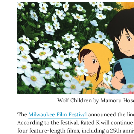
Wolf Children by Mamoru Hos
The
Milwaukee Film Festival
announced the line
According to the festival, Rated K will continue 
four feature-length films, including a 25th an