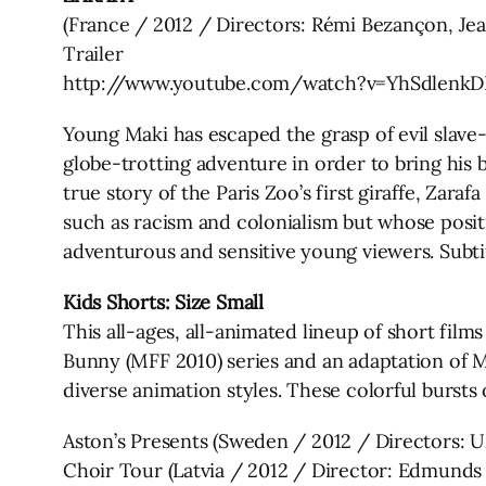
(France / 2012 / Directors: Rémi Bezançon, Je
Trailer
http://www.youtube.com/watch?v=YhSdlenkD
Young Maki has escaped the grasp of evil slave
globe-trotting adventure in order to bring his 
true story of the Paris Zoo’s first giraffe, Zara
such as racism and colonialism but whose posit
adventurous and sensitive young viewers. Subtit
Kids Shorts: Size Small
This all-ages, all-animated lineup of short film
Bunny (MFF 2010) series and an adaptation of 
diverse animation styles. These colorful bursts 
Aston’s Presents (Sweden / 2012 / Directors: U
Choir Tour (Latvia / 2012 / Director: Edmunds