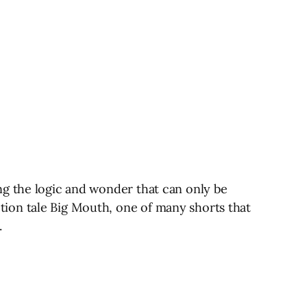
ng the logic and wonder that can only be
ion tale Big Mouth, one of many shorts that
.