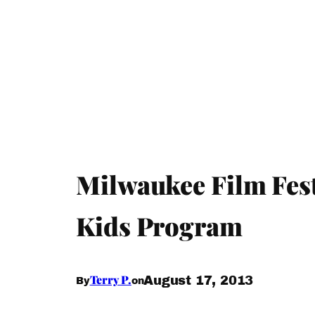
Milwaukee Film Fest
Kids Program
Terry P.
August 17, 2013
By
on