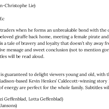
an-Christophe Lie)
Ec
-traders when he forms an unbreakable bond with the o
beloved giraffe back home, meeting a female pirate and
fa is a tale of bravery and loyalty that doesn’t shy away
ive message and sweet conclusion (not to mention gorg
les will be read aloud.
s is guaranteed to delight viewers young and old, with 
Madison-based Kevin Henkes’ Caldecott-winning story K
of energy are perfect for the whole family. Subtitles wil
zi Geffenblad, Lotta Geffenblad)
 Jansons)