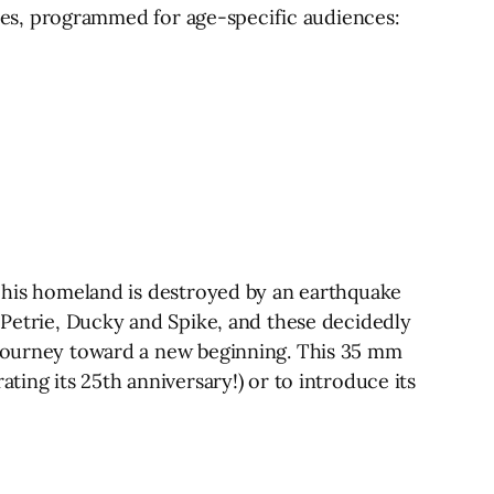
cases, programmed for age-specific audiences:
r his homeland is destroyed by an earthquake
, Petrie, Ducky and Spike, and these decidedly
s journey toward a new beginning. This 35 mm
ting its 25th anniversary!) or to introduce its