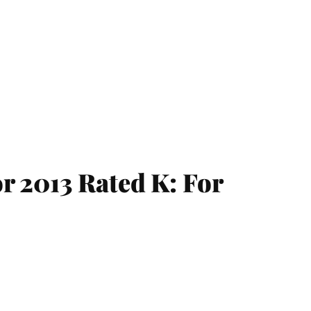
r 2013 Rated K: For