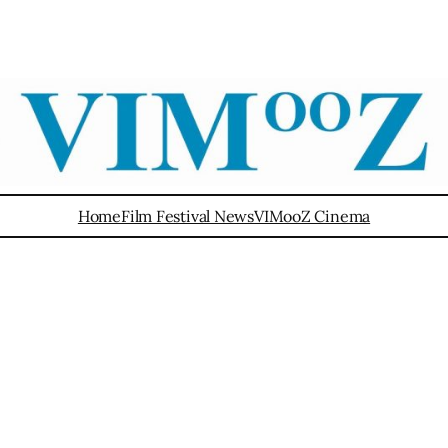
Home
Film Festival News
VIMooZ Cinema