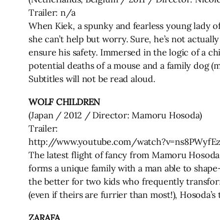
Trailer: n/a
When Kiek, a spunky and fearless young lady oft
she can’t help but worry. Sure, he’s not actuall
ensure his safety. Immersed in the logic of a c
potential deaths of a mouse and a family dog (m
Subtitles will not be read aloud.
WOLF CHILDREN
(Japan / 2012 / Director: Mamoru Hosoda)
Trailer:
http://www.youtube.com/watch?v=ns8PWyfE
The latest flight of fancy from Mamoru Hosoda 
forms a unique family with a man able to shape
the better for two kids who frequently transform
(even if theirs are furrier than most!), Hosoda’s
ZARAFA