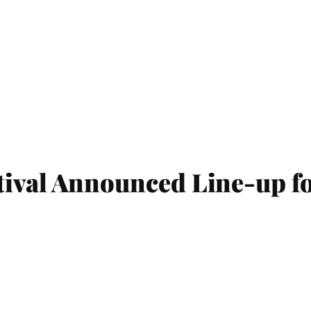
ival Announced Line-up fo