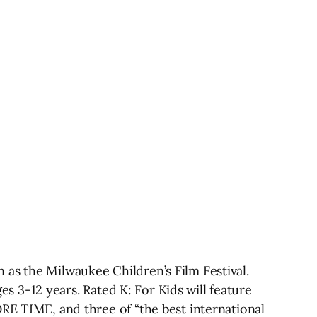
 as the Milwaukee Children’s Film Festival.
ges 3-12 years. Rated K: For Kids will feature
ORE TIME, and three of “the best international