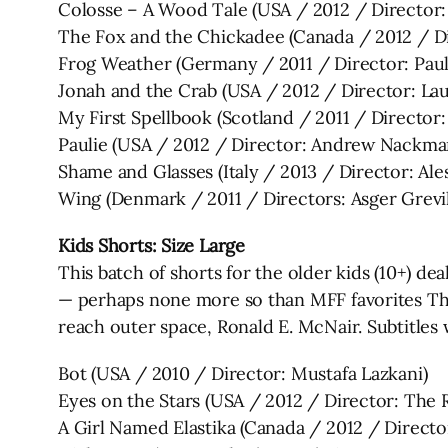
Colosse – A Wood Tale (USA / 2012 / Director:
The Fox and the Chickadee (Canada / 2012 / Di
Frog Weather (Germany / 2011 / Director: Pau
Jonah and the Crab (USA / 2012 / Director: La
My First Spellbook (Scotland / 2011 / Director:
Paulie (USA / 2012 / Director: Andrew Nackma
Shame and Glasses (Italy / 2013 / Director: Al
Wing (Denmark / 2011 / Directors: Asger Grevi
Kids Shorts: Size Large
This batch of shorts for the older kids (10+) de
— perhaps none more so than MFF favorites The
reach outer space, Ronald E. McNair. Subtitles w
Bot (USA / 2010 / Director: Mustafa Lazkani)
Eyes on the Stars (USA / 2012 / Director: The 
A Girl Named Elastika (Canada / 2012 / Directo