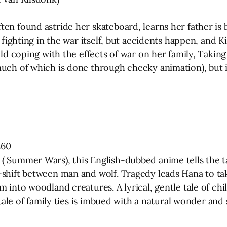
en found astride her skateboard, learns her father is b
y fighting in the war itself, but accidents happen, and K
hild coping with the effects of war on her family, Tak
uch of which is done through cheeky animation), but it 
z60
( Summer Wars), this English-dubbed anime tells the ta
-shift between man and wolf. Tragedy leads Hana to tak
 into woodland creatures. A lyrical, gentle tale of chil
 tale of family ties is imbued with a natural wonder and 