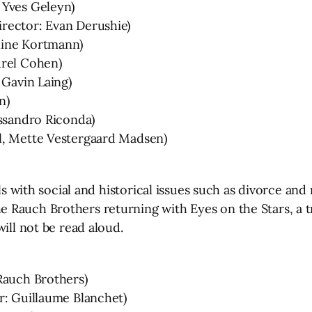
 Yves Geleyn)
rector: Evan Derushie)
line Kortmann)
urel Cohen)
 Gavin Laing)
n)
essandro Riconda)
l, Mette Vestergaard Madsen)
als with social and historical issues such as divorce an
 Rauch Brothers returning with Eyes on the Stars, a 
ill not be read aloud.
Rauch Brothers)
r: Guillaume Blanchet)