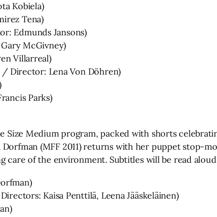
ta Kobiela)
mirez Tena)
tor: Edmunds Jansons)
r: Gary McGivney)
n Villarreal)
12 / Director: Lena Von Döhren)
)
rancis Parks)
the Size Medium program, packed with shorts celebrati
a Dorfman (MFF 2011) returns with her puppet stop-mot
g care of the environment. Subtitles will be read aloud
Dorfman)
Directors: Kaisa Penttilä, Leena Jääskeläinen)
yan)