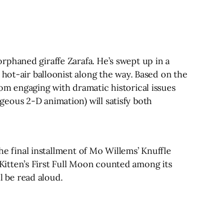
rphaned giraffe Zarafa. He’s swept up in a
 hot-air balloonist along the way. Based on the
 from engaging with dramatic historical issues
eous 2-D animation) will satisfy both
the final installment of Mo Willems’ Knuffle
itten’s First Full Moon counted among its
l be read aloud.