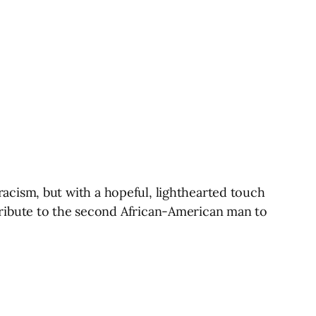
d racism, but with a hopeful, lighthearted touch
tribute to the second African-American man to