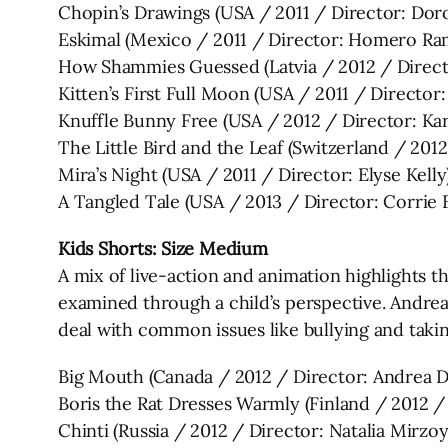
Chopin’s Drawings (USA / 2011 / Director: Doro
Eskimal (Mexico / 2011 / Director: Homero Ra
How Shammies Guessed (Latvia / 2012 / Direc
Kitten’s First Full Moon (USA / 2011 / Directo
Knuffle Bunny Free (USA / 2012 / Director: Kare
The Little Bird and the Leaf (Switzerland / 20
Mira’s Night (USA / 2011 / Director: Elyse Kelly
A Tangled Tale (USA / 2013 / Director: Corrie F
Kids Shorts: Size Medium
A mix of live-action and animation highlights 
examined through a child’s perspective. Andre
deal with common issues like bullying and takin
Big Mouth (Canada / 2012 / Director: Andrea 
Boris the Rat Dresses Warmly (Finland / 2012 / 
Chinti (Russia / 2012 / Director: Natalia Mirzo