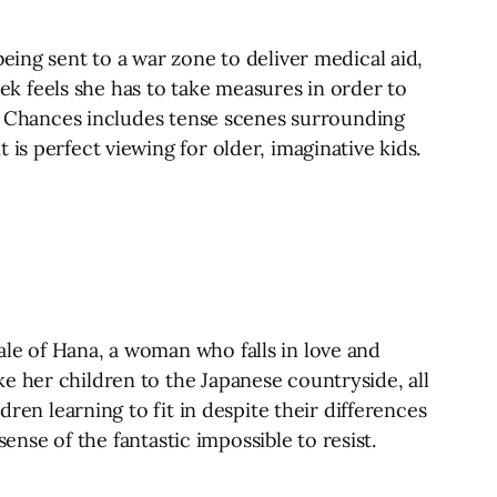
eing sent to a war zone to deliver medical aid,
iek feels she has to take measures in order to
ing Chances includes tense scenes surrounding
is perfect viewing for older, imaginative kids.
le of Hana, a woman who falls in love and
e her children to the Japanese countryside, all
dren learning to fit in despite their differences
sense of the fantastic impossible to resist.