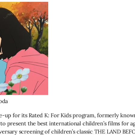
oda
-up for its Rated K: For Kids program, formerly known
to present the best international children’s films for a
niversary screening of children’s classic THE LAND BEF