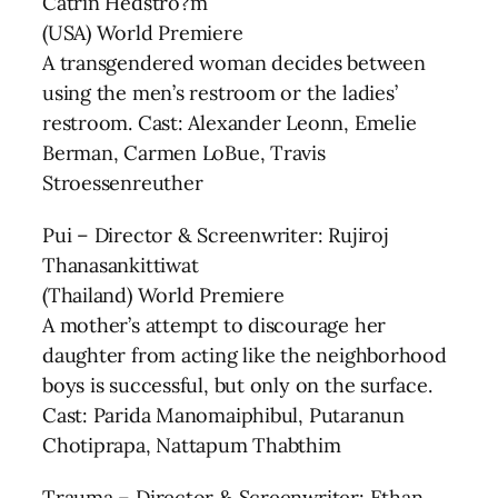
Catrin Hedstro?m
(USA) World Premiere
A transgendered woman decides between
using the men’s restroom or the ladies’
restroom. Cast: Alexander Leonn, Emelie
Berman, Carmen LoBue, Travis
Stroessenreuther
Pui – Director & Screenwriter: Rujiroj
Thanasankittiwat
(Thailand) World Premiere
A mother’s attempt to discourage her
daughter from acting like the neighborhood
boys is successful, but only on the surface.
Cast: Parida Manomaiphibul, Putaranun
Chotiprapa, Nattapum Thabthim
Trauma – Director & Screenwriter: Ethan