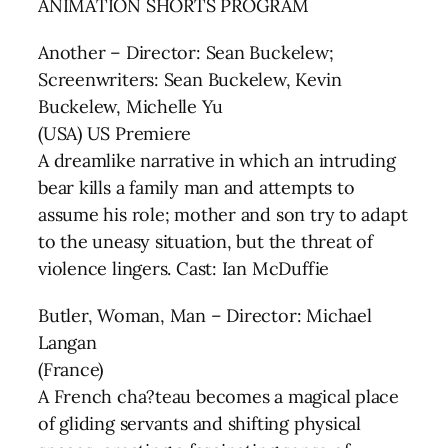
ANIMATION SHORTS PROGRAM
Another – Director: Sean Buckelew;
Screenwriters: Sean Buckelew, Kevin
Buckelew, Michelle Yu
(USA) US Premiere
A dreamlike narrative in which an intruding
bear kills a family man and attempts to
assume his role; mother and son try to adapt
to the uneasy situation, but the threat of
violence lingers. Cast: Ian McDuffie
Butler, Woman, Man – Director: Michael
Langan
(France)
A French cha?teau becomes a magical place
of gliding servants and shifting physical