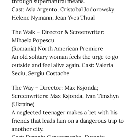
through supernatural means.
Cast: Asia Argento, Cristobal Jodorowsky,
Helene Nymann, Jean Yves Thual
The Walk – Director & Screenwriter:
Mihaela Popescu
(Romania) North American Premiere
An old solitary woman feels the urge to go
outside and feel alive again. Cast: Valeria
Seciu, Sergiu Costache
The Way – Director: Max Ksjonda;
Screenwriters: Max Ksjonda, Ivan Timshyn
(Ukraine)
A neglected teenager makes a bet with his
friends that leads him on a dangerous trip to
another city.