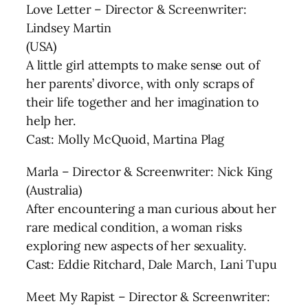
Love Letter – Director & Screenwriter:
Lindsey Martin
(USA)
A little girl attempts to make sense out of
her parents’ divorce, with only scraps of
their life together and her imagination to
help her.
Cast: Molly McQuoid, Martina Plag
Marla – Director & Screenwriter: Nick King
(Australia)
After encountering a man curious about her
rare medical condition, a woman risks
exploring new aspects of her sexuality.
Cast: Eddie Ritchard, Dale March, Lani Tupu
Meet My Rapist – Director & Screenwriter: