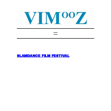
Skip
to
content
SLAMDANCE FILM FESTIVAL