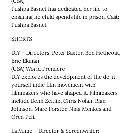
(USA)
Pushpa Basnet has dedicated her life to
ensuring no child spends life in prison. Cast:
Pushpa Basnet
SHORTS
DIY – Directors: Peter Baxter, Ben Hethcoat,
Eric Ekman
(USA) World Premiere
DIY explores the development of the do-it-
yourself indie film movement with
filmmakers who have shaped it. Filmmakers
include Benh Zeitlin, Chris Nolan, Rian
Johnson, Marc Forster, Nina Menkes and
Oren Peli.
La Mime – Director & Screenwriter: