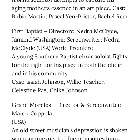
aging mother’s essence in an art piece. Cast:
Robin Martin, Pascal Yen-Pfister, Rachel Rear
First Baptist – Directors: Nedra McClyde,
Jamund Washington; Screenwriter: Nedra
McClyde (USA) World Premiere
A young Southern Baptist choir soloist fights
for the right for his place in both the choir
and in his community.
Cast: Isaiah Johnson, Willie Teacher,
Celestine Rae, Chike Johnson
Grand Morelos – Director & Screenwriter:
Marco Coppola
(USA)
An old street musician’s depression is shaken
when an unexpected friend inspires him to