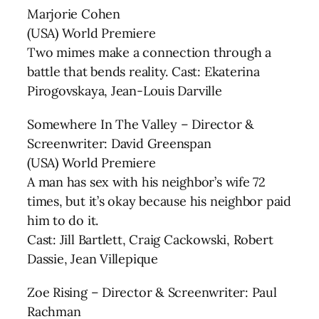
Marjorie Cohen
(USA) World Premiere
Two mimes make a connection through a
battle that bends reality. Cast: Ekaterina
Pirogovskaya, Jean-Louis Darville
Somewhere In The Valley – Director &
Screenwriter: David Greenspan
(USA) World Premiere
A man has sex with his neighbor’s wife 72
times, but it’s okay because his neighbor paid
him to do it.
Cast: Jill Bartlett, Craig Cackowski, Robert
Dassie, Jean Villepique
Zoe Rising – Director & Screenwriter: Paul
Rachman