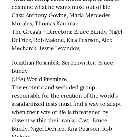
examine what he wants most out of life.
Cast: Anthony Govine, Maria Mercedes
Morales, Thomas Kaufman
The Greggs – Directors: Bruce Bundy, Nigel
DeFriez, Rob Malone, Kira Pearson, Alex
Mechanik, Jessie Levandov,
Jonathan Rosenblit; Screenwriter: Bruce
Bundy
(USA) World Premiere
The esoteric and secluded group
responsible for the creation of the world’s
standardized tests must find a way to adapt
when their way of life is threatened by
dissent within their ranks. Cast: Bruce
Bundy, Nigel DeFriez, Kira Pearson, Rob
Malone