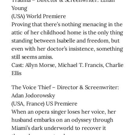
Young
(USA) World Premiere
Proving that there’s nothing menacing in the
attic of her childhood home is the only thing
standing between Isabelle and freedom, but
even with her doctor’s insistence, something
still seems amiss.
Cast: Allyn Morse, Michael T. Francis, Charlie
Ellis
The Voice Thief – Director & Screenwriter:
Adan Jodorowsky
(USA, France) US Premiere
When an opera singer loses her voice, her
husband embarks on an odyssey through
Miami’s dark underworld to recover it