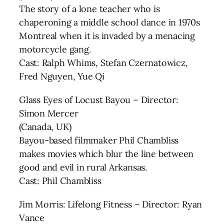
The story of a lone teacher who is
chaperoning a middle school dance in 1970s
Montreal when it is invaded by a menacing
motorcycle gang.
Cast: Ralph Whims, Stefan Czernatowicz,
Fred Nguyen, Yue Qi
Glass Eyes of Locust Bayou – Director:
Simon Mercer
(Canada, UK)
Bayou-based filmmaker Phil Chambliss
makes movies which blur the line between
good and evil in rural Arkansas.
Cast: Phil Chambliss
Jim Morris: Lifelong Fitness – Director: Ryan
Vance