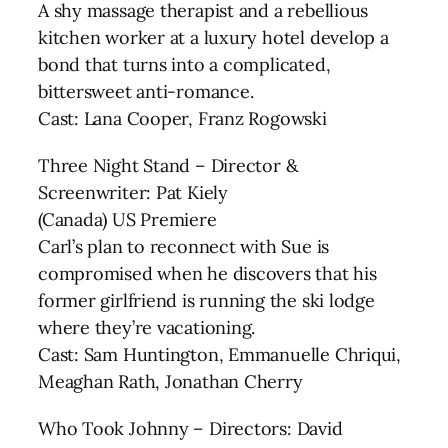
A shy massage therapist and a rebellious
kitchen worker at a luxury hotel develop a
bond that turns into a complicated,
bittersweet anti-romance.
Cast: Lana Cooper, Franz Rogowski
Three Night Stand – Director &
Screenwriter: Pat Kiely
(Canada) US Premiere
Carl’s plan to reconnect with Sue is
compromised when he discovers that his
former girlfriend is running the ski lodge
where they’re vacationing.
Cast: Sam Huntington, Emmanuelle Chriqui,
Meaghan Rath, Jonathan Cherry
Who Took Johnny – Directors: David