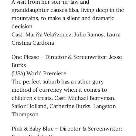
A visit from her son-in-law and
granddaughter causes Elsa, living deep in the
mountains, to make a silent and dramatic
decision.
Cast: Mari?a Vela?zquez, Julio Ramos, Laura
Cristina Cardona
One Please – Director & Screenwriter: Jesse
Burks
(USA) World Premiere
The perfect suburb has a rather gory
method of currency when it comes to
children’s treats. Cast: Michael Berryman,
Sailor Holland, Catherine Burks, Langston
Thompson
Pink & Baby Blue – Director & Screenwriter: