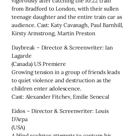
vigorously after catching the 10:22 train
from Bradford to London, with their sullen
teenage daughter and the entire train car as
audience. Cast: Katy Cavanagh, Paul Barnhill,
Kirsty Armstrong, Martin Preston
Daybreak – Director & Screenwriter: Ian
Lagarde
(Canada) US Premiere
Growing tension in a group of friends leads
to quiet violence and destruction as the
children enter adolescence.
Cast: Alexander Fitchev, Emilie Senecal
Eidos – Director & Screenwriter: Louis
D’Arpa
(USA)
A blind sculptor attempts to capture his