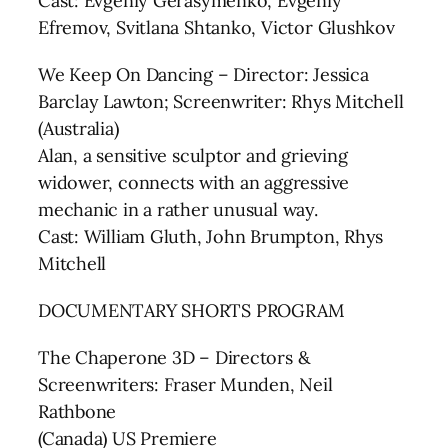
Cast: Evgeniy Gerasymenko, Evgeniy
Efremov, Svitlana Shtanko, Victor Glushkov
We Keep On Dancing – Director: Jessica
Barclay Lawton; Screenwriter: Rhys Mitchell
(Australia)
Alan, a sensitive sculptor and grieving
widower, connects with an aggressive
mechanic in a rather unusual way.
Cast: William Gluth, John Brumpton, Rhys
Mitchell
DOCUMENTARY SHORTS PROGRAM
The Chaperone 3D – Directors &
Screenwriters: Fraser Munden, Neil
Rathbone
(Canada) US Premiere