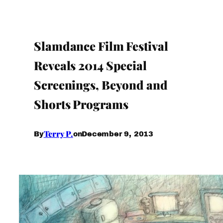
Slamdance Film Festival
Reveals 2014 Special
Screenings, Beyond and
Shorts Programs
Terry P.
December 9, 2013
By
on