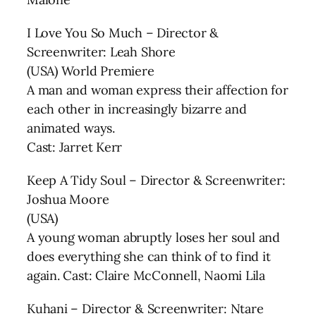
I Love You So Much – Director &
Screenwriter: Leah Shore
(USA) World Premiere
A man and woman express their affection for
each other in increasingly bizarre and
animated ways.
Cast: Jarret Kerr
Keep A Tidy Soul – Director & Screenwriter:
Joshua Moore
(USA)
A young woman abruptly loses her soul and
does everything she can think of to find it
again. Cast: Claire McConnell, Naomi Lila
Kuhani – Director & Screenwriter: Ntare