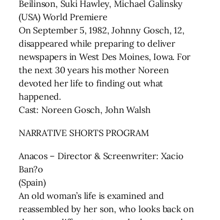
Beilinson, Suki Hawley, Michael Galinsky
(USA) World Premiere
On September 5, 1982, Johnny Gosch, 12,
disappeared while preparing to deliver
newspapers in West Des Moines, Iowa. For
the next 30 years his mother Noreen
devoted her life to finding out what
happened.
Cast: Noreen Gosch, John Walsh
NARRATIVE SHORTS PROGRAM
Anacos – Director & Screenwriter: Xacio
Ban?o
(Spain)
An old woman’s life is examined and
reassembled by her son, who looks back on