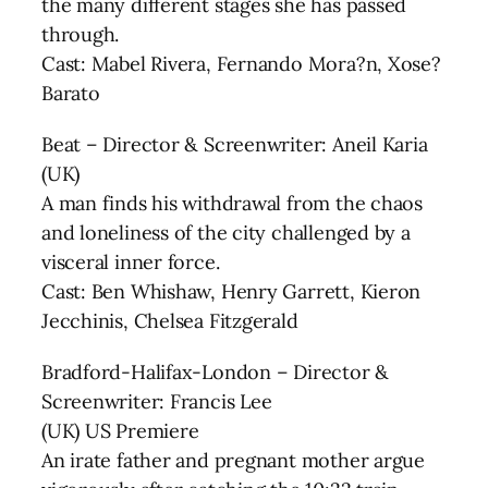
the many different stages she has passed
through.
Cast: Mabel Rivera, Fernando Mora?n, Xose?
Barato
Beat – Director & Screenwriter: Aneil Karia
(UK)
A man finds his withdrawal from the chaos
and loneliness of the city challenged by a
visceral inner force.
Cast: Ben Whishaw, Henry Garrett, Kieron
Jecchinis, Chelsea Fitzgerald
Bradford-Halifax-London – Director &
Screenwriter: Francis Lee
(UK) US Premiere
An irate father and pregnant mother argue