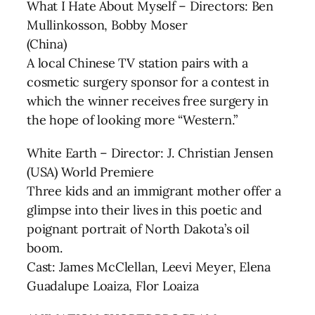
What I Hate About Myself – Directors: Ben
Mullinkosson, Bobby Moser
(China)
A local Chinese TV station pairs with a
cosmetic surgery sponsor for a contest in
which the winner receives free surgery in
the hope of looking more “Western.”
White Earth – Director: J. Christian Jensen
(USA) World Premiere
Three kids and an immigrant mother offer a
glimpse into their lives in this poetic and
poignant portrait of North Dakota’s oil
boom.
Cast: James McClellan, Leevi Meyer, Elena
Guadalupe Loaiza, Flor Loaiza