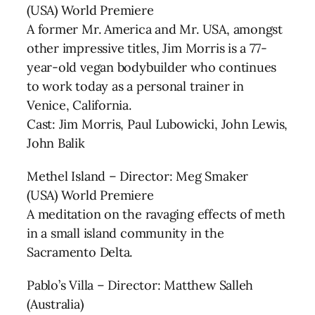
(USA) World Premiere
A former Mr. America and Mr. USA, amongst
other impressive titles, Jim Morris is a 77-
year-old vegan bodybuilder who continues
to work today as a personal trainer in
Venice, California.
Cast: Jim Morris, Paul Lubowicki, John Lewis,
John Balik
Methel Island – Director: Meg Smaker
(USA) World Premiere
A meditation on the ravaging effects of meth
in a small island community in the
Sacramento Delta.
Pablo’s Villa – Director: Matthew Salleh
(Australia)