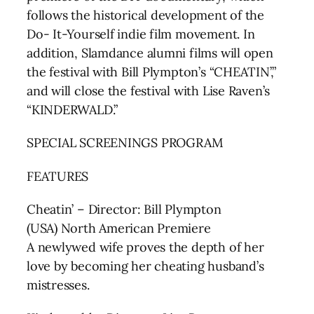
follows the historical development of the
Do- It-Yourself indie film movement. In
addition, Slamdance alumni films will open
the festival with Bill Plympton’s “CHEATIN’,”
and will close the festival with Lise Raven’s
“KINDERWALD.”
SPECIAL SCREENINGS PROGRAM
FEATURES
Cheatin’ – Director: Bill Plympton
(USA) North American Premiere
A newlywed wife proves the depth of her
love by becoming her cheating husband’s
mistresses.