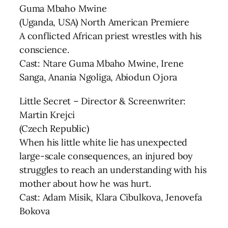
Guma Mbaho Mwine
(Uganda, USA) North American Premiere
A conflicted African priest wrestles with his
conscience.
Cast: Ntare Guma Mbaho Mwine, Irene
Sanga, Anania Ngoliga, Abiodun Ojora
Little Secret – Director & Screenwriter:
Martin Krejci
(Czech Republic)
When his little white lie has unexpected
large-scale consequences, an injured boy
struggles to reach an understanding with his
mother about how he was hurt.
Cast: Adam Misik, Klara Cibulkova, Jenovefa
Bokova