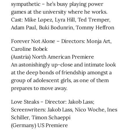
sympathetic – he’s busy playing power
games at the university where he works.
Cast: Mike Lopez, Lyra Hill, Ted Tremper,
Adam Paul, Buki Bodunrin, Tommy Heffron
Forever Not Alone – Directors: Monja Art,
Caroline Bobek
(Austria) North American Premiere
An astonishingly up-close and intimate look
at the deep bonds of friendship amongst a
group of adolescent girls, as one of them
prepares to move away.
Love Steaks – Director: Jakob Lass;
Screenwriters: Jakob Lass, Nico Woche, Ines
Schiller, Timon Schaeppi
(Germany) US Premiere