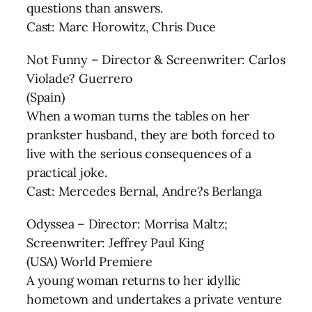
questions than answers.
Cast: Marc Horowitz, Chris Duce
Not Funny – Director & Screenwriter: Carlos
Violade? Guerrero
(Spain)
When a woman turns the tables on her
prankster husband, they are both forced to
live with the serious consequences of a
practical joke.
Cast: Mercedes Bernal, Andre?s Berlanga
Odyssea – Director: Morrisa Maltz;
Screenwriter: Jeffrey Paul King
(USA) World Premiere
A young woman returns to her idyllic
hometown and undertakes a private venture