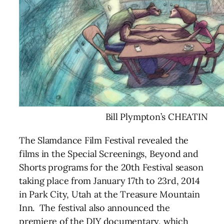
Bill Plympton’s CHEATIN
The Slamdance Film Festival revealed the
films in the Special Screenings, Beyond and
Shorts programs for the 20th Festival season
taking place from January 17th to 23rd, 2014
in Park City, Utah at the Treasure Mountain
Inn. The festival also announced the
premiere of the DIY documentary, which