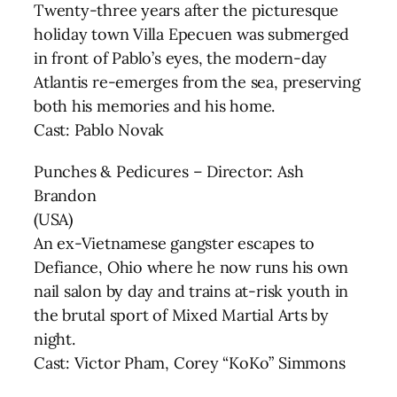
Twenty-three years after the picturesque
holiday town Villa Epecuen was submerged
in front of Pablo’s eyes, the modern-day
Atlantis re-emerges from the sea, preserving
both his memories and his home.
Cast: Pablo Novak
Punches & Pedicures – Director: Ash
Brandon
(USA)
An ex-Vietnamese gangster escapes to
Defiance, Ohio where he now runs his own
nail salon by day and trains at-risk youth in
the brutal sport of Mixed Martial Arts by
night.
Cast: Victor Pham, Corey “KoKo” Simmons