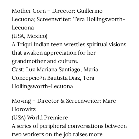
Mother Corn – Director: Guillermo
Lecuona; Screenwriter: Tera Hollingsworth-
Lecuona
(USA, Mexico)
A Triqui Indian teen wrestles spiritual visions
that awaken appreciation for her
grandmother and culture.
Cast: Luz Mariana Santiago, Maria
Concepcio?n Bautista Diaz, Tera
Hollingsworth-Lecuona
Moving – Director & Screenwriter: Marc
Horowitz
(USA) World Premiere
A series of peripheral conversations between
two workers on the job raises more