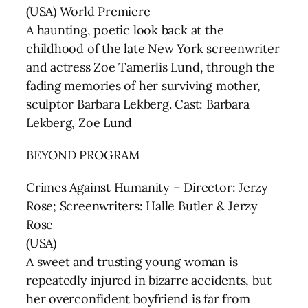
(USA) World Premiere
A haunting, poetic look back at the
childhood of the late New York screenwriter
and actress Zoe Tamerlis Lund, through the
fading memories of her surviving mother,
sculptor Barbara Lekberg. Cast: Barbara
Lekberg, Zoe Lund
BEYOND PROGRAM
Crimes Against Humanity – Director: Jerzy
Rose; Screenwriters: Halle Butler & Jerzy
Rose
(USA)
A sweet and trusting young woman is
repeatedly injured in bizarre accidents, but
her overconfident boyfriend is far from