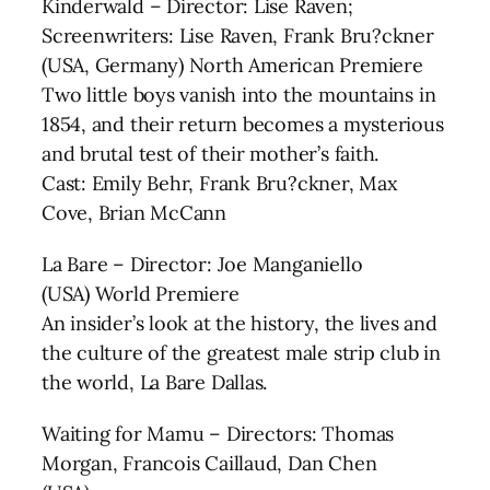
Kinderwald – Director: Lise Raven;
Screenwriters: Lise Raven, Frank Bru?ckner
(USA, Germany) North American Premiere
Two little boys vanish into the mountains in
1854, and their return becomes a mysterious
and brutal test of their mother’s faith.
Cast: Emily Behr, Frank Bru?ckner, Max
Cove, Brian McCann
La Bare – Director: Joe Manganiello
(USA) World Premiere
An insider’s look at the history, the lives and
the culture of the greatest male strip club in
the world, La Bare Dallas.
Waiting for Mamu – Directors: Thomas
Morgan, Francois Caillaud, Dan Chen