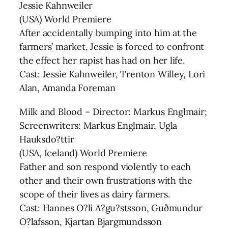
Jessie Kahnweiler
(USA) World Premiere
After accidentally bumping into him at the
farmers’ market, Jessie is forced to confront
the effect her rapist has had on her life.
Cast: Jessie Kahnweiler, Trenton Willey, Lori
Alan, Amanda Foreman
Milk and Blood – Director: Markus Englmair;
Screenwriters: Markus Englmair, Ugla
Hauksdo?ttir
(USA, Iceland) World Premiere
Father and son respond violently to each
other and their own frustrations with the
scope of their lives as dairy farmers.
Cast: Hannes O?li A?gu?stsson, Guðmundur
O?lafsson, Kjartan Bjargmundsson