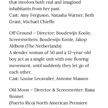
that involves both real and imagined
inhabitants from her past.
Cast: Amy Ferguson, Natasha Warner, Beth
Grant, Michael Chieffo
Off Ground – Director: Boudewijn Koole;
Screenwriters: Boudewijn Koole, Jakop
Ahlbom (The Netherlands)
A slender woman of 50 and a 12-year-old
boy act as a single unit with one flowing
movement, until suddenly they let go of
each other.
Cast: Louise Lecavalier, Antoine Masson
Old Moon – Director & Screenwriter: Raisa
Bonnet
(Puerto Rico) North American Premiere