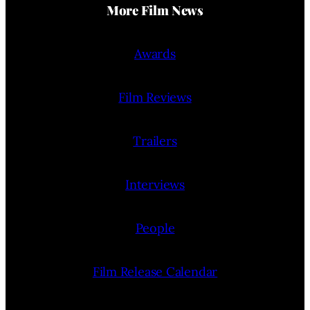
More Film News
Awards
Film Reviews
Trailers
Interviews
People
Film Release Calendar