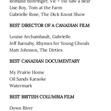
Romane Bohringer, Vic + Flo Saw a Bear
Lise Roy, Tom at the Farm
Gabrielle Rose, The Dick Knost Show
BEST DIRECTOR
OF A CANADIAN FILM
Louise Archambault, Gabrielle
Jeff Barnaby, Rhymes for Young Ghouls
Matt Johnson, The Dirties
BEST CANADIAN DOCUMENTARY
My Prairie Home
Oil Sands Karaoke
Watermark
BEST BRITISH COLUMBIA FILM
Down River