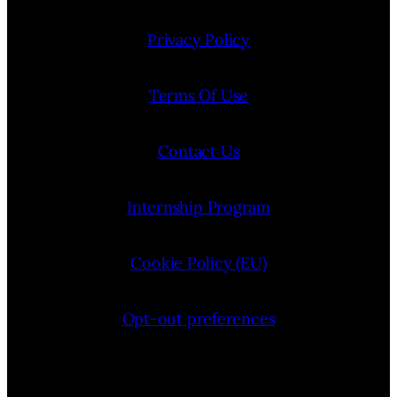
Privacy Policy
Terms Of Use
Contact Us
Internship Program
Cookie Policy (EU)
Opt-out preferences