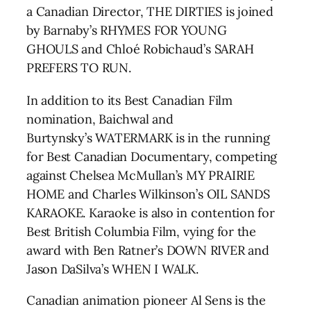
a Canadian Director, THE DIRTIES is joined
by Barnaby’s RHYMES FOR YOUNG
GHOULS and Chloé Robichaud’s SARAH
PREFERS TO RUN.
In addition to its Best Canadian Film
nomination, Baichwal and
Burtynsky’s WATERMARK is in the running
for Best Canadian Documentary, competing
against Chelsea McMullan’s MY PRAIRIE
HOME and Charles Wilkinson’s OIL SANDS
KARAOKE. Karaoke is also in contention for
Best British Columbia Film, vying for the
award with Ben Ratner’s DOWN RIVER and
Jason DaSilva’s WHEN I WALK.
Canadian animation pioneer Al Sens is the