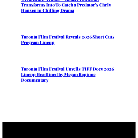
Transforms Into To Catch a Predator’s Chris
Hansen in Chilling Drama
Toronto Film Festival Reveals 2026 Short Cuts
Program Lineup
Toronto Film Festival Unveils TIFF Docs 2026
Lineup Headlined by Megan Rapinoe
Documentary