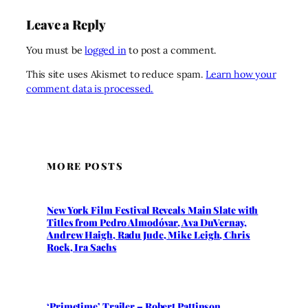
Leave a Reply
You must be
logged in
to post a comment.
This site uses Akismet to reduce spam.
Learn how your
comment data is processed.
MORE POSTS
New York Film Festival Reveals Main Slate with
Titles from Pedro Almodóvar, Ava DuVernay,
Andrew Haigh, Radu Jude, Mike Leigh, Chris
Rock, Ira Sachs
‘Primetime’ Trailer – Robert Pattinson