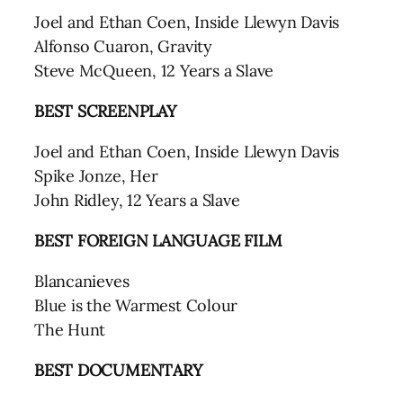
Joel and Ethan Coen, Inside Llewyn Davis
Alfonso Cuaron, Gravity
Steve McQueen, 12 Years a Slave
BEST SCREENPLAY
Joel and Ethan Coen, Inside Llewyn Davis
Spike Jonze, Her
John Ridley, 12 Years a Slave
BEST FOREIGN LANGUAGE FILM
Blancanieves
Blue is the Warmest Colour
The Hunt
BEST DOCUMENTARY