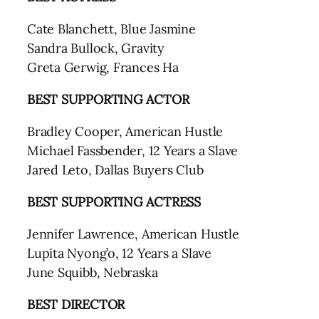
Cate Blanchett, Blue Jasmine
Sandra Bullock, Gravity
Greta Gerwig, Frances Ha
BEST SUPPORTING ACTOR
Bradley Cooper, American Hustle
Michael Fassbender, 12 Years a Slave
Jared Leto, Dallas Buyers Club
BEST SUPPORTING ACTRESS
Jennifer Lawrence, American Hustle
Lupita Nyong’o, 12 Years a Slave
June Squibb, Nebraska
BEST DIRECTOR