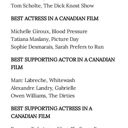
Tom Scholte, The Dick Knost Show
BEST ACTRESS
IN A CANADIAN FILM
Michelle Giroux, Blood Pressure
Tatiana Maslany, Picture Day
Sophie Desmarais, Sarah Prefers to Run
BEST SUPPORTING ACTOR
IN A CANADIAN
FILM
Marc Labreche, Whitewash
Alexandre Landry, Gabrielle
Owen Williams, The Dirties
BEST SUPPORTING ACTRESS
IN A
CANADIAN FILM