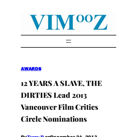
Skip
to
content
AWARDS
12 YEARS A SLAVE, THE
DIRTIES Lead 2013
Vancouver Film Critics
Circle Nominations
Terry P.
December 24, 2013