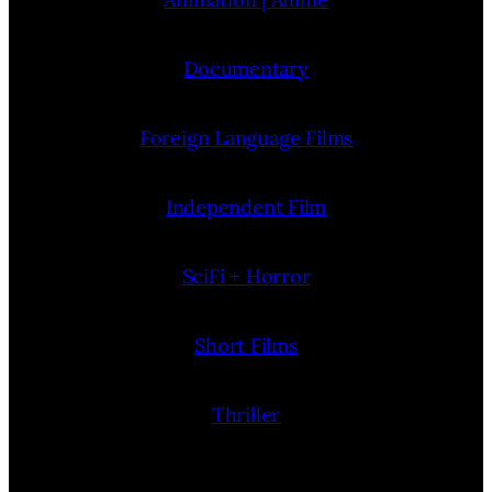
Documentary
Foreign Language Films
Independent Film
SciFi + Horror
Short Films
Thriller