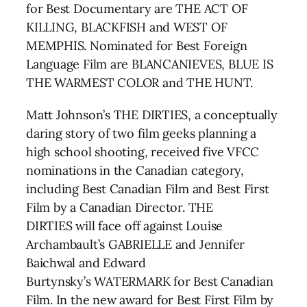
for Best Documentary are THE ACT OF
KILLING, BLACKFISH and WEST OF
MEMPHIS. Nominated for Best Foreign
Language Film are BLANCANIEVES, BLUE IS
THE WARMEST COLOR and THE HUNT.
Matt Johnson’s THE DIRTIES, a conceptually
daring story of two film geeks planning a
high school shooting, received five VFCC
nominations in the Canadian category,
including Best Canadian Film and Best First
Film by a Canadian Director. THE
DIRTIES will face off against Louise
Archambault’s GABRIELLE and Jennifer
Baichwal and Edward
Burtynsky’s WATERMARK for Best Canadian
Film. In the new award for Best First Film by