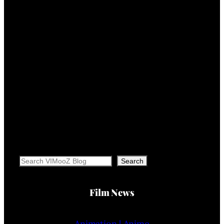
Search
Search
Film News
Animation | Anime