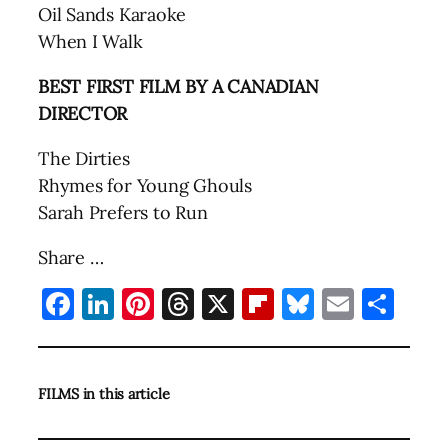
Oil Sands Karaoke
When I Walk
BEST FIRST FILM BY A CANADIAN
DIRECTOR
The Dirties
Rhymes for Young Ghouls
Sarah Prefers to Run
Share …
Facebook
LinkedIn
Pinterest
Threads
X
Flipboard
Bluesky
Email
Sha
FILMS in this article