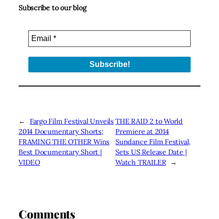
Subscribe to our blog
←
Fargo Film Festival Unveils
THE RAID 2 to World
2014 Documentary Shorts;
Premiere at 2014
FRAMING THE OTHER Wins
Sundance Film Festival,
Best Documentary Short |
Sets US Release Date |
VIDEO
Watch TRAILER
→
Comments