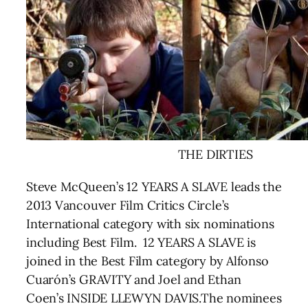
THE DIRTIES
Steve McQueen’s 12 YEARS A SLAVE leads the
2013 Vancouver Film Critics Circle’s
International category with six nominations
including Best Film. 12 YEARS A SLAVE is
joined in the Best Film category by Alfonso
Cuarón’s GRAVITY and Joel and Ethan
Coen’s INSIDE LLEWYN DAVIS.The nominees