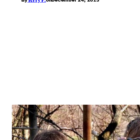
By
on