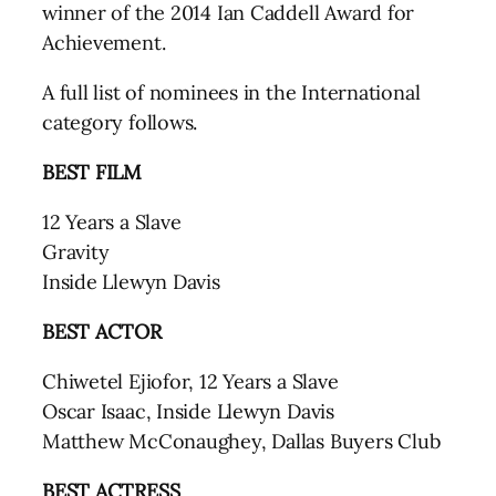
winner of the 2014 Ian Caddell Award for
Achievement.
A full list of nominees in the International
category follows.
BEST FILM
12 Years a Slave
Gravity
Inside Llewyn Davis
BEST ACTOR
Chiwetel Ejiofor, 12 Years a Slave
Oscar Isaac, Inside Llewyn Davis
Matthew McConaughey, Dallas Buyers Club
BEST ACTRESS