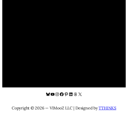
Bluesky
YouTube
Instagram
Facebook
Pinterest
LinkedIn
Threads
X
Copyright © 2026 — VIMooZ LLC | Designed by
TTHINKS