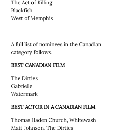
The Act of Killing
Blackfish
West of Memphis
A full list of nominees in the Canadian
category follows.
BEST CANADIAN FILM
The Dirties
Gabrielle
Watermark
BEST ACTOR IN A CANADIAN FILM
Thomas Haden Church, Whitewash
Matt Johnson, The Dirties