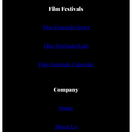
Film Festivals
Film Festivals News
Film Festivals (List)
Film Festivals Calendar
Company
Home
About Us