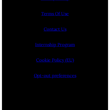
Terms Of Use
Contact Us
Internship Program
Cookie Policy (EU)
Opt-out preferences