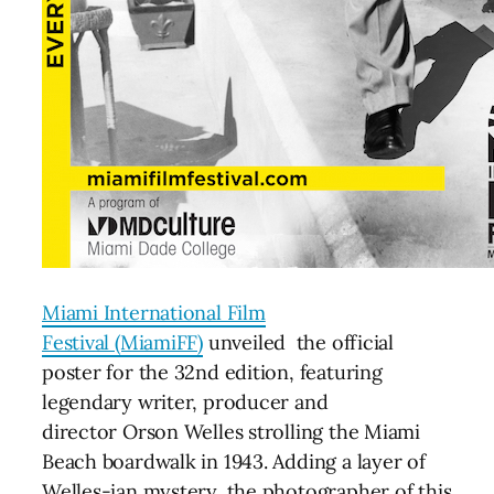
Miami International Film
Festival (MiamiFF)
unveiled the official
poster for the 32nd edition, featuring
legendary writer, producer and
director Orson Welles strolling the Miami
Beach boardwalk in 1943. Adding a layer of
Welles-ian mystery, the photographer of this