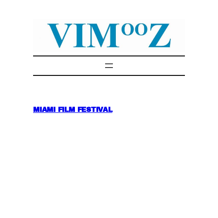
Skip
to
content
MIAMI FILM FESTIVAL