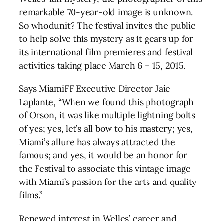
remarkable 70-year-old image is unknown.
So whodunit? The festival invites the public
to help solve this mystery as it gears up for
its international film premieres and festival
activities taking place March 6 – 15, 2015.
Says MiamiFF Executive Director Jaie
Laplante, “When we found this photograph
of Orson, it was like multiple lightning bolts
of yes; yes, let’s all bow to his mastery; yes,
Miami’s allure has always attracted the
famous; and yes, it would be an honor for
the Festival to associate this vintage image
with Miami’s passion for the arts and quality
films.”
Renewed interest in Welles’ career and