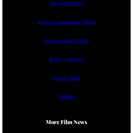
Documentary
Foreign Language Films
Independent Film
SciFi + Horror
Short Films
Thriller
More Film News