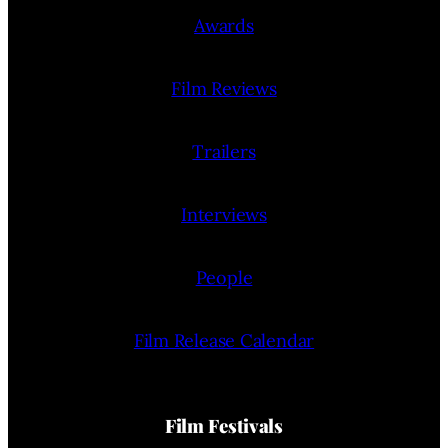
Awards
Film Reviews
Trailers
Interviews
People
Film Release Calendar
Film Festivals