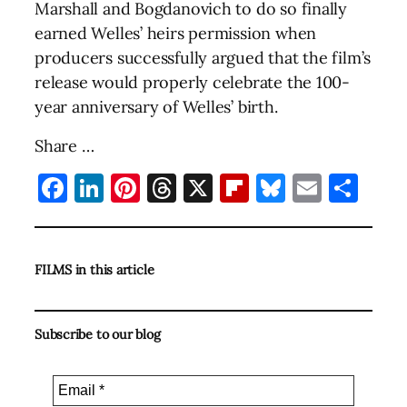
Marshall and Bogdanovich to do so finally
earned Welles’ heirs permission when
producers successfully argued that the film’s
release would properly celebrate the 100-
year anniversary of Welles’ birth.
Share …
Facebook
LinkedIn
Pinterest
Threads
X
Flipboard
Bluesky
Email
Sha
FILMS in this article
Subscribe to our blog