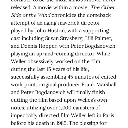
released. A movie within a movie,
The Other
Side of the Wind
chronicles the comeback
attempt of an aging maverick director
played by John Huston, with a supporting
cast including Susan Strasberg, Lilli Palmer,
and Dennis Hopper, with Peter Bogdanovich
playing an up-and-coming director. While
Welles obsessively worked on the film
during the last 15 years of his life,
successfully assembling 45 minutes of edited
work print, original producer Frank Marshall
and Peter Bogdanovich will finally finish
cutting the film based upon Welles’s own
notes, utilizing over 1,000 canisters of
impeccably directed film Welles left in Paris
before his death in 1985. The blessing for