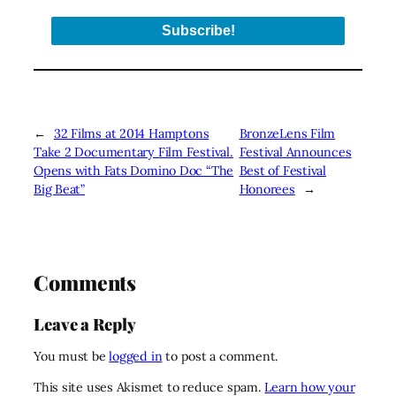
←
32 Films at 2014 Hamptons
BronzeLens Film
Take 2 Documentary Film Festival.
Festival Announces
Opens with Fats Domino Doc “The
Best of Festival
Big Beat”
Honorees
→
Comments
Leave a Reply
You must be
logged in
to post a comment.
This site uses Akismet to reduce spam.
Learn how your