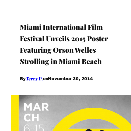
Miami International Film
Festival Unveils 2015 Poster
Featuring Orson Welles
Strolling in Miami Beach
Terry P.
November 30, 2014
By
on