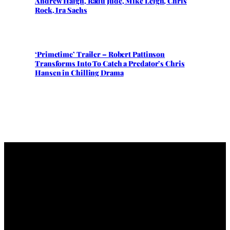
Andrew Haigh, Radu Jude, Mike Leigh, Chris
Rock, Ira Sachs
‘Primetime’ Trailer – Robert Pattinson
Transforms Into To Catch a Predator’s Chris
Hansen in Chilling Drama