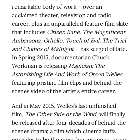
remarkable body of work – over an
acclaimed theater, television and radio
career, plus an unparalleled feature film slate
that includes
Citizen Kane, The Magnificent
Ambersons, Othello, Touch of Evil, The Trial
and Chimes of Midnight
– has surged of late.
In Spring 2015, documentarian Chuck
Workman is releasing
Magician: The
Astonishing Life And Work of Orson Welles
,
featuring pristine film clips and behind the
scenes video of the artist’s entire career.
And in May 2015, Welles’s last unfinished
film,
The Other Side of the Wind
, will finally
be released after four decades of behind the
scenes drama; a film which cinema buffs
consider to be the most famous movie never