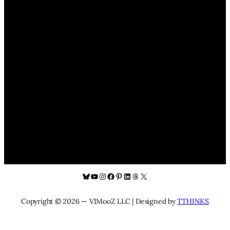
Bluesky
YouTube
Instagram
Facebook
Pinterest
LinkedIn
Threads
X
Copyright © 2026 — VIMooZ LLC | Designed by
TTHINKS