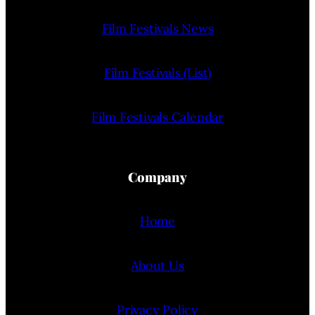
Film Festivals News
Film Festivals (List)
Film Festivals Calendar
Company
Home
About Us
Privacy Policy