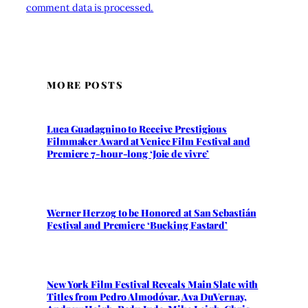
comment data is processed.
MORE POSTS
Luca Guadagnino to Receive Prestigious
Filmmaker Award at Venice Film Festival and
Premiere 7-hour-long ‘Joie de vivre’
Werner Herzog to be Honored at San Sebastián
Festival and Premiere ‘Bucking Fastard’
New York Film Festival Reveals Main Slate with
Titles from Pedro Almodóvar, Ava DuVernay,