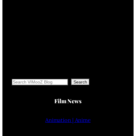
Search
Search
Film News
Animation | Anime