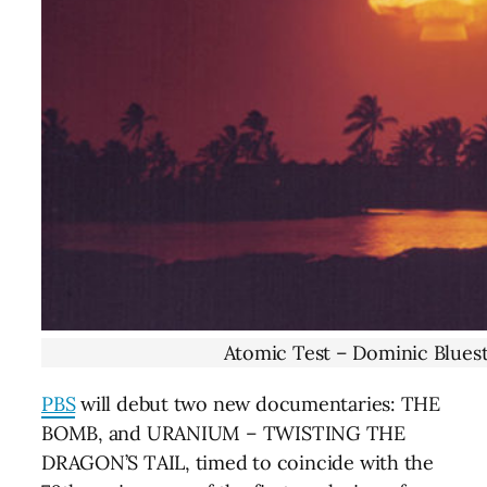
Atomic Test – Dominic Bluest
PBS
will debut two new documentaries: THE
BOMB, and URANIUM – TWISTING THE
DRAGON’S TAIL, timed to coincide with the