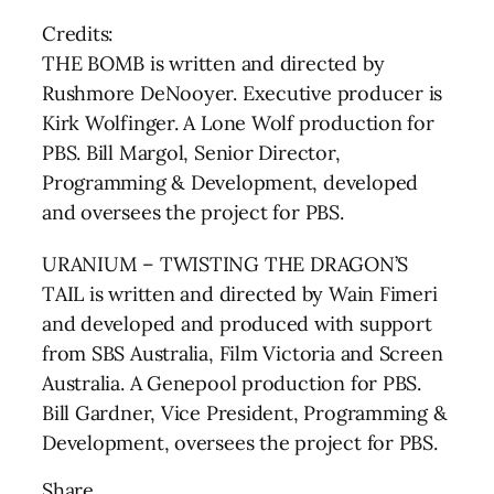
Credits:
THE BOMB is written and directed by
Rushmore DeNooyer. Executive producer is
Kirk Wolfinger. A Lone Wolf production for
PBS. Bill Margol, Senior Director,
Programming & Development, developed
and oversees the project for PBS.
URANIUM – TWISTING THE DRAGON’S
TAIL is written and directed by Wain Fimeri
and developed and produced with support
from SBS Australia, Film Victoria and Screen
Australia. A Genepool production for PBS.
Bill Gardner, Vice President, Programming &
Development, oversees the project for PBS.
Share …