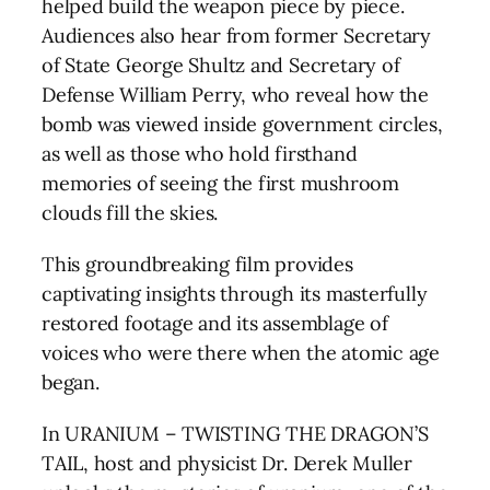
helped build the weapon piece by piece.
Audiences also hear from former Secretary
of State George Shultz and Secretary of
Defense William Perry, who reveal how the
bomb was viewed inside government circles,
as well as those who hold firsthand
memories of seeing the first mushroom
clouds fill the skies.
This groundbreaking film provides
captivating insights through its masterfully
restored footage and its assemblage of
voices who were there when the atomic age
began.
In URANIUM – TWISTING THE DRAGON’S
TAIL, host and physicist Dr. Derek Muller