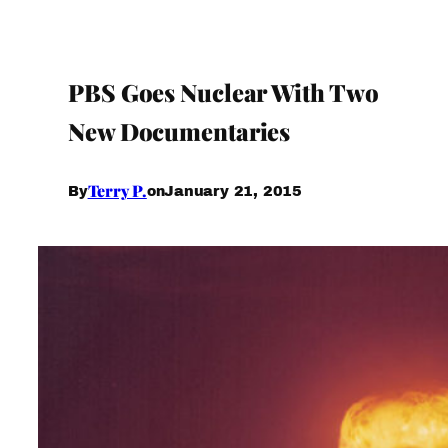
PBS Goes Nuclear With Two
New Documentaries
Terry P.
January 21, 2015
By
on