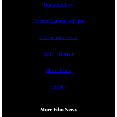
Documentary
Foreign Language Films
Independent Film
SciFi + Horror
Short Films
Thriller
More Film News