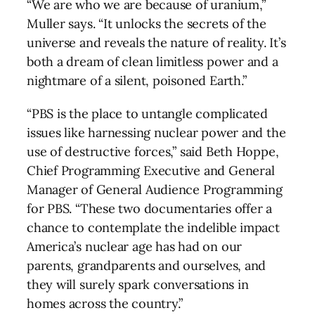
“We are who we are because of uranium,”
Muller says. “It unlocks the secrets of the
universe and reveals the nature of reality. It’s
both a dream of clean limitless power and a
nightmare of a silent, poisoned Earth.”
“PBS is the place to untangle complicated
issues like harnessing nuclear power and the
use of destructive forces,” said Beth Hoppe,
Chief Programming Executive and General
Manager of General Audience Programming
for PBS. “These two documentaries offer a
chance to contemplate the indelible impact
America’s nuclear age has had on our
parents, grandparents and ourselves, and
they will surely spark conversations in
homes across the country.”