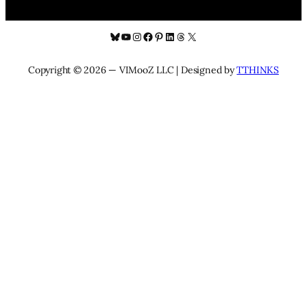
Bluesky
YouTube
Instagram
Facebook
Pinterest
LinkedIn
Threads
X
Copyright © 2026 — VIMooZ LLC | Designed by
TTHINKS