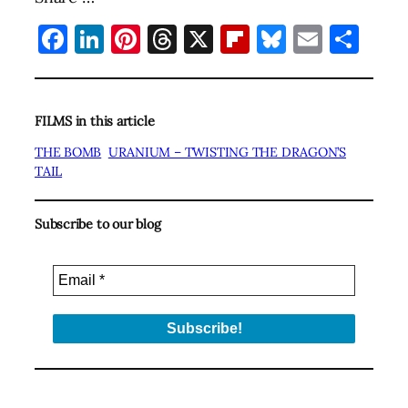
Facebook
LinkedIn
Pinterest
Threads
X
Flipboard
Bluesky
Email
Sha
FILMS in this article
THE BOMB
URANIUM – TWISTING THE DRAGON’S
TAIL
Subscribe to our blog