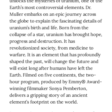
unlocks the mysteries of uranium, one of the
Earth’s most controversial elements. Dr.
Muller embarks on an epic journey across
the globe to explain the fascinating details of
uranium’s birth and life. Born from the
collapse of a star, uranium has brought hope,
progress and destruction. It has
revolutionized society, from medicine to
warfare. It is an element that has profoundly
shaped the past, will change the future and
will exist long after humans have left the
Earth. Filmed on five continents, the two-
hour program, produced by Emmy® Award-
winning filmmaker Sonya Pemberton,
delivers a gripping story of an ancient
element’s footprint on the world.