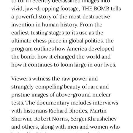
to turn recently declassified images into
vivid, jaw-dropping footage, THE BOMB tells
a powerful story of the most destructive
invention in human history. From the
earliest testing stages to its use as the
ultimate chess piece in global politics, the
program outlines how America developed
the bomb, how it changed the world and
how it continues to loom large in our lives.
Viewers witness the raw power and
strangely compelling beauty of rare and
pristine images of above-ground nuclear
tests. The documentary includes interviews
with historians Richard Rhodes, Martin
Sherwin, Robert Norris, Sergei Khrushchev
and others, along with men and women who