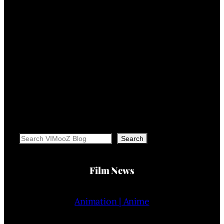
Search
Search
Film News
Animation | Anime