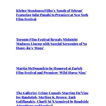
Kleber Mendonça Filho’s ‘South of Tehran’
Featuring Jafar Panahi to Premiere at New York
Film Festival
Toronto Film Festival Reveals Midnight
Madness Lineup with Special Screening of Na
Hong-jin’s ‘Hope’
Martin McDonagh to be Honored at Zurich
Film Festival and Premiere ‘Wild Horse Nine’
The Gallerist, Crime Comedy Starring Da’Vine
Joy Randolph, Sterling K. Brown, Zach
Galifianakis, Charli XCX Acquired by Roadside
Attractions and Vertical