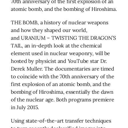
70th anniversary of the first explosion of an
atomic bomb, and the bombing of Hiroshima.
THE BOMB
, a history of nuclear weapons
and how they shaped our world,
and
URANIUM – TWISTING THE DRAGON’S
TAIL
, an in-depth look at the chemical
element used in nuclear weaponry, will be
hosted by physicist and YouTube star Dr.
Derek Muller. The documentaries are timed
to coincide with the 70th anniversary of the
first explosion of an atomic bomb, and the
bombing of Hiroshima, essentially the dawn
of the nuclear age. Both programs premiere
in July 2015.
Using state-of-the-art transfer techniques