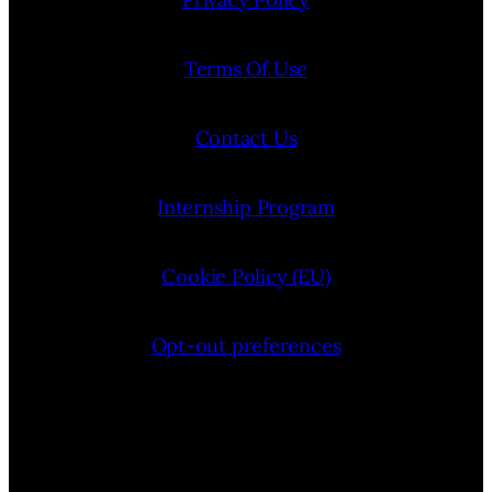
Terms Of Use
Contact Us
Internship Program
Cookie Policy (EU)
Opt-out preferences