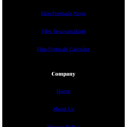
Film Festivals News
Film Festivals (List)
Film Festivals Calendar
Company
Home
About Us
Privacy Policy