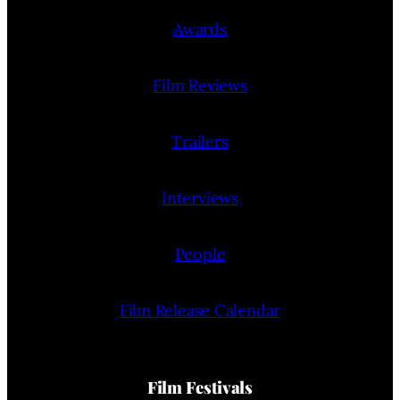
Awards
Film Reviews
Trailers
Interviews
People
Film Release Calendar
Film Festivals