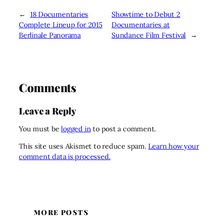
←
18 Documentaries
Showtime to Debut 2
Complete Lineup for 2015
Documentaries at
Berlinale Panorama
Sundance Film Festival
→
Comments
Leave a Reply
You must be
logged in
to post a comment.
This site uses Akismet to reduce spam.
Learn how your
comment data is processed.
MORE POSTS