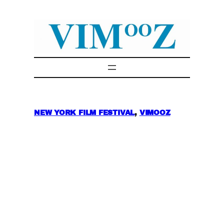
Skip
to
content
NEW YORK FILM FESTIVAL
, 
VIMOOZ