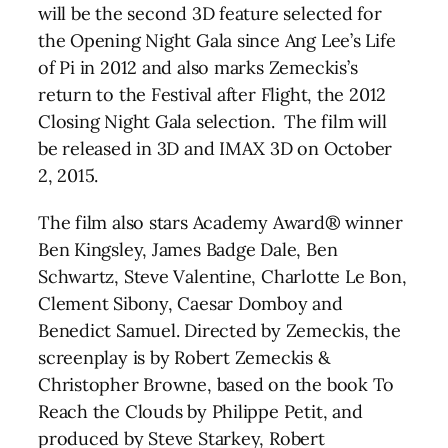
will be the second 3D feature selected for
the Opening Night Gala since Ang Lee’s Life
of Pi in 2012 and also marks Zemeckis’s
return to the Festival after Flight, the 2012
Closing Night Gala selection. The film will
be released in 3D and IMAX 3D on October
2, 2015.
The film also stars Academy Award® winner
Ben Kingsley, James Badge Dale, Ben
Schwartz, Steve Valentine, Charlotte Le Bon,
Clement Sibony, Caesar Domboy and
Benedict Samuel. Directed by Zemeckis, the
screenplay is by Robert Zemeckis &
Christopher Browne, based on the book To
Reach the Clouds by Philippe Petit, and
produced by Steve Starkey, Robert