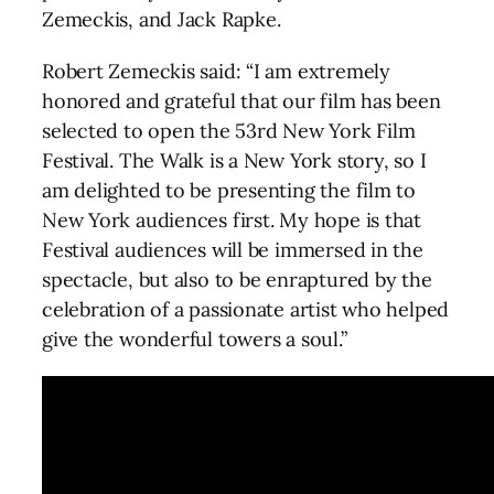
Zemeckis, and Jack Rapke.
Robert Zemeckis said: “I am extremely
honored and grateful that our film has been
selected to open the 53rd New York Film
Festival. The Walk is a New York story, so I
am delighted to be presenting the film to
New York audiences first. My hope is that
Festival audiences will be immersed in the
spectacle, but also to be enraptured by the
celebration of a passionate artist who helped
give the wonderful towers a soul.”