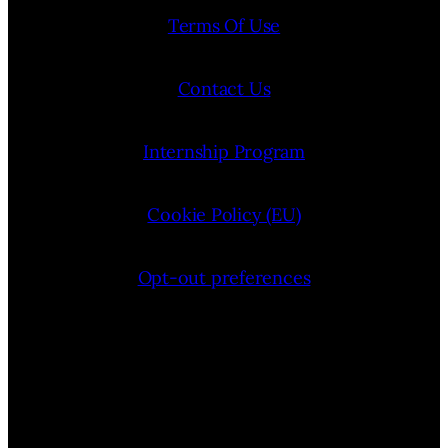
Terms Of Use
Contact Us
Internship Program
Cookie Policy (EU)
Opt-out preferences