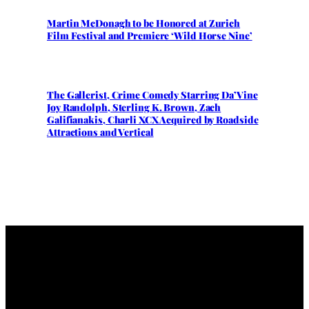
Martin McDonagh to be Honored at Zurich
Film Festival and Premiere ‘Wild Horse Nine’
The Gallerist, Crime Comedy Starring Da’Vine
Joy Randolph, Sterling K. Brown, Zach
Galifianakis, Charli XCX Acquired by Roadside
Attractions and Vertical