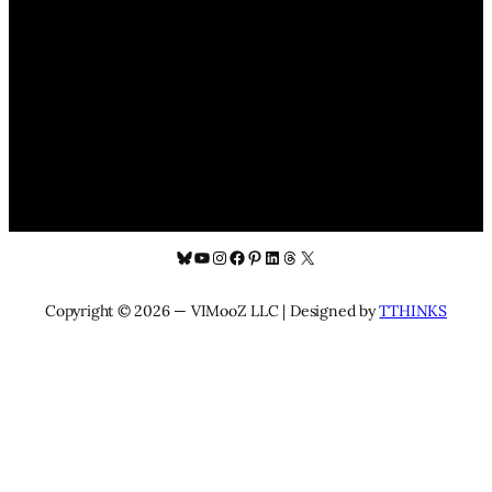
Bluesky
YouTube
Instagram
Facebook
Pinterest
LinkedIn
Threads
X
Copyright © 2026 — VIMooZ LLC | Designed by
TTHINKS