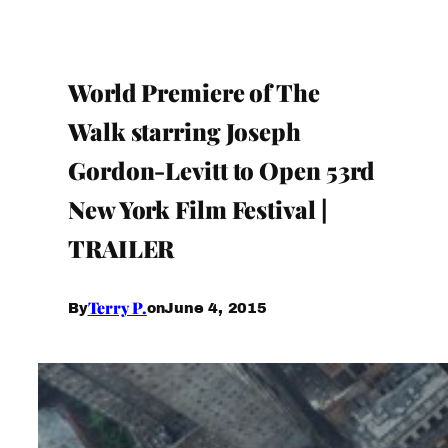
World Premiere of The
Walk starring Joseph
Gordon-Levitt to Open 53rd
New York Film Festival |
TRAILER
Terry P.
June 4, 2015
By
on