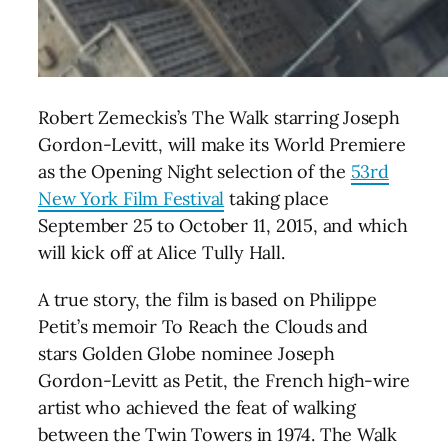
Robert Zemeckis’s The Walk starring Joseph
Gordon-Levitt, will make its World Premiere
as the Opening Night selection of the
53rd
New York Film Festival
taking place
September 25 to October 11, 2015, and which
will kick off at Alice Tully Hall.
A true story, the film is based on Philippe
Petit’s memoir To Reach the Clouds and
stars Golden Globe nominee Joseph
Gordon-Levitt as Petit, the French high-wire
artist who achieved the feat of walking
between the Twin Towers in 1974. The Walk