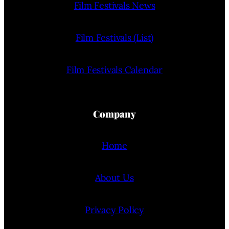
Film Festivals News
Film Festivals (List)
Film Festivals Calendar
Company
Home
About Us
Privacy Policy