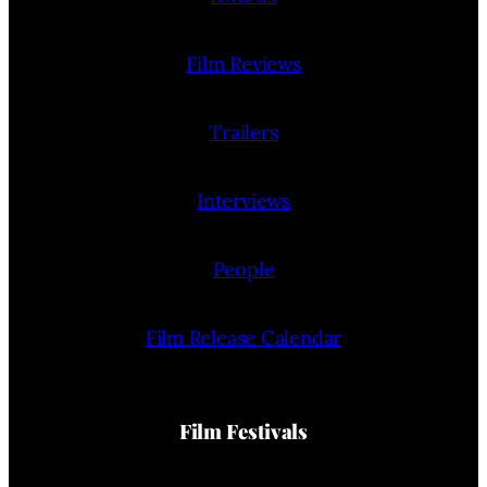
Film Reviews
Trailers
Interviews
People
Film Release Calendar
Film Festivals