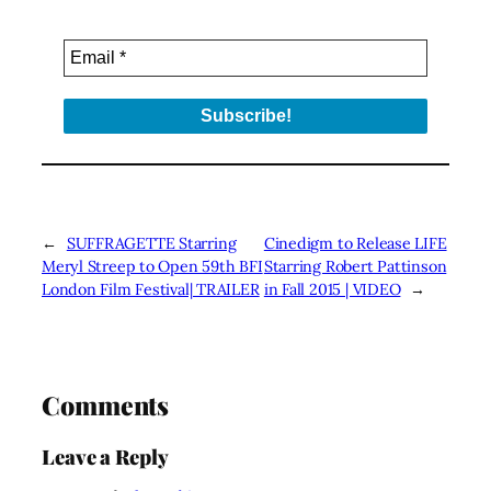
←
SUFFRAGETTE Starring
Cinedigm to Release LIFE
Meryl Streep to Open 59th BFI
Starring Robert Pattinson
London Film Festival| TRAILER
in Fall 2015 | VIDEO
→
Comments
Leave a Reply