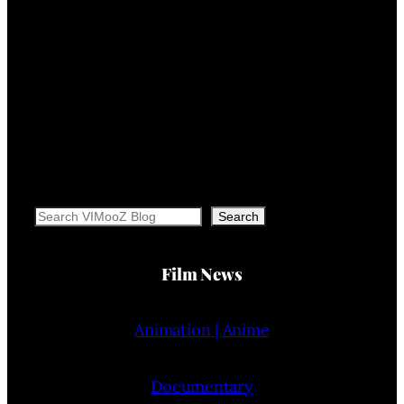
Search
Search
Film News
Animation | Anime
Documentary