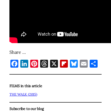
Share …
Facebook
LinkedIn
Pinterest
Threads
X
Flipboard
Bluesky
Email
Sha
FILMS in this article
THE WALK (2015)
Subscribe to our blog