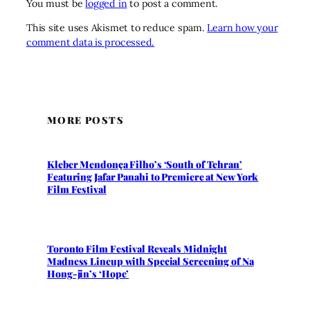
You must be
logged in
to post a comment.
This site uses Akismet to reduce spam.
Learn how your
comment data is processed.
MORE POSTS
Kleber Mendonça Filho’s ‘South of Tehran’
Featuring Jafar Panahi to Premiere at New York
Film Festival
Toronto Film Festival Reveals Midnight
Madness Lineup with Special Screening of Na
Hong-jin’s ‘Hope’