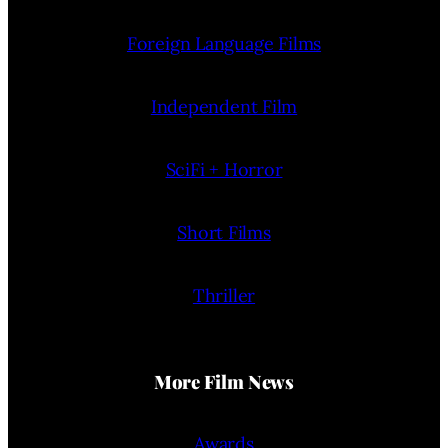
Foreign Language Films
Independent Film
SciFi + Horror
Short Films
Thriller
More Film News
Awards