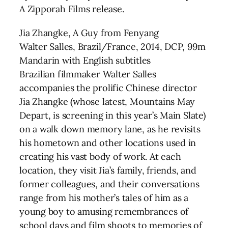
A Zipporah Films release.
Jia Zhangke, A Guy from Fenyang
Walter Salles, Brazil/France, 2014, DCP, 99m
Mandarin with English subtitles
Brazilian filmmaker Walter Salles
accompanies the prolific Chinese director
Jia Zhangke (whose latest, Mountains May
Depart, is screening in this year’s Main Slate)
on a walk down memory lane, as he revisits
his hometown and other locations used in
creating his vast body of work. At each
location, they visit Jia’s family, friends, and
former colleagues, and their conversations
range from his mother’s tales of him as a
young boy to amusing remembrances of
school days and film shoots to memories of