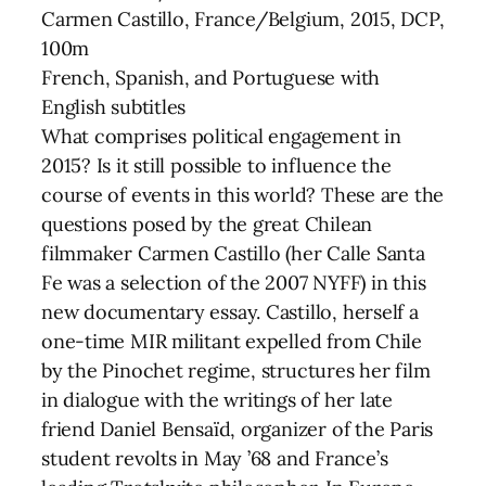
Carmen Castillo, France/Belgium, 2015, DCP,
100m
French, Spanish, and Portuguese with
English subtitles
What comprises political engagement in
2015? Is it still possible to influence the
course of events in this world? These are the
questions posed by the great Chilean
filmmaker Carmen Castillo (her Calle Santa
Fe was a selection of the 2007 NYFF) in this
new documentary essay. Castillo, herself a
one-time MIR militant expelled from Chile
by the Pinochet regime, structures her film
in dialogue with the writings of her late
friend Daniel Bensaïd, organizer of the Paris
student revolts in May ’68 and France’s