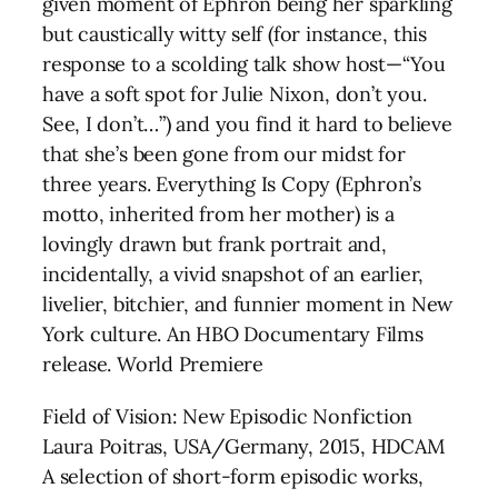
given moment of Ephron being her sparkling
but caustically witty self (for instance, this
response to a scolding talk show host—“You
have a soft spot for Julie Nixon, don’t you.
See, I don’t…”) and you find it hard to believe
that she’s been gone from our midst for
three years. Everything Is Copy (Ephron’s
motto, inherited from her mother) is a
lovingly drawn but frank portrait and,
incidentally, a vivid snapshot of an earlier,
livelier, bitchier, and funnier moment in New
York culture. An HBO Documentary Films
release. World Premiere
Field of Vision: New Episodic Nonfiction
Laura Poitras, USA/Germany, 2015, HDCAM
A selection of short-form episodic works,