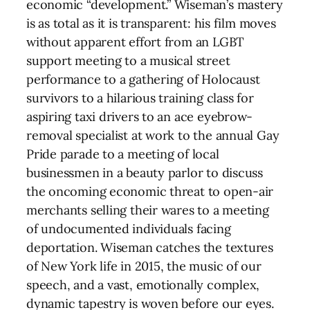
economic “development.” Wiseman’s mastery
is as total as it is transparent: his film moves
without apparent effort from an LGBT
support meeting to a musical street
performance to a gathering of Holocaust
survivors to a hilarious training class for
aspiring taxi drivers to an ace eyebrow-
removal specialist at work to the annual Gay
Pride parade to a meeting of local
businessmen in a beauty parlor to discuss
the oncoming economic threat to open-air
merchants selling their wares to a meeting
of undocumented individuals facing
deportation. Wiseman catches the textures
of New York life in 2015, the music of our
speech, and a vast, emotionally complex,
dynamic tapestry is woven before our eyes.