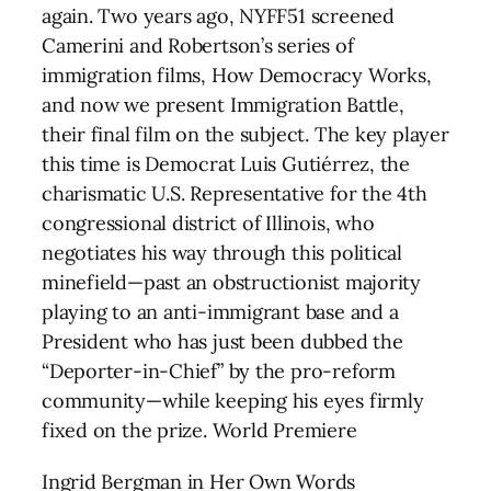
again. Two years ago, NYFF51 screened
Camerini and Robertson’s series of
immigration films, How Democracy Works,
and now we present Immigration Battle,
their final film on the subject. The key player
this time is Democrat Luis Gutiérrez, the
charismatic U.S. Representative for the 4th
congressional district of Illinois, who
negotiates his way through this political
minefield—past an obstructionist majority
playing to an anti-immigrant base and a
President who has just been dubbed the
“Deporter-in-Chief” by the pro-reform
community—while keeping his eyes firmly
fixed on the prize. World Premiere
Ingrid Bergman in Her Own Words