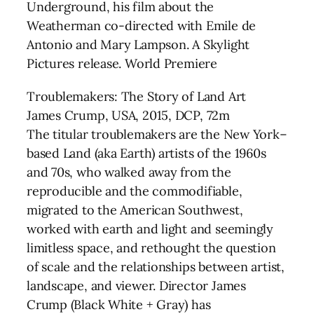
Underground, his film about the
Weatherman co-directed with Emile de
Antonio and Mary Lampson. A Skylight
Pictures release. World Premiere
Troublemakers: The Story of Land Art
James Crump, USA, 2015, DCP, 72m
The titular troublemakers are the New York–
based Land (aka Earth) artists of the 1960s
and 70s, who walked away from the
reproducible and the commodifiable,
migrated to the American Southwest,
worked with earth and light and seemingly
limitless space, and rethought the question
of scale and the relationships between artist,
landscape, and viewer. Director James
Crump (Black White + Gray) has