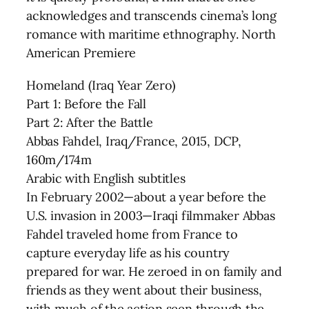
acknowledges and transcends cinema’s long
romance with maritime ethnography. North
American Premiere
Homeland (Iraq Year Zero)
Part 1: Before the Fall
Part 2: After the Battle
Abbas Fahdel, Iraq/France, 2015, DCP,
160m/174m
Arabic with English subtitles
In February 2002—about a year before the
U.S. invasion in 2003—Iraqi filmmaker Abbas
Fahdel traveled home from France to
capture everyday life as his country
prepared for war. He zeroed in on family and
friends as they went about their business,
with much of the action seen through the