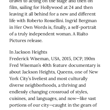
drawn to acting on the stage and then on
film, sailing for Hollywood at 24 and then
leaving it all behind for a new and different
life with Roberto Rossellini. Ingrid Bergman
in Her Own Words is, finally, a self-portrait
of a truly independent woman. A Rialto
Pictures release.
In Jackson Heights
Frederick Wiseman, USA, 2015, DCP, 190m
Fred Wiseman’s 40th feature documentary is
about Jackson Heights, Queens, one of New
York City’s liveliest and most culturally
diverse neighborhoods, a thriving and
endlessly changing crossroad of styles,
cuisines, and languages, and now—like vast
portions of our city—caught in the gears of