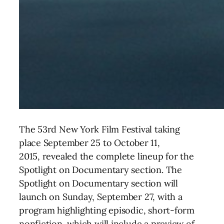
The 53rd New York Film Festival taking
place
September 25 to October 11,
2015, revealed the complete lineup for the
Spotlight on Documentary section
. The
Spotlight on Documentary section will
launch on Sunday, September 27, with a
program highlighting episodic, short-form
nonfiction, which will include a preview of