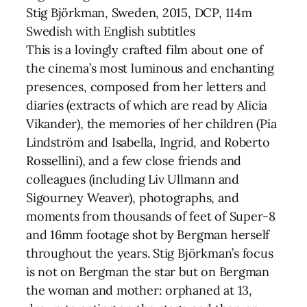
Stig Björkman, Sweden, 2015, DCP, 114m
Swedish with English subtitles
This is a lovingly crafted film about one of
the cinema’s most luminous and enchanting
presences, composed from her letters and
diaries (extracts of which are read by Alicia
Vikander), the memories of her children (Pia
Lindström and Isabella, Ingrid, and Roberto
Rossellini), and a few close friends and
colleagues (including Liv Ullmann and
Sigourney Weaver), photographs, and
moments from thousands of feet of Super-8
and 16mm footage shot by Bergman herself
throughout the years. Stig Björkman’s focus
is not on Bergman the star but on Bergman
the woman and mother: orphaned at 13,