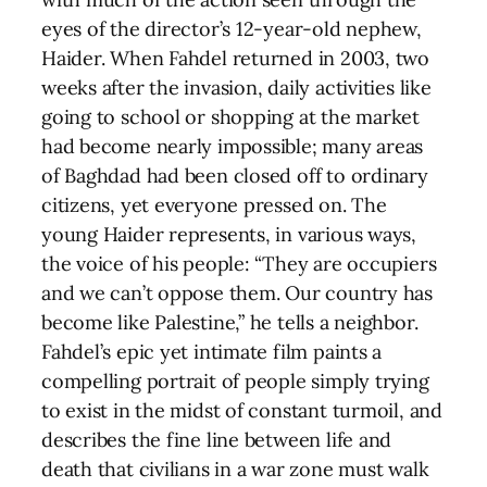
eyes of the director’s 12-year-old nephew,
Haider. When Fahdel returned in 2003, two
weeks after the invasion, daily activities like
going to school or shopping at the market
had become nearly impossible; many areas
of Baghdad had been closed off to ordinary
citizens, yet everyone pressed on. The
young Haider represents, in various ways,
the voice of his people: “They are occupiers
and we can’t oppose them. Our country has
become like Palestine,” he tells a neighbor.
Fahdel’s epic yet intimate film paints a
compelling portrait of people simply trying
to exist in the midst of constant turmoil, and
describes the fine line between life and
death that civilians in a war zone must walk