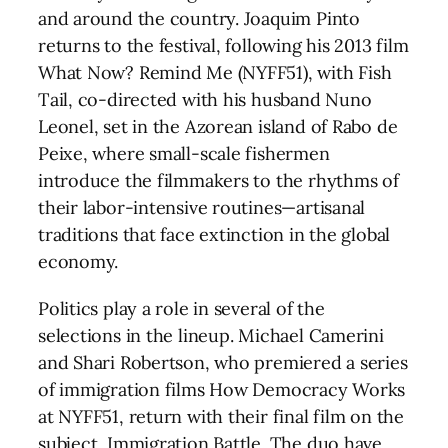
and around the country. Joaquim Pinto
returns to the festival, following his 2013 film
What Now? Remind Me (NYFF51), with Fish
Tail, co-directed with his husband Nuno
Leonel, set in the Azorean island of Rabo de
Peixe, where small-scale fishermen
introduce the filmmakers to the rhythms of
their labor-intensive routines—artisanal
traditions that face extinction in the global
economy.
Politics play a role in several of the
selections in the lineup. Michael Camerini
and Shari Robertson, who premiered a series
of immigration films How Democracy Works
at NYFF51, return with their final film on the
subject, Immigration Battle. The duo have