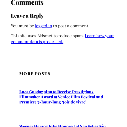
Comments
Leave a Reply
You must be
logged in
to post a comment.
This site uses Akismet to reduce spam.
Learn how your
comment data is processed.
MORE POSTS
Luca Guadagnino to Receive Prestigious
Filmmaker Award at Venice Film Festival and
Premiere 7-hour-long ‘Joie de vivre’
Werner Herzog to be Honored at San Sebastián