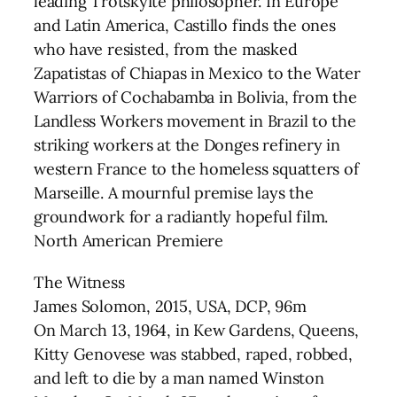
leading Trotskyite philosopher. In Europe
and Latin America, Castillo finds the ones
who have resisted, from the masked
Zapatistas of Chiapas in Mexico to the Water
Warriors of Cochabamba in Bolivia, from the
Landless Workers movement in Brazil to the
striking workers at the Donges refinery in
western France to the homeless squatters of
Marseille. A mournful premise lays the
groundwork for a radiantly hopeful film.
North American Premiere
The Witness
James Solomon, 2015, USA, DCP, 96m
On March 13, 1964, in Kew Gardens, Queens,
Kitty Genovese was stabbed, raped, robbed,
and left to die by a man named Winston