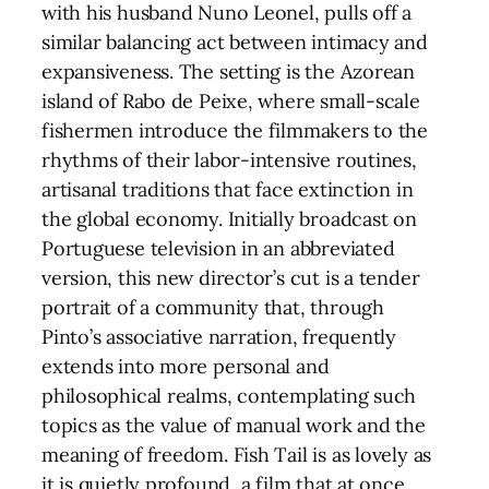
with his husband Nuno Leonel, pulls off a
similar balancing act between intimacy and
expansiveness. The setting is the Azorean
island of Rabo de Peixe, where small-scale
fishermen introduce the filmmakers to the
rhythms of their labor-intensive routines,
artisanal traditions that face extinction in
the global economy. Initially broadcast on
Portuguese television in an abbreviated
version, this new director’s cut is a tender
portrait of a community that, through
Pinto’s associative narration, frequently
extends into more personal and
philosophical realms, contemplating such
topics as the value of manual work and the
meaning of freedom. Fish Tail is as lovely as
it is quietly profound, a film that at once