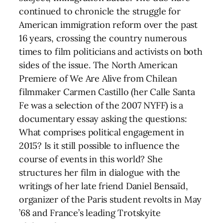
continued to chronicle the struggle for
American immigration reform over the past
16 years, crossing the country numerous
times to film politicians and activists on both
sides of the issue. The North American
Premiere of We Are Alive from Chilean
filmmaker Carmen Castillo (her Calle Santa
Fe was a selection of the 2007 NYFF) is a
documentary essay asking the questions:
What comprises political engagement in
2015? Is it still possible to influence the
course of events in this world? She
structures her film in dialogue with the
writings of her late friend Daniel Bensaïd,
organizer of the Paris student revolts in May
’68 and France’s leading Trotskyite