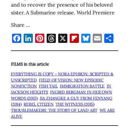
and to recover the presence of his beloved
sister. A Submarine release. World Premiere
Share …
Facebook
LinkedIn
Pinterest
Threads
X
Flipboard
Bluesky
Email
Sha
FILMS in this article
EVERYTHING IS COPY – NORA EPHRON: SCRIPTED &
UNSCRIPTED
FIELD OF VISION: NEW EPISODIC
NONFICTION
FISH TAIL
IMMIGRATION BATTLE
IN
JACKSON HEIGHTS
INGRID BERGMAN IN HER OWN
WORDS (2015)
JIA ZHANGKE A GUY FROM FENYANG
(2014)
REBEL CITIZEN
THE WITNESS (2015)
TROUBLEMAKERS: THE STORY OF LAND ART
WE ARE
ALIVE