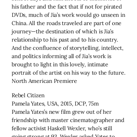
his father and the fact that if not for pirated
DVDs, much of Jia’s work would go unseen in
China. All the roads traveled are part of one
journey—the destination of which is Jia’s
relationship to his past and to his country.
And the confluence of storytelling, intellect,
and politics informing all of Jia’s work is
brought to light in this lovely, intimate
portrait of the artist on his way to the future.
North American Premiere
Rebel Citizen
Pamela Yates, USA, 2015, DCP, 75m
Pamela Yates’s new film grew out of her
friendship with master cinematographer and
fellow activist Haskell Wexler, who’s still
going strong at 93. Wexler asked Yates to