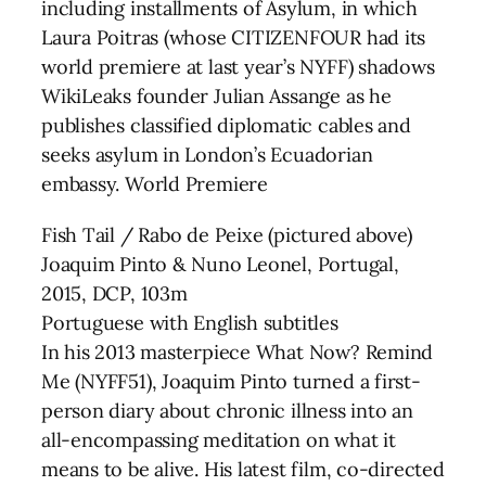
including installments of Asylum, in which
Laura Poitras (whose CITIZENFOUR had its
world premiere at last year’s NYFF) shadows
WikiLeaks founder Julian Assange as he
publishes classified diplomatic cables and
seeks asylum in London’s Ecuadorian
embassy. World Premiere
Fish Tail / Rabo de Peixe (pictured above)
Joaquim Pinto & Nuno Leonel, Portugal,
2015, DCP, 103m
Portuguese with English subtitles
In his 2013 masterpiece What Now? Remind
Me (NYFF51), Joaquim Pinto turned a first-
person diary about chronic illness into an
all-encompassing meditation on what it
means to be alive. His latest film, co-directed