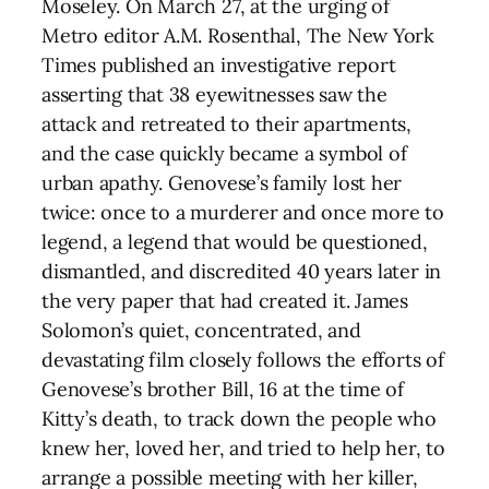
Moseley. On March 27, at the urging of
Metro editor A.M. Rosenthal, The New York
Times published an investigative report
asserting that 38 eyewitnesses saw the
attack and retreated to their apartments,
and the case quickly became a symbol of
urban apathy. Genovese’s family lost her
twice: once to a murderer and once more to
legend, a legend that would be questioned,
dismantled, and discredited 40 years later in
the very paper that had created it. James
Solomon’s quiet, concentrated, and
devastating film closely follows the efforts of
Genovese’s brother Bill, 16 at the time of
Kitty’s death, to track down the people who
knew her, loved her, and tried to help her, to
arrange a possible meeting with her killer,