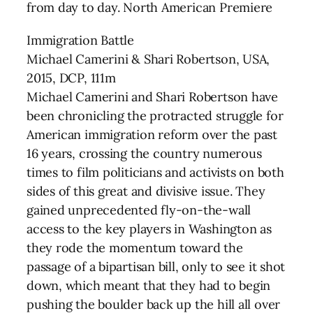
from day to day. North American Premiere
Immigration Battle
Michael Camerini & Shari Robertson, USA,
2015, DCP, 111m
Michael Camerini and Shari Robertson have
been chronicling the protracted struggle for
American immigration reform over the past
16 years, crossing the country numerous
times to film politicians and activists on both
sides of this great and divisive issue. They
gained unprecedented fly-on-the-wall
access to the key players in Washington as
they rode the momentum toward the
passage of a bipartisan bill, only to see it shot
down, which meant that they had to begin
pushing the boulder back up the hill all over