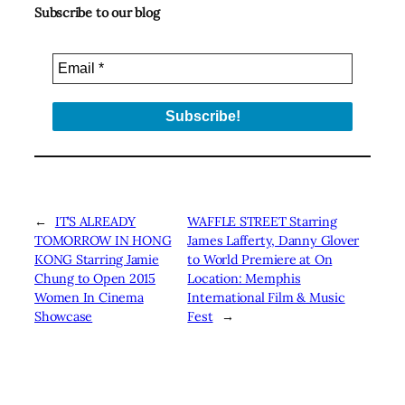
Subscribe to our blog
←
IT’S ALREADY
WAFFLE STREET Starring
TOMORROW IN HONG
James Lafferty, Danny Glover
KONG Starring Jamie
to World Premiere at On
Chung to Open 2015
Location: Memphis
Women In Cinema
International Film & Music
Showcase
Fest
→