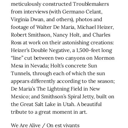
meticulously constructed Troublemakers
from interviews (with Germano Celant,
Virginia Dwan, and others), photos and
footage of Walter De Maria, Michael Heizer,
Robert Smithson, Nancy Holt, and Charles
Ross at work on their astonishing creations:
Heizer’s Double Negative, a 1,500-feet long
“line” cut between two canyons on Mormon
Mesa in Nevada; Holt’s concrete Sun
Tunnels, through each of which the sun
appears differently according to the season;
De Maria’s The Lightning Field in New
Mexico; and Smithson’s Spiral Jetty, built on
the Great Salt Lake in Utah. A beautiful
tribute to a great moment in art.
We Are Alive / On est vivants