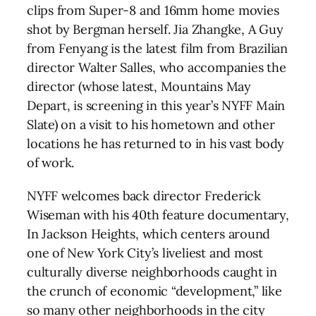
clips from Super-8 and 16mm home movies
shot by Bergman herself. Jia Zhangke, A Guy
from Fenyang is the latest film from Brazilian
director Walter Salles, who accompanies the
director (whose latest, Mountains May
Depart, is screening in this year’s NYFF Main
Slate) on a visit to his hometown and other
locations he has returned to in his vast body
of work.
NYFF welcomes back director Frederick
Wiseman with his 40th feature documentary,
In Jackson Heights, which centers around
one of New York City’s liveliest and most
culturally diverse neighborhoods caught in
the crunch of economic “development,” like
so many other neighborhoods in the city