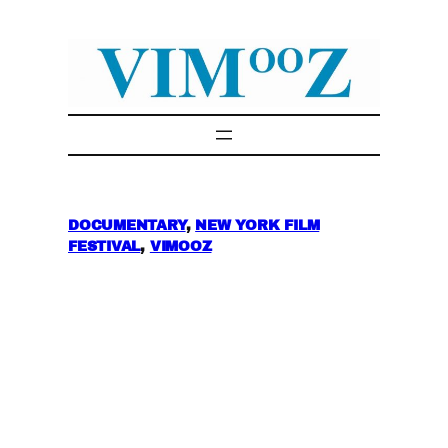
Skip
to
content
DOCUMENTARY
, 
NEW YORK FILM
FESTIVAL
, 
VIMOOZ