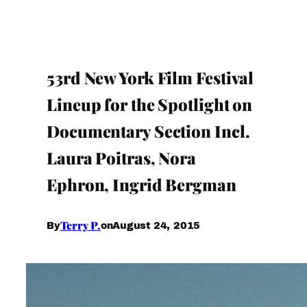
53rd New York Film Festival
Lineup for the Spotlight on
Documentary Section Incl.
Laura Poitras, Nora
Ephron, Ingrid Bergman
Terry P.
August 24, 2015
By
on