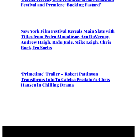
Festival and Premiere ‘Bucking Fastard’
New York Film Festival Reveals Main Slate with
Titles from Pedro Almodóvar, Ava DuVernay,
Andrew Haigh, Radu Jude, Mike Leigh, Chris
Rock, Ira Sachs
‘Primetime’ Trailer – Robert Pattinson
Transforms Into To Catch a Predator’s Chris
Hansen in Chilling Drama