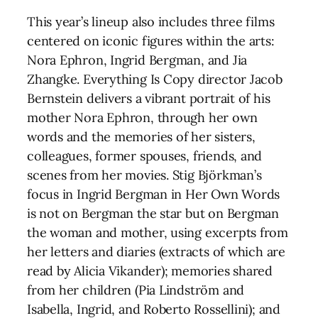
This year’s lineup also includes three films
centered on iconic figures within the arts:
Nora Ephron, Ingrid Bergman, and Jia
Zhangke. Everything Is Copy director Jacob
Bernstein delivers a vibrant portrait of his
mother Nora Ephron, through her own
words and the memories of her sisters,
colleagues, former spouses, friends, and
scenes from her movies. Stig Björkman’s
focus in Ingrid Bergman in Her Own Words
is not on Bergman the star but on Bergman
the woman and mother, using excerpts from
her letters and diaries (extracts of which are
read by Alicia Vikander); memories shared
from her children (Pia Lindström and
Isabella, Ingrid, and Roberto Rossellini); and