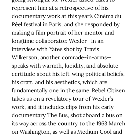
represent him at a retrospective of his
documentary work at this year’s Cinéma du
Réel festival in Paris, and she responded by
making a film portrait of her mentor and
longtime collaborator. Wexler—in an
interview with Yates shot by Travis
Wilkerson, another comrade-in-arms—
speaks with warmth, lucidity, and absolute
certitude about his left-wing political beliefs,
his craft, and his aesthetics, which are
fundamentally one in the same. Rebel Citizen
takes us on a revelatory tour of Wexler’s
work, and it includes clips from his early
documentary The Bus, shot aboard a bus on
its way across the country to the 1963 March
on Washington, as well as Medium Cool and