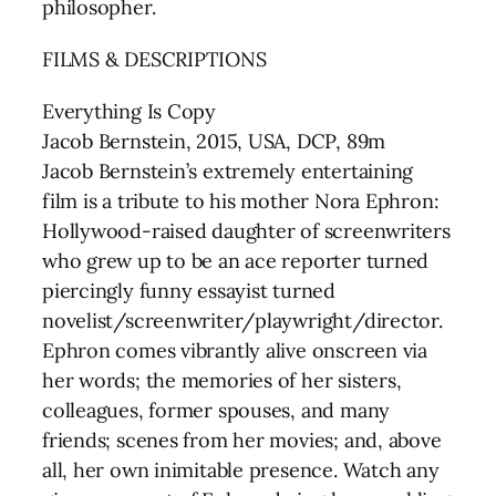
philosopher.
FILMS & DESCRIPTIONS
Everything Is Copy
Jacob Bernstein, 2015, USA, DCP, 89m
Jacob Bernstein’s extremely entertaining
film is a tribute to his mother Nora Ephron:
Hollywood-raised daughter of screenwriters
who grew up to be an ace reporter turned
piercingly funny essayist turned
novelist/screenwriter/playwright/director.
Ephron comes vibrantly alive onscreen via
her words; the memories of her sisters,
colleagues, former spouses, and many
friends; scenes from her movies; and, above
all, her own inimitable presence. Watch any