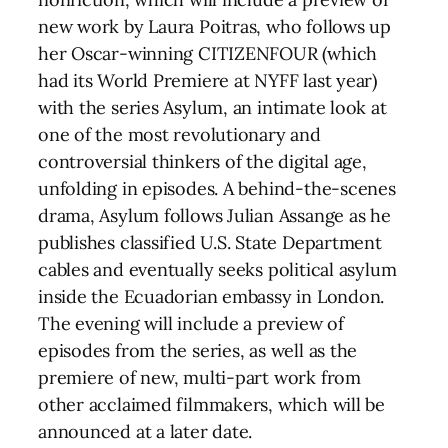
new work by Laura Poitras, who follows up
her Oscar-winning CITIZENFOUR (which
had its World Premiere at NYFF last year)
with the series Asylum, an intimate look at
one of the most revolutionary and
controversial thinkers of the digital age,
unfolding in episodes. A behind-the-scenes
drama, Asylum follows Julian Assange as he
publishes classified U.S. State Department
cables and eventually seeks political asylum
inside the Ecuadorian embassy in London.
The evening will include a preview of
episodes from the series, as well as the
premiere of new, multi-part work from
other acclaimed filmmakers, which will be
announced at a later date.