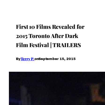
First 10 Films Revealed for
2015 Toronto After Dark
Film Festival | TRAILERS
Terry P.
September 15, 2015
By
on