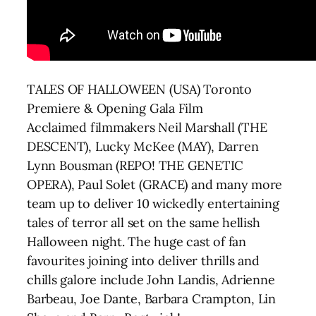
TALES OF HALLOWEEN (USA) Toronto
Premiere & Opening Gala Film
Acclaimed filmmakers Neil Marshall (THE
DESCENT), Lucky McKee (MAY), Darren
Lynn Bousman (REPO! THE GENETIC
OPERA), Paul Solet (GRACE) and many more
team up to deliver 10 wickedly entertaining
tales of terror all set on the same hellish
Halloween night. The huge cast of fan
favourites joining into deliver thrills and
chills galore include John Landis, Adrienne
Barbeau, Joe Dante, Barbara Crampton, Lin