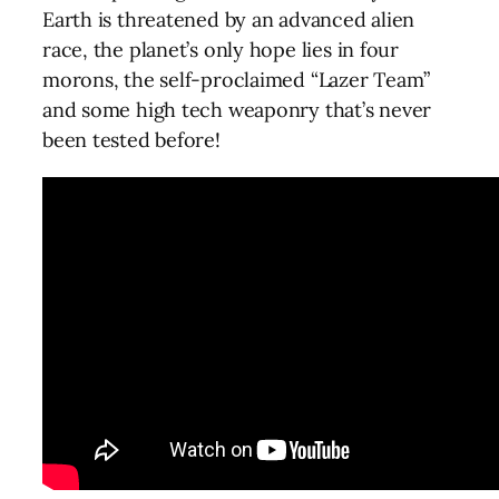
Earth is threatened by an advanced alien
race, the planet’s only hope lies in four
morons, the self-proclaimed “Lazer Team”
and some high tech weaponry that’s never
been tested before!