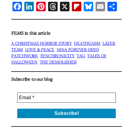
Facebook
LinkedIn
Pinterest
Threads
X
Flipboard
Bluesky
Email
Sha
FILMS in this article
A CHRISTMAS HORROR STORY
DEATHGASM
LAZER
TEAM
LOVE & PEACE
NINA FOREVER (2015)
PATCHWORK
SYNCHRONICITY
TAG
TALES OF
HALLOWEEN
THE DEMOLISHER
Subscribe to our blog