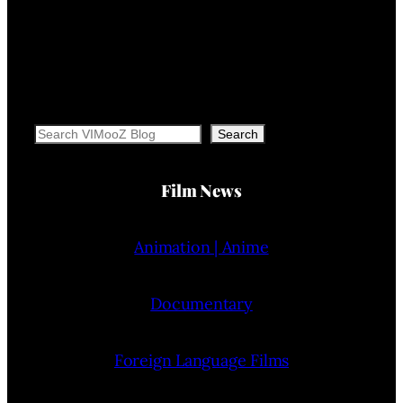
Search
Search
Film News
Animation | Anime
Documentary
Foreign Language Films