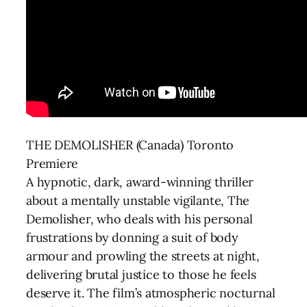
THE DEMOLISHER (Canada) Toronto
Premiere
A hypnotic, dark, award-winning thriller
about a mentally unstable vigilante, The
Demolisher, who deals with his personal
frustrations by donning a suit of body
armour and prowling the streets at night,
delivering brutal justice to those he feels
deserve it. The film’s atmospheric nocturnal