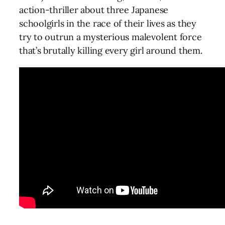
action-thriller about three Japanese
schoolgirls in the race of their lives as they
try to outrun a mysterious malevolent force
that’s brutally killing every girl around them.