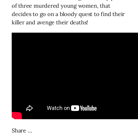
of three murdered young women, that
decides to go on a bloody quest to find their
killer and avenge their deaths!
Share …