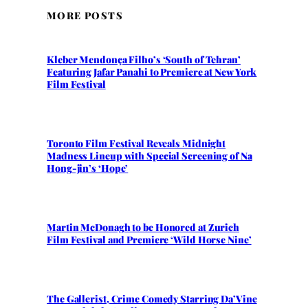
MORE POSTS
Kleber Mendonça Filho’s ‘South of Tehran’
Featuring Jafar Panahi to Premiere at New York
Film Festival
Toronto Film Festival Reveals Midnight
Madness Lineup with Special Screening of Na
Hong-jin’s ‘Hope’
Martin McDonagh to be Honored at Zurich
Film Festival and Premiere ‘Wild Horse Nine’
The Gallerist, Crime Comedy Starring Da’Vine