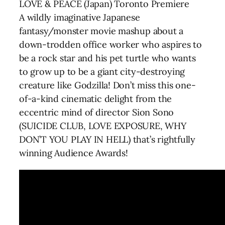
LOVE & PEACE (Japan) Toronto Premiere
A wildly imaginative Japanese
fantasy/monster movie mashup about a
down-trodden office worker who aspires to
be a rock star and his pet turtle who wants
to grow up to be a giant city-destroying
creature like Godzilla! Don’t miss this one-
of-a-kind cinematic delight from the
eccentric mind of director Sion Sono
(SUICIDE CLUB, LOVE EXPOSURE, WHY
DON’T YOU PLAY IN HELL) that’s rightfully
winning Audience Awards!