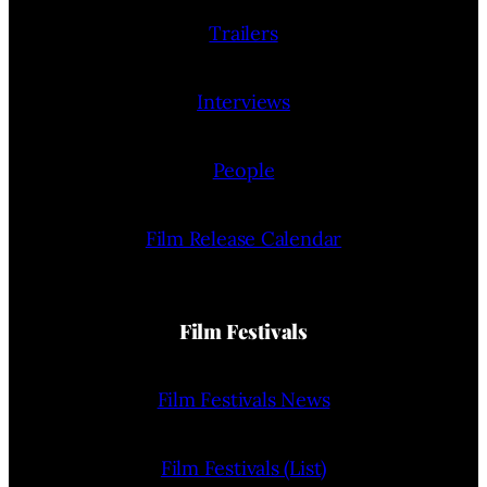
Trailers
Interviews
People
Film Release Calendar
Film Festivals
Film Festivals News
Film Festivals (List)