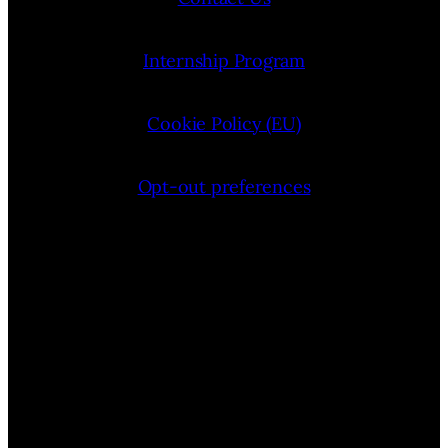
Internship Program
Cookie Policy (EU)
Opt-out preferences