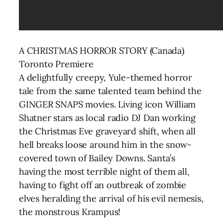
A CHRISTMAS HORROR STORY (Canada)
Toronto Premiere
A delightfully creepy, Yule-themed horror
tale from the same talented team behind the
GINGER SNAPS movies. Living icon William
Shatner stars as local radio DJ Dan working
the Christmas Eve graveyard shift, when all
hell breaks loose around him in the snow-
covered town of Bailey Downs. Santa’s
having the most terrible night of them all,
having to fight off an outbreak of zombie
elves heralding the arrival of his evil nemesis,
the monstrous Krampus!