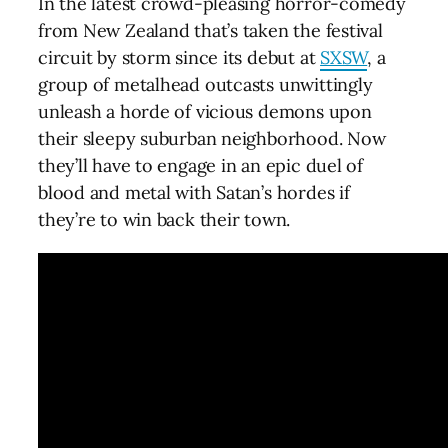
In the latest crowd-pleasing horror-comedy
from New Zealand that’s taken the festival
circuit by storm since its debut at
SXSW
, a
group of metalhead outcasts unwittingly
unleash a horde of vicious demons upon
their sleepy suburban neighborhood. Now
they’ll have to engage in an epic duel of
blood and metal with Satan’s hordes if
they’re to win back their town.