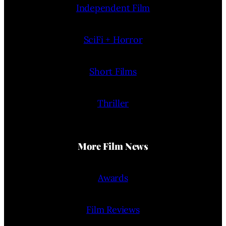
Independent Film
SciFi + Horror
Short Films
Thriller
More Film News
Awards
Film Reviews