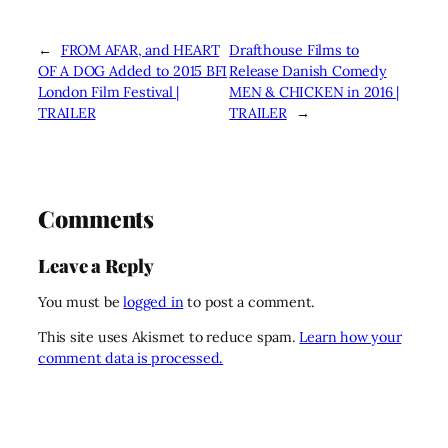
←
FROM AFAR, and HEART
Drafthouse Films to
OF A DOG Added to 2015 BFI
Release Danish Comedy
London Film Festival |
MEN & CHICKEN in 2016 |
TRAILER
TRAILER
→
Comments
Leave a Reply
You must be
logged in
to post a comment.
This site uses Akismet to reduce spam.
Learn how your
comment data is processed.