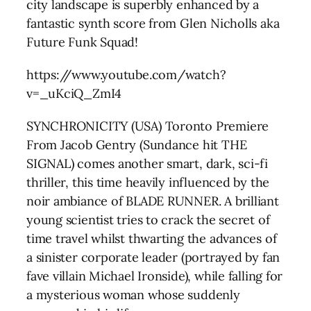
city landscape is superbly enhanced by a
fantastic synth score from Glen Nicholls aka
Future Funk Squad!
https://www.youtube.com/watch?
v=_uKciQ_ZmI4
SYNCHRONICITY (USA) Toronto Premiere
From Jacob Gentry (Sundance hit THE
SIGNAL) comes another smart, dark, sci-fi
thriller, this time heavily influenced by the
noir ambiance of BLADE RUNNER. A brilliant
young scientist tries to crack the secret of
time travel whilst thwarting the advances of
a sinister corporate leader (portrayed by fan
fave villain Michael Ironside), while falling for
a mysterious woman whose suddenly