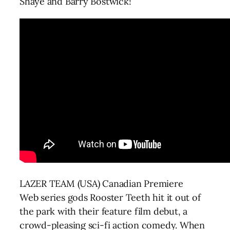
Shaye and Barry Bostwick!
LAZER TEAM (USA) Canadian Premiere
Web series gods Rooster Teeth hit it out of
the park with their feature film debut, a
crowd-pleasing sci-fi action comedy. When