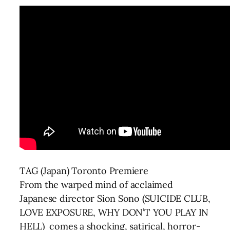
TAG (Japan) Toronto Premiere
From the warped mind of acclaimed
Japanese director Sion Sono (SUICIDE CLUB,
LOVE EXPOSURE, WHY DON’T YOU PLAY IN
HELL) comes a shocking, satirical, horror-