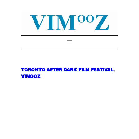
Skip
to
content
TORONTO AFTER DARK FILM FESTIVAL
, 
VIMOOZ