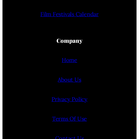
Film Festivals Calendar
Company
Home
About Us
Privacy Policy
Terms Of Use
Contact Us