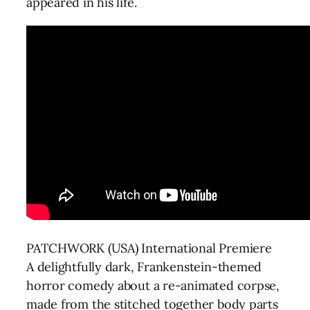
appeared in his life.
PATCHWORK (USA) International Premiere
A delightfully dark, Frankenstein-themed
horror comedy about a re-animated corpse,
made from the stitched together body parts