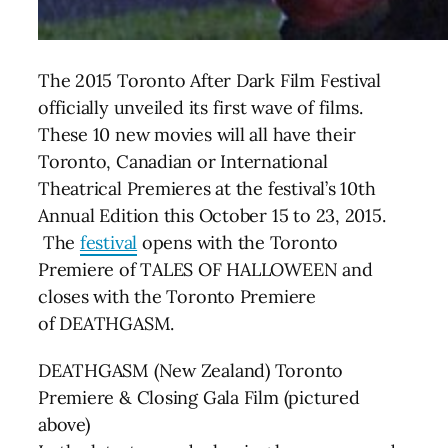
The 2015 Toronto After Dark Film Festival
officially unveiled its first wave of films.
These 10 new movies will all have their
Toronto, Canadian or International
Theatrical Premieres at the festival’s 10th
Annual Edition this October 15 to 23, 2015.
The
festival
opens with the Toronto
Premiere of TALES OF HALLOWEEN and
closes with the Toronto Premiere
of DEATHGASM.
DEATHGASM (New Zealand) Toronto
Premiere & Closing Gala Film (pictured
above)