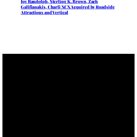
Joy Randolph, Sterling K. Brown, Zach
Galifianakis, Charli XCX Acquired by Roadside
Attractions and Vertical