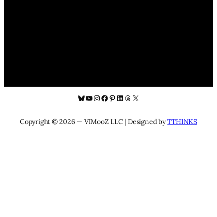
Bluesky
YouTube
Instagram
Facebook
Pinterest
LinkedIn
Threads
X
Copyright © 2026 — VIMooZ LLC | Designed by
TTHINKS