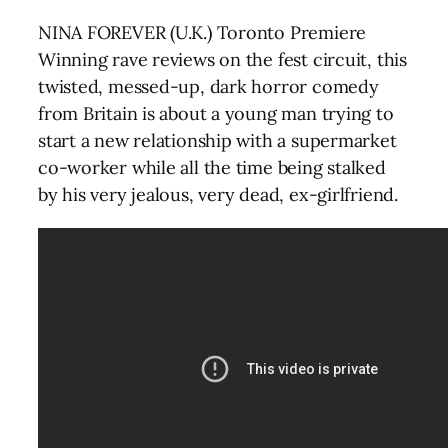
NINA FOREVER (U.K.) Toronto Premiere
Winning rave reviews on the fest circuit, this
twisted, messed-up, dark horror comedy
from Britain is about a young man trying to
start a new relationship with a supermarket
co-worker while all the time being stalked
by his very jealous, very dead, ex-girlfriend.