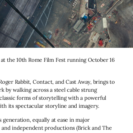
at the 10th Rome Film Fest running October 16
Roger Rabbit, Contact, and Cast Away, brings to
k by walking across a steel cable strung
lassic forms of storytelling with a powerful
h its spectacular storyline and imagery.
is generation, equally at ease in major
g) and independent productions (Brick and The