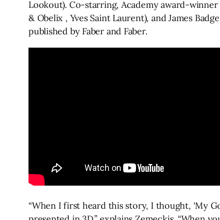
Lookout). Co-starring, Academy award-winner Si
& Obelix , Yves Saint Laurent), and James Badge 
published by Faber and Faber.
“When I first heard this story, I thought, ‘My 
presented in 3D,” explains Zemeckis. “When you