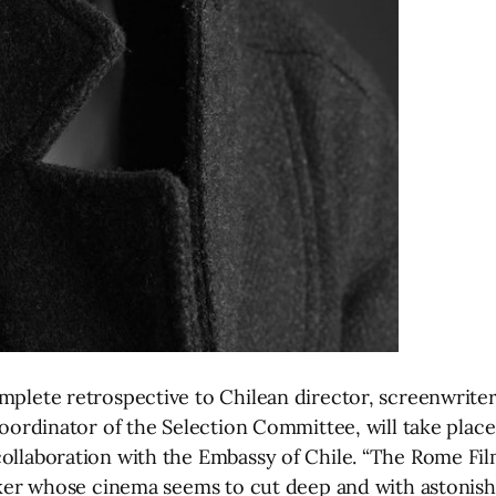
omplete retrospective to Chilean director, screenwrite
c coordinator of the Selection Committee, will take pl
ollaboration with the Embassy of Chile. “The Rome Film 
aker whose cinema seems to cut deep and with astonishin