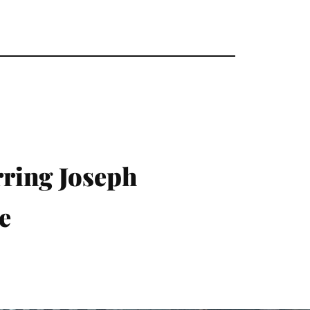
ring Joseph
e