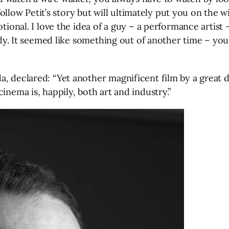
 follow Petit’s story but will ultimately put you on the 
tional. I love the idea of a guy – a performance artist 
ody. It seemed like something out of another time – you 
a, declared: “Yet another magnificent film by a great 
inema is, happily, both art and industry.”