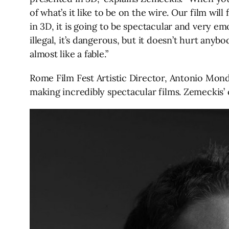
of what’s it like to be on the wire. Our film will
in 3D, it is going to be spectacular and very emo
illegal, it’s dangerous, but it doesn’t hurt anyb
almost like a fable.”
Rome Film Fest Artistic Director, Antonio Mond
making incredibly spectacular films. Zemeckis’ c