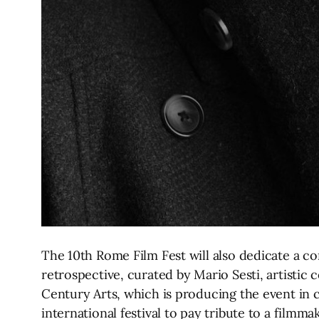
The 10th Rome Film Fest will also dedicate a c
retrospective, curated by Mario Sesti, artisti
Century Arts, which is producing the event in c
international festival to pay tribute to a filmm