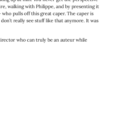
wire, walking with Philippe, and by presenting it
– who pulls off this great caper. The caper is
don’t really see stuff like that anymore. It was
director who can truly be an auteur while