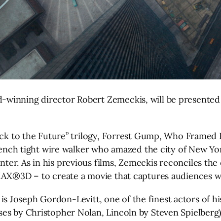
winning director Robert Zemeckis, will be presented 
Back to the Future” trilogy, Forrest Gump, Who Framed 
French tight wire walker who amazed the city of New Yor
r. As in his previous films, Zemeckis reconciles the c
MAX®3D – to create a movie that captures audiences wit
t, is Joseph Gordon-Levitt, one of the finest actors of h
ses by Christopher Nolan, Lincoln by Steven Spielber