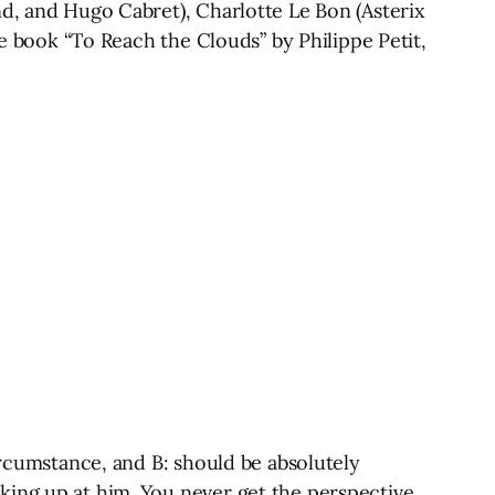
nd, and Hugo Cabret), Charlotte Le Bon (Asterix
he book “To Reach the Clouds” by Philippe Petit,
ircumstance, and B: should be absolutely
king up at him. You never get the perspective