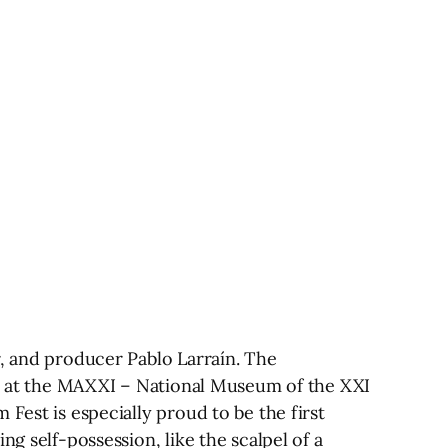
r, and producer Pablo Larraín. The
ace at the MAXXI – National Museum of the XXI
Fest is especially proud to be the first
g self-possession, like the scalpel of a