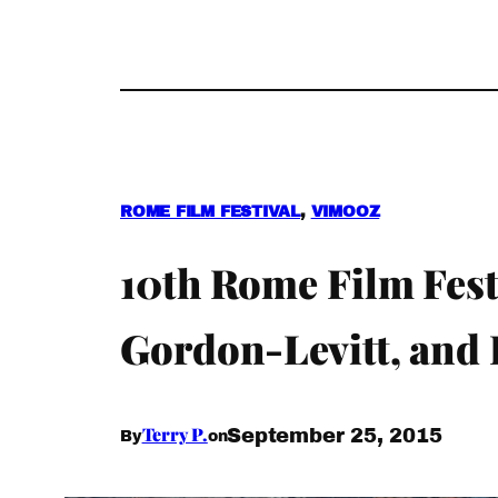
ROME FILM FESTIVAL
, 
VIMOOZ
10th Rome Film Fes
Gordon-Levitt, and 
Terry P.
September 25, 2015
By
on