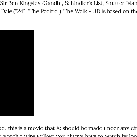
r Ben Kingsley (Gandhi, Schindler’s List, Shutter Isla
Dale (“24”, “The Pacific”). The Walk – 3D is based on t
God, this is a movie that A: should be made under any c
 watch a wire walker, you always have to watch by loo