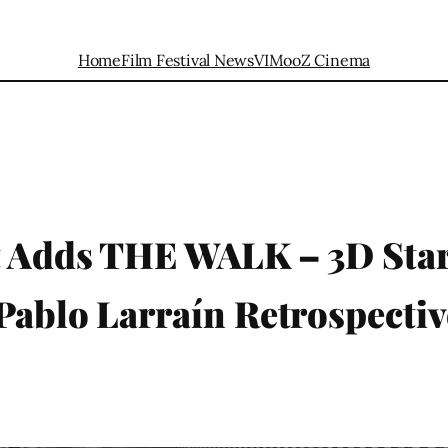
Home
Film Festival News
VIMooZ Cinema
t Adds THE WALK – 3D Star
Pablo Larraín Retrospectiv