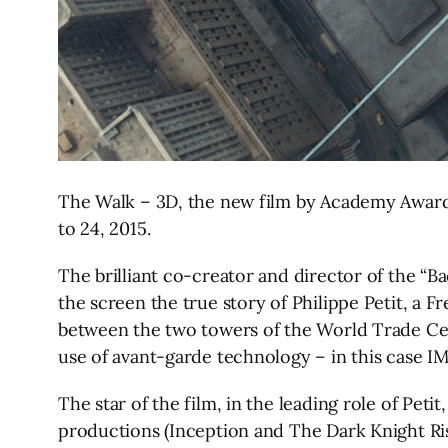
The Walk – 3D, the new film by Academy Award-
to 24, 2015.
The brilliant co-creator and director of the “
the screen the true story of Philippe Petit, a 
between the two towers of the World Trade Cente
use of avant-garde technology – in this case I
The star of the film, in the leading role of Peti
productions (Inception and The Dark Knight Ri