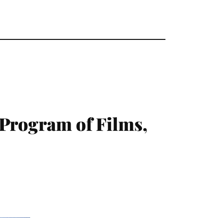
 Program of Films,