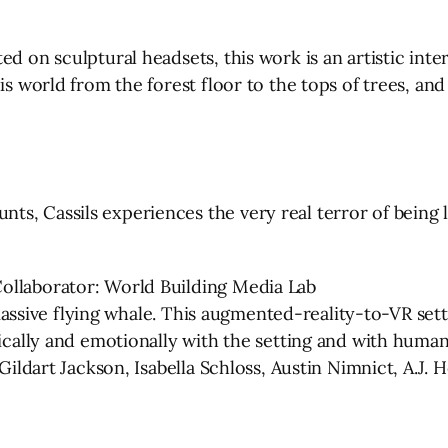
ed on sculptural headsets, this work is an artistic int
is world from the forest floor to the tops of trees, an
, Cassils experiences the very real terror of being li
ollaborator: World Building Media Lab
a massive flying whale. This augmented-reality-to-VR set
sically and emotionally with the setting and with human
Gildart Jackson, Isabella Schloss, Austin Nimnict, A.J. He