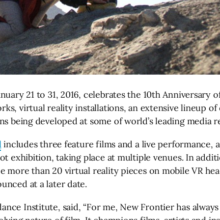
nuary 21 to 31, 2016, celebrates the 10th Anniversary 
s, virtual reality installations, an extensive lineup 
ns being developed at some of world’s leading media re
l
includes three feature films and a live performance, 
 exhibition, taking place at multiple venues. In additio
more than 20 virtual reality pieces on mobile VR headse
unced at a later date.
nce Institute, said, “For me, New Frontier has always