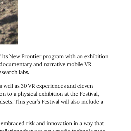
of its New Frontier program with an exhibition
of documentary and narrative mobile VR
search labs.
as well as 30 VR experiences and eleven
n to a physical exhibition at the Festival,
ts. This year’s Festival will also include a
 embraced risk and innovation in a way that