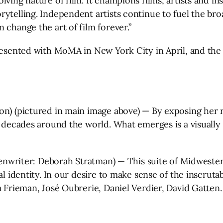
lving nature of film. It champions films, artists and i
rytelling. Independent artists continue to fuel the br
 change the art of film forever.”
presented with MoMA in New York City in April, and the
on) (pictured in main image above) — By exposing her 
er decades around the world. What emerges is a visuall
reenwriter: Deborah Stratman) — This suite of Midwester
nal identity. In our desire to make sense of the inscru
ua Frieman, José Oubrerie, Daniel Verdier, David Gatte