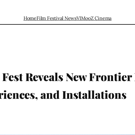
Home
Film Festival News
VIMooZ Cinema
Fest Reveals New Frontier
riences, and Installations