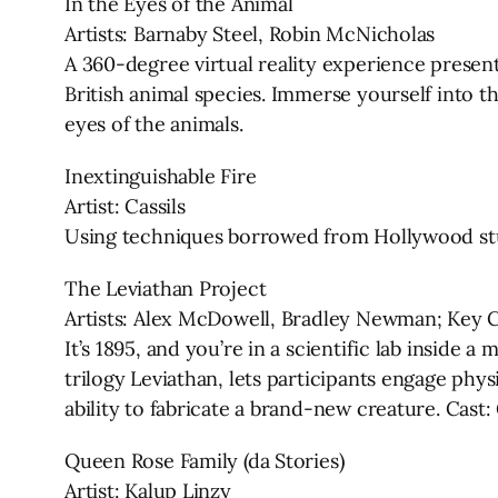
In the Eyes of the Animal
Artists: Barnaby Steel, Robin McNicholas
A 360-degree virtual reality experience present
British animal species. Immerse yourself into th
eyes of the animals.
Inextinguishable Fire
Artist: Cassils
Using techniques borrowed from Hollywood stunts
The Leviathan Project
Artists: Alex McDowell, Bradley Newman; Key C
It’s 1895, and you’re in a scientific lab inside 
trilogy Leviathan, lets participants engage phy
ability to fabricate a brand-new creature. Cast: 
Queen Rose Family (da Stories)
Artist: Kalup Linzy