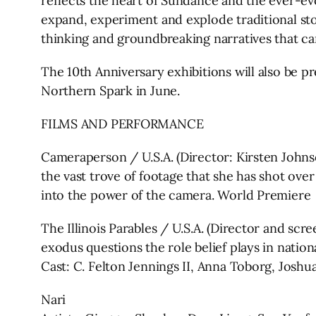
reflects the heart of Sundance and the ever-evo
expand, experiment and explode traditional sto
thinking and groundbreaking narratives that can
The 10th Anniversary exhibitions will also be 
Northern Spark in June.
FILMS AND PERFORMANCE
Cameraperson / U.S.A. (Director: Kirsten Johns
the vast trove of footage that she has shot ov
into the power of the camera. World Premiere
The Illinois Parables / U.S.A. (Director and sc
exodus questions the role belief plays in natio
Cast: C. Felton Jennings II, Anna Toborg, Josh
Nari