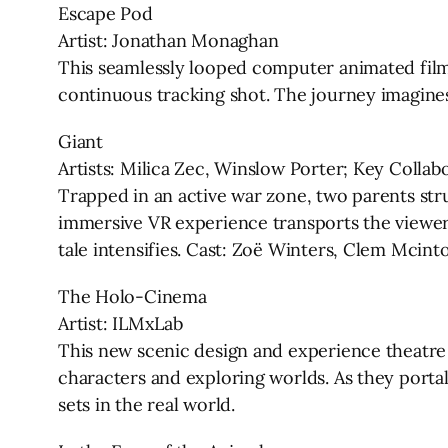
Escape Pod
Artist: Jonathan Monaghan
This seamlessly looped computer animated film
continuous tracking shot. The journey imagines 
Giant
Artists: Milica Zec, Winslow Porter; Key Colla
Trapped in an active war zone, two parents strug
immersive VR experience transports the viewer t
tale intensifies. Cast: Zoë Winters, Clem Mcint
The Holo-Cinema
Artist: ILMxLab
This new scenic design and experience theatre 
characters and exploring worlds. As they porta
sets in the real world.