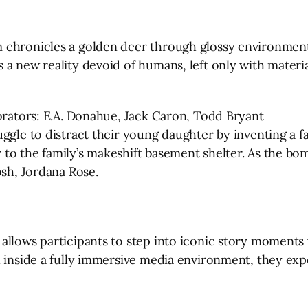
 chronicles a golden deer through glossy environment
a new reality devoid of humans, left only with materia
borators: E.A. Donahue, Jack Caron, Todd Bryant
gle to distract their young daughter by inventing a fant
o the family’s makeshift basement shelter. As the bomb
osh, Jordana Rose.
allows participants to step into iconic story moments 
l inside a fully immersive media environment, they exp