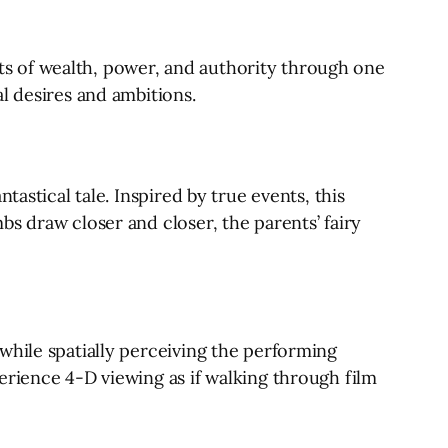
s of wealth, power, and authority through one
l desires and ambitions.
astical tale. Inspired by true events, this
s draw closer and closer, the parents’ fairy
while spatially perceiving the performing
erience 4-D viewing as if walking through film