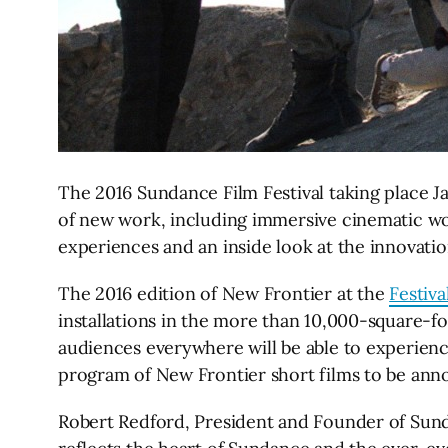
The 2016 Sundance Film Festival taking place Ja
of new work, including immersive cinematic work
experiences and an inside look at the innovatio
The 2016 edition of New Frontier at the
Festiva
installations in the more than 10,000-square-foot
audiences everywhere will be able to experience 
program of New Frontier short films to be anno
Robert Redford, President and Founder of Sunda