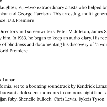
an
ughter, Viji—two extraordinary artists who helped bri
ankar and George Harrison. This arresting, multi-gene
nce. U.S. Premiere
rectors and screenwriters: Peter Middleton, James Spi
him. In 1983, he began to keep an audio diary. His rec
e of blindness and documenting his discovery of “a wor
World Premiere
ck Lamar
fornia, set to a booming soundtrack by Kendrick Lamar
om buoyant adolescent moments to ominous nighttime sc
jan Faby, Shenelle Bullock, Chris Lewis, Rykeis Tyson,