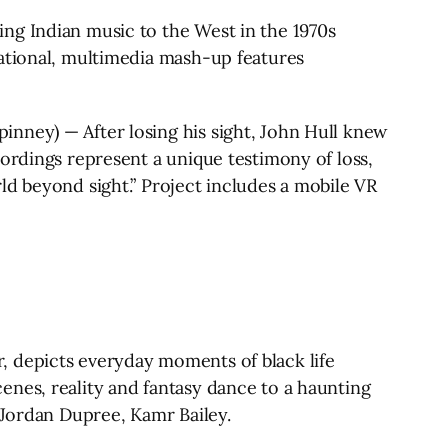
ng Indian music to the West in the 1970s
rational, multimedia mash-up features
nney) — After losing his sight, John Hull knew
ordings represent a unique testimony of loss,
ld beyond sight.” Project includes a mobile VR
, depicts everyday moments of black life
enes, reality and fantasy dance to a haunting
 Jordan Dupree, Kamr Bailey.