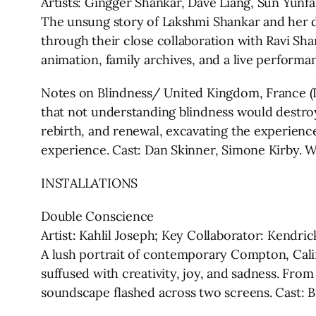
Artists: Gingger Shankar, Dave Liang, Sun Yunf
The unsung story of Lakshmi Shankar and her da
through their close collaboration with Ravi Sh
animation, family archives, and a live performa
Notes on Blindness/ United Kingdom, France (Di
that not understanding blindness would destroy 
rebirth, and renewal, excavating the experienc
experience. Cast: Dan Skinner, Simone Kirby. 
INSTALLATIONS
Double Conscience
Artist: Kahlil Joseph; Key Collaborator: Kendri
A lush portrait of contemporary Compton, Cali
suffused with creativity, joy, and sadness. Fr
soundscape flashed across two screens. Cast: Bi