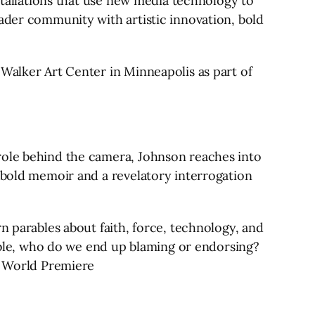
nstallations that use new media technology to
oader community with artistic innovation, bold
 Walker Art Center in Minneapolis as part of
role behind the camera, Johnson reaches into
y bold memoir and a revelatory interrogation
n parables about faith, force, technology, and
table, who do we end up blaming or endorsing?
n. World Premiere