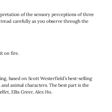
erpretation of the sensory perceptions of three
d tread carefully as you observe through the
t on fire.
ting, based on Scott Westerfield’s best-selling
 and animal characters. The best part is the
lfet, Ellis Greer, Alex Ho.