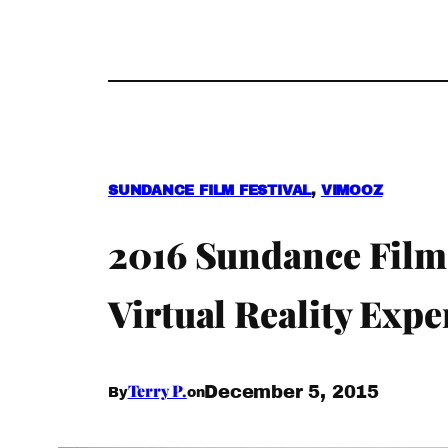
SUNDANCE FILM FESTIVAL
, 
VIMOOZ
2016 Sundance Film 
Virtual Reality Expe
Terry P.
December 5, 2015
By
on