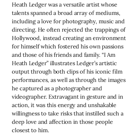
Heath Ledger was a versatile artist whose
talents spanned a broad array of mediums,
including a love for photography, music and
directing. He often rejected the trappings of
Hollywood, instead creating an environment
for himself which fostered his own passions
and those of his friends and family. “I Am
Heath Ledger” illustrates Ledger’s artistic
output through both clips of his iconic film
performances, as well as through the images
he captured as a photographer and
videographer. Extravagant in gesture and in
action, it was this energy and unshakable
willingness to take risks that instilled such a
deep love and affection in those people
closest to him.