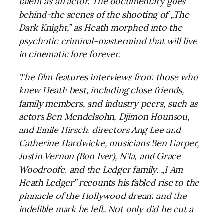
talent as an actor. The documentary goes
behind-the scenes of the shooting of „The
Dark Knight,” as Heath morphed into the
psychotic criminal-mastermind that will live
in cinematic lore forever.
The film features interviews from those who
knew Heath best, including close friends,
family members, and industry peers, such as
actors Ben Mendelsohn, Djimon Hounsou,
and Emile Hirsch, directors Ang Lee and
Catherine Hardwicke, musicians Ben Harper,
Justin Vernon (Bon Iver), N’fa, and Grace
Woodroofe, and the Ledger family. „I Am
Heath Ledger” recounts his fabled rise to the
pinnacle of the Hollywood dream and the
indelible mark he left. Not only did he cut a