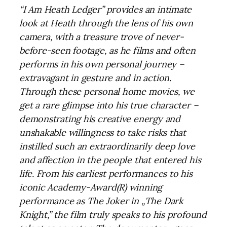
“I Am Heath Ledger” provides an intimate
look at Heath through the lens of his own
camera, with a treasure trove of never-
before-seen footage, as he films and often
performs in his own personal journey –
extravagant in gesture and in action.
Through these personal home movies, we
get a rare glimpse into his true character –
demonstrating his creative energy and
unshakable willingness to take risks that
instilled such an extraordinarily deep love
and affection in the people that entered his
life. From his earliest performances to his
iconic Academy-Award(R) winning
performance as The Joker in „The Dark
Knight,” the film truly speaks to his profound