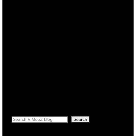
Search
Search