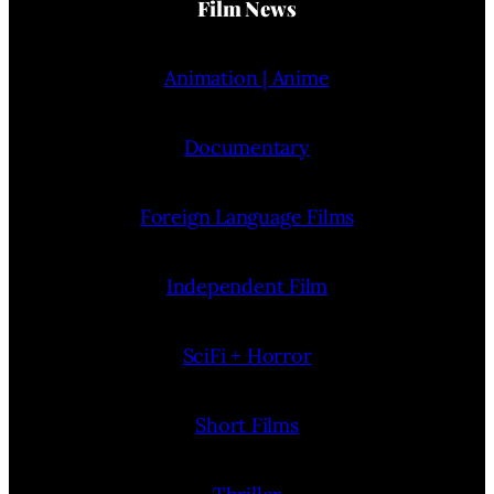
Film News
Animation | Anime
Documentary
Foreign Language Films
Independent Film
SciFi + Horror
Short Films