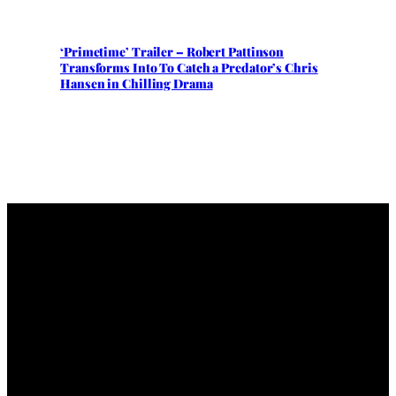
‘Primetime’ Trailer – Robert Pattinson
Transforms Into To Catch a Predator’s Chris
Hansen in Chilling Drama