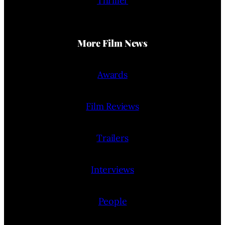
Thriller
More Film News
Awards
Film Reviews
Trailers
Interviews
People