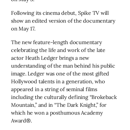
Following its cinema debut, Spike TV will
show an edited version of the documentary
on May 17.
The new feature-length documentary
celebrating the life and work of the late
actor Heath Ledger brings a new
understanding of the man behind his public
image. Ledger was one of the most gifted
Hollywood talents in a generation, who
appeared in a string of seminal films
including the culturally defining “Brokeback
Mountain,” and in “The Dark Knight,” for
which he won a posthumous Academy
Award®.