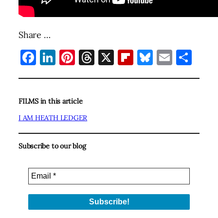
Share …
Facebook
LinkedIn
Pinterest
Threads
X
Flipboard
Bluesky
Email
Sha
FILMS in this article
I AM HEATH LEDGER
Subscribe to our blog