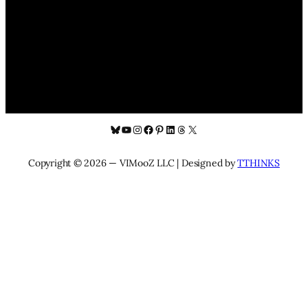
Bluesky
YouTube
Instagram
Facebook
Pinterest
LinkedIn
Threads
X
Copyright © 2026 — VIMooZ LLC | Designed by
TTHINKS