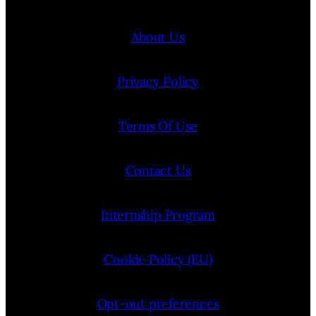
About Us
Privacy Policy
Terms Of Use
Contact Us
Internship Program
Cookie Policy (EU)
Opt-out preferences