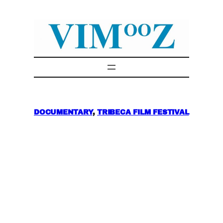
Skip
to
content
DOCUMENTARY
, 
TRIBECA FILM FESTIVAL