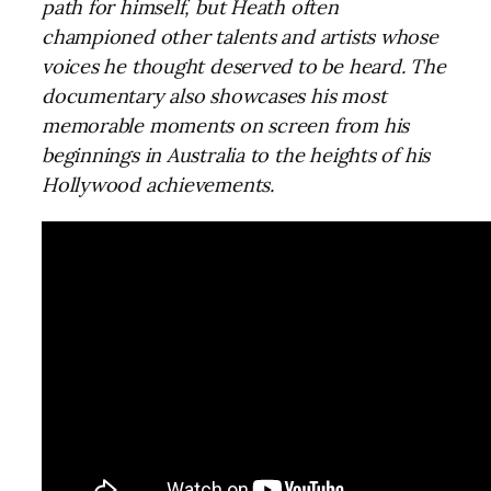
path for himself, but Heath often
championed other talents and artists whose
voices he thought deserved to be heard. The
documentary also showcases his most
memorable moments on screen from his
beginnings in Australia to the heights of his
Hollywood achievements.