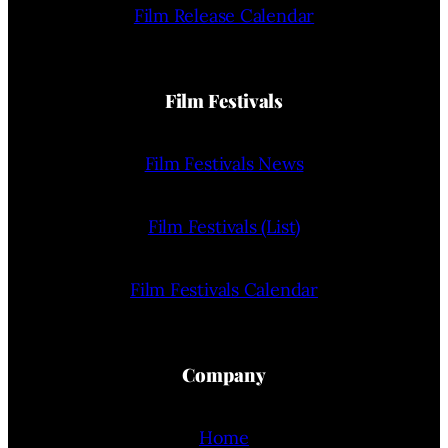
Film Release Calendar
Film Festivals
Film Festivals News
Film Festivals (List)
Film Festivals Calendar
Company
Home