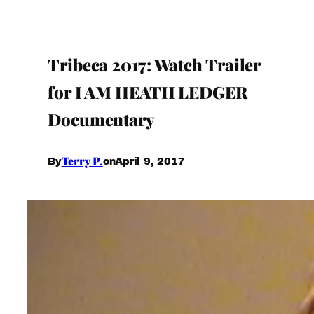
Tribeca 2017: Watch Trailer
for I AM HEATH LEDGER
Documentary
Terry P.
April 9, 2017
By
on