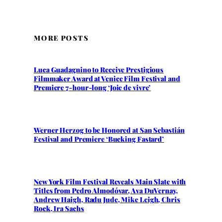
MORE POSTS
Luca Guadagnino to Receive Prestigious
Filmmaker Award at Venice Film Festival and
Premiere 7-hour-long ‘Joie de vivre’
Werner Herzog to be Honored at San Sebastián
Festival and Premiere ‘Bucking Fastard’
New York Film Festival Reveals Main Slate with
Titles from Pedro Almodóvar, Ava DuVernay,
Andrew Haigh, Radu Jude, Mike Leigh, Chris
Rock, Ira Sachs