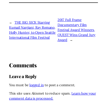
2017 Full Frame
←
THE BIG SICK Starring
Documentary Film
Kumail Nanjiani, Ray Romano,
Festival Award Winners,
Holly Hunter, to Open Seattle
QUEST Wins Grand Jury
International Film Festival
Award
→
Comments
Leave a Reply
You must be
logged in
to post a comment.
This site uses Akismet to reduce spam.
Learn how your
comment data is processed.