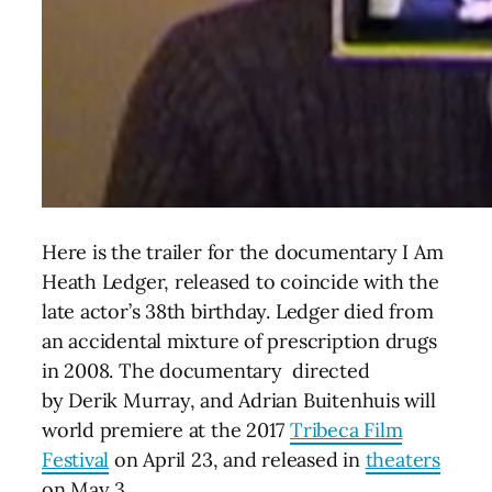
Here is the trailer for the documentary I Am
Heath Ledger, released to coincide with the
late actor’s 38th birthday.
Ledger died from
an accidental mixture of prescription drugs
in 2008. The documentary directed
by Derik Murray, and Adrian Buitenhuis will
world premiere at the 2017
Tribeca Film
Festival
on April 23, and released in
theaters
on May 3.