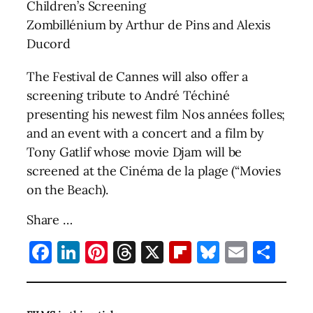
Children’s Screening
Zombillénium by Arthur de Pins and Alexis
Ducord
The Festival de Cannes will also offer a
screening tribute to André Téchiné
presenting his newest film Nos années folles;
and an event with a concert and a film by
Tony Gatlif whose movie Djam will be
screened at the Cinéma de la plage (“Movies
on the Beach).
Share …
Facebook
LinkedIn
Pinterest
Threads
X
Flipboard
Bluesky
Email
Sha