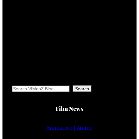
Search
Search
Film News
Animation | Anime