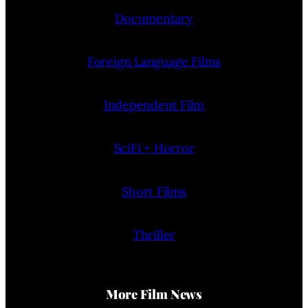
Documentary
Foreign Language Films
Independent Film
SciFi + Horror
Short Films
Thriller
More Film News