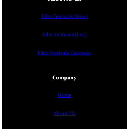
Film Festivals News
Film Festivals (List)
Film Festivals Calendar
Company
Home
About Us