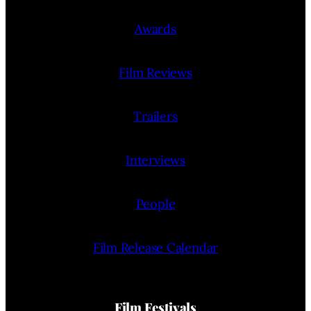
Awards
Film Reviews
Trailers
Interviews
People
Film Release Calendar
Film Festivals