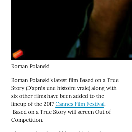
Roman Polanski
Roman Polanski’s latest film Based on a True
Story (D’après une histoire vraie) along with
six other films have been added to the
lineup of the 2017
Cannes Film Festival
.
Based on a True Story will screen Out of
Competition.