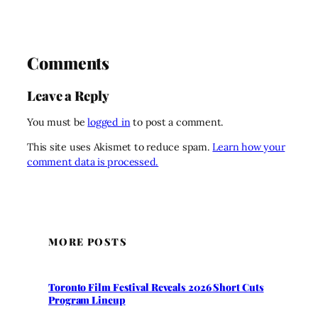
Comments
Leave a Reply
You must be
logged in
to post a comment.
This site uses Akismet to reduce spam.
Learn how your
comment data is processed.
MORE POSTS
Toronto Film Festival Reveals 2026 Short Cuts
Program Lineup