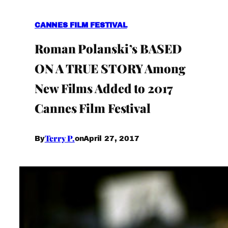
CANNES FILM FESTIVAL
Roman Polanski’s BASED
ON A TRUE STORY Among
New Films Added to 2017
Cannes Film Festival
Terry P.
April 27, 2017
By
on