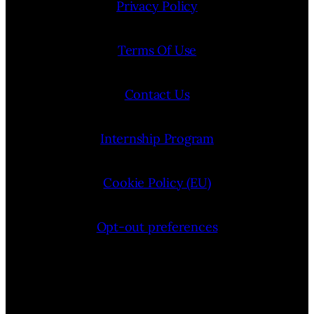
Privacy Policy
Terms Of Use
Contact Us
Internship Program
Cookie Policy (EU)
Opt-out preferences