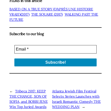
FILMS in this article
BASED ON A TRUE STORY (D’APRÈS UNE HISTOIRE
VRAIE)(2017)
THE SQUARE (2017)
WALKING PAST THE
FUTURE
Subscribe to our blog
←
Tribeca 2017: KEEP
Atlanta Jewish Film Festival
THE CHANGE, SON OF
Selects Series Launches with
SOFIA, and BOBBI JENE
Israeli Romantic Comedy THE
Win Top Juried Awards
WEDDING PLAN
→