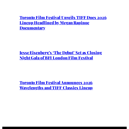
Toronto Film Festival Unveils TIFF Docs 2026
Lineup Headlined by Megan Rapinoe
Documentary
Jesse Eisenberg’s ‘The Debut’ Set as Closing
Night Gala of BFI London Film Festival
Toronto Film Festival Announces 2026
Wavelengths and TIFF Classics Lineup