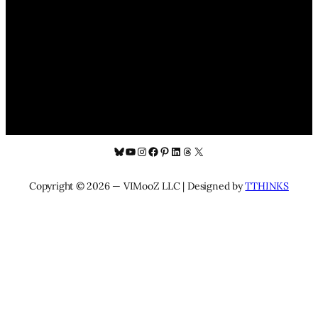
Bluesky
YouTube
Instagram
Facebook
Pinterest
LinkedIn
Threads
X
Copyright © 2026 — VIMooZ LLC | Designed by
TTHINKS