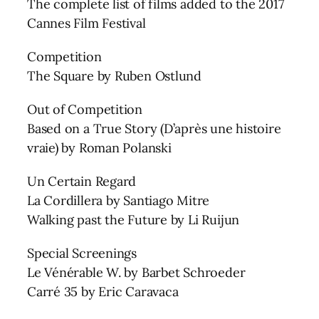
The complete list of films added to the 2017
Cannes Film Festival
Competition
The Square by Ruben Ostlund
Out of Competition
Based on a True Story (D’après une histoire
vraie) by Roman Polanski
Un Certain Regard
La Cordillera by Santiago Mitre
Walking past the Future by Li Ruijun
Special Screenings
Le Vénérable W. by Barbet Schroeder
Carré 35 by Eric Caravaca