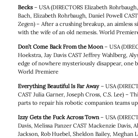
Becks
– USA (DIRECTORS Elizabeth Rohrbaugh, 
Bach, Elizabeth Rohrbaugh, Daniel Powell CAST 
Zegen) – After a crushing breakup, an aimless 
with the wife of an old nemesis. World Premier
Don’t Come Back From the Moon
– USA (DIRE
Hoekstra, Jay Davis CAST Jeffrey Wahlberg, Aly
edge of nowhere mysteriously disappear, one b
World Premiere
Everything Beautiful Is Far Away
– USA (DIRECT
CAST Julia Garner, Joseph Cross, C.S. Lee) – Thi
parts to repair his robotic companion teams u
Izzy Gets the Fuck Across Town
– USA (DIRECT
Davis, Melissa Panzer CAST Mackenzie Davis, Ale
Jackson, Rob Huebel, Sheldon Bailey, Meghan Len