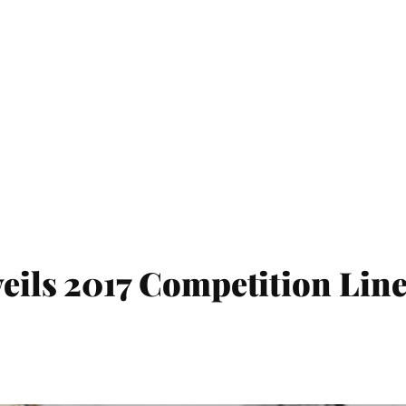
veils 2017 Competition Lin