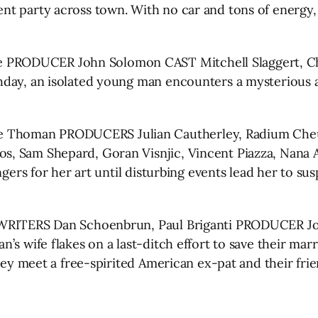
t party across town. With no car and tons of energy,
RODUCER John Solomon CAST Mitchell Slaggert, Chris
hday, an isolated young man encounters a mysterious 
Thoman PRODUCERS Julian Cautherley, Radium Cheun
, Sam Shepard, Goran Visnjic, Vincent Piazza, Nana 
ngers for her art until disturbing events lead her to s
WRITERS Dan Schoenbrun, Paul Briganti PRODUCER Jon
’s wife flakes on a last-ditch effort to save their mar
they meet a free-spirited American ex-pat and their fr