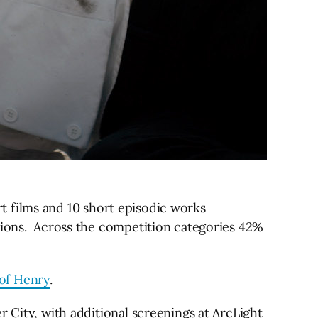
ort films and 10 short episodic works
tions.
Across the competition categories 42%
of Henry
.
 City, with additional screenings at ArcLight