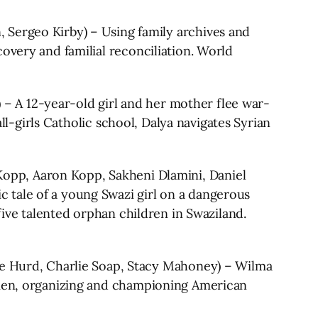
rgeo Kirby) – Using family archives and
overy and familial reconciliation. World
 A 12-year-old girl and her mother flee war-
all-girls Catholic school, Dalya navigates Syrian
, Aaron Kopp, Sakheni Dlamini, Daniel
le of a young Swazi girl on a dangerous
five talented orphan children in Swaziland.
Hurd, Charlie Soap, Stacy Mahoney) – Wilma
women, organizing and championing American