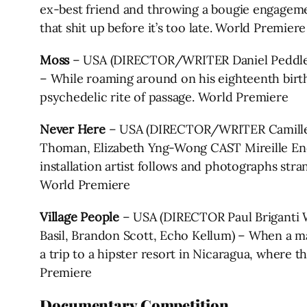
ex-best friend and throwing a bougie engagemen
that shit up before it’s too late. World Premiere
Moss
– USA (DIRECTOR/WRITER Daniel Peddle P
– While roaming around on his eighteenth birt
psychedelic rite of passage. World Premiere
Never Here
– USA (DIRECTOR/WRITER Camille 
Thoman, Elizabeth Yng-Wong CAST Mireille Enos
installation artist follows and photographs stra
World Premiere
Village People
– USA (DIRECTOR Paul Briganti 
Basil, Brandon Scott, Echo Kellum) – When a man
a trip to a hipster resort in Nicaragua, where 
Premiere
Documentary Competition