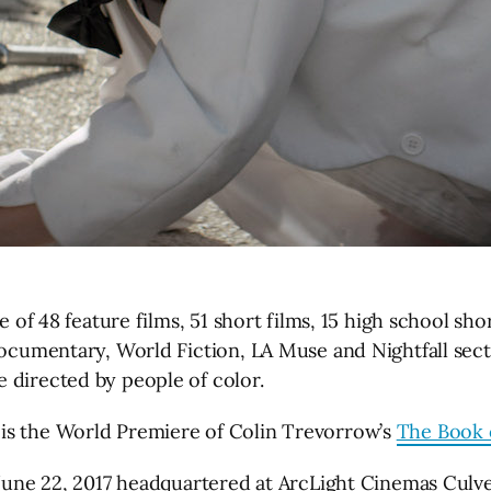
e of 48 feature films, 51 short films, 15 high school sh
 Documentary, World Fiction, LA Muse and Nightfall sec
 directed by people of color.
is the World Premiere of Colin Trevorrow’s
The Book 
 June 22, 2017 headquartered at ArcLight Cinemas Culver