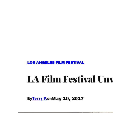
LOS ANGELES FILM FESTIVAL
LA Film Festival Un
Terry P.
May 10, 2017
By
on