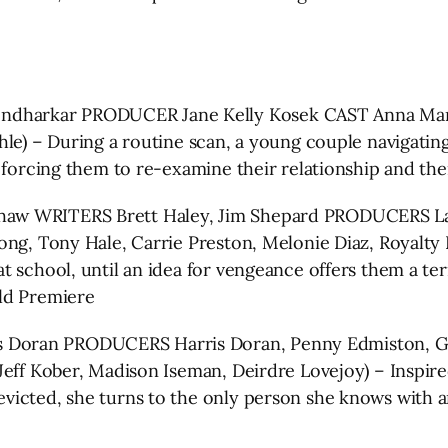
harkar PRODUCER Jane Kelly Kosek CAST Anna Margar
le) – During a routine scan, a young couple navigating
, forcing them to re-examine their relationship and th
aw WRITERS Brett Haley, Jim Shepard PRODUCERS La
ong, Tony Hale, Carrie Preston, Melonie Diaz, Royalty 
school, until an idea for vengeance offers them a terri
ld Premiere
oran PRODUCERS Harris Doran, Penny Edmiston, Gill
Jeff Kober, Madison Iseman, Deirdre Lovejoy) – Inspir
victed, she turns to the only person she knows with