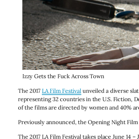
Izzy Gets the Fuck Across Town
The 2017
LA Film Festival
unveiled a diverse slat
representing 32 countries in the U.S. Fiction,
of the films are directed by women and 40% are
Previously announced, the Opening Night Film 
The 2017 LA Film Festival takes place June 14 –