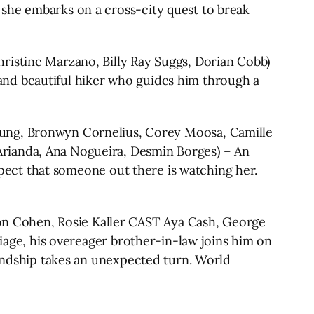
 she embarks on a cross-city quest to break
tine Marzano, Billy Ray Suggs, Dorian Cobb)
and beautiful hiker who guides him through a
g, Bronwyn Cornelius, Corey Moosa, Camille
Arianda, Ana Nogueira, Desmin Borges) – An
uspect that someone out there is watching her.
 Cohen, Rosie Kaller CAST Aya Cash, George
riage, his overeager brother-in-law joins him on
iendship takes an unexpected turn. World