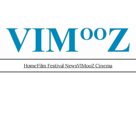
Home
Film Festival News
VIMooZ Cinema