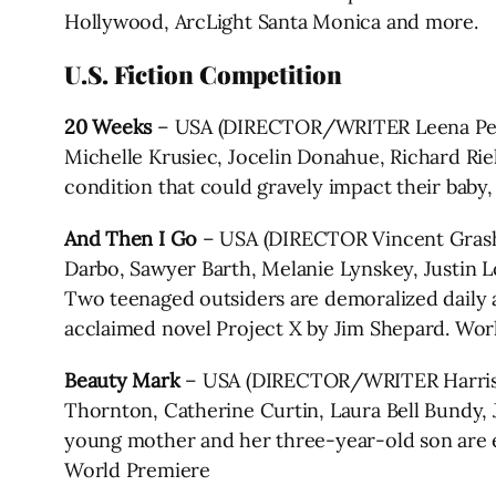
Hollywood, ArcLight Santa Monica and more.
U.S. Fiction Competition
20 Weeks
– USA (DIRECTOR/WRITER Leena Pend
Michelle Krusiec, Jocelin Donahue, Richard Rieh
condition that could gravely impact their baby
And Then I Go
– USA (DIRECTOR Vincent Grash
Darbo, Sawyer Barth, Melanie Lynskey, Justin L
Two teenaged outsiders are demoralized daily at 
acclaimed novel Project X by Jim Shepard. Wor
Beauty Mark
– USA (DIRECTOR/WRITER Harris D
Thornton, Catherine Curtin, Laura Bell Bundy, 
young mother and her three-year-old son are e
World Premiere