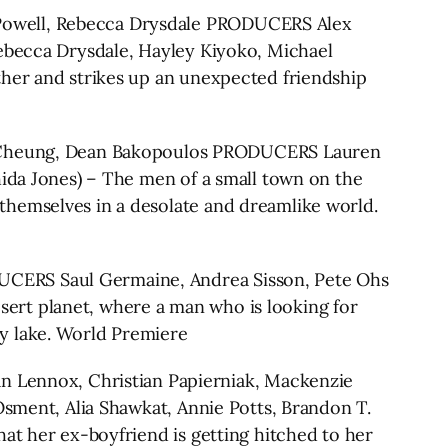
 Powell, Rebecca Drysdale PRODUCERS Alex
Rebecca Drysdale, Hayley Kiyoko, Michael
ther and strikes up an unexpected friendship
 Cheung, Dean Bakopoulos PRODUCERS Lauren
hida Jones) – The men of a small town on the
themselves in a desolate and dreamlike world.
CERS Saul Germaine, Andrea Sisson, Pete Ohs
desert planet, where a man who is looking for
y lake. World Premiere
Lennox, Christian Papierniak, Mackenzie
Osment, Alia Shawkat, Annie Potts, Brandon T.
at her ex-boyfriend is getting hitched to her