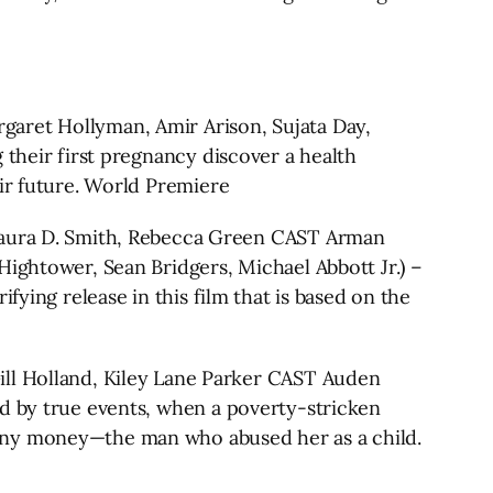
et Hollyman, Amir Arison, Sujata Day,
 their first pregnancy discover a health
eir future. World Premiere
ura D. Smith, Rebecca Green CAST Arman
Hightower, Sean Bridgers, Michael Abbott Jr.) –
fying release in this film that is based on the
 Holland, Kiley Lane Parker CAST Auden
ed by true events, when a poverty-stricken
 any money—the man who abused her as a child.