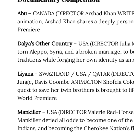
Abu
– CANADA (DIRECTOR Arshad Khan WRITERS 
animation, Arshad Khan shares a deeply personal
Premiere
Dalya’s Other Country
– USA (DIRECTOR Julia M
torn Aleppo, Syria, and a broken marriage, to beg
traditions while forging her own identity as a
Liyana
– SWAZILAND / USA / QATAR (DIRECTOR
Junge, Davis Coombe ANIMATION Shofela Coke
quest to save her twin brothers is brought to li
World Premiere
Mankiller
– USA (DIRECTOR Valerie Red-Horse 
Mankiller defied all odds to become one of the
Indians, and becoming the Cherokee Nation’s fi