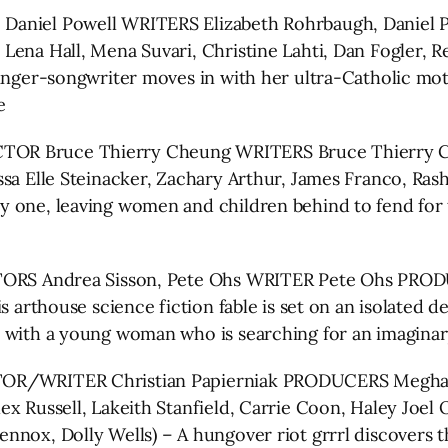
Daniel Powell WRITERS Elizabeth Rohrbaugh, Daniel
Lena Hall, Mena Suvari, Christine Lahti, Dan Fogler, 
singer-songwriter moves in with her ultra-Catholic mo
e
CTOR Bruce Thierry Cheung WRITERS Bruce Thierry
ssa Elle Steinacker, Zachary Arthur, James Franco, Ras
y one, leaving women and children behind to fend for 
ORS Andrea Sisson, Pete Ohs WRITER Pete Ohs PRODU
s arthouse science fiction fable is set on an isolated 
p with a young woman who is searching for an imaginar
OR/WRITER Christian Papierniak PRODUCERS Meghan 
x Russell, Lakeith Stanfield, Carrie Coon, Haley Joel 
nox, Dolly Wells) – A hungover riot grrrl discovers th