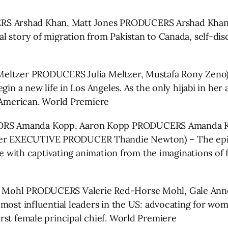
Arshad Khan, Matt Jones PRODUCERS Arshad Khan, Se
 story of migration from Pakistan to Canada, self-disc
eltzer PRODUCERS Julia Meltzer, Mustafa Rony Zeno) –
in a new life in Los Angeles. As the only hijabi in her 
n American. World Premiere
S Amanda Kopp, Aaron Kopp PRODUCERS Amanda Kopp
r EXECUTIVE PRODUCER Thandie Newton) – The epic ta
fe with captivating animation from the imaginations of 
Mohl PRODUCERS Valerie Red-Horse Mohl, Gale Anne 
 most influential leaders in the US: advocating for 
rst female principal chief. World Premiere