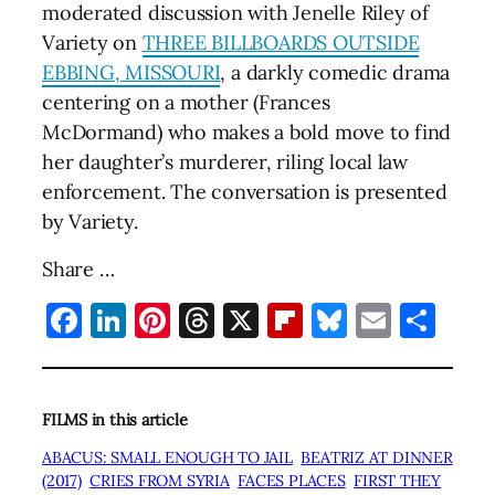
moderated discussion with Jenelle Riley of
Variety on
THREE BILLBOARDS OUTSIDE
EBBING, MISSOURI
, a darkly comedic drama
centering on a mother (Frances
McDormand) who makes a bold move to find
her daughter’s murderer, riling local law
enforcement. The conversation is presented
by Variety.
Share …
Facebook
LinkedIn
Pinterest
Threads
X
Flipboard
Bluesky
Email
Sha
FILMS in this article
ABACUS: SMALL ENOUGH TO JAIL
BEATRIZ AT DINNER
(2017)
CRIES FROM SYRIA
FACES PLACES
FIRST THEY