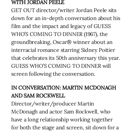
WITH JORDAN PEELE
GET OUT director/writer Jordan Peele sits
down for an in-depth conversation about his
film and the impact and legacy of GUESS
WHO’S COMING TO DINNER (1967), the
groundbreaking, Oscar® winner about an
interracial romance starring Sidney Poitier
that celebrates its 50th anniversary this year.
GUESS WHO’S COMING TO DINNER will
screen following the conversation.
IN CONVERSATION: MARTIN MCDONAGH
AND SAM ROCKWELL
Director/writer/producer Martin
McDonagh and actor Sam Rockwell, who
have a long relationship working together
for both the stage and screen, sit down for a