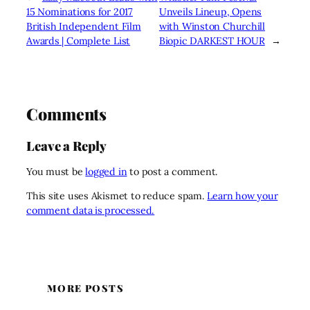
15 Nominations for 2017
Unveils Lineup, Opens
British Independent Film
with Winston Churchill
Awards | Complete List
Biopic DARKEST HOUR
→
Comments
Leave a Reply
You must be
logged in
to post a comment.
This site uses Akismet to reduce spam.
Learn how your
comment data is processed.
MORE POSTS