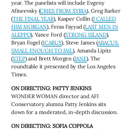
year. The panelists will include Evgeny
Afineevsky (
CRIES FROM SYRIA
), Greg Barker
(
THE FINAL YEAR
), Kasper Collin (
I CALLED
HIM MORGAN
), Feras Fayyad (
LAST MEN IN
ALEPPO
), Yance Ford (
STRONG ISLAND
),
Bryan Fogel (
ICARUS
), Steve James (
ABACUS:
SMALL ENOUGH TO JAIL
), Amanda Lipitz
(
STEP
) and Brett Morgen (
JANE
). The
roundtable it presented by the Los Angeles
Times.
ON DIRECTING: PATTY JENKINS
WONDER WOMAN director and AFI
Conservatory alumna Patty Jenkins sits
down for a moderated, in-depth discussion.
ON DIRECTING: SOFIA COPPOLA