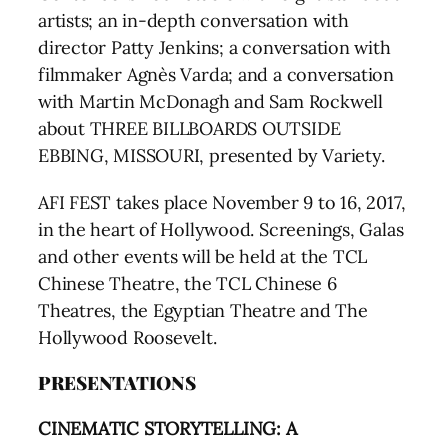
artists; an in-depth conversation with
director Patty Jenkins; a conversation with
filmmaker Agnès Varda; and a conversation
with Martin McDonagh and Sam Rockwell
about THREE BILLBOARDS OUTSIDE
EBBING, MISSOURI, presented by Variety.
AFI FEST takes place November 9 to 16, 2017,
in the heart of Hollywood. Screenings, Galas
and other events will be held at the TCL
Chinese Theatre, the TCL Chinese 6
Theatres, the Egyptian Theatre and The
Hollywood Roosevelt.
PRESENTATIONS
CINEMATIC STORYTELLING: A