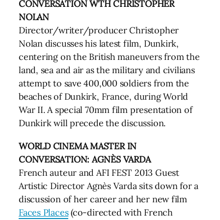
CONVERSATION WTH CHRISTOPHER
NOLAN
Director/writer/producer Christopher
Nolan discusses his latest film, Dunkirk,
centering on the British maneuvers from the
land, sea and air as the military and civilians
attempt to save 400,000 soldiers from the
beaches of Dunkirk, France, during World
War II. A special 70mm film presentation of
Dunkirk will precede the discussion.
WORLD CINEMA MASTER IN
CONVERSATION: AGNÈS VARDA
French auteur and AFI FEST 2013 Guest
Artistic Director Agnès Varda sits down for a
discussion of her career and her new film
Faces Places
(co-directed with French