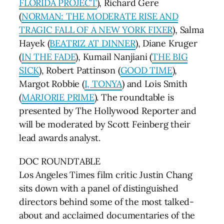
FLORIDA PROJECT
), Richard Gere
(
NORMAN: THE MODERATE RISE AND
TRAGIC FALL OF A NEW YORK FIXER
), Salma
Hayek (
BEATRIZ AT DINNER
), Diane Kruger
(
IN THE FADE
), Kumail Nanjiani (
THE BIG
SICK
), Robert Pattinson (
GOOD TIME
),
Margot Robbie (
I, TONYA
) and Lois Smith
(
MARJORIE PRIME
). The roundtable is
presented by The Hollywood Reporter and
will be moderated by Scott Feinberg their
lead awards analyst.
DOC ROUNDTABLE
Los Angeles Times film critic Justin Chang
sits down with a panel of distinguished
directors behind some of the most talked-
about and acclaimed documentaries of the