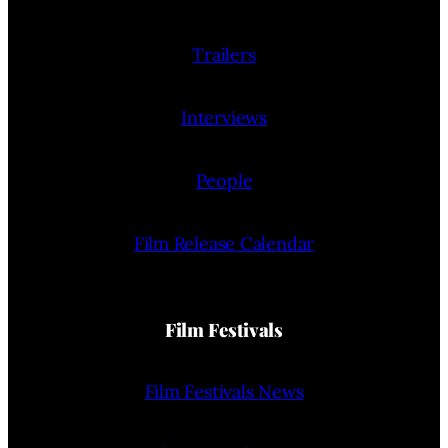
Trailers
Interviews
People
Film Release Calendar
Film Festivals
Film Festivals News