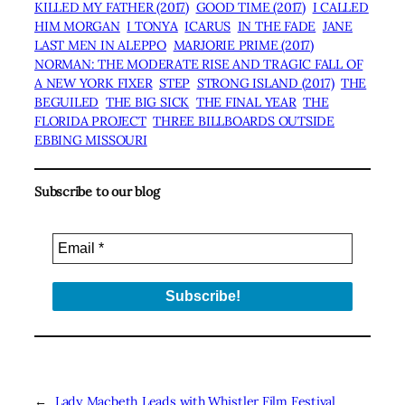
KILLED MY FATHER (2017)
GOOD TIME (2017)
I CALLED
HIM MORGAN
I TONYA
ICARUS
IN THE FADE
JANE
LAST MEN IN ALEPPO
MARJORIE PRIME (2017)
NORMAN: THE MODERATE RISE AND TRAGIC FALL OF
A NEW YORK FIXER
STEP
STRONG ISLAND (2017)
THE
BEGUILED
THE BIG SICK
THE FINAL YEAR
THE
FLORIDA PROJECT
THREE BILLBOARDS OUTSIDE
EBBING MISSOURI
Subscribe to our blog
←
Lady Macbeth Leads with
Whistler Film Festival