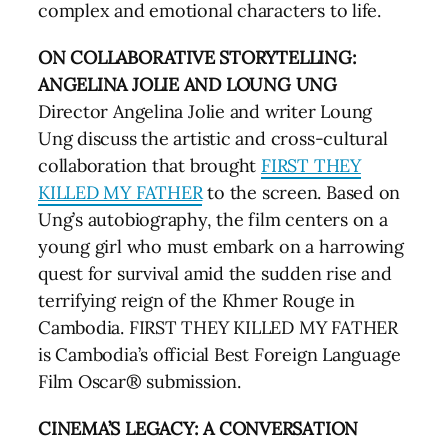
complex and emotional characters to life.
ON COLLABORATIVE STORYTELLING:
ANGELINA JOLIE AND LOUNG UNG
Director Angelina Jolie and writer Loung
Ung discuss the artistic and cross-cultural
collaboration that brought
FIRST THEY
KILLED MY FATHER
to the screen. Based on
Ung’s autobiography, the film centers on a
young girl who must embark on a harrowing
quest for survival amid the sudden rise and
terrifying reign of the Khmer Rouge in
Cambodia. FIRST THEY KILLED MY FATHER
is Cambodia’s official Best Foreign Language
Film Oscar® submission.
CINEMA’S LEGACY: A CONVERSATION