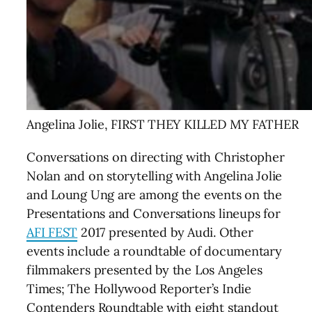
Angelina Jolie, FIRST THEY KILLED MY FATHER
Conversations on directing with Christopher
Nolan and on storytelling with Angelina Jolie
and Loung Ung are among the events on the
Presentations and Conversations lineups for
AFI FEST
2017
presented by Audi. Other
events include a roundtable of documentary
filmmakers presented by the Los Angeles
Times; The Hollywood Reporter’s Indie
Contenders Roundtable with eight standout