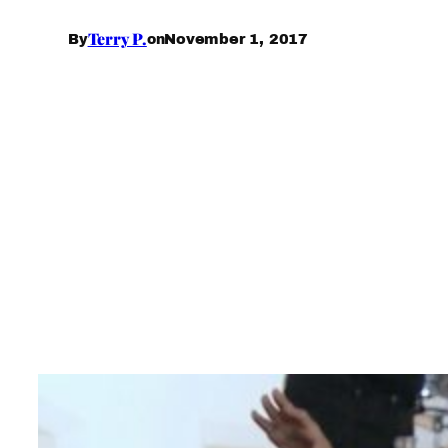
Terry P.
November 1, 2017
By
on