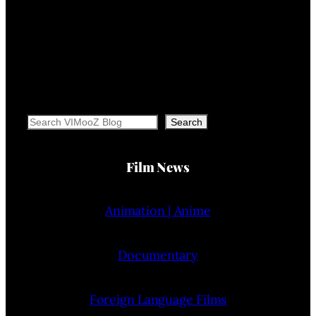
Search
Search
Film News
Animation | Anime
Documentary
Foreign Language Films