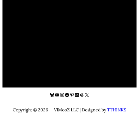
Bluesky
YouTube
Instagram
Facebook
Pinterest
LinkedIn
Threads
X
Copyright © 2026 — VIMooZ LLC | Designed by
TTHINKS