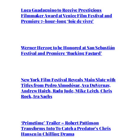
Luca Guadagnino to Receive Prestigious
Filmmaker Award at Venice Film Festival and
Premiere 7-hour-long ‘Joie de vivre’
Werner Herzog to be Honored at San Sebastián
Festival and Premiere ‘Bucking Fastard’
New York Film Festival Reveals Main Slate with
Titles from Pedro Almodóvar, Ava DuVernay,
Andrew Haigh, Radu Jude, Mike Leigh, Chris
Rock, Ira Sachs
‘Primetime’ Trailer – Robert Pattinson
Transforms Into To Catch a Predator’s Chris
Hansen in Chilling Drama