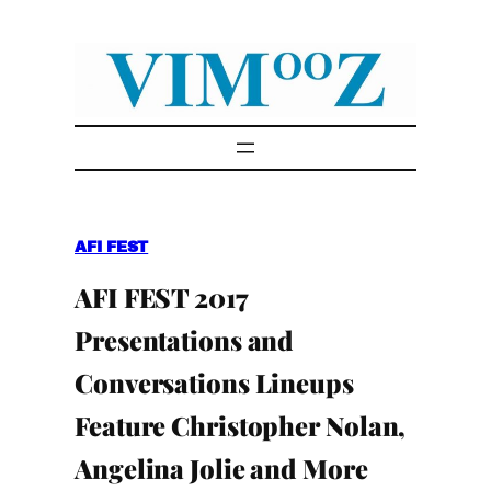
Skip
to
content
AFI FEST
AFI FEST 2017
Presentations and
Conversations Lineups
Feature Christopher Nolan,
Angelina Jolie and More