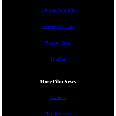
Independent Film
SciFi + Horror
Short Films
Thriller
More Film News
Awards
Film Reviews