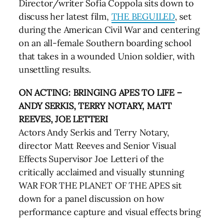
Director/writer Sofia Coppola sits down to
discuss her latest film,
THE BEGUILED
, set
during the American Civil War and centering
on an all-female Southern boarding school
that takes in a wounded Union soldier, with
unsettling results.
ON ACTING: BRINGING APES TO LIFE –
ANDY SERKIS, TERRY NOTARY, MATT
REEVES, JOE LETTERI
Actors Andy Serkis and Terry Notary,
director Matt Reeves and Senior Visual
Effects Supervisor Joe Letteri of the
critically acclaimed and visually stunning
WAR FOR THE PLANET OF THE APES sit
down for a panel discussion on how
performance capture and visual effects bring