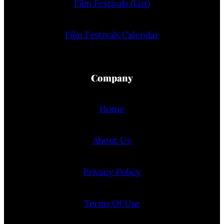
Film Festivals (List)
Film Festivals Calendar
Company
Home
About Us
Privacy Policy
Terms Of Use