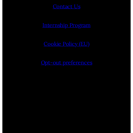
Contact Us
Internship Program
Cookie Policy (EU)
Opt-out preferences