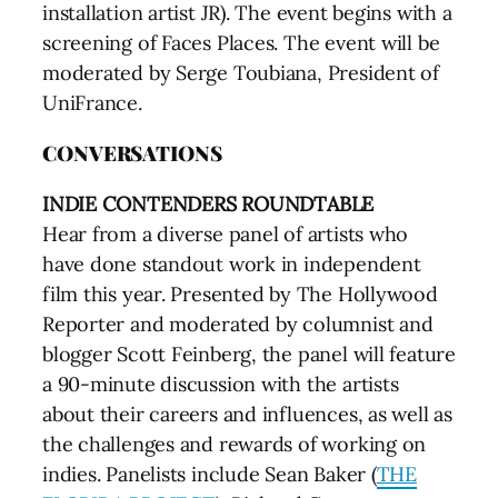
installation artist JR). The event begins with a
screening of Faces Places. The event will be
moderated by Serge Toubiana, President of
UniFrance.
CONVERSATIONS
INDIE CONTENDERS ROUNDTABLE
Hear from a diverse panel of artists who
have done standout work in independent
film this year. Presented by The Hollywood
Reporter and moderated by columnist and
blogger Scott Feinberg, the panel will feature
a 90-minute discussion with the artists
about their careers and influences, as well as
the challenges and rewards of working on
indies. Panelists include Sean Baker (
THE