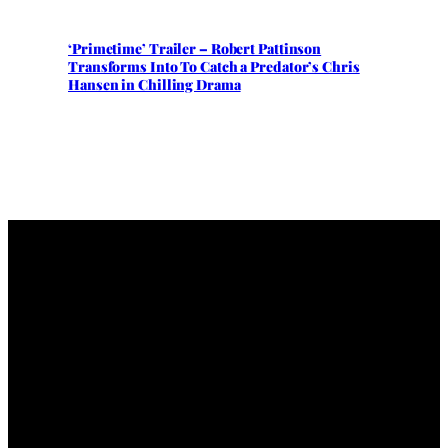
‘Primetime’ Trailer – Robert Pattinson
Transforms Into To Catch a Predator’s Chris
Hansen in Chilling Drama