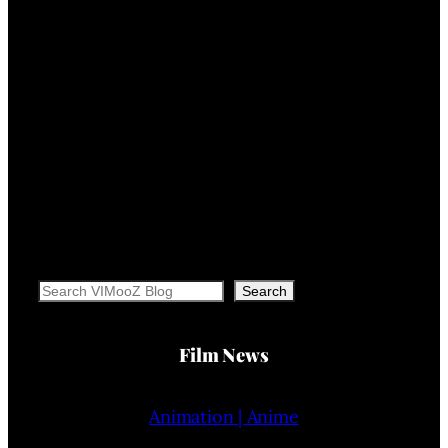
Search
Search
Film News
Animation | Anime