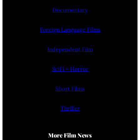
Documentary
Foreign Language Films
Independent Film
SciFi + Horror
Short Films
Thriller
More Film News