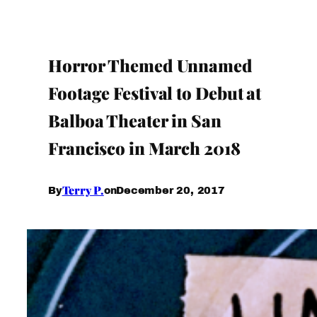
Horror Themed Unnamed
Footage Festival to Debut at
Balboa Theater in San
Francisco in March 2018
Terry P.
December 20, 2017
By
on