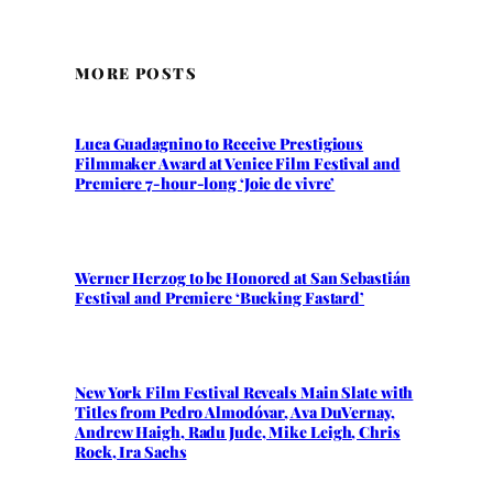
MORE POSTS
Luca Guadagnino to Receive Prestigious
Filmmaker Award at Venice Film Festival and
Premiere 7-hour-long ‘Joie de vivre’
Werner Herzog to be Honored at San Sebastián
Festival and Premiere ‘Bucking Fastard’
New York Film Festival Reveals Main Slate with
Titles from Pedro Almodóvar, Ava DuVernay,
Andrew Haigh, Radu Jude, Mike Leigh, Chris
Rock, Ira Sachs