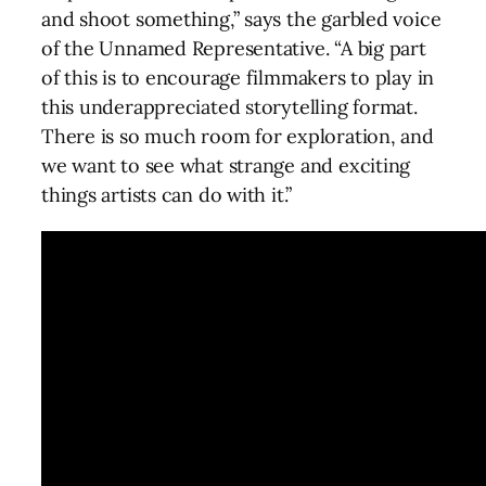
and shoot something,” says the garbled voice
of the Unnamed Representative. “A big part
of this is to encourage filmmakers to play in
this underappreciated storytelling format.
There is so much room for exploration, and
we want to see what strange and exciting
things artists can do with it.”