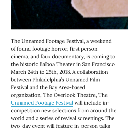
The Unnamed Footage Festival, a weekend
of found footage horror, first person
cinema, and faux documentary, is coming to
the historic Balboa Theater in San Francisco
March 24th to 25th, 2018.
A collaboration
between Philadelphia’s Unnamed Film
Festival and the Bay Area-based
organization, The Overlook Theatre, The
Unnamed Footage Festival
will include in-
competition new selections from around the
world and a series of revival screenings. The
two-day event will feature in-person talks