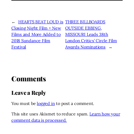
←
HEARTS BEAT LOUD is
THREE BILLBOARDS
Closing Night Film + New
OUTSIDE EBBING,
Films and More Added to
MISSOURI Leads 38th
2018 Sundance Film
London Critics’ Circle Film
Festival
Awards Nominations
→
Comments
Leave a Reply
You must be
logged in
to post a comment.
This site uses Akismet to reduce spam.
Learn how your
comment data is processed.