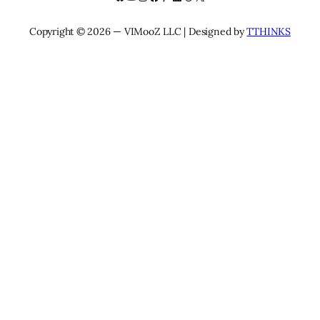
Copyright © 2026 — VIMooZ LLC | Designed by
TTHINKS