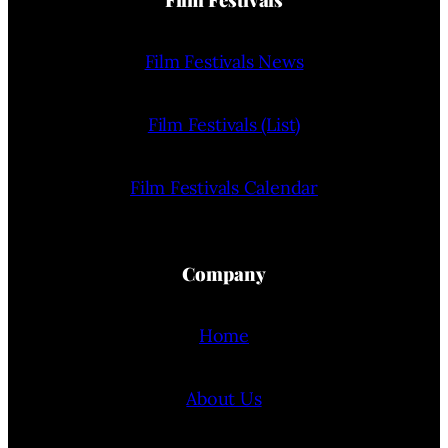
Film Festivals News
Film Festivals (List)
Film Festivals Calendar
Company
Home
About Us