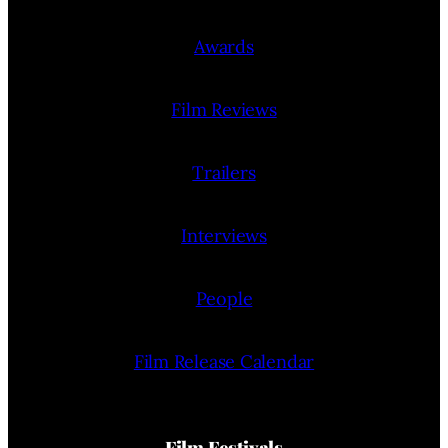
Awards
Film Reviews
Trailers
Interviews
People
Film Release Calendar
Film Festivals