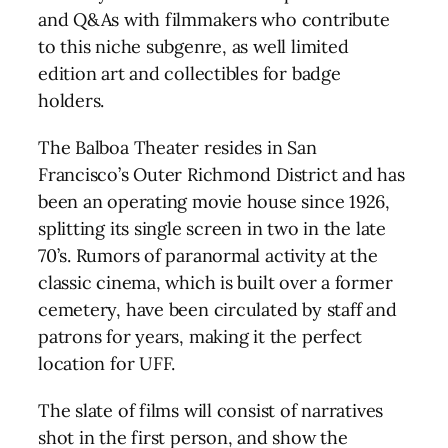
and Q&As with filmmakers who contribute
to this niche subgenre, as well limited
edition art and collectibles for badge
holders.
The Balboa Theater resides in San
Francisco’s Outer Richmond District and has
been an operating movie house since 1926,
splitting its single screen in two in the late
70’s. Rumors of paranormal activity at the
classic cinema, which is built over a former
cemetery, have been circulated by staff and
patrons for years, making it the perfect
location for UFF.
The slate of films will consist of narratives
shot in the first person, and show the