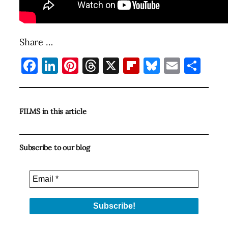
Share …
Facebook
LinkedIn
Pinterest
Threads
X
Flipboard
Bluesky
Email
Sha
FILMS in this article
Subscribe to our blog