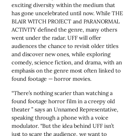
exciting diversity within the medium that
has gone uncelebrated until now. While THE
BLAIR WITCH PROJECT and PARANORMAL
ACTIVITY defined the genre, many others
went under the radar. UFF will offer
audiences the chance to revisit older titles
and discover new ones, while exploring
comedy, science fiction, and drama, with an
emphasis on the genre most often linked to
found footage — horror movies.
“There’s nothing scarier than watching a
found footage horror film in a creepy old
theater ” says an Unnamed Representative,
speaking through a phone with a voice
modulator. “But the idea behind UFF isn’t
just to scare the audience, we want to