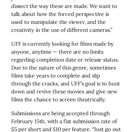
dissect the way these are made. We want to
talk about how the forced perspective is
used to manipulate the viewer, and the
creativity in the use of different cameras.”
UFF is currently looking for films made by
anyone, anytime — there are no limits
regarding completion date or release status.
Due to the nature of this genre, sometimes
films take years to complete and slip
through the cracks, and UFF’s goal is to hunt
down and revive these movies and give new
films the chance to screen theatrically.
Submissions are being accepted through
February 15th, with a flat submission rate of
$5 per short and $10 per feature. “Just go out