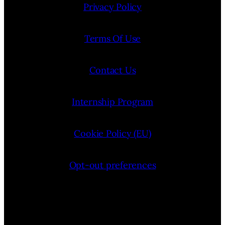
Privacy Policy
Terms Of Use
Contact Us
Internship Program
Cookie Policy (EU)
Opt-out preferences