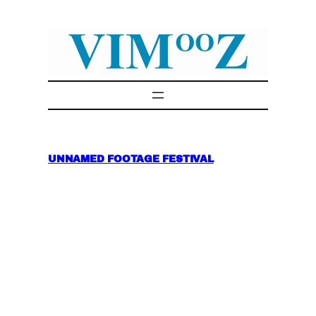
Skip
to
content
UNNAMED FOOTAGE FESTIVAL