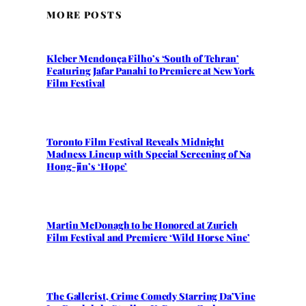
MORE POSTS
Kleber Mendonça Filho’s ‘South of Tehran’
Featuring Jafar Panahi to Premiere at New York
Film Festival
Toronto Film Festival Reveals Midnight
Madness Lineup with Special Screening of Na
Hong-jin’s ‘Hope’
Martin McDonagh to be Honored at Zurich
Film Festival and Premiere ‘Wild Horse Nine’
The Gallerist, Crime Comedy Starring Da’Vine