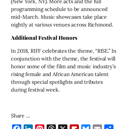
(New York, NY). More acts and the full
programming schedule to be announced
mid-March. Music showcases take place
nightly at various venues across Richmond.
Additional Festival Honors
In 2018, RIFF celebrates the theme, “RISE.” In
conjunction with the theme, the festival will
honor some of the film and music industry’s
rising female and African American talent
through special spotlights and tributes
during festival week.
Share …
Facebook
LinkedIn
Pinterest
Threads
X
Flipboard
Bluesky
Email
Sha