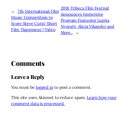
2018 Tribeca Film Festival
←
7th International Film
Announces Immersive
Music Competition to
Program Featuring Lupita
Score Steve Cutts’ Short
Nyong’o, Alicia Vikander and
Film ‘Happiness’ | Video
More..
→
Comments
Leave a Reply
You must be
logged in
to post a comment.
This site uses Akismet to reduce spam.
Learn how your
comment data is processed.