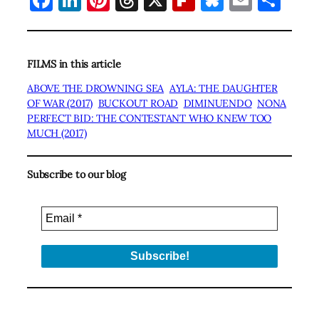
FILMS in this article
ABOVE THE DROWNING SEA
AYLA: THE DAUGHTER
OF WAR (2017)
BUCKOUT ROAD
DIMINUENDO
NONA
PERFECT BID: THE CONTESTANT WHO KNEW TOO
MUCH (2017)
Subscribe to our blog