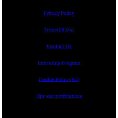
Privacy Policy
Terms Of Use
Contact Us
Internship Program
Cookie Policy (EU)
Opt-out preferences