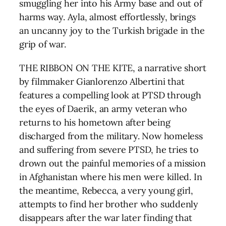
smuggling her into his Army base and out of
harms way. Ayla, almost effortlessly, brings
an uncanny joy to the Turkish brigade in the
grip of war.
THE RIBBON ON THE KITE, a narrative short
by filmmaker Gianlorenzo Albertini that
features a compelling look at PTSD through
the eyes of Daerik, an army veteran who
returns to his hometown after being
discharged from the military. Now homeless
and suffering from severe PTSD, he tries to
drown out the painful memories of a mission
in Afghanistan where his men were killed. In
the meantime, Rebecca, a very young girl,
attempts to find her brother who suddenly
disappears after the war later finding that