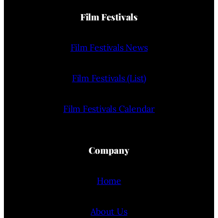
Film Festivals
Film Festivals News
Film Festivals (List)
Film Festivals Calendar
Company
Home
About Us