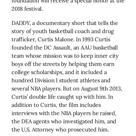
foundation will receive a special honor at the
2018 festival.
DADDY, a documentary short that tells the
story of youth basketball coach and drug
trafficker, Curtis Malone. In 1993 Curtis
founded the DC Assault, an AAU basketball
team whose mission was to keep inner city
boys off the streets by helping them earn
college scholarships, and it included a
hundred Division I student athletes and
several NBA players. But on August 9th 2013,
Curtis’ double life caught up with him. In
addition to Curtis, the film includes
interviews with the NBA players he raised,
the DEA agents who investigated him, and
the U.S. Attorney who prosecuted him.