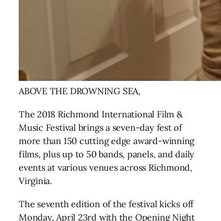
ABOVE THE DROWNING SEA,
The 2018 Richmond International Film &
Music Festival brings a seven-day fest of
more than 150 cutting edge award-winning
films
, plus up to 50 bands, panels, and daily
events at various venues across Richmond,
Virginia.
The seventh edition of the festival kicks off
Monday, April 23rd with the Opening Night