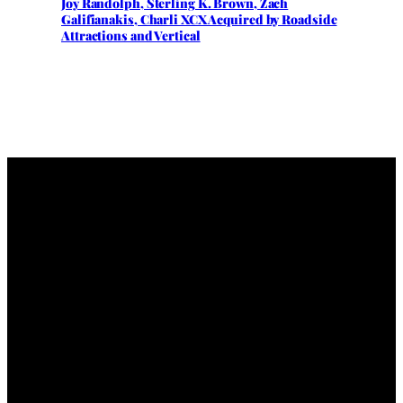
Joy Randolph, Sterling K. Brown, Zach
Galifianakis, Charli XCX Acquired by Roadside
Attractions and Vertical