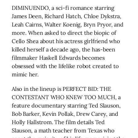
DIMINUENDO, a sci-fi romance starring
James Deen, Richard Hatch, Chloe Dykstra,
Leah Cairns, Walter Koenig, Bryn Pryor, and
more. When asked to direct the biopic of
Cello Shea about his actress girlfriend who
killed herself a decade ago, the has-been
filmmaker Haskell Edwards becomes
obsessed with the lifelike robot created to
mimic her.
Also in the lineup is PERFECT BID: THE
CONTESTANT WHO KNEW TOO MUCH, a
feature documentary starring Ted Slauson,
Bob Barker, Kevin Pollak, Drew Carey, and
Holly Hallstrom. The film details Ted
Slauson, a math teacher from Texas who