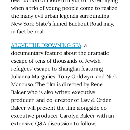
destruction of modern myth turns terrifying
when a trio of young people come to realize
the many evil urban legends surrounding
New York State’s famed Buckout Road may,
in fact be real.
ABOVE THE DROWNING SEA
, a
documentary feature about the dramatic
escape of tens of thousands of Jewish
refugees’ escape to Shanghai featuring
Julianna Margulies, Tony Goldwyn, and Nick
Mancuso. The film is directed by Rene
Balcer who is also writer, executive
producer, and co-creator of Law & Order.
Balcer will present the film alongside co-
executive producer Carolyn Balcer with an
extensive Q&A discussion to follow.