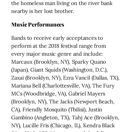
the homeless man living on the river bank
nearby is her lost brother.
Music Performances
Bands to receive early acceptances to
perform at the 2018 festival range from
every major music genre and include:
Marcaux (Brooklyn, NY), Sparky Quano
(Japan), Giant Squids (Washington, D.C.),
Zaxai (Brooklyn, NY), Ezra Vancil (Dallas, TX),
Mariana Bell (Charlottesville, VA), The Fury
MCs (Woodbridge, VA), Gabriel Mayers
(Brooklyn, NY), The Jacks (Newport Beach,
CA), Friendly Mosquito (Tbilisi), Justin
Gambino (Angleton, TX), Tahj Ace (Brooklyn,
NY), Lucille Fris (Chicago, IL), Kendra Black