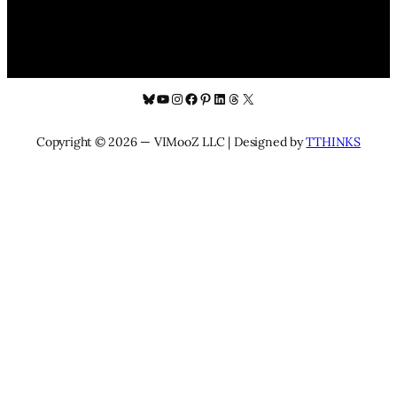
Bluesky
YouTube
Instagram
Facebook
Pinterest
LinkedIn
Threads
X
Copyright © 2026 — VIMooZ LLC | Designed by
TTHINKS