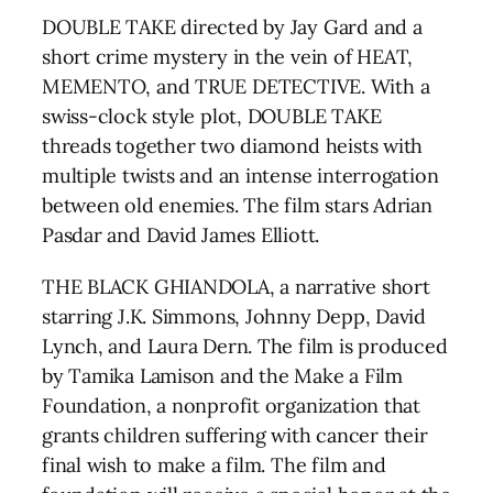
DOUBLE TAKE directed by Jay Gard and a
short crime mystery in the vein of HEAT,
MEMENTO, and TRUE DETECTIVE. With a
swiss-clock style plot, DOUBLE TAKE
threads together two diamond heists with
multiple twists and an intense interrogation
between old enemies. The film stars Adrian
Pasdar and David James Elliott.
THE BLACK GHIANDOLA, a narrative short
starring J.K. Simmons, Johnny Depp, David
Lynch, and Laura Dern. The film is produced
by Tamika Lamison and the Make a Film
Foundation, a nonprofit organization that
grants children suffering with cancer their
final wish to make a film. The film and