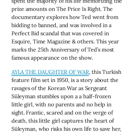
spent the majority of his life memorizing the
prize amounts on The Price Is Right. The
documentary explores how Ted went from
bidding to banned, and was involved in a
Perfect Bid scandal that was covered in
Esquire, Time Magazine & others. This year
marks the 25th Anniversary of Ted’s most
famous appearance on the show.
AYLA THE DAUGHTER OF WAR
, this Turkish
feature film set in 1950, is a story about the
ravages of the Korean War as Sergeant
Süleyman stumbles upon a a half-frozen
little girl, with no parents and no help in
sight. Frantic, scared and on the verge of
death, this little girl captures the heart of
Süleyman, who risks his own life to save her,