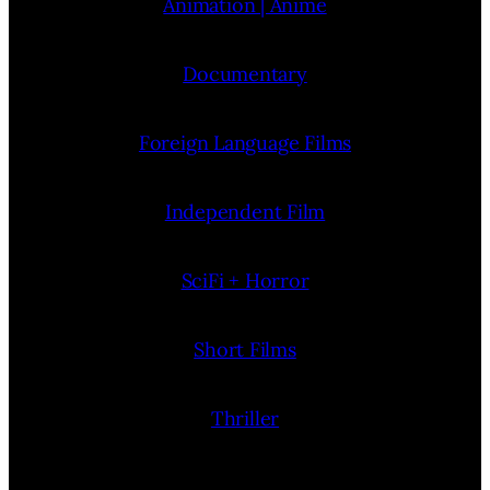
Animation | Anime
Documentary
Foreign Language Films
Independent Film
SciFi + Horror
Short Films
Thriller