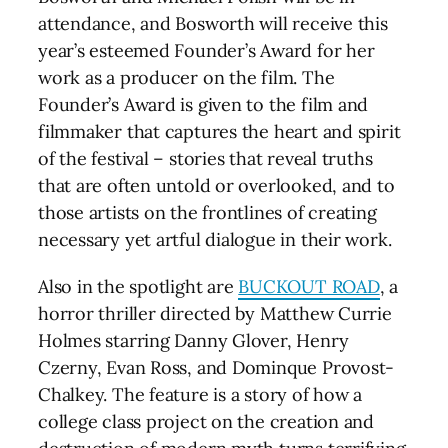
attendance, and Bosworth will receive this
year’s esteemed Founder’s Award for her
work as a producer on the film. The
Founder’s Award is given to the film and
filmmaker that captures the heart and spirit
of the festival – stories that reveal truths
that are often untold or overlooked, and to
those artists on the frontlines of creating
necessary yet artful dialogue in their work.
Also in the spotlight are
BUCKOUT ROAD
, a
horror thriller directed by Matthew Currie
Holmes starring Danny Glover, Henry
Czerny, Evan Ross, and Dominque Provost-
Chalkey. The feature is a story of how a
college class project on the creation and