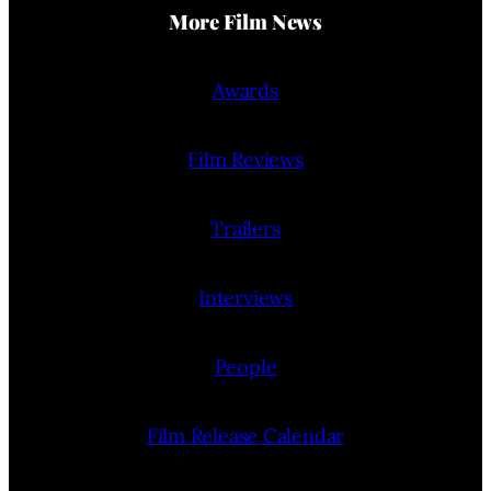
More Film News
Awards
Film Reviews
Trailers
Interviews
People
Film Release Calendar