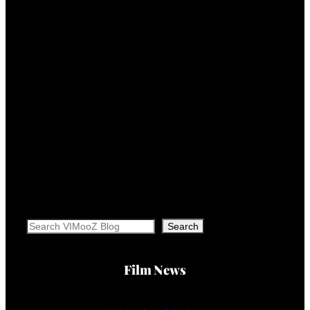
Search
Search
Film News