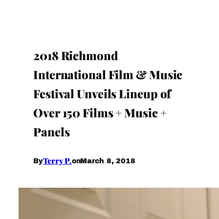
2018 Richmond
International Film & Music
Festival Unveils Lineup of
Over 150 Films + Music +
Panels
Terry P.
March 8, 2018
By
on