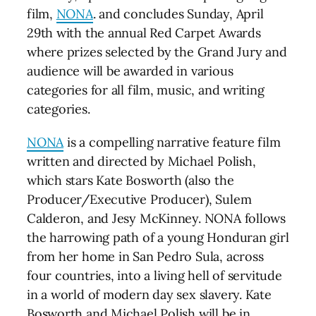
film,
NONA
. and concludes Sunday, April
29th with the annual Red Carpet Awards
where prizes selected by the Grand Jury and
audience will be awarded in various
categories for all film, music, and writing
categories.
NONA
is a compelling narrative feature film
written and directed by Michael Polish,
which stars Kate Bosworth (also the
Producer/Executive Producer), Sulem
Calderon, and Jesy McKinney. NONA follows
the harrowing path of a young Honduran girl
from her home in San Pedro Sula, across
four countries, into a living hell of servitude
in a world of modern day sex slavery. Kate
Bosworth and Michael Polish will be in