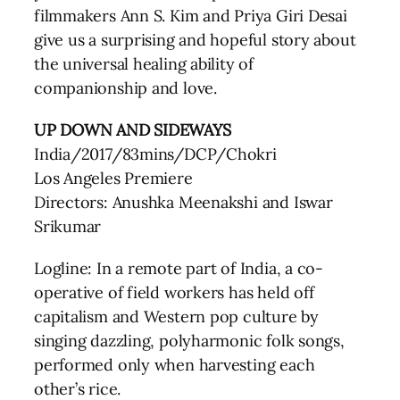
filmmakers Ann S. Kim and Priya Giri Desai
give us a surprising and hopeful story about
the universal healing ability of
companionship and love.
UP DOWN AND SIDEWAYS
India/2017/83mins/DCP/Chokri
Los Angeles Premiere
Directors: Anushka Meenakshi and Iswar
Srikumar
Logline: In a remote part of India, a co-
operative of field workers has held off
capitalism and Western pop culture by
singing dazzling, polyharmonic folk songs,
performed only when harvesting each
other’s rice.