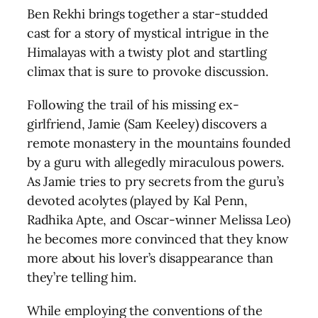
Ben Rekhi brings together a star-studded
cast for a story of mystical intrigue in the
Himalayas with a twisty plot and startling
climax that is sure to provoke discussion.
Following the trail of his missing ex-
girlfriend, Jamie (Sam Keeley) discovers a
remote monastery in the mountains founded
by a guru with allegedly miraculous powers.
As Jamie tries to pry secrets from the guru’s
devoted acolytes (played by Kal Penn,
Radhika Apte, and Oscar-winner Melissa Leo)
he becomes more convinced that they know
more about his lover’s disappearance than
they’re telling him.
While employing the conventions of the