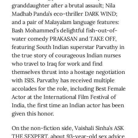
granddaughter after a brutal assault; Nila
Madhab Panda’s eco-thriller DARK WIND;
and a pair of Malayalam language features:
Bash Mohammed’s delightful fish-out-of-
water comedy PRAKASAN and TAKE OFF,
featuring South Indian superstar Parvathy in
the true story of courageous Indian nurses
who travel to Iraq for work and find
themselves thrust into a hostage negotiation
with ISIS. Parvathy has received multiple
accolades for the role, including Best Female
Actor at the International Film Festival of
India, the first time an Indian actor has been
given this honor.
On the non-fiction side, Vaishali Sinha’s ASK
THE SEXPERT, about 93-year-old sex advice