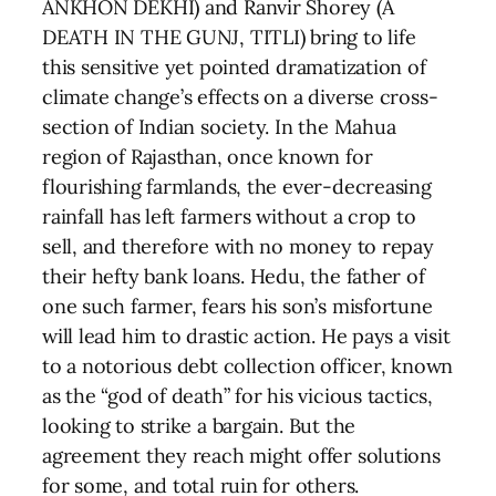
ANKHON DEKHI) and Ranvir Shorey (A
DEATH IN THE GUNJ, TITLI) bring to life
this sensitive yet pointed dramatization of
climate change’s effects on a diverse cross-
section of Indian society. In the Mahua
region of Rajasthan, once known for
flourishing farmlands, the ever-decreasing
rainfall has left farmers without a crop to
sell, and therefore with no money to repay
their hefty bank loans. Hedu, the father of
one such farmer, fears his son’s misfortune
will lead him to drastic action. He pays a visit
to a notorious debt collection officer, known
as the “god of death” for his vicious tactics,
looking to strike a bargain. But the
agreement they reach might offer solutions
for some, and total ruin for others.