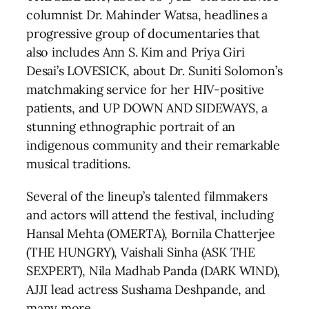
columnist Dr. Mahinder Watsa, headlines a
progressive group of documentaries that
also includes Ann S. Kim and Priya Giri
Desai’s LOVESICK, about Dr. Suniti Solomon’s
matchmaking service for her HIV-positive
patients, and UP DOWN AND SIDEWAYS, a
stunning ethnographic portrait of an
indigenous community and their remarkable
musical traditions.
Several of the lineup’s talented filmmakers
and actors will attend the festival, including
Hansal Mehta (OMERTA), Bornila Chatterjee
(THE HUNGRY), Vaishali Sinha (ASK THE
SEXPERT), Nila Madhab Panda (DARK WIND),
AJJI lead actress Sushama Deshpande, and
many more.