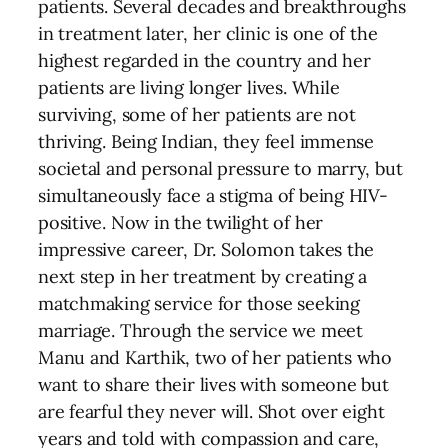
patients. Several decades and breakthroughs
in treatment later, her clinic is one of the
highest regarded in the country and her
patients are living longer lives. While
surviving, some of her patients are not
thriving. Being Indian, they feel immense
societal and personal pressure to marry, but
simultaneously face a stigma of being HIV-
positive. Now in the twilight of her
impressive career, Dr. Solomon takes the
next step in her treatment by creating a
matchmaking service for those seeking
marriage. Through the service we meet
Manu and Karthik, two of her patients who
want to share their lives with someone but
are fearful they never will. Shot over eight
years and told with compassion and care,