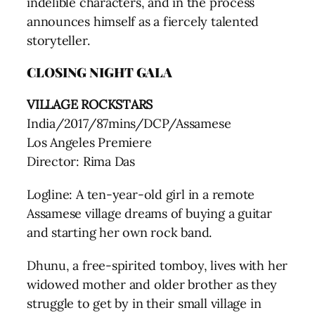
indelible characters, and in the process
announces himself as a fiercely talented
storyteller.
CLOSING NIGHT GALA
VILLAGE ROCKSTARS
India/2017/87mins/DCP/Assamese
Los Angeles Premiere
Director: Rima Das
Logline: A ten-year-old girl in a remote
Assamese village dreams of buying a guitar
and starting her own rock band.
Dhunu, a free-spirited tomboy, lives with her
widowed mother and older brother as they
struggle to get by in their small village in