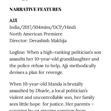
NARRATIVE FEATURES
AJJI
India/2017/104mins/DCP/Hindi
North American Premiere
Director: Devashish Makhija
Logline: When a high-ranking politician’s son
assaults her 10-year-old granddaughter and
the police refuse to help, Ajji methodically
devises a plan for revenge.
When 10-year-old Manda is brutally
assaulted by Dhavle, a local politician’s
violent and uncontrollable son, her family
sees little hope for justice. Her parents –
scraping by on meager earnings from