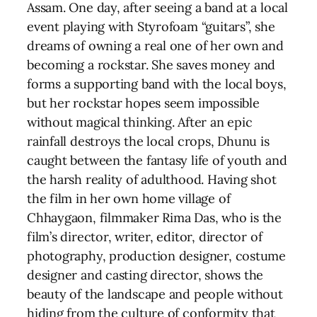
Assam. One day, after seeing a band at a local
event playing with Styrofoam “guitars”, she
dreams of owning a real one of her own and
becoming a rockstar. She saves money and
forms a supporting band with the local boys,
but her rockstar hopes seem impossible
without magical thinking. After an epic
rainfall destroys the local crops, Dhunu is
caught between the fantasy life of youth and
the harsh reality of adulthood. Having shot
the film in her own home village of
Chhaygaon, filmmaker Rima Das, who is the
film’s director, writer, editor, director of
photography, production designer, costume
designer and casting director, shows the
beauty of the landscape and people without
hiding from the culture of conformity that