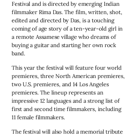
Festival and is directed by emerging Indian
filmmaker Rima Das. The film, written, shot,
edited and directed by Das, is a touching
coming of age story of a ten-year-old girl in
a remote Assamese village who dreams of
buying a guitar and starting her own rock
band.
This year the festival will feature four world
premieres, three North American premieres,
two U.S. premieres, and 14 Los Angeles
premieres. The lineup represents an
impressive 12 languages and a strong list of
first and second time filmmakers, including
11 female filmmakers.
The festival will also hold a memorial tribute