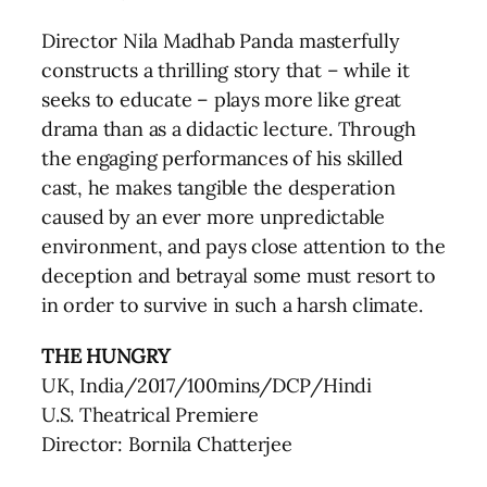
Director Nila Madhab Panda masterfully
constructs a thrilling story that – while it
seeks to educate – plays more like great
drama than as a didactic lecture. Through
the engaging performances of his skilled
cast, he makes tangible the desperation
caused by an ever more unpredictable
environment, and pays close attention to the
deception and betrayal some must resort to
in order to survive in such a harsh climate.
THE HUNGRY
UK, India/2017/100mins/DCP/Hindi
U.S. Theatrical Premiere
Director: Bornila Chatterjee