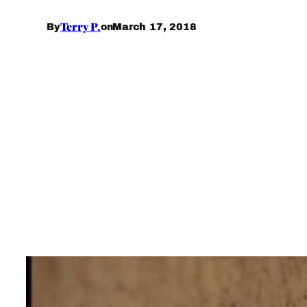
Terry P.
March 17, 2018
By
on