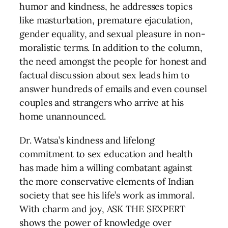
humor and kindness, he addresses topics
like masturbation, premature ejaculation,
gender equality, and sexual pleasure in non-
moralistic terms. In addition to the column,
the need amongst the people for honest and
factual discussion about sex leads him to
answer hundreds of emails and even counsel
couples and strangers who arrive at his
home unannounced.
Dr. Watsa’s kindness and lifelong
commitment to sex education and health
has made him a willing combatant against
the more conservative elements of Indian
society that see his life’s work as immoral.
With charm and joy, ASK THE SEXPERT
shows the power of knowledge over