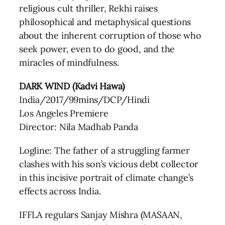
religious cult thriller, Rekhi raises
philosophical and metaphysical questions
about the inherent corruption of those who
seek power, even to do good, and the
miracles of mindfulness.
DARK WIND (Kadvi Hawa)
India/2017/99mins/DCP/Hindi
Los Angeles Premiere
Director: Nila Madhab Panda
Logline: The father of a struggling farmer
clashes with his son’s vicious debt collector
in this incisive portrait of climate change’s
effects across India.
IFFLA regulars Sanjay Mishra (MASAAN,