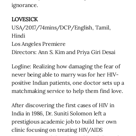
ignorance.
LOVESICK
USA/2017/74mins/DCP/English, Tamil,
Hindi
Los Angeles Premiere
Directors: Ann S. Kim and Priya Giri Desai
Logline: Realizing how damaging the fear of
never being able to marry was for her HIV-
positive Indian patients, one doctor sets up a
matchmaking service to help them find love.
After discovering the first cases of HIV in
India in 1986, Dr. Suniti Solomon left a
prestigious academic job to build her own
clinic focusing on treating HIV/AIDS