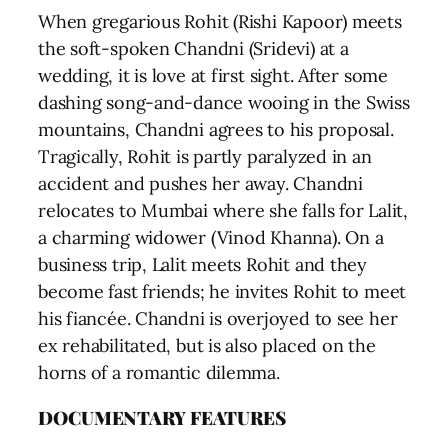
When gregarious Rohit (Rishi Kapoor) meets
the soft-spoken Chandni (Sridevi) at a
wedding, it is love at first sight. After some
dashing song-and-dance wooing in the Swiss
mountains, Chandni agrees to his proposal.
Tragically, Rohit is partly paralyzed in an
accident and pushes her away. Chandni
relocates to Mumbai where she falls for Lalit,
a charming widower (Vinod Khanna). On a
business trip, Lalit meets Rohit and they
become fast friends; he invites Rohit to meet
his fiancée. Chandni is overjoyed to see her
ex rehabilitated, but is also placed on the
horns of a romantic dilemma.
DOCUMENTARY FEATURES