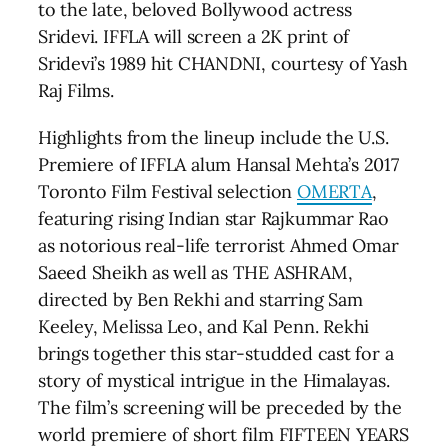
to the late, beloved Bollywood actress
Sridevi. IFFLA will screen a 2K print of
Sridevi’s 1989 hit CHANDNI, courtesy of Yash
Raj Films.
Highlights from the lineup include the U.S.
Premiere of IFFLA alum Hansal Mehta’s 2017
Toronto Film Festival selection
OMERTA
,
featuring rising Indian star Rajkummar Rao
as notorious real-life terrorist Ahmed Omar
Saeed Sheikh as well as THE ASHRAM,
directed by Ben Rekhi and starring Sam
Keeley, Melissa Leo, and Kal Penn. Rekhi
brings together this star-studded cast for a
story of mystical intrigue in the Himalayas.
The film’s screening will be preceded by the
world premiere of short film FIFTEEN YEARS