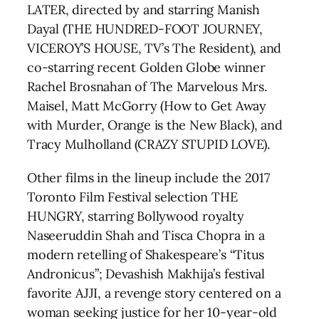
LATER, directed by and starring Manish
Dayal (THE HUNDRED-FOOT JOURNEY,
VICEROY’S HOUSE, TV’s The Resident), and
co-starring recent Golden Globe winner
Rachel Brosnahan of The Marvelous Mrs.
Maisel, Matt McGorry (How to Get Away
with Murder, Orange is the New Black), and
Tracy Mulholland (CRAZY STUPID LOVE).
Other films in the lineup include the 2017
Toronto Film Festival selection THE
HUNGRY, starring Bollywood royalty
Naseeruddin Shah and Tisca Chopra in a
modern retelling of Shakespeare’s “Titus
Andronicus”; Devashish Makhija’s festival
favorite AJJI, a revenge story centered on a
woman seeking justice for her 10-year-old