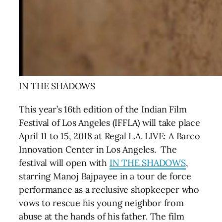
IN THE SHADOWS
This year’s 16th edition of the Indian Film
Festival of Los Angeles (IFFLA) will take place
April 11 to 15, 2018 at Regal L.A. LIVE: A Barco
Innovation Center in Los Angeles. The
festival will open with
IN THE SHADOWS
,
starring Manoj Bajpayee
in a tour de force
performance as a reclusive shopkeeper who
vows to rescue his young neighbor from
abuse at the hands of his father. The film