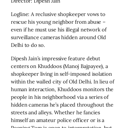
Director: Dipesh Jain
Logline: A reclusive shopkeeper vows to
rescue his young neighbor from abuse –
even if he must use his illegal network of
surveillance cameras hidden around Old
Delhi to do so.
Dipesh Jain’s impressive feature debut
centers on Khuddoos (Manoj Bajpayee), a
shopkeeper living in self-imposed isolation
within the walled city of Old Delhi. In lieu of
human interaction, Khuddoos monitors the
people in his neighborhood via a series of
hidden cameras he’s placed throughout the
streets and alleys. Whether he fancies
himself an amateur police officer or is a
Peeping Tom is open to interpretation, but