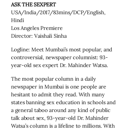
ASK THE SEXPERT
USA/India/2017/83mins/DCP/English,
Hindi
Los Angeles Premiere
Director: Vaishali Sinha
Logline: Meet Mumbai’s most popular, and
controversial, newspaper columnist: 93-
year-old sex expert Dr. Mahinder Watsa.
The most popular column in a daily
newspaper in Mumbai is one people are
hesitant to admit they read. With many
states banning sex education in schools and
a general taboo around any kind of public
talk about sex, 93-year-old Dr. Mahinder
Watsa’s column is a lifeline to millions. With