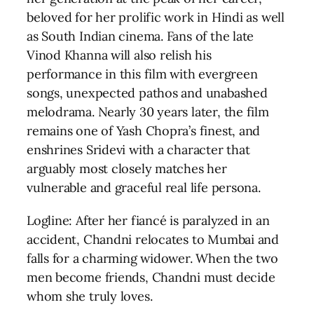
beloved for her prolific work in Hindi as well
as South Indian cinema. Fans of the late
Vinod Khanna will also relish his
performance in this film with evergreen
songs, unexpected pathos and unabashed
melodrama. Nearly 30 years later, the film
remains one of Yash Chopra’s finest, and
enshrines Sridevi with a character that
arguably most closely matches her
vulnerable and graceful real life persona.
Logline: After her fiancé is paralyzed in an
accident, Chandni relocates to Mumbai and
falls for a charming widower. When the two
men become friends, Chandni must decide
whom she truly loves.