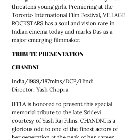
threatens young girls. Premiering at the
Toronto International Film Festival, VILLAGE
ROCKSTARS has a soul and vision rare in
Indian cinema today and marks Das as a
major emerging filmmaker.
TRIBUTE PRESENTATION
CHANDNI
India/1989/187mins/DCP/Hindi
Director: Yash Chopra
IFFLA is honored to present this special
memorial tribute to the late Sridevi,
courtesy of Yash Raj Films. CHANDNI is a
glorious ode to one of the finest actors of
her generation at the peak of her career,