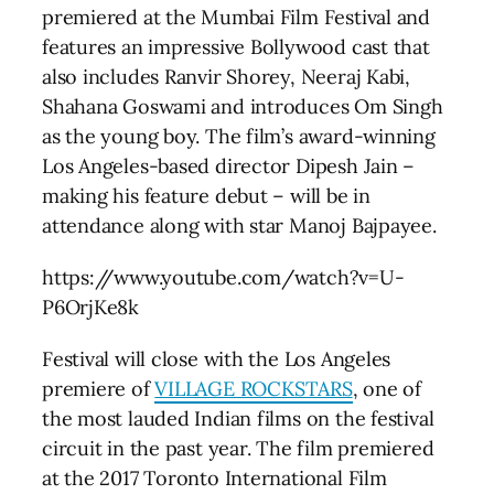
premiered at the Mumbai Film Festival and
features an impressive Bollywood cast that
also includes Ranvir Shorey, Neeraj Kabi,
Shahana Goswami and introduces Om Singh
as the young boy. The film’s award-winning
Los Angeles-based director Dipesh Jain –
making his feature debut – will be in
attendance along with star Manoj Bajpayee.
https://www.youtube.com/watch?v=U-
P6OrjKe8k
Festival will close with the Los Angeles
premiere of
VILLAGE ROCKSTARS
, one of
the most lauded Indian films on the festival
circuit in the past year. The film premiered
at the 2017 Toronto International Film