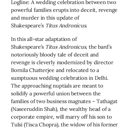
Logline: A wedding celebration between two
powerful families erupts into deceit, revenge
and murder in this update of
Shakespeare’s
Titus Andronicus
.
In this all-star adaptation of
Shakespeare’s
Titus Andronicus
, the bard’s
notoriously bloody tale of deceit and
revenge is cleverly modernized by director
Bornila Chatterjee and relocated to a
sumptuous wedding celebration in Delhi.
The approaching nuptials are meant to
solidify a powerful union between the
families of two business magnates – Tathagat
(Naseeruddin Shah), the wealthy head of a
corporate empire, will marry off his son to
Tulsi (Tisca Chopra), the widow of his former