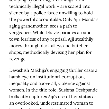
technically illegal work – are scared into
silence by a police force unwilling to hold
the powerful accountable. Only Ajji, Manda’s
aging grandmother, sees a path to
vengeance. While Dhavle parades around
town fearless of any reprisal, Ajji stealthily
moves through dark alleys and butcher
shops, methodically devising her plan for
revenge.
Devashish Makhija’s engaging thriller casts a
harsh eye on institutional corruption,
inequality and above all, violence against
women. In the title role, Sushma Deshpande
brilliantly captures Ajji’s use of her status as
an overlooked, underestimated woman to