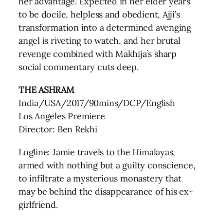
her advantage. Expected in her elder years
to be docile, helpless and obedient, Ajji’s
transformation into a determined avenging
angel is riveting to watch, and her brutal
revenge combined with Makhija’s sharp
social commentary cuts deep.
THE ASHRAM
India/USA/2017/90mins/DCP/English
Los Angeles Premiere
Director: Ben Rekhi
Logline: Jamie travels to the Himalayas,
armed with nothing but a guilty conscience,
to infiltrate a mysterious monastery that
may be behind the disappearance of his ex-
girlfriend.