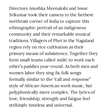
Directors Anushka Meenakshi and Iswar
Srikumar took their camera to the farthest
northeast corner of India to capture this
ethnographic portrait of an indigenous
community and their remarkable musical
traditions. Villagers of Phet in the Nagaland
region rely on rice cultivation as their
primary means of subsistence. Together they
form small teams called
mülé
, to work each
other’s paddies year-round. As both men and
women labor they sing
lis
, folk songs
formally similar to the “call and response”
style of African-American work music, but
polyphonically more complex. The lyrics of
love, friendship, strength and fatigue feel
strikingly timeless and universal.