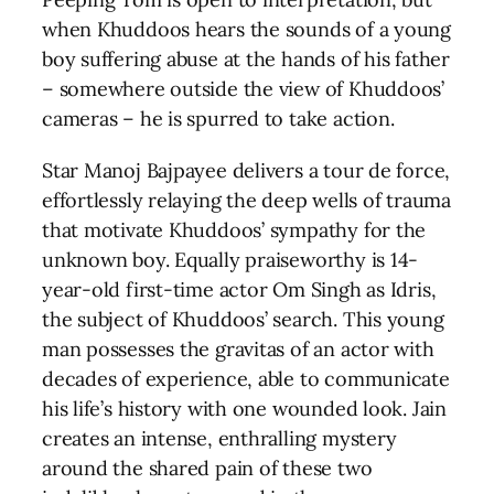
when Khuddoos hears the sounds of a young
boy suffering abuse at the hands of his father
– somewhere outside the view of Khuddoos’
cameras – he is spurred to take action.
Star Manoj Bajpayee delivers a tour de force,
effortlessly relaying the deep wells of trauma
that motivate Khuddoos’ sympathy for the
unknown boy. Equally praiseworthy is 14-
year-old first-time actor Om Singh as Idris,
the subject of Khuddoos’ search. This young
man possesses the gravitas of an actor with
decades of experience, able to communicate
his life’s history with one wounded look. Jain
creates an intense, enthralling mystery
around the shared pain of these two