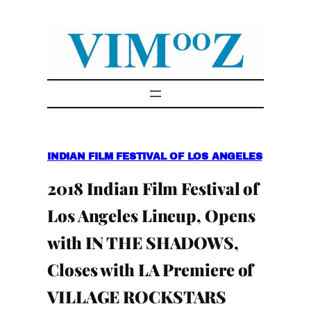
Skip
to
content
INDIAN FILM FESTIVAL OF LOS ANGELES
2018 Indian Film Festival of
Los Angeles Lineup, Opens
with IN THE SHADOWS,
Closes with LA Premiere of
VILLAGE ROCKSTARS