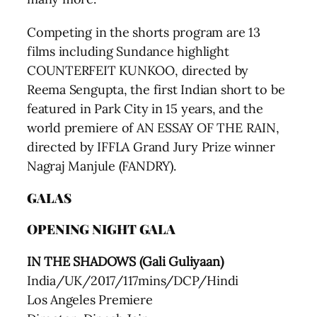
Competing in the shorts program are 13
films including Sundance highlight
COUNTERFEIT KUNKOO, directed by
Reema Sengupta, the first Indian short to be
featured in Park City in 15 years, and the
world premiere of AN ESSAY OF THE RAIN,
directed by IFFLA Grand Jury Prize winner
Nagraj Manjule (FANDRY).
GALAS
OPENING NIGHT GALA
IN THE SHADOWS (Gali Guliyaan)
India/UK/2017/117mins/DCP/Hindi
Los Angeles Premiere