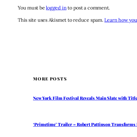
You must be
logged in
to post a comment.
This site uses Akismet to reduce spam.
Learn how you
MORE POSTS
New York Film Festival Reveals Main Slate with Tit
‘Primetime’ Trailer – Robert Pattinson Transforms 