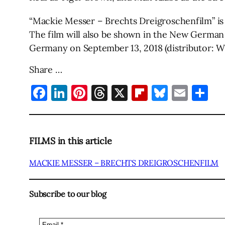
“Mackie Messer – Brechts Dreigroschenfilm” is 
The film will also be shown in the New German 
Germany on September 13, 2018 (distributor: 
Share …
Facebook
LinkedIn
Pinterest
Threads
X
Flipboard
Bluesky
Emai
Sh
FILMS in this article
MACKIE MESSER – BRECHTS DREIGROSCHENFILM
Subscribe to our blog