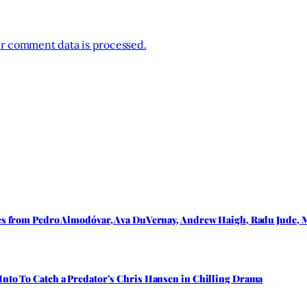
r comment data is processed.
les from Pedro Almodóvar, Ava DuVernay, Andrew Haigh, Radu Jude, M
Into To Catch a Predator’s Chris Hansen in Chilling Drama