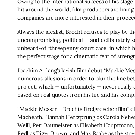
Owing to the international success of his stage
hit around the world, film producers are lining
companies are more interested in their proceeds
Always the idealist, Brecht refuses to play by t
uncompromising, political — and deliberately s
unheard-of “threepenny court case” in which he 
the perfect stage for a cinematic feat of strengt
Joachim A. Lang’s lavish film debut “Mackie Me
numerous allusions in order to blur the line bet
project, which — unfortunately — never really ex
based on real quotes from his life and his comp
“Mackie Messer – Brechts Dreigroschenfilm” offer
Macheath, Hannah Herzsprung as Carola Neher 
Weill, Peri Baumeister as Elisabeth Hauptmann,
Redl as Tiger Brown, and Max Raabe as the stree