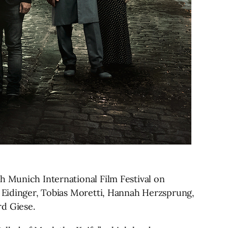
h Munich International Film Festival on
s Eidinger, Tobias Moretti, Hannah Herzsprung,
rd Giese.