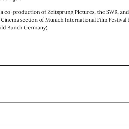
a co-production of Zeitsprung Pictures, the SWR, and 
Cinema section of Munich International Film Festival
Wild Bunch Germany).
l
are