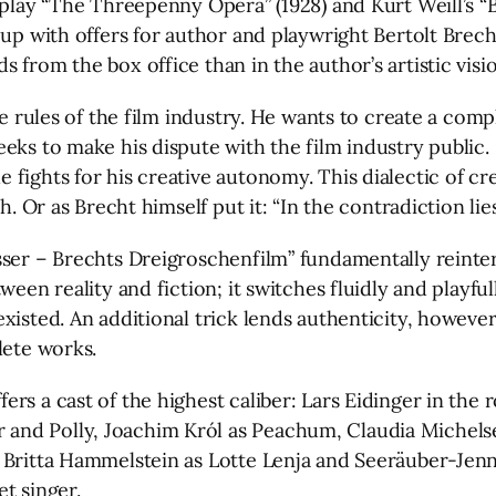
 play “The Threepenny Opera” (1928) and Kurt Weill’s “
 up with offers for author and playwright Bertolt Brech
 from the box office than in the author’s artistic visio
he rules of the film industry. He wants to create a comp
eeks to make his dispute with the film industry publi
fights for his creative autonomy. This dialectic of cr
h. Or as Brecht himself put it: “In the contradiction lie
sser – Brechts Dreigroschenfilm” fundamentally reinter
ween reality and fiction; it switches fluidly and playfu
isted. An additional trick lends authenticity, however:
lete works.
s a cast of the highest caliber: Lars Eidinger in the r
and Polly, Joachim Król as Peachum, Claudia Michelse
 Britta Hammelstein as Lotte Lenja and Seeräuber-Jenn
t singer.