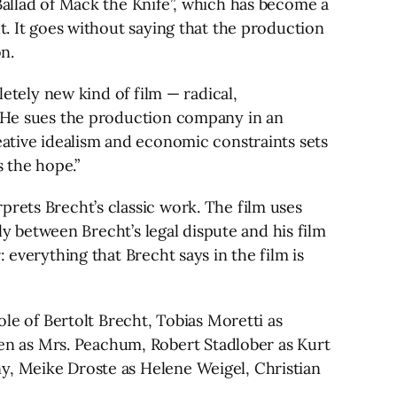
Ballad of Mack the Knife”, which has become a
t. It goes without saying that the production
n.
letely new kind of film — radical,
c. He sues the production company in an
eative idealism and economic constraints sets
s the hope.”
prets Brecht’s classic work. The film uses
lly between Brecht’s legal dispute and his film
 everything that Brecht says in the film is
ole of Bertolt Brecht, Tobias Moretti as
n as Mrs. Peachum, Robert Stadlober as Kurt
y, Meike Droste as Helene Weigel, Christian