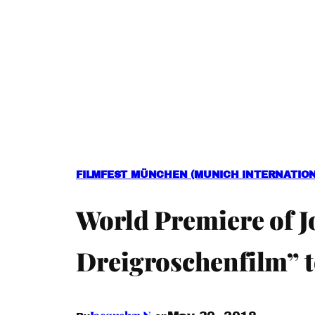
FILMFEST MÜNCHEN (MUNICH INTERNATIONA
World Premiere of J
Dreigroschenfilm” t