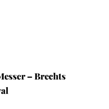
Messer – Brechts
al