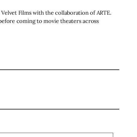
Velvet Films with the collaboration of ARTE.
 before coming to movie theaters across