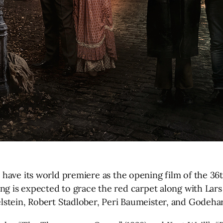
have its world premiere as the opening film of the 36t
ng is expected to grace the red carpet along with Lar
stein, Robert Stadlober, Peri Baumeister, and Godeha