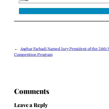
←
Asghar Farhadi Named Jury President of the 24th S
Competition Program
Comments
Leave a Reply