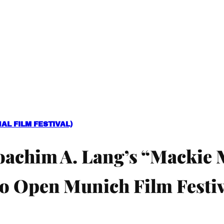
L FILM FESTIVAL)
oachim A. Lang’s “Mackie 
o Open Munich Film Festiv