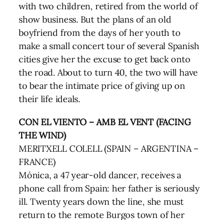
with two children, retired from the world of
show business. But the plans of an old
boyfriend from the days of her youth to
make a small concert tour of several Spanish
cities give her the excuse to get back onto
the road. About to turn 40, the two will have
to bear the intimate price of giving up on
their life ideals.
CON EL VIENTO – AMB EL VENT (FACING
THE WIND)
MERITXELL COLELL (SPAIN – ARGENTINA –
FRANCE)
Mónica, a 47 year-old dancer, receives a
phone call from Spain: her father is seriously
ill. Twenty years down the line, she must
return to the remote Burgos town of her