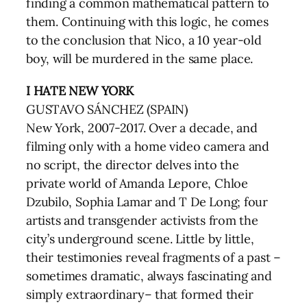
finding a common mathematical pattern to
them. Continuing with this logic, he comes
to the conclusion that Nico, a 10 year-old
boy, will be murdered in the same place.
I HATE NEW YORK
GUSTAVO SÁNCHEZ (SPAIN)
New York, 2007-2017. Over a decade, and
filming only with a home video camera and
no script, the director delves into the
private world of Amanda Lepore, Chloe
Dzubilo, Sophia Lamar and T De Long; four
artists and transgender activists from the
city’s underground scene. Little by little,
their testimonies reveal fragments of a past –
sometimes dramatic, always fascinating and
simply extraordinary– that formed their