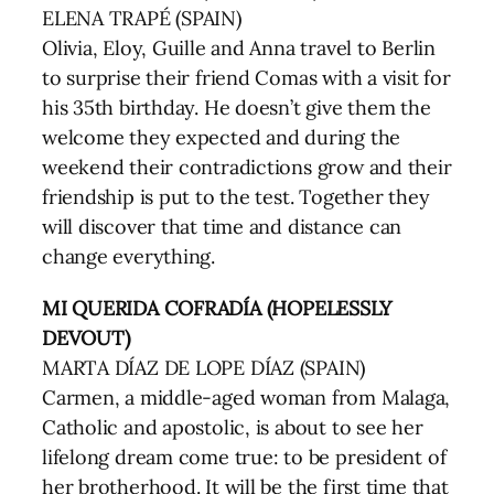
ELENA TRAPÉ (SPAIN)
Olivia, Eloy, Guille and Anna travel to Berlin
to surprise their friend Comas with a visit for
his 35th birthday. He doesn’t give them the
welcome they expected and during the
weekend their contradictions grow and their
friendship is put to the test. Together they
will discover that time and distance can
change everything.
MI QUERIDA COFRADÍA (HOPELESSLY
DEVOUT)
MARTA DÍAZ DE LOPE DÍAZ (SPAIN)
Carmen, a middle-aged woman from Malaga,
Catholic and apostolic, is about to see her
lifelong dream come true: to be president of
her brotherhood. It will be the first time that