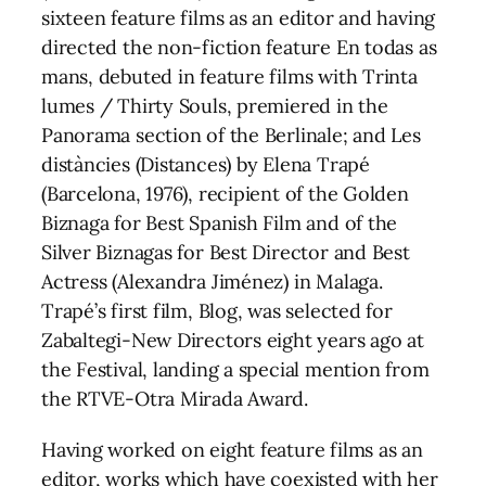
sixteen feature films as an editor and having
directed the non-fiction feature En todas as
mans, debuted in feature films with Trinta
lumes / Thirty Souls, premiered in the
Panorama section of the Berlinale; and Les
distàncies (Distances) by Elena Trapé
(Barcelona, 1976), recipient of the Golden
Biznaga for Best Spanish Film and of the
Silver Biznagas for Best Director and Best
Actress (Alexandra Jiménez) in Malaga.
Trapé’s first film, Blog, was selected for
Zabaltegi-New Directors eight years ago at
the Festival, landing a special mention from
the RTVE-Otra Mirada Award.
Having worked on eight feature films as an
editor, works which have coexisted with her