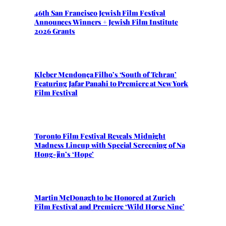
46th San Francisco Jewish Film Festival
Announces Winners + Jewish Film Institute
2026 Grants
Kleber Mendonça Filho’s ‘South of Tehran’
Featuring Jafar Panahi to Premiere at New York
Film Festival
Toronto Film Festival Reveals Midnight
Madness Lineup with Special Screening of Na
Hong-jin’s ‘Hope’
Martin McDonagh to be Honored at Zurich
Film Festival and Premiere ‘Wild Horse Nine’