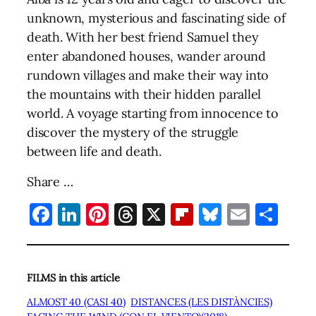
unknown, mysterious and fascinating side of
death. With her best friend Samuel they
enter abandoned houses, wander around
rundown villages and make their way into
the mountains with their hidden parallel
world. A voyage starting from innocence to
discover the mystery of the struggle
between life and death.
Share …
Facebook
LinkedIn
Pinterest
Threads
X
Flipboard
Bluesky
Email
Sha
FILMS in this article
ALMOST 40 (CASI 40)
DISTANCES (LES DISTÀNCIES)