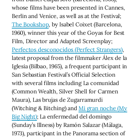
whose films have been presented in Cannes,
Berlin and Venice, as well as at the Festival;
The Bookshop
, by Isabel Coixet (Barcelona,
1960), winner this year of the Goyas for Best
Film, Director and Adapted Screenplay;
Perfectos desconocidos (Perfect Strangers)
,
latest proposal from the filmmaker Álex de la
Iglesia (Bilbao, 1965), a frequent participant in
San Sebastian Festival’s Official Selection
with several films including La comunidad
(Common Wealth, Silver Shell for Carmen
Maura), Las brujas de Zugarramurdi
(Witching & Bitching) and
Mi gran noche (My
Big Night)
; La enfermedad del domingo
(Sunday’s Illness) by Ramón Salazar (Málaga,
1973), participant in the Panorama section of