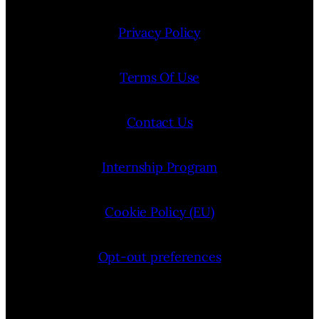
Privacy Policy
Terms Of Use
Contact Us
Internship Program
Cookie Policy (EU)
Opt-out preferences