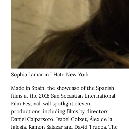
Sophia Lamar in I Hate New York
Made in Spain, the showcase of the Spanish
films at the 2018 San Sebastian International
Film Festival will spotlight eleven
productions, including films by directors
Daniel Calparsoro, Isabel Coixet,
Álex de la
Iglesia, Ramón Salazar and David Trueba. The