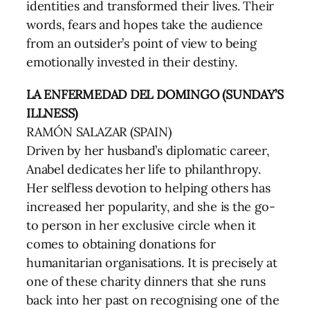
identities and transformed their lives. Their
words, fears and hopes take the audience
from an outsider’s point of view to being
emotionally invested in their destiny.
LA ENFERMEDAD DEL DOMINGO (SUNDAY’S
ILLNESS)
RAMÓN SALAZAR (SPAIN)
Driven by her husband’s diplomatic career,
Anabel dedicates her life to philanthropy.
Her selfless devotion to helping others has
increased her popularity, and she is the go-
to person in her exclusive circle when it
comes to obtaining donations for
humanitarian organisations. It is precisely at
one of these charity dinners that she runs
back into her past on recognising one of the