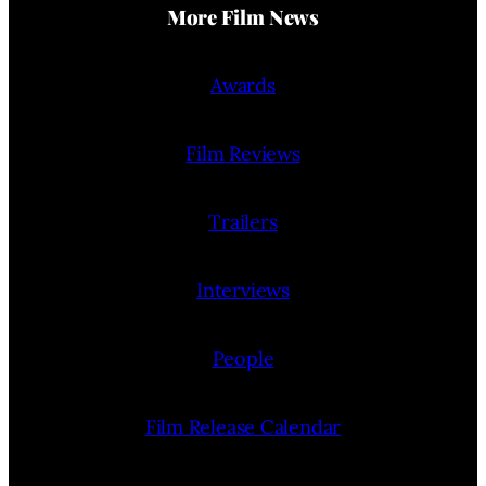
More Film News
Awards
Film Reviews
Trailers
Interviews
People
Film Release Calendar