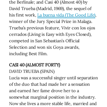
the Berlinale; and Casi 40 (Almost 40) by
David Trueba (Madrid, 1969), the sequel of
his first work,
La buena vida (The Good Life)
,
winner of the Jury Special Prize in Malaga.
Trueba’s previous feature, Vivir con los ojos
cerrados (Living is Easy with Eyes Closed),
competed in San Sebastian’s Official
Selection and won six Goya awards,
including Best Film.
CASI 40 (ALMOST FORTY)
DAVID TRUEBA (SPAIN)
Lucía was a successful singer until separation
of the duo that had made her a sensation
and earned her fame drove her to a
somewhat marginal position in the industry.
Now she lives a more stable life, married and