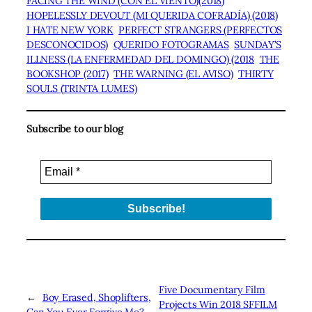
FACING THE WIND (CON EL VIENTO)(2018)
HOPELESSLY DEVOUT (MI QUERIDA COFRADÍA) (2018)
I HATE NEW YORK
PERFECT STRANGERS (PERFECTOS
DESCONOCIDOS)
QUERIDO FOTOGRAMAS
SUNDAY’S
ILLNESS (LA ENFERMEDAD DEL DOMINGO) (2018
THE
BOOKSHOP (2017)
THE WARNING (EL AVISO)
THIRTY
SOULS (TRINTA LUMES)
Subscribe to our blog
Five Documentary Film
←
Boy Erased, Shoplifters,
Projects Win 2018 SFFILM
Can You Ever Forgive Me?