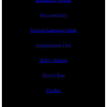
Animation | Anime
Documentary
Foreign Language Films
Independent Film
SciFi + Horror
Short Films
Thriller