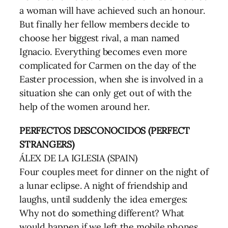
a woman will have achieved such an honour.
But finally her fellow members decide to
choose her biggest rival, a man named
Ignacio. Everything becomes even more
complicated for Carmen on the day of the
Easter procession, when she is involved in a
situation she can only get out of with the
help of the women around her.
PERFECTOS DESCONOCIDOS (PERFECT
STRANGERS)
ÁLEX DE LA IGLESIA (SPAIN)
Four couples meet for dinner on the night of
a lunar eclipse. A night of friendship and
laughs, until suddenly the idea emerges:
Why not do something different? What
would happen if we left the mobile phones