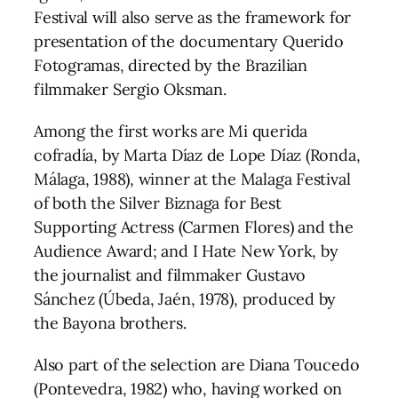
Festival will also serve as the framework for
presentation of the documentary Querido
Fotogramas, directed by the Brazilian
filmmaker Sergio Oksman.
Among the first works are Mi querida
cofradía, by Marta Díaz de Lope Díaz (Ronda,
Málaga, 1988), winner at the Malaga Festival
of both the Silver Biznaga for Best
Supporting Actress (Carmen Flores) and the
Audience Award; and I Hate New York, by
the journalist and filmmaker Gustavo
Sánchez (Úbeda, Jaén, 1978), produced by
the Bayona brothers.
Also part of the selection are Diana Toucedo
(Pontevedra, 1982) who, having worked on