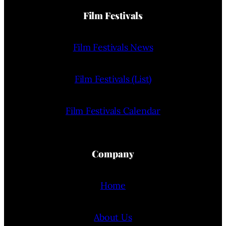
Film Festivals
Film Festivals News
Film Festivals (List)
Film Festivals Calendar
Company
Home
About Us