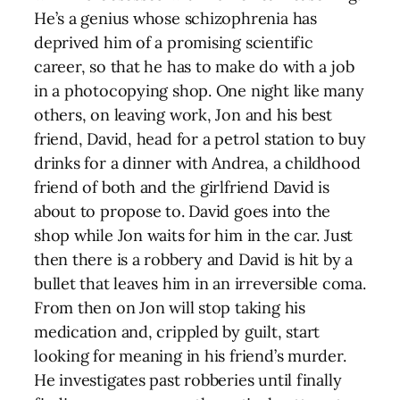
He’s a genius whose schizophrenia has
deprived him of a promising scientific
career, so that he has to make do with a job
in a photocopying shop. One night like many
others, on leaving work, Jon and his best
friend, David, head for a petrol station to buy
drinks for a dinner with Andrea, a childhood
friend of both and the girlfriend David is
about to propose to. David goes into the
shop while Jon waits for him in the car. Just
then there is a robbery and David is hit by a
bullet that leaves him in an irreversible coma.
From then on Jon will stop taking his
medication and, crippled by guilt, start
looking for meaning in his friend’s murder.
He investigates past robberies until finally