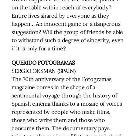
on the table within reach of everybody?
Entire lives shared by everyone as they
happen… An innocent game or a dangerous
suggestion? Will the group of friends be able
to withstand such a degree of sincerity, even
if it is only for a time?
QUERIDO FOTOGRAMAS
SERGIO OKSMAN (SPAIN)
The 70th anniversary of the Fotogramas
magazine comes in the shape of a
sentimental voyage through the history of
Spanish cinema thanks to a mosaic of voices
represented by people who make films,
those who write them and those who
consume them. The documentary pays