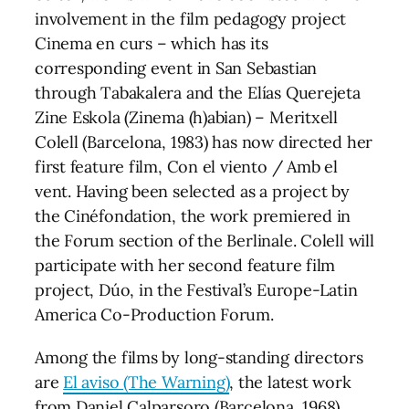
involvement in the film pedagogy project
Cinema en curs – which has its
corresponding event in San Sebastian
through Tabakalera and the Elías Querejeta
Zine Eskola (Zinema (h)abian) – Meritxell
Colell (Barcelona, 1983) has now directed her
first feature film, Con el viento / Amb el
vent. Having been selected as a project by
the Cinéfondation, the work premiered in
the Forum section of the Berlinale. Colell will
participate with her second feature film
project, Dúo, in the Festival’s Europe-Latin
America Co-Production Forum.
Among the films by long-standing directors
are
El aviso (The Warning)
, the latest work
from Daniel Calparsoro (Barcelona, 1968),