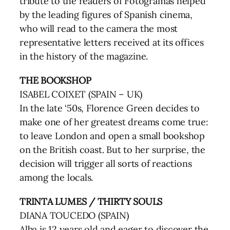
tribute to the readers of Fotogramas helped
by the leading figures of Spanish cinema,
who will read to the camera the most
representative letters received at its offices
in the history of the magazine.
THE BOOKSHOP
ISABEL COIXET (SPAIN – UK)
In the late ‘50s, Florence Green decides to
make one of her greatest dreams come true:
to leave London and open a small bookshop
on the British coast. But to her surprise, the
decision will trigger all sorts of reactions
among the locals.
TRINTA LUMES / THIRTY SOULS
DIANA TOUCEDO (SPAIN)
Alba is 12 years old and eager to discover the