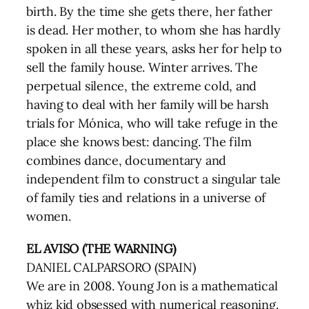
birth. By the time she gets there, her father
is dead. Her mother, to whom she has hardly
spoken in all these years, asks her for help to
sell the family house. Winter arrives. The
perpetual silence, the extreme cold, and
having to deal with her family will be harsh
trials for Mónica, who will take refuge in the
place she knows best: dancing. The film
combines dance, documentary and
independent film to construct a singular tale
of family ties and relations in a universe of
women.
EL AVISO (THE WARNING)
DANIEL CALPARSORO (SPAIN)
We are in 2008. Young Jon is a mathematical
whiz kid obsessed with numerical reasoning.