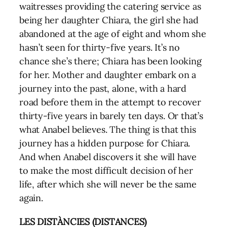
waitresses providing the catering service as
being her daughter Chiara, the girl she had
abandoned at the age of eight and whom she
hasn’t seen for thirty-five years. It’s no
chance she’s there; Chiara has been looking
for her. Mother and daughter embark on a
journey into the past, alone, with a hard
road before them in the attempt to recover
thirty-five years in barely ten days. Or that’s
what Anabel believes. The thing is that this
journey has a hidden purpose for Chiara.
And when Anabel discovers it she will have
to make the most difficult decision of her
life, after which she will never be the same
again.
LES DISTÀNCIES (DISTANCES)