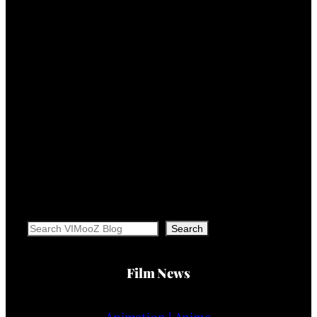
Search
Search
Film News