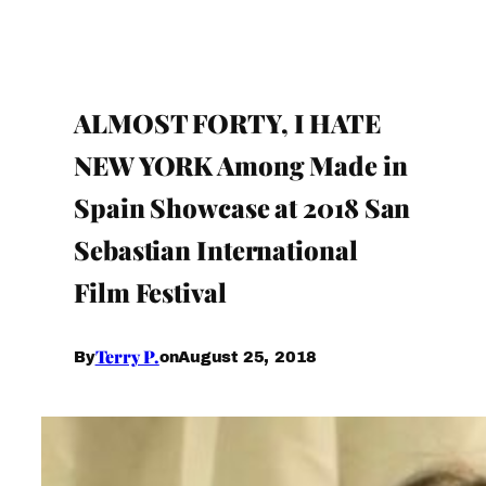
ALMOST FORTY, I HATE
NEW YORK Among Made in
Spain Showcase at 2018 San
Sebastian International
Film Festival
Terry P.
August 25, 2018
By
on