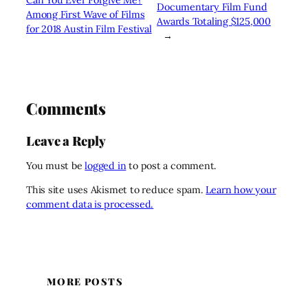
Documentary Film Fund
Among First Wave of Films
Awards Totaling $125,000
for 2018 Austin Film Festival
→
Comments
Leave a Reply
You must be
logged in
to post a comment.
This site uses Akismet to reduce spam.
Learn how your
comment data is processed.
MORE POSTS