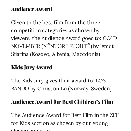
Audience Award
Given to the best film from the three
competition categories as chosen by
viewers, the Audience Award goes to: COLD
NOVEMBER (NËNTOR I FTOHTË) by Ismet
Sijarina (Kosovo, Albania, Macedonia)
Kids Jury Award
The Kids Jury gives their award to: LOS
BANDO by Christian Lo (Norway, Sweden)
Audience Award for Best Children’s Film
The Audience Award for Best Film in the ZFF
for Kids section as chosen by our young
viewers goes to: