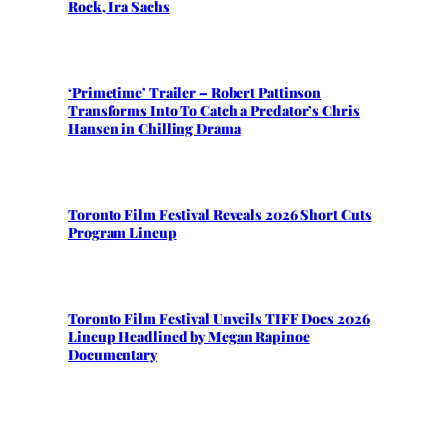
Rock, Ira Sachs
‘Primetime’ Trailer – Robert Pattinson
Transforms Into To Catch a Predator’s Chris
Hansen in Chilling Drama
Toronto Film Festival Reveals 2026 Short Cuts
Program Lineup
Toronto Film Festival Unveils TIFF Docs 2026
Lineup Headlined by Megan Rapinoe
Documentary