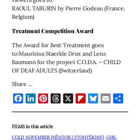
RAOUL TABURIN by Pierre Godeau (France,
Belgium)
Treatment Competition Award
The Award for Best Treatment goes
to:Maurizius Staerkle Drux and Lenz
Baumann for the project C.O.D.A. – CHILD
OF DEAF ADULTS (Switzerland)
Share …
Facebook
LinkedIn
Pinterest
Threads
X
Flipboard
Bluesky
Email
Sha
FILMS in this article
COLD NOVEMBER (NËNTOR I FTOHTË)(2017)
GIRL