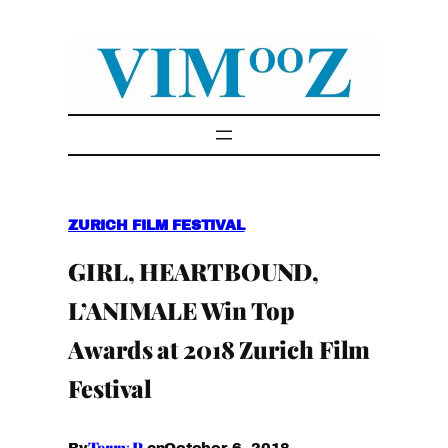
Skip
to
content
ZURICH FILM FESTIVAL
GIRL, HEARTBOUND,
L’ANIMALE Win Top
Awards at 2018 Zurich Film
Festival
Terry P.
October 6, 2018