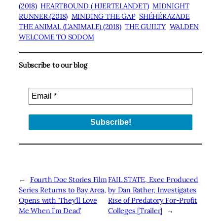
(2018)
HEARTBOUND ( HJERTELANDET)
MIDNIGHT
RUNNER (2018)
MINDING THE GAP
SHÉHÉRAZADE
THE ANIMAL (L’ANIMALE) (2018)
THE GUILTY
WALDEN
WELCOME TO SODOM
Subscribe to our blog
←
Fourth Doc Stories Film
FAIL STATE, Exec Produced
Series Returns to Bay Area,
by Dan Rather, Investigates
Opens with ‘They’ll Love
Rise of Predatory For-Profit
Me When I’m Dead’
Colleges [Trailer]
→