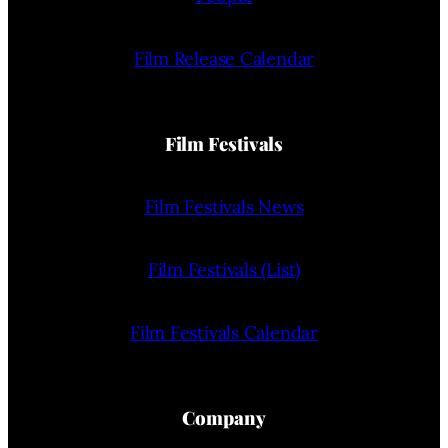
Film Release Calendar
Film Festivals
Film Festivals News
Film Festivals (List)
Film Festivals Calendar
Company