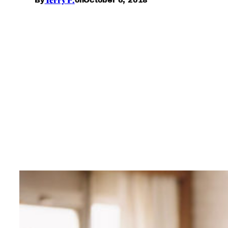
By
on