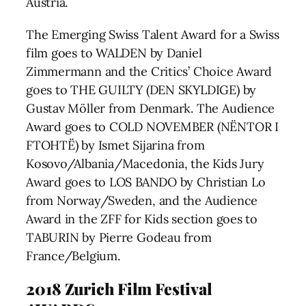
Austria.
The Emerging Swiss Talent Award for a Swiss
film goes to WALDEN by Daniel
Zimmermann and the Critics’ Choice Award
goes to THE GUILTY (DEN SKYLDIGE) by
Gustav Möller from Denmark. The Audience
Award goes to COLD NOVEMBER (NËNTOR I
FTOHTË) by Ismet Sijarina from
Kosovo/Albania/Macedonia, the Kids Jury
Award goes to LOS BANDO by Christian Lo
from Norway/Sweden, and the Audience
Award in the ZFF for Kids section goes to
TABURIN by Pierre Godeau from
France/Belgium.
2018 Zurich Film Festival