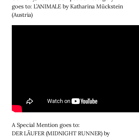
goes to: L’ANIMALE by Katharina Mückstein
(Austria)
A Special Mention goes to:
DER LÄUFER (MIDNIGHT RUNNER) by