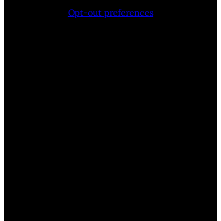
Opt-out preferences