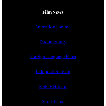
Film News
Animation | Anime
Documentary
Foreign Language Films
Independent Film
SciFi + Horror
Short Films