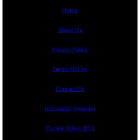
Home
About Us
Privacy Policy
Terms Of Use
Contact Us
Internship Program
Cookie Policy (EU)