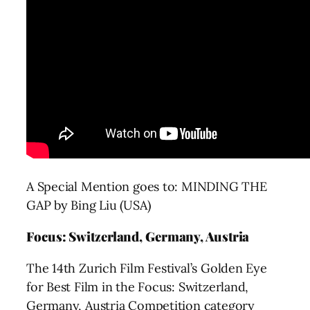
A Special Mention goes to: MINDING THE
GAP by Bing Liu (USA)
Focus: Switzerland, Germany, Austria
The 14th Zurich Film Festival’s Golden Eye
for Best Film in the Focus: Switzerland,
Germany, Austria Competition category