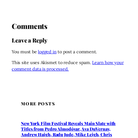
Comments
Leave a Reply
You must be
logged in
to post a comment.
This site uses Akismet to reduce spam.
Learn how your
comment data is processed.
MORE POSTS
New York Film Festival Reveals Main Slate with
Titles from Pedro Almodóvar, Ava DuVernay,
Andrew Haigh, Radu Jude, Mike Leigh, Chris