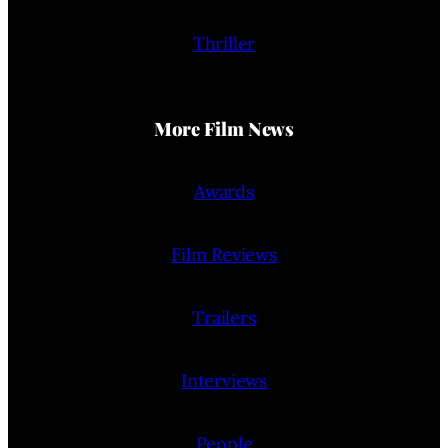
Thriller
More Film News
Awards
Film Reviews
Trailers
Interviews
People