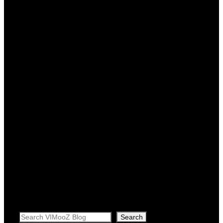
Search
Search