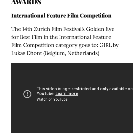
AWARDS
International Feature Film Competition
The 14th Zurich Film Festival’s Golden Eye
for Best Film in the International Feature
Film Competition category goes to: GIRL by
Lukas Dhont (Belgium, Netherlands)