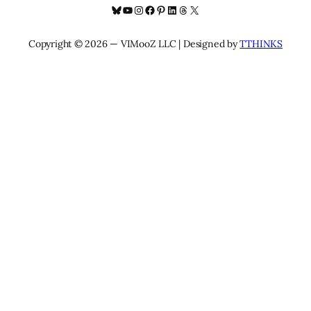
Bluesky
YouTube
Instagram
Facebook
Pinterest
LinkedIn
Threads
X
Copyright © 2026 — VIMooZ LLC | Designed by
TTHINKS