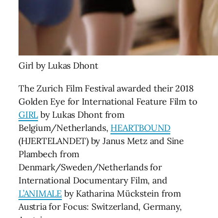
Girl by Lukas Dhont
The Zurich Film Festival awarded their 2018
Golden Eye for International Feature Film to
GIRL
by Lukas Dhont from
Belgium/Netherlands,
HEARTBOUND
(HJERTELANDET) by Janus Metz and Sine
Plambech from
Denmark/Sweden/Netherlands for
International Documentary Film, and
L’ANIMALE
by Katharina Mückstein from
Austria for Focus: Switzerland, Germany,