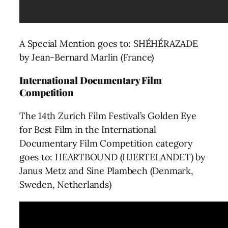
A Special Mention goes to: SHÉHÉRAZADE
by Jean-Bernard Marlin (France)
International Documentary Film
Competition
The 14th Zurich Film Festival’s Golden Eye
for Best Film in the International
Documentary Film Competition category
goes to: HEARTBOUND (HJERTELANDET) by
Janus Metz and Sine Plambech (Denmark,
Sweden, Netherlands)