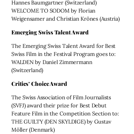
Hannes Baumgartner (Switzerland)
WELCOME TO SODOM by Florian
Weigensamer and Christian Krönes (Austria)
Emerging Swiss Talent Award
The Emerging Swiss Talent Award for Best
Swiss Film in the Festival Program goes to:
WALDEN by Daniel Zimmermann
(Switzerland)
Critics’ Choice Award
The Swiss Association of Film Journalists
(SVFJ) award their prize for Best Debut
Feature Film in the Competition Section to:
THE GUILTY (DEN SKYLDIGE) by Gustav
Möller (Denmark)