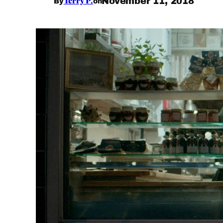
Terry P.
November 11, 2018
By
on