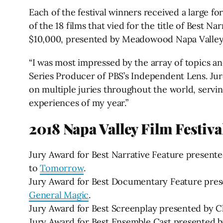
Each of the festival winners received a large f
of the 18 films that vied for the title of Best
$10,000, presented by Meadowood Napa Valley
“I was most impressed by the array of topics and
Series Producer of PBS’s Independent Lens. Juro
on multiple juries throughout the world, serv
experiences of my year.”
2018 Napa Valley Film Festiv
Jury Award for Best Narrative Feature present
to
Tomorrow
.
Jury Award for Best Documentary Feature pres
General Magic
.
Jury Award for Best Screenplay presented by 
Jury Award for Best Ensemble Cast presented by