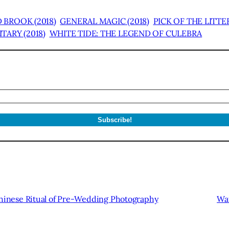
 BROOK (2018)
GENERAL MAGIC (2018)
PICK OF THE LITTE
TARY (2018)
WHITE TIDE: THE LEGEND OF CULEBRA
inese Ritual of Pre-Wedding Photography
Wat