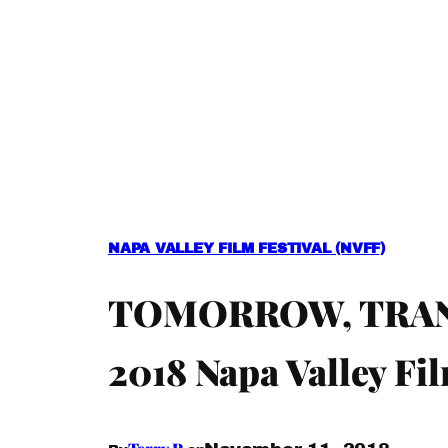
NAPA VALLEY FILM FESTIVAL (NVFF)
TOMORROW, TRANS
2018 Napa Valley Fil