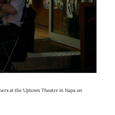
nners at the Uptown Theatre in Napa on