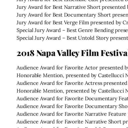
Jury Award for Best Narrative Short presented 
Jury Award for Best Documentary Short presen
Jury Award for Best Verge Film presented by C
Special Jury Award – Best Genre Bending pres
Special Jury Award – Best Untold Story presen
2018 Napa Valley Film Festiv
Audience Award for Favorite Actor presented by
Honorable Mention, presented by Castellucci Na
Audience Award for Favorite Actress presented
Honorable Mention, presented by Castellucci Na
Audience Award for Favorite Documentary Feat
Audience Award for Favorite Documentary Shor
Audience Award for Favorite Narrative Featur
Audience Award for Favorite Narrative Short p