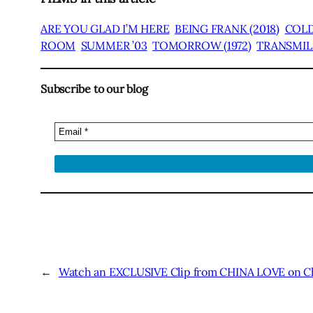
ARE YOU GLAD I’M HERE
BEING FRANK (2018)
COLD
ROOM
SUMMER ’03
TOMORROW (1972)
TRANSMILI
Subscribe to our blog
←
Watch an EXCLUSIVE Clip from CHINA LOVE on Ch