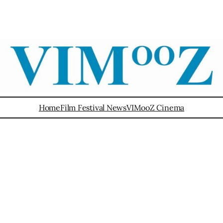
Home
Film Festival News
VIMooZ Cinema