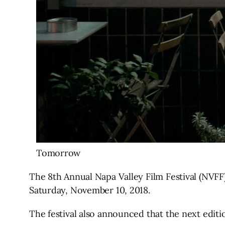
Tomorrow
The 8th Annual Napa Valley Film Festival (NVF
Saturday, November 10, 2018.
The festival also announced that the next editi