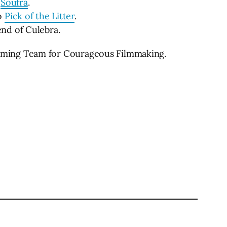
o
Soufra
.
to
Pick of the Litter
.
nd of Culebra.
mming Team for Courageous Filmmaking.