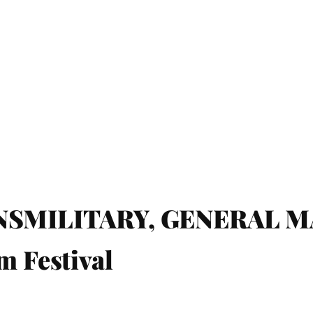
MILITARY, GENERAL MAG
m Festival