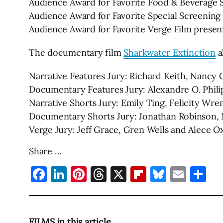
Audience Award for Favorite Food & Beverage Sp
Audience Award for Favorite Special Screening
Audience Award for Favorite Verge Film presen
The documentary film
Sharkwater Extinction
a
Narrative Features Jury: Richard Keith, Nancy C
Documentary Features Jury: Alexandre O. Phili
Narrative Shorts Jury: Emily Ting, Felicity Wr
Documentary Shorts Jury: Jonathan Robinson,
Verge Jury: Jeff Grace, Gren Wells and Alece 
Share …
Facebook
LinkedIn
Pinterest
Threads
X
Flipboard
Bluesky
Emai
Sh
FILMS in this article