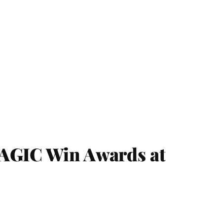
IC Win Awards at