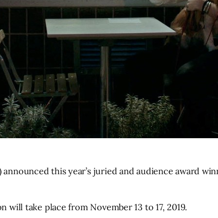
F) announced this year’s juried and audience award wi
on will take place from November 13 to 17, 2019.