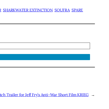
R
SHARKWATER EXTINCTION
SOUFRA
SPARE
ch Trailer for Jeff Fry’s Anti-War Short Film KRIEG
→