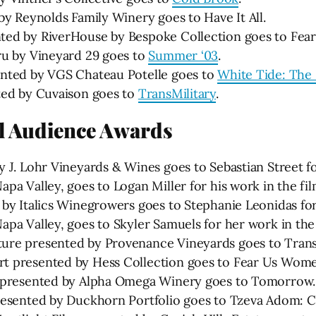
by Reynolds Family Winery goes to Have It All.
ted by RiverHouse by Bespoke Collection goes to Fe
ru by Vineyard 29 goes to
Summer ‘03
.
ented by VGS Chateau Potelle goes to
White Tide: The
ted by Cuvaison goes to
TransMilitary
.
al Audience Awards
 J. Lohr Vineyards & Wines goes to Sebastian Street f
pa Valley, goes to Logan Miller for his work in the fi
 by Italics Winegrowers goes to Stephanie Leonidas fo
pa Valley, goes to Skyler Samuels for her work in the
ure presented by Provenance Vineyards goes to TransM
t presented by Hess Collection goes to Fear Us Wom
e presented by Alpha Omega Winery goes to Tomorrow.
resented by Duckhorn Portfolio goes to Tzeva Adom: C