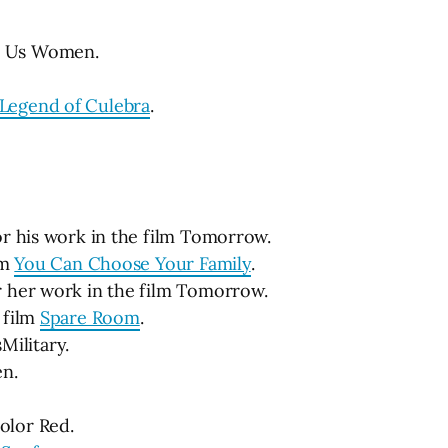
ar Us Women.
 Legend of Culebra
.
or his work in the film Tomorrow.
lm
You Can Choose Your Family
.
r her work in the film Tomorrow.
 film
Spare Room
.
ilitary.
en.
olor Red.