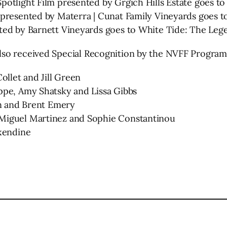
otlight Film presented by Grgich Hills Estate goes t
 presented by Materra | Cunat Family Vineyards goes 
ted by Barnett Vineyards goes to White Tide: The Lege
lso received Special Recognition by the NVFF Progra
ollet and Jill Green
ppe, Amy Shatsky and Lissa Gibbs
en and Brent Emery
 Miguel Martinez and Sophie Constantinou
Oxendine
l
are