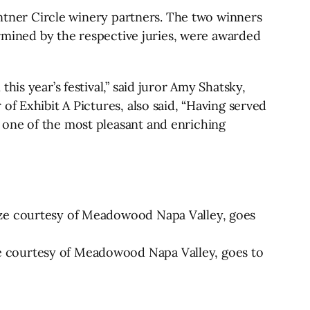
Vintner Circle winery partners. The two winners
ermined by the respective juries, were awarded
is year’s festival,” said juror Amy Shatsky,
f Exhibit A Pictures, also said, “Having served
 one of the most pleasant and enriching
ize courtesy of Meadowood Napa Valley, goes
e courtesy of Meadowood Napa Valley, goes to