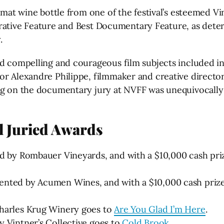
ormat wine bottle from one of the festival’s esteemed 
 Narrative Feature and Best Documentary Feature, as det
.
 compelling and courageous film subjects included in th
r Alexandre Philippe, filmmaker and creative director o
ing on the documentary jury at NVFF was unequivocally
al Juried Awards
ed by Rombauer Vineyards, and with a $10,000 cash pr
ented by Acumen Wines, and with a $10,000 cash priz
Charles Krug Winery goes to
Are You Glad I’m Here
.
 Vintner’s Collective goes to
Cold Brook
.