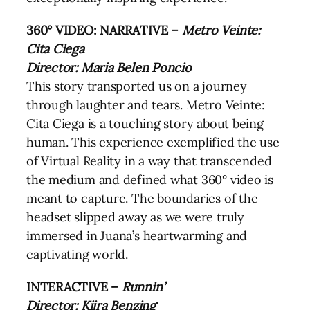
360° VIDEO: NARRATIVE –
Metro Veinte:
Cita Ciega
Director: Maria Belen Poncio
This story transported us on a journey
through laughter and tears. Metro Veinte:
Cita Ciega is a touching story about being
human. This experience exemplified the use
of Virtual Reality in a way that transcended
the medium and defined what 360° video is
meant to capture. The boundaries of the
headset slipped away as we were truly
immersed in Juana’s heartwarming and
captivating world.
INTERACTIVE –
Runnin’
Director: Kiira Benzing