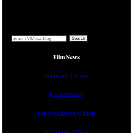
Search
Search
Film News
Animation | Anime
Documentary
Foreign Language Films
Independent Film