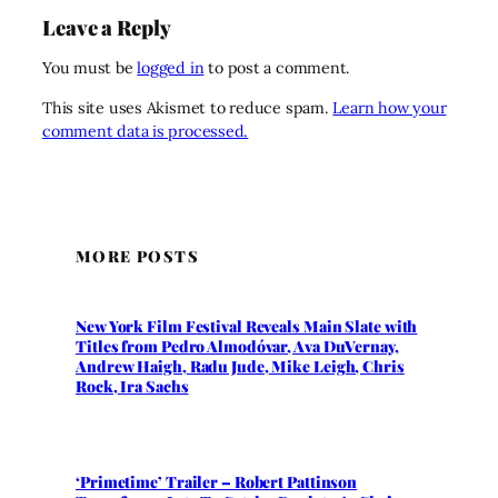
Leave a Reply
You must be
logged in
to post a comment.
This site uses Akismet to reduce spam.
Learn how your
comment data is processed.
MORE POSTS
New York Film Festival Reveals Main Slate with
Titles from Pedro Almodóvar, Ava DuVernay,
Andrew Haigh, Radu Jude, Mike Leigh, Chris
Rock, Ira Sachs
‘Primetime’ Trailer – Robert Pattinson