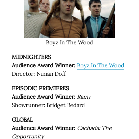
Boyz In The Wood
MIDNIGHTERS
Audience Award Winner:
Boyz In The Wood
Director: Ninian Doff
EPISODIC PREMIERES
Audience Award Winner:
Ramy
Showrunner: Bridget Bedard
GLOBAL
Audience Award Winner:
Cachada: The
Opportunity