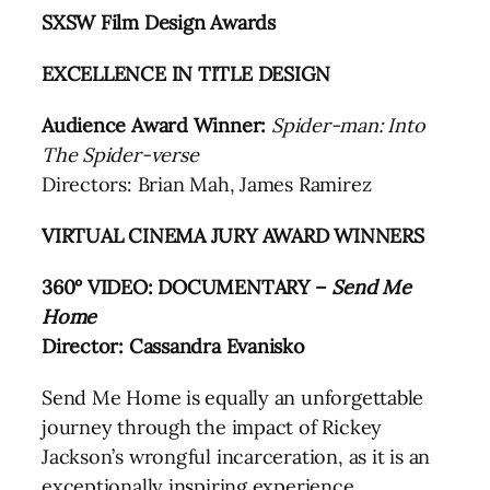
SXSW Film Design Awards
EXCELLENCE IN TITLE DESIGN
Audience Award Winner:
Spider-man: Into
The Spider-verse
Directors: Brian Mah, James Ramirez
VIRTUAL CINEMA JURY AWARD WINNERS
360° VIDEO: DOCUMENTARY –
Send Me
Home
Director: Cassandra Evanisko
Send Me Home is equally an unforgettable
journey through the impact of Rickey
Jackson’s wrongful incarceration, as it is an
exceptionally inspiring experience.