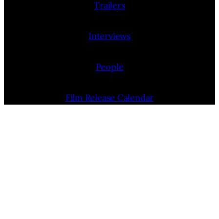
Trailers
Interviews
People
Film Release Calendar
Film Festivals
Film Festivals News
Film Festivals (List)