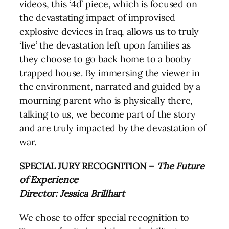
videos, this ‘4d’ piece, which is focused on
the devastating impact of improvised
explosive devices in Iraq, allows us to truly
‘live’ the devastation left upon families as
they choose to go back home to a booby
trapped house. By immersing the viewer in
the environment, narrated and guided by a
mourning parent who is physically there,
talking to us, we become part of the story
and are truly impacted by the devastation of
war.
SPECIAL JURY RECOGNITION –
The Future
of Experience
Director: Jessica Brillhart
We chose to offer special recognition to