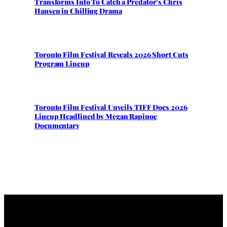
Transforms Into To Catch a Predator’s Chris
Hansen in Chilling Drama
Toronto Film Festival Reveals 2026 Short Cuts
Program Lineup
Toronto Film Festival Unveils TIFF Docs 2026
Lineup Headlined by Megan Rapinoe
Documentary