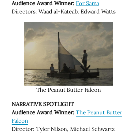
Audience Award Winner:
For Sama
Directors: Waad al-Kateab, Edward Watts
The Peanut Butter Falcon
NARRATIVE SPOTLIGHT
Audience Award Winner:
The Peanut Butter
Falcon
Director: Tyler Nilson, Michael Schwartz