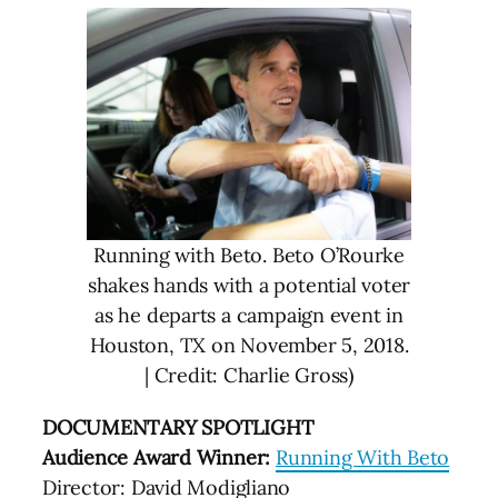
Running with Beto. Beto O’Rourke
shakes hands with a potential voter
as he departs a campaign event in
Houston, TX on November 5, 2018.
| Credit: Charlie Gross)
DOCUMENTARY SPOTLIGHT
Audience Award Winner:
Running With Beto
Director: David Modigliano