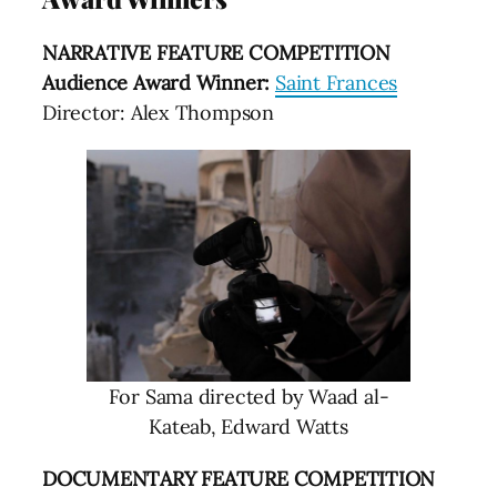
NARRATIVE FEATURE COMPETITION
Audience Award Winner:
Saint Frances
Director: Alex Thompson
For Sama directed by Waad al-
Kateab, Edward Watts
DOCUMENTARY FEATURE COMPETITION