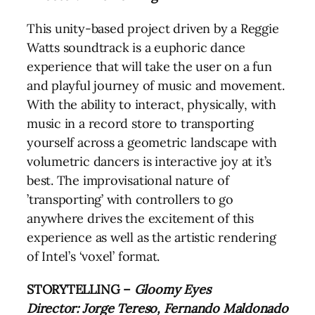
This unity-based project driven by a Reggie
Watts soundtrack is a euphoric dance
experience that will take the user on a fun
and playful journey of music and movement.
With the ability to interact, physically, with
music in a record store to transporting
yourself across a geometric landscape with
volumetric dancers is interactive joy at it’s
best. The improvisational nature of
’transporting’ with controllers to go
anywhere drives the excitement of this
experience as well as the artistic rendering
of Intel’s ‘voxel’ format.
STORYTELLING –
Gloomy Eyes
Director: Jorge Tereso, Fernando Maldonado