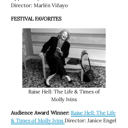
Director: Marlén Viñayo
FESTIVAL FAVORITES
Raise Hell: The Life & Times of
Molly Ivins
Audience Award Winner:
Raise Hell: The Life
& Times of Molly Ivins
Director: Janice Engel