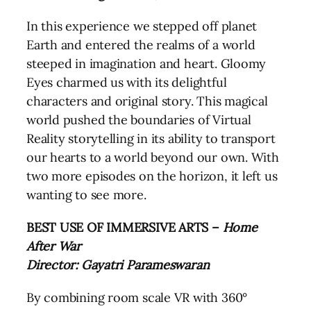
In this experience we stepped off planet
Earth and entered the realms of a world
steeped in imagination and heart. Gloomy
Eyes charmed us with its delightful
characters and original story. This magical
world pushed the boundaries of Virtual
Reality storytelling in its ability to transport
our hearts to a world beyond our own. With
two more episodes on the horizon, it left us
wanting to see more.
BEST USE OF IMMERSIVE ARTS –
Home
After War
Director: Gayatri Parameswaran
By combining room scale VR with 360°