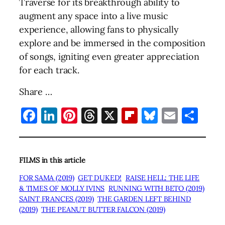
Traverse for its breakthrough ability to
augment any space into a live music
experience, allowing fans to physically
explore and be immersed in the composition
of songs, igniting even greater appreciation
for each track.
Share …
Facebook
LinkedIn
Pinterest
Threads
X
Flipboard
Bluesky
Email
Sha
FILMS in this article
FOR SAMA (2019)
GET DUKED!
RAISE HELL: THE LIFE
& TIMES OF MOLLY IVINS
RUNNING WITH BETO (2019)
SAINT FRANCES (2019)
THE GARDEN LEFT BEHIND
(2019)
THE PEANUT BUTTER FALCON (2019)