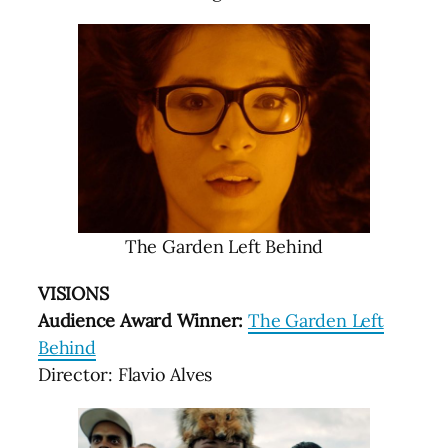
The Garden Left Behind
VISIONS
Audience Award Winner:
The Garden Left
Behind
Director: Flavio Alves