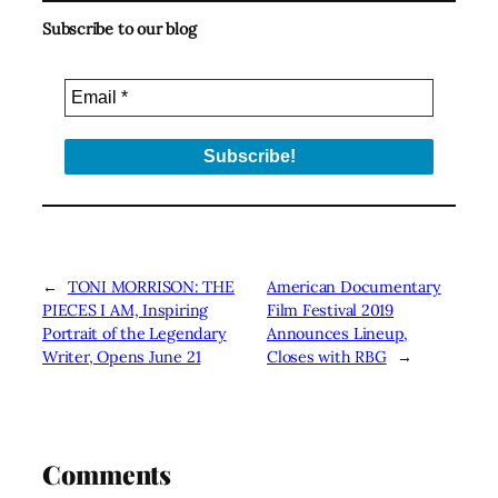
Subscribe to our blog
←
TONI MORRISON: THE
American Documentary
PIECES I AM, Inspiring
Film Festival 2019
Portrait of the Legendary
Announces Lineup,
Writer, Opens June 21
Closes with RBG
→
Comments