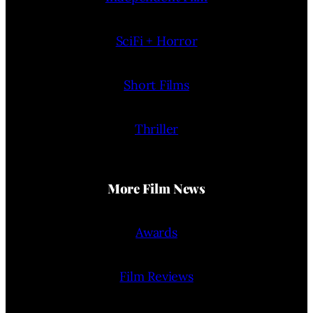
SciFi + Horror
Short Films
Thriller
More Film News
Awards
Film Reviews