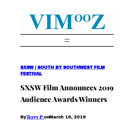
Skip
to
content
SXSW | SOUTH BY SOUTHWEST FILM
FESTIVAL
SXSW Film Announces 2019
Audience Awards Winners
Terry P.
March 16, 2019
By
on