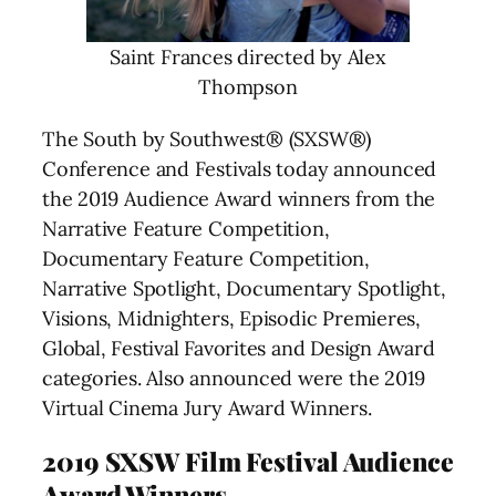
Saint Frances directed by Alex
Thompson
The South by Southwest® (SXSW®)
Conference and Festivals today announced
the 2019 Audience Award winners from the
Narrative Feature Competition,
Documentary Feature Competition,
Narrative Spotlight, Documentary Spotlight,
Visions, Midnighters, Episodic Premieres,
Global, Festival Favorites and Design Award
categories. Also announced were the 2019
Virtual Cinema Jury Award Winners.
2019 SXSW Film Festival Audience
Award Winners