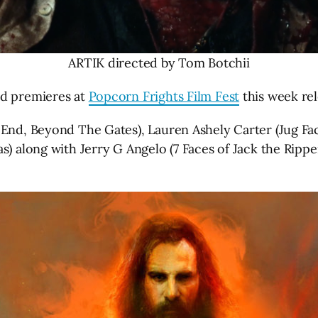
ARTIK directed by Tom Botchii
ld premieres at
Popcorn Frights Film Fest
this week rel
 End, Beyond The Gates), Lauren Ashely Carter (Jug Fac
s) along with Jerry G Angelo (7 Faces of Jack the Ripp