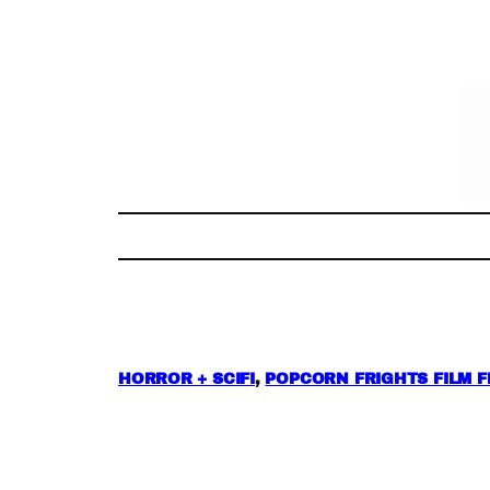
Skip
to
content
HORROR + SCIFI
, 
POPCORN FRIGHTS FILM F