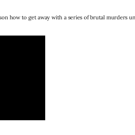
s son how to get away with a series of brutal murders 