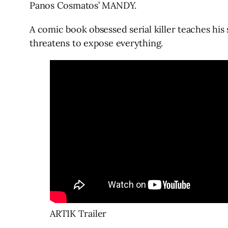
Panos Cosmatos’ MANDY.
A comic book obsessed serial killer teaches hi
threatens to expose everything.
ARTIK Trailer