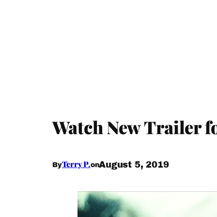
Watch New Trailer fo
Terry P.
August 5, 2019
By
on