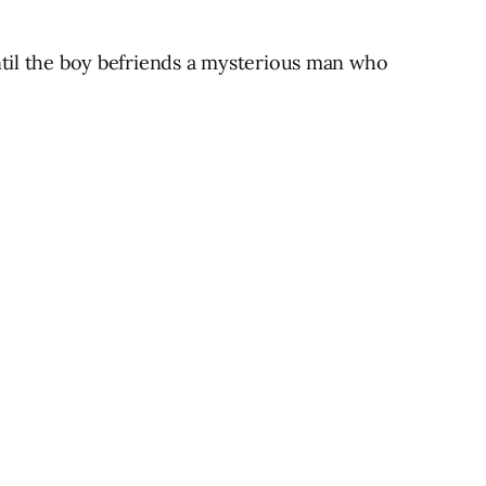
until the boy befriends a mysterious man who