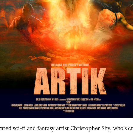
ed sci-fi and fantasy artist Christopher Shy, who’s cr