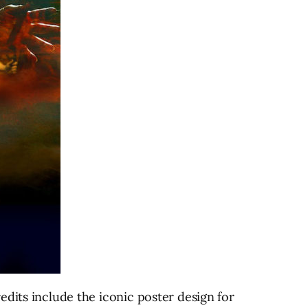
edits include the iconic poster design for