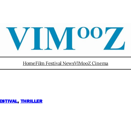
Home
Film Festival News
VIMooZ Cinema
ESTIVAL
, 
THRILLER