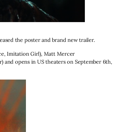
eased the poster and brand new trailer.
e, Imitation Girl), Matt Mercer
er) and opens in US theaters on September 6th,