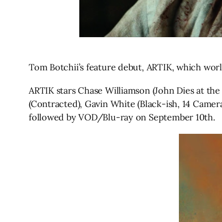
Tom Botchii’s feature debut, ARTIK, which wor
ARTIK stars Chase Williamson (John Dies at the
(Contracted), Gavin White (Black-ish, 14 Camera
followed by VOD/Blu-ray on September 10th.