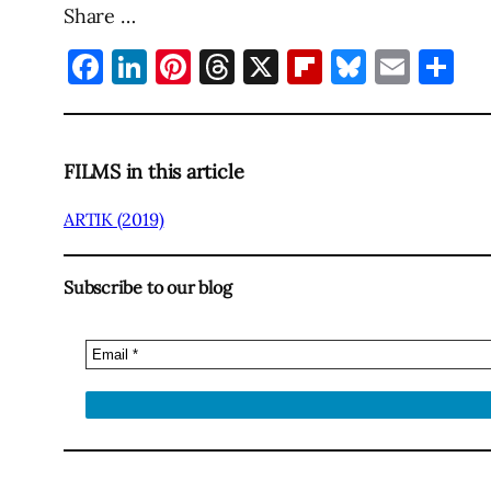
Share …
Facebook
LinkedIn
Pinterest
Threads
X
Flipboard
Bluesky
Emai
Sh
FILMS in this article
ARTIK (2019)
Subscribe to our blog