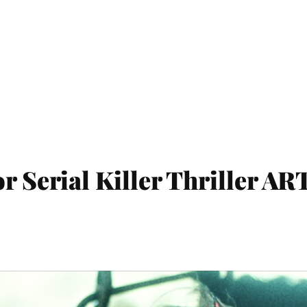
r Serial Killer Thriller AR