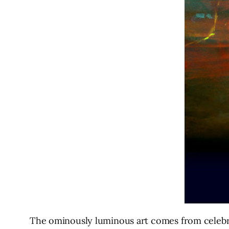
The ominously luminous art comes from celebrat