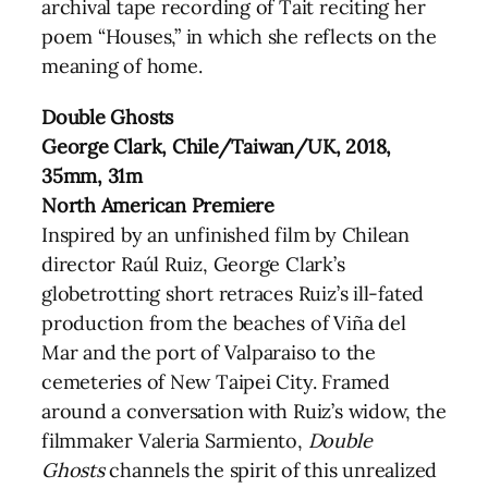
archival tape recording of Tait reciting her
poem “Houses,” in which she reflects on the
meaning of home.
Double Ghosts
George Clark, Chile/Taiwan/UK, 2018,
35mm, 31m
North American Premiere
Inspired by an unfinished film by Chilean
director Raúl Ruiz, George Clark’s
globetrotting short retraces Ruiz’s ill-fated
production from the beaches of Viña del
Mar and the port of Valparaiso to the
cemeteries of New Taipei City. Framed
around a conversation with Ruiz’s widow, the
filmmaker Valeria Sarmiento,
Double
Ghosts
channels the spirit of this unrealized