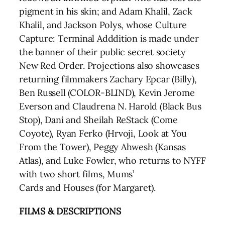
pigment in his skin; and Adam Khalil, Zack
Khalil, and Jackson Polys, whose Culture
Capture: Terminal Adddition is made under
the banner of their public secret society
New Red Order. Projections also showcases
returning filmmakers Zachary Epcar (Billy),
Ben Russell (COLOR-BLIND), Kevin Jerome
Everson and Claudrena N. Harold (Black Bus
Stop), Dani and Sheilah ReStack (Come
Coyote), Ryan Ferko (Hrvoji, Look at You
From the Tower), Peggy Ahwesh (Kansas
Atlas), and Luke Fowler, who returns to NYFF
with two short films, Mums’
Cards and Houses (for Margaret).
FILMS & DESCRIPTIONS