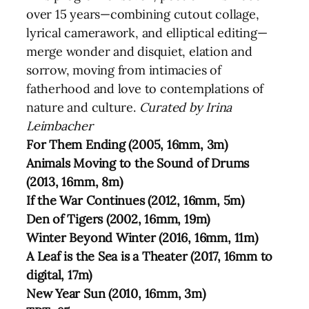
over 15 years—combining cutout collage,
lyrical camerawork, and elliptical editing—
merge wonder and disquiet, elation and
sorrow, moving from intimacies of
fatherhood and love to contemplations of
nature and culture.
Curated by Irina
Leimbacher
For Them Ending (2005, 16mm, 3m)
Animals Moving to the Sound of Drums
(2013, 16mm, 8m)
If the War Continues (2012, 16mm, 5m)
Den of Tigers (2002, 16mm, 19m)
Winter Beyond Winter (2016, 16mm, 11m)
A Leaf is the Sea is a Theater (2017, 16mm to
digital, 17m)
New Year Sun (2010, 16mm, 3m)