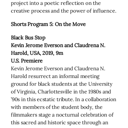
project into a poetic reflection on the
creative process and the power of influence.
Shorts Program 5: On the Move
Black Bus Stop
Kevin Jerome Everson and Claudrena N.
Harold, USA, 2019, 9m
U.S. Premiere
Kevin Jerome Everson and Claudrena N.
Harold resurrect an informal meeting
ground for black students at the University
of Virginia, Charlottesville in the 1980s and
’90s in this ecstatic tribute. In a collaboration
with members of the student body, the
filmmakers stage a nocturnal celebration of
this sacred and historic space through an