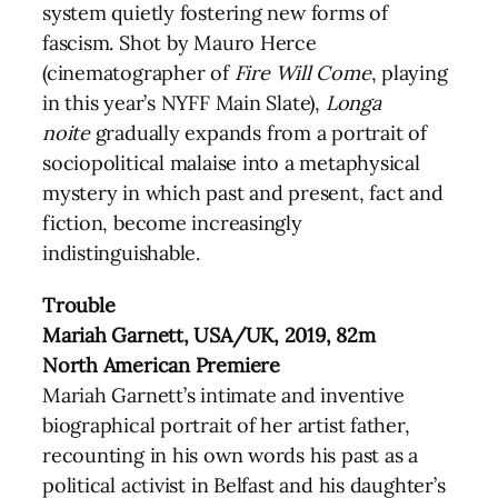
system quietly fostering new forms of
fascism. Shot by Mauro Herce
(cinematographer of
Fire Will Come
, playing
in this year’s NYFF Main Slate),
Longa
noite
gradually expands from a portrait of
sociopolitical malaise into a metaphysical
mystery in which past and present, fact and
fiction, become increasingly
indistinguishable.
Trouble
Mariah Garnett, USA/UK, 2019, 82m
North American Premiere
Mariah Garnett’s intimate and inventive
biographical portrait of her artist father,
recounting in his own words his past as a
political activist in Belfast and his daughter’s