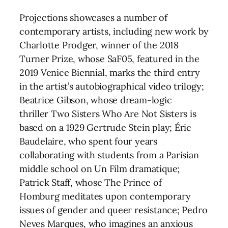
Projections showcases a number of
contemporary artists, including new work by
Charlotte Prodger, winner of the 2018
Turner Prize, whose SaF05, featured in the
2019 Venice Biennial, marks the third entry
in the artist’s autobiographical video trilogy;
Beatrice Gibson, whose dream-logic
thriller Two Sisters Who Are Not Sisters is
based on a 1929 Gertrude Stein play; Éric
Baudelaire, who spent four years
collaborating with students from a Parisian
middle school on Un Film dramatique;
Patrick Staff, whose The Prince of
Homburg meditates upon contemporary
issues of gender and queer resistance; Pedro
Neves Marques, who imagines an anxious