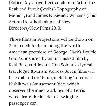
(Entire Days Together), an alum of Art of the
Real; and Burak Çevik (A Topography of
Memory) and James N. Kienitz Williams (This
Action Lies), both alums of New
Directors/New Films 2019.
Three films in Projections will be shown on
35mm celluloid, including the North
American premiere of George Clark’s Double
Ghosts, inspired by an unfinished film by
Raúl Ruiz, and Joshua Gen Solondz’s lyrical
travelogue (tourism stories). Seven films will
be exhibited on 16mm, including Tomonari
Nishikawa’s Amusement Ride, which
observes the inner workings of a Ferris
wheel from the inside of a swinging
passenger car.