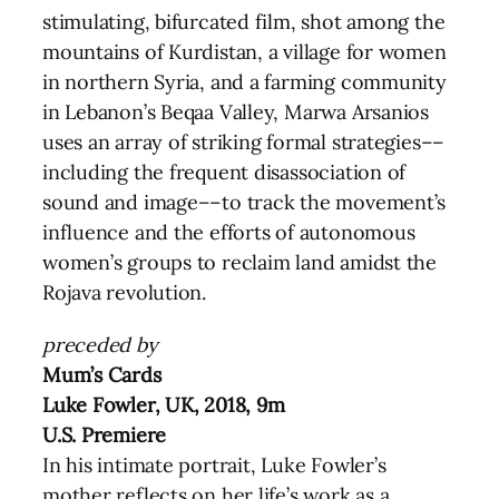
stimulating, bifurcated film, shot among the
mountains of Kurdistan, a village for women
in northern Syria, and a farming community
in Lebanon’s Beqaa Valley, Marwa Arsanios
uses an array of striking formal strategies––
including the frequent disassociation of
sound and image––to track the movement’s
influence and the efforts of autonomous
women’s groups to reclaim land amidst the
Rojava revolution.
preceded by
Mum’s Cards
Luke Fowler, UK, 2018, 9m
U.S. Premiere
In his intimate portrait, Luke Fowler’s
mother reflects on her life’s work as a