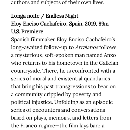
authors and subjects of their own lives.
Longa noite / Endless Night
Eloy Enciso Cachafeiro, Spain, 2019, 89m
U.S. Premiere
Spanish filmmaker Eloy Enciso Cachafeiro’s
long-awaited follow-up to
Arraianos
follows
a mysterious, soft-spoken man named Anxo
who returns to his hometown in the Galician
countryside. There, he is confronted with a
series of moral and existential quandaries
that bring his past transgressions to bear on
a community crippled by poverty and
political injustice. Unfolding as an episodic
series of encounters and conversations—
based on plays, memoirs, and letters from
the Franco regime—the film lays bare a