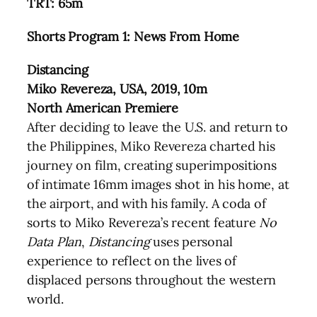
TRT: 65m
Shorts Program 1: News From Home
Distancing
Miko Revereza, USA, 2019, 10m
North American Premiere
After deciding to leave the U.S. and return to
the Philippines, Miko Revereza charted his
journey on film, creating superimpositions
of intimate 16mm images shot in his home, at
the airport, and with his family. A coda of
sorts to Miko Revereza’s recent feature
No
Data Plan
,
Distancing
uses personal
experience to reflect on the lives of
displaced persons throughout the western
world.