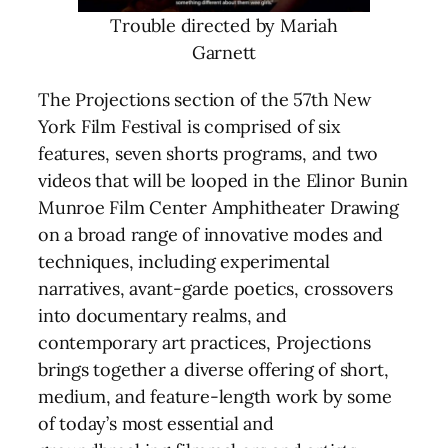
Trouble directed by Mariah
Garnett
The Projections section of the 57th New
York Film Festival is comprised of six
features, seven shorts programs, and two
videos that will be looped in the Elinor Bunin
Munroe Film Center Amphitheater Drawing
on a broad range of innovative modes and
techniques, including experimental
narratives, avant-garde poetics, crossovers
into documentary realms, and
contemporary art practices, Projections
brings together a diverse offering of short,
medium, and feature-length work by some
of today’s most essential and