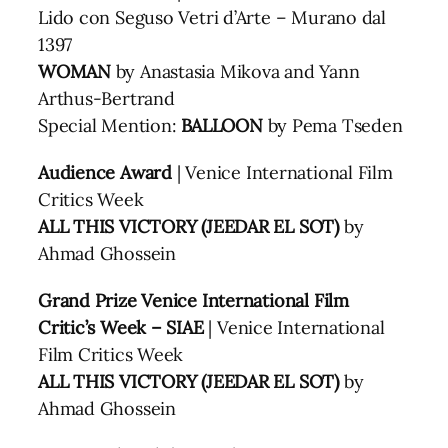
Lido con Seguso Vetri d’Arte – Murano dal
1397
WOMAN
by Anastasia Mikova and Yann
Arthus-Bertrand
Special Mention:
BALLOON
by Pema Tseden
Audience Award
| Venice International Film
Critics Week
ALL THIS VICTORY (JEEDAR EL SOT)
by
Ahmad Ghossein
Grand Prize Venice International Film
Critic’s Week – SIAE
| Venice International
Film Critics Week
ALL THIS VICTORY (JEEDAR EL SOT)
by
Ahmad Ghossein