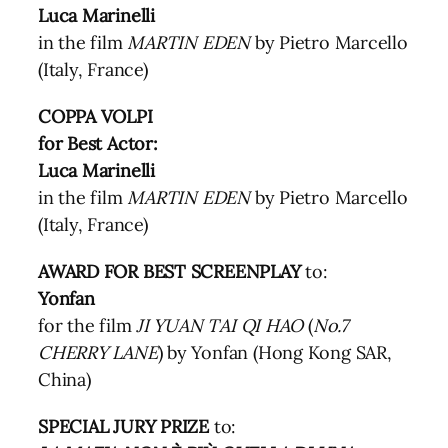
Luca Marinelli
in the film
MARTIN EDEN
by Pietro Marcello
(Italy, France)
COPPA VOLPI
for Best Actor:
Luca Marinelli
in the film
MARTIN EDEN
by Pietro Marcello
(Italy, France)
AWARD FOR BEST SCREENPLAY
to:
Yonfan
for the film
JI YUAN TAI QI HAO
(
No.7
CHERRY LANE
) by Yonfan (Hong Kong SAR,
China)
SPECIAL JURY PRIZE
to: