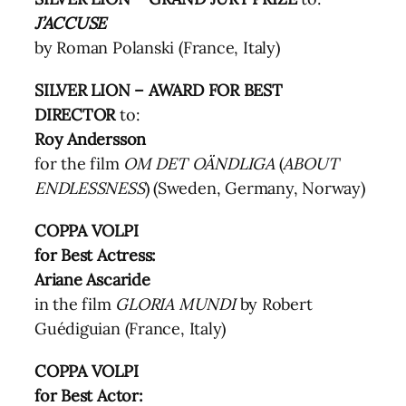
J’ACCUSE
by Roman Polanski (France, Italy)
SILVER LION – AWARD FOR BEST
DIRECTOR
to:
Roy Andersson
for the film
OM DET OÄNDLIGA
(
ABOUT
ENDLESSNESS
) (Sweden, Germany, Norway)
COPPA VOLPI
for Best Actress:
Ariane Ascaride
in the film
GLORIA MUNDI
by Robert
Guédiguian (France, Italy)
COPPA VOLPI
for Best Actor: