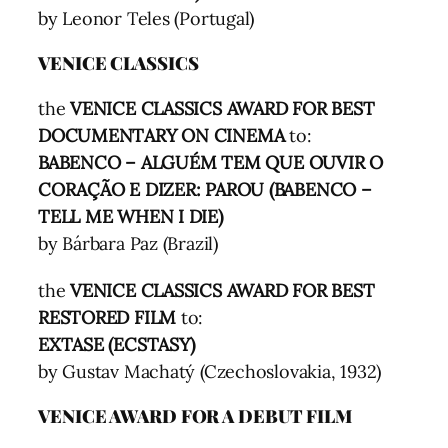
by Leonor Teles (Portugal)
VENICE CLASSICS
the
VENICE CLASSICS AWARD FOR BEST
DOCUMENTARY ON CINEMA
to:
BABENCO – ALGUÉM TEM QUE OUVIR O
CORAÇÃO E DIZER: PAROU (BABENCO –
TELL ME WHEN I DIE)
by Bárbara Paz (Brazil)
the
VENICE CLASSICS AWARD FOR BEST
RESTORED FILM
to:
EXTASE (ECSTASY)
by Gustav Machatý (Czechoslovakia, 1932)
VENICE AWARD FOR A DEBUT FILM