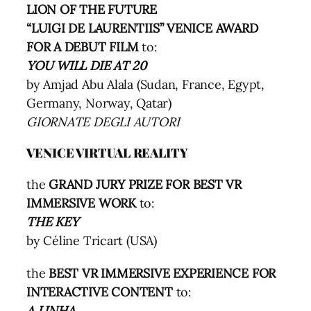
LION OF THE FUTURE
“LUIGI DE LAURENTIIS” VENICE AWARD
FOR A DEBUT FILM
to:
YOU WILL DIE AT 20
by Amjad Abu Alala (Sudan, France, Egypt,
Germany, Norway, Qatar)
GIORNATE DEGLI AUTORI
VENICE VIRTUAL REALITY
the
GRAND JURY PRIZE FOR BEST VR
IMMERSIVE WORK
to:
THE KEY
by Céline Tricart (USA)
the
BEST VR IMMERSIVE EXPERIENCE FOR
INTERACTIVE CONTENT
to:
A LINHA