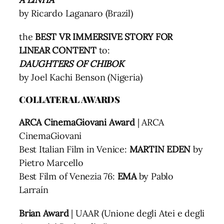
by Ricardo Laganaro (Brazil)
the
BEST VR IMMERSIVE STORY FOR
LINEAR CONTENT
to:
DAUGHTERS OF CHIBOK
by Joel Kachi Benson (Nigeria)
COLLATERAL AWARDS
ARCA CinemaGiovani Award
| ARCA
CinemaGiovani
Best Italian Film in Venice:
MARTIN EDEN
by
Pietro Marcello
Best Film of Venezia 76:
EMA
by Pablo
Larraín
Brian Award
| UAAR (Unione degli Atei e degli