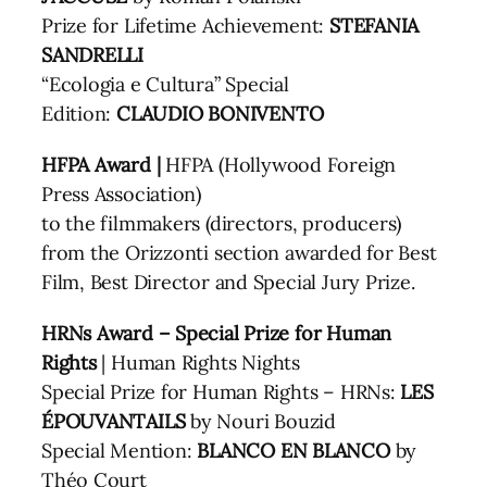
Prize for Lifetime Achievement:
STEFANIA
SANDRELLI
“Ecologia e Cultura” Special
Edition:
CLAUDIO BONIVENTO
HFPA Award |
HFPA (Hollywood Foreign
Press Association)
to the filmmakers (directors, producers)
from the Orizzonti section awarded for Best
Film, Best Director and Special Jury Prize.
HRNs Award – Special Prize for Human
Rights
| Human Rights Nights
Special Prize for Human Rights – HRNs:
LES
ÉPOUVANTAILS
by Nouri Bouzid
Special Mention:
BLANCO EN BLANCO
by
Théo Court