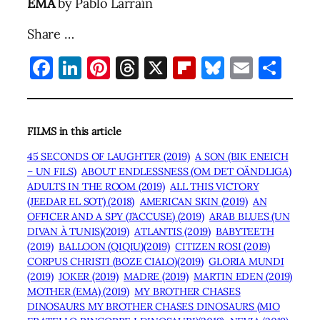
EMA
by Pablo Larraín
Share …
Facebook
LinkedIn
Pinterest
Threads
X
Flipboard
Bluesky
Email
Sha
FILMS in this article
45 SECONDS OF LAUGHTER (2019)
A SON (BIK ENEICH
– UN FILS)
ABOUT ENDLESSNESS (OM DET OÄNDLIGA)
ADULTS IN THE ROOM (2019)
ALL THIS VICTORY
(JEEDAR EL SOT) (2018)
AMERICAN SKIN (2019)
AN
OFFICER AND A SPY (J’ACCUSE) (2019)
ARAB BLUES (UN
DIVAN À TUNIS)(2019)
ATLANTIS (2019)
BABYTEETH
(2019)
BALLOON (QIQIU)(2019)
CITIZEN ROSI (2019)
CORPUS CHRISTI (BOZE CIALO)(2019)
GLORIA MUNDI
(2019)
JOKER (2019)
MADRE (2019)
MARTIN EDEN (2019)
MOTHER (EMA) (2019)
MY BROTHER CHASES
DINOSAURS MY BROTHER CHASES DINOSAURS (MIO