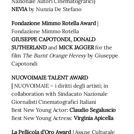
Nazionale Autori Cinematografici)
NEVIA
by Nunzia De Stefano
Fondazione Mimmo Rotella Award
|
Fondazione Mimmo Rotella
GIUSEPPE CAPOTONDI, DONALD
SUTHERLAND
and
MICK JAGGER
for the
film
The Burnt Orange
Heresy
by Giuseppe
Capotondi
NUOVOIMAIE TALENT AWARD
|
NUOVOIMAIE – i diritti degli artisti; in
collaboration with Sindacato Nazionale
Giornalisti Cinematografici Italiani
Best New Young Actor:
Claudio Segaluscio
Best New Young Actress:
Virginia Apicella
La Pellicola d’Oro Award
| Ass.ne Culturale