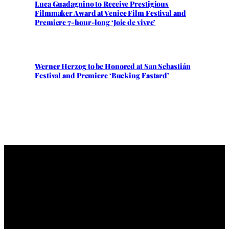
Luca Guadagnino to Receive Prestigious
Filmmaker Award at Venice Film Festival and
Premiere 7-hour-long ‘Joie de vivre’
Werner Herzog to be Honored at San Sebastián
Festival and Premiere ‘Bucking Fastard’