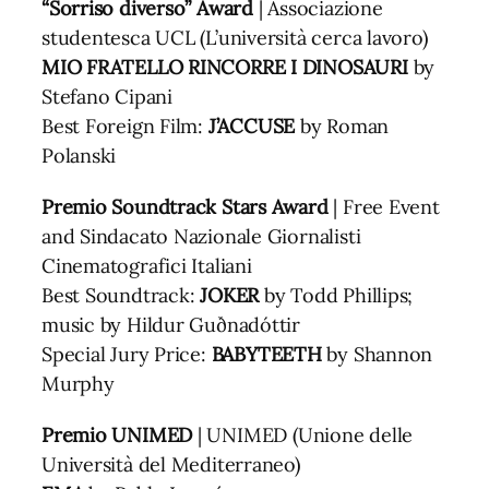
“Sorriso diverso” Award
| Associazione
studentesca UCL (L’università cerca lavoro)
MIO FRATELLO RINCORRE I DINOSAURI
by
Stefano Cipani
Best Foreign Film:
J’ACCUSE
by Roman
Polanski
Premio Soundtrack Stars Award
| Free Event
and Sindacato Nazionale Giornalisti
Cinematografici Italiani
Best Soundtrack:
JOKER
by Todd Phillips;
music by Hildur Guðnadóttir
Special Jury Price:
BABYTEETH
by Shannon
Murphy
Premio UNIMED
| UNIMED (Unione delle
Università del Mediterraneo)