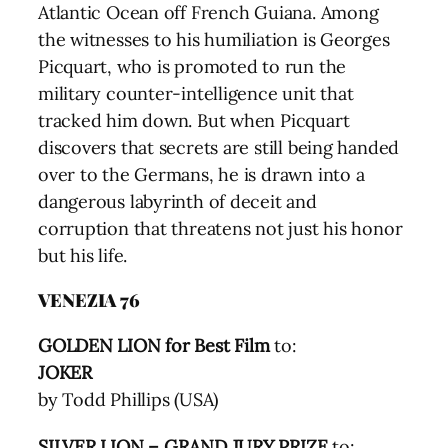
Atlantic Ocean off French Guiana. Among
the witnesses to his humiliation is Georges
Picquart, who is promoted to run the
military counter-intelligence unit that
tracked him down. But when Picquart
discovers that secrets are still being handed
over to the Germans, he is drawn into a
dangerous labyrinth of deceit and
corruption that threatens not just his honor
but his life.
VENEZIA 76
GOLDEN LION for Best Film
to:
JOKER
by Todd Phillips (USA)
SILVER LION – GRAND JURY PRIZE
to: