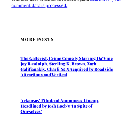
comment data is processed.
MORE POSTS
The Gallerist, Crime Comedy Starring Da’Vine
Joy Randolph, Sterling K. Brown, Zach
Galifianakis, Charli XCX Acquired by Roadside
Attractions and Vertical
Arkansas’ Filmland Announces Lineup,
Headlined by Josh Loeb’s ‘In Spite of
Ourselves’