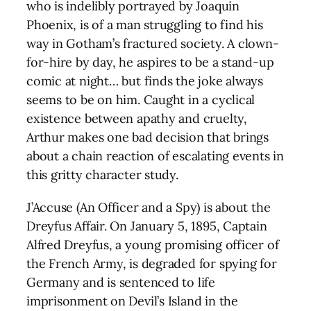
who is indelibly portrayed by Joaquin
Phoenix, is of a man struggling to find his
way in Gotham’s fractured society. A clown-
for-hire by day, he aspires to be a stand-up
comic at night… but finds the joke always
seems to be on him. Caught in a cyclical
existence between apathy and cruelty,
Arthur makes one bad decision that brings
about a chain reaction of escalating events in
this gritty character study.
J’Accuse (An Officer and a Spy) is about the
Dreyfus Affair. On January 5, 1895, Captain
Alfred Dreyfus, a young promising officer of
the French Army, is degraded for spying for
Germany and is sentenced to life
imprisonment on Devil’s Island in the