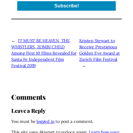
←
IT MUST BE HEAVEN, THE
Kristen Stewart to
WHISTLERS, ZOMBI CHILD
Receive Prestigious
Among First 10 Films Revealed for
Golden Eye Award at
Santa Fe Independent Film
Zurich Film Festival
Festival 2019
→
Comments
Leave a Reply
You must be
logged in
to post a comment.
This site uses Akismet to reduce spam.
Learn how your