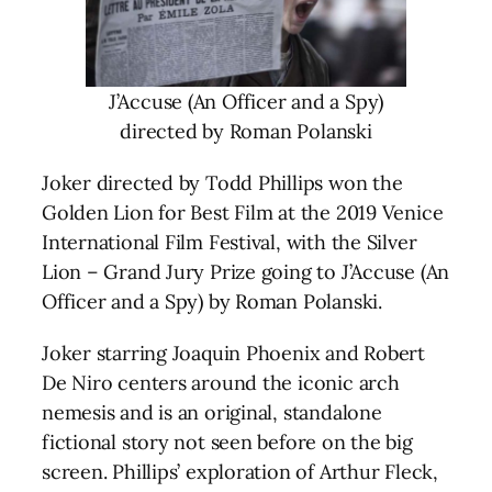
J’Accuse (An Officer and a Spy)
directed by Roman Polanski
Joker directed by Todd Phillips won the
Golden Lion for Best Film at the 2019 Venice
International Film Festival, with the Silver
Lion – Grand Jury Prize going to J’Accuse (An
Officer and a Spy) by Roman Polanski.
Joker starring Joaquin Phoenix and Robert
De Niro centers around the iconic arch
nemesis and is an original, standalone
fictional story not seen before on the big
screen. Phillips’ exploration of Arthur Fleck,