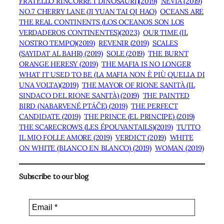
FRATELLO RINCORRE I DINOSAURI)(2019)
NEVIA (2019)
NO.7 CHERRY LANE (JI YUAN TAI QI HAO)
OCEANS ARE
THE REAL CONTINENTS (LOS OCEANOS SON LOS
VERDADEROS CONTINENTES)(2023)
OUR TIME (IL
NOSTRO TEMPO)(2019)
REVENIR (2019)
SCALES
(SAYIDAT AL BAHR) (2019)
SOLE (2019)
THE BURNT
ORANGE HERESY (2019)
THE MAFIA IS NO LONGER
WHAT IT USED TO BE (LA MAFIA NON È PIÙ QUELLA DI
UNA VOLTA)(2019)
THE MAYOR OF RIONE SANITÀ (IL
SINDACO DEL RIONE SANITÀ) (2019)
THE PAINTED
BIRD (NABARVENÉ PTÁČE) (2019)
THE PERFECT
CANDIDATE (2019)
THE PRINCE (EL PRINCIPE) (2019)
THE SCARECROWS (LES ÉPOUVANTAILS)(2019)
TUTTO
IL MIO FOLLE AMORE (2019)
VERDICT (2019)
WHITE
ON WHITE (BLANCO EN BLANCO) (2019)
WOMAN (2019)
Subscribe to our blog