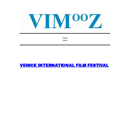
Skip
to
content
VENICE INTERNATIONAL FILM FESTIVAL