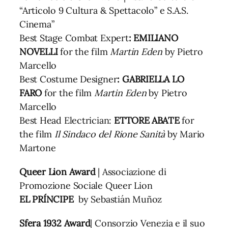
“Articolo 9 Cultura & Spettacolo” e S.A.S.
Cinema”
Best Stage Combat Expert
: EMILIANO
NOVELLI
for the film
Martin Eden
by Pietro
Marcello
Best Costume Designer
: GABRIELLA LO
FARO
for the film
Martin Eden
by Pietro
Marcello
Best Head Electrician:
ETTORE ABATE
for
the film
Il Sindaco del Rione Sanità
by Mario
Martone
Queer Lion Award
| Associazione di
Promozione Sociale Queer Lion
EL PRÍNCIPE
by Sebastián Muñoz
Sfera 1932 Award
| Consorzio Venezia e il suo