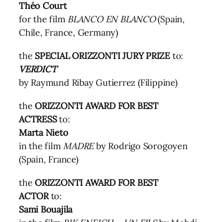
Théo Court
for the film
BLANCO EN BLANCO
(Spain,
Chile, France, Germany)
the
SPECIAL ORIZZONTI JURY PRIZE
to:
VERDICT
by Raymund Ribay Gutierrez (Filippine)
the
ORIZZONTI AWARD FOR BEST
ACTRESS
to:
Marta Nieto
in the film
MADRE
by Rodrigo Sorogoyen
(Spain, France)
the
ORIZZONTI AWARD FOR BEST
ACTOR
to:
Sami Bouajila