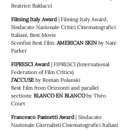
Beatrice Baldacci
Filming Italy Award
| Filming Italy Award,
Sindacato Nazionale Critici Cinematografici
Italiani, Best Movie
Sconfini Best Film:
AMERICAN SKIN
by Nate
Parker
FIPRESCI Award
| FIPRESCI (International
Federation of Film Critics)
J’ACCUSE
by Roman Polanski
Best Film from Orizzonti and parallel
sections:
BLANCO EN BLANCO
by Théo
Court
Francesco Pasinetti Award
| Sindacato
Nazionale Giornalisti Cinematografici Italiani