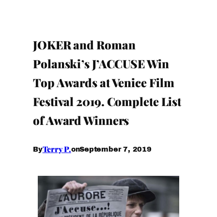
JOKER and Roman
Polanski’s J’ACCUSE Win
Top Awards at Venice Film
Festival 2019. Complete List
of Award Winners
Terry P.
September 7, 2019
By
on