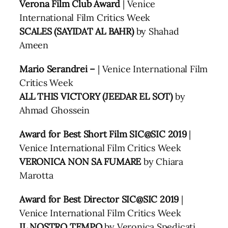
Verona Film Club Award
| Venice
International Film Critics Week
SCALES (SAYIDAT AL BAHR)
by Shahad
Ameen
Mario Serandrei –
| Venice International Film
Critics Week
ALL THIS VICTORY (JEEDAR EL SOT)
by
Ahmad Ghossein
Award for Best Short Film SIC@SIC 2019
|
Venice International Film Critics Week
VERONICA NON SA FUMARE
by Chiara
Marotta
Award for Best Director SIC@SIC 2019
|
Venice International Film Critics Week
IL NOSTRO TEMPO
by Veronica Spedicati