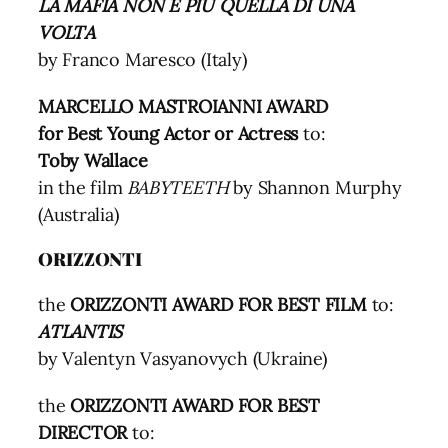
LA MAFIA NON È PIÙ QUELLA DI UNA
VOLTA
by Franco Maresco (Italy)
MARCELLO MASTROIANNI AWARD
for Best Young Actor or Actress
to:
Toby Wallace
in the film
BABYTEETH
by Shannon Murphy
(Australia)
ORIZZONTI
the
ORIZZONTI AWARD FOR BEST FILM
to:
ATLANTIS
by Valentyn Vasyanovych (Ukraine)
the
ORIZZONTI AWARD FOR BEST
DIRECTOR
to: