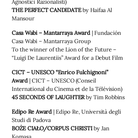
Agnostici Razionalisti)
THE PERFECT CANDIDATE
by Haifaa Al
Mansour
Casa Wabi – Mantarraya Award
| Fundación
Casa Wabi – Mantarraya Group
To the winner of the Lion of the Future –
“Luigi De Laurentiis” Award for a Debut Film
CICT – UNESCO “Enrico Fulchignoni”
Award
| CICT – UNESCO (Conseil
International du Cinema et de la Télévision)
45 SECONDS OF LAUGHTER
by Tim Robbins
Edipo Re Award
| Edipo Re, Università degli
Studi di Padova
BOŻE CIAŁO/CORPUS CHRISTI
by Jan
Komasa