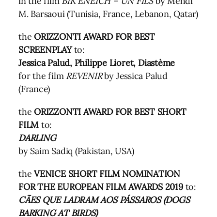
in the film
BIK ENEICH – UN FILS
by Mehdi
M. Barsaoui (Tunisia, France, Lebanon, Qatar)
the
ORIZZONTI AWARD FOR BEST
SCREENPLAY
to:
Jessica Palud, Philippe Lioret, Diastème
for the film
REVENIR
by Jessica Palud
(France)
the
ORIZZONTI AWARD FOR BEST SHORT
FILM
to:
DARLING
by Saim Sadiq (Pakistan, USA)
the
VENICE SHORT FILM NOMINATION
FOR THE EUROPEAN FILM AWARDS 2019
to:
CÃES QUE LADRAM AOS PÁSSAROS (DOGS
BARKING AT BIRDS)