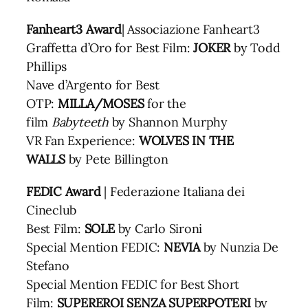
Fanheart3 Award
| Associazione Fanheart3
Graffetta d’Oro for Best Film:
JOKER
by Todd
Phillips
Nave d’Argento for Best
OTP:
MILLA/MOSES
for the
film
Babyteeth
by Shannon Murphy
VR Fan Experience:
WOLVES IN THE
WALLS
by Pete Billington
FEDIC Award
| Federazione Italiana dei
Cineclub
Best Film:
SOLE
by Carlo Sironi
Special Mention FEDIC:
NEVIA
by Nunzia De
Stefano
Special Mention FEDIC for Best Short
Film:
SUPEREROI SENZA SUPERPOTERI
by