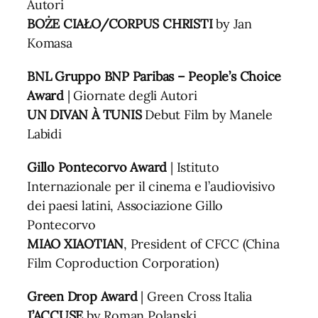
Autori
BOŻE CIAŁO/CORPUS CHRISTI
by Jan
Komasa
BNL Gruppo BNP Paribas – People’s Choice
Award
| Giornate degli Autori
UN DIVAN À TUNIS
Debut Film by Manele
Labidi
Gillo Pontecorvo
Award
| Istituto
Internazionale per il cinema e l’audiovisivo
dei paesi latini, Associazione Gillo
Pontecorvo
MIAO XIAOTIAN
, President of CFCC (China
Film Coproduction Corporation)
Green Drop Award
| Green Cross Italia
J’ACCUSE
by Roman Polanski