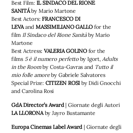
Best Film:
IL SINDACO DEL RIONE
SANITÁ
by Mario Martone
Best Actors:
FRANCESCO DI
LEVA
and
MASSIMILIANO GALLO
for the
film
Il Sindaco del Rione Sanità
by Mario
Martone
Best Actress:
VALERIA GOLINO
for the
films
5 è il numero perfetto
by Igort,
Adults
in the Room
by Costa-Gavras and
Tutto il
mio folle amore
by Gabriele Salvatores
Special Prize:
CITIZEN ROSI
by Didi Gnocchi
and Carolina Rosi
GdA Director’s Award
| Giornate degli Autori
LA LLORONA
by Jayro Bustamante
Europa Cinemas Label Award
| Giornate degli