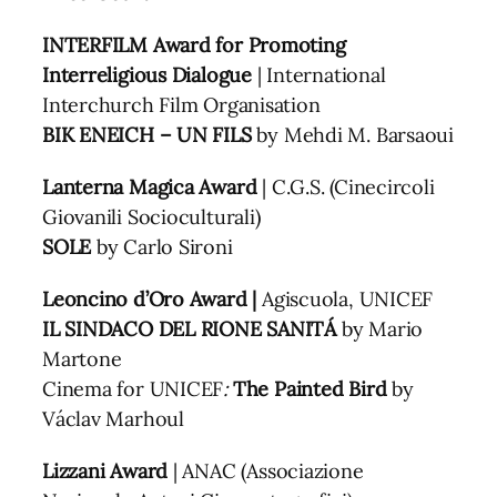
INTERFILM Award for Promoting
Interreligious Dialogue
| International
Interchurch Film Organisation
BIK ENEICH – UN FILS
by Mehdi M. Barsaoui
Lanterna Magica
Award
| C.G.S. (Cinecircoli
Giovanili Socioculturali)
SOLE
by Carlo Sironi
Leoncino d’Oro Award |
Agiscuola, UNICEF
IL SINDACO DEL RIONE SANITÁ
by Mario
Martone
Cinema for UNICEF
:
The Painted Bird
by
Václav Marhoul
Lizzani Award
| ANAC (Associazione