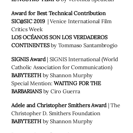
Award for Best Technical Contribution
SIC@SIC 2019
| Venice International Film
Critics Week
LOS OCÉANOS SON LOS VERDADEROS
CONTINENTES
by Tommaso Santambrogio
SIGNIS Award
| SIGNIS International (World
Catholic Association for Communication)
BABYTEETH
by Shannon Murphy
Special Mention:
WAITING FOR THE
BARBARIANS
by Ciro Guerra
Adele and Christopher Smithers Award
| The
Christopher D. Smithers Foundation
BABYTEETH
by Shannon Murphy