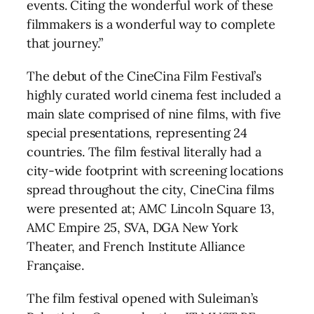
events. Citing the wonderful work of these
filmmakers is a wonderful way to complete
that journey.”
The debut of the CineCina Film Festival’s
highly curated world cinema fest included a
main slate comprised of nine films, with five
special presentations, representing 24
countries. The film festival literally had a
city-wide footprint with screening locations
spread throughout the city, CineCina films
were presented at; AMC Lincoln Square 13,
AMC Empire 25, SVA, DGA New York
Theater, and French Institute Alliance
Française.
The film festival opened with Suleiman’s