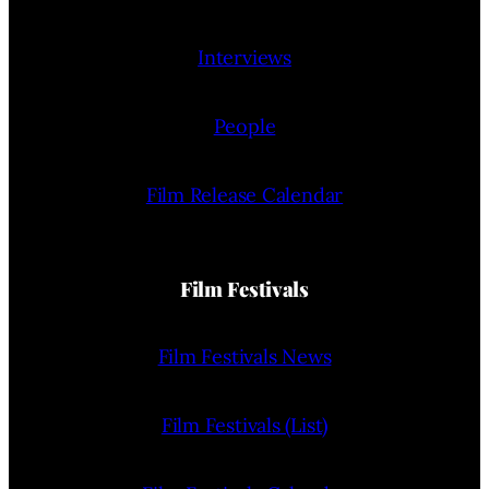
Interviews
People
Film Release Calendar
Film Festivals
Film Festivals News
Film Festivals (List)