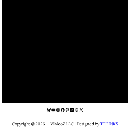
Bluesky
YouTube
Instagram
Facebook
Pinterest
LinkedIn
Threads
X
Copyright © 2026 — VIMooZ LLC | Designed by
TTHINKS