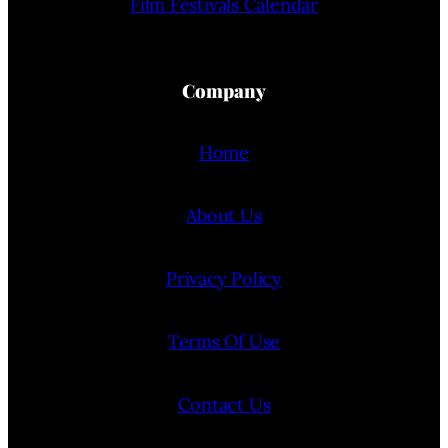
Film Festivals Calendar
Company
Home
About Us
Privacy Policy
Terms Of Use
Contact Us