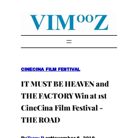
Skip
to
content
CINECINA FILM FESTIVAL
IT MUST BE HEAVEN and
THE FACTORY Win at 1st
CineCina Film Festival -
THE ROAD
Terry P.
November 6, 2019