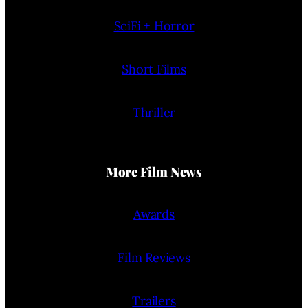
SciFi + Horror
Short Films
Thriller
More Film News
Awards
Film Reviews
Trailers