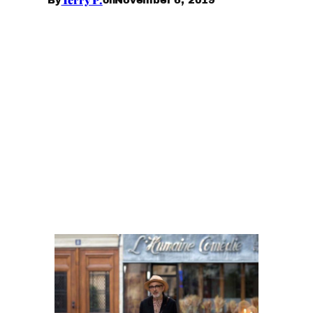
By
on