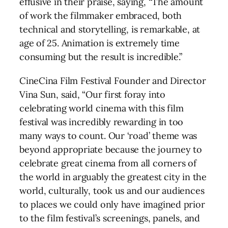
effusive in their praise, saying, “The amount
of work the filmmaker embraced, both
technical and storytelling, is remarkable, at
age of 25. Animation is extremely time
consuming but the result is incredible.”
CineCina Film Festival Founder and Director
Vina Sun, said, “Our first foray into
celebrating world cinema with this film
festival was incredibly rewarding in too
many ways to count. Our ‘road’ theme was
beyond appropriate because the journey to
celebrate great cinema from all corners of
the world in arguably the greatest city in the
world, culturally, took us and our audiences
to places we could only have imagined prior
to the film festival’s screenings, panels, and