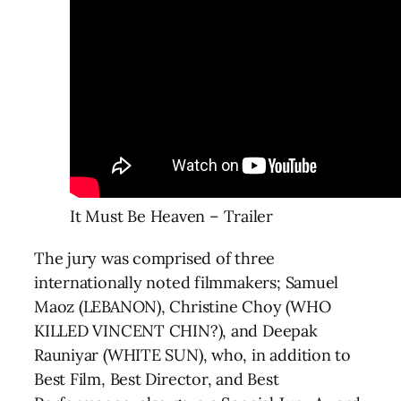
It Must Be Heaven – Trailer
The jury was comprised of three
internationally noted filmmakers; Samuel
Maoz (LEBANON), Christine Choy (WHO
KILLED VINCENT CHIN?), and Deepak
Rauniyar (WHITE SUN), who, in addition to
Best Film, Best Director, and Best