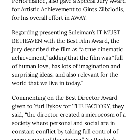
Performance, also gave a Special Jury Award
for Artistic Achievement to Gints Zilbalodis,
for his overall effort in AWAY.
Regarding presenting Suleiman’s IT MUST
BE HEAVEN with the Best Film Award, the
jury described the film as “a true cinematic
achievement,” adding that the film was “full
of human love, has lots of imagination and
surprising ideas, and also relevant for the
world that we live in today.”
Commenting on the Best Director Award
given to Yuri Bykov for THE FACTORY, they
said, “the director created a microcosm of a
society where personal and social are in
constant conflict by taking full control of
every aspect of the cinema.” Na Renhua’s