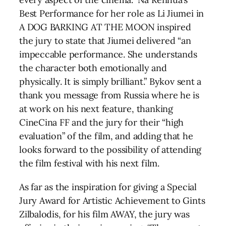
Best Performance for her role as Li Jiumei in
A DOG BARKING AT THE MOON inspired
the jury to state that Jiumei delivered “an
impeccable performance. She understands
the character both emotionally and
physically. It is simply brilliant.” Bykov sent a
thank you message from Russia where he is
at work on his next feature, thanking
CineCina FF and the jury for their “high
evaluation” of the film, and adding that he
looks forward to the possibility of attending
the film festival with his next film.
As far as the inspiration for giving a Special
Jury Award for Artistic Achievement to Gints
Zilbalodis, for his film AWAY, the jury was