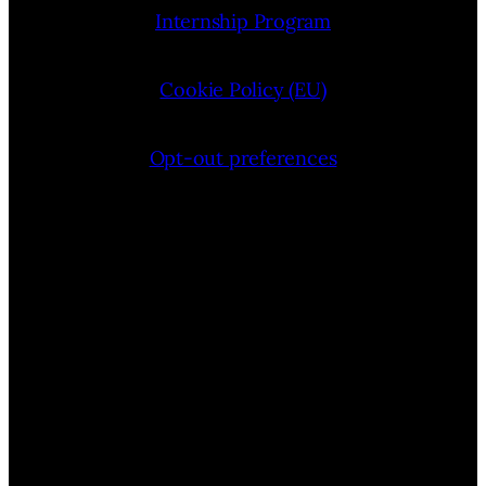
Internship Program
Cookie Policy (EU)
Opt-out preferences