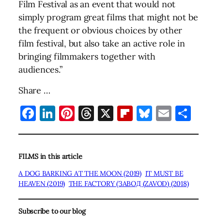
Film Festival as an event that would not
simply program great films that might not be
the frequent or obvious choices by other
film festival, but also take an active role in
bringing filmmakers together with
audiences.”
Share …
Facebook
LinkedIn
Pinterest
Threads
X
Flipboard
Bluesky
Email
Sha
FILMS in this article
A DOG BARKING AT THE MOON (2019)
IT MUST BE
HEAVEN (2019)
THE FACTORY (ЗАВОД (ZAVOD) (2018)
Subscribe to our blog