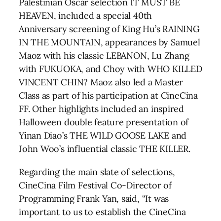
Palestinian Oscar selection IT MUST BE
HEAVEN, included a special 40th
Anniversary screening of King Hu’s RAINING
IN THE MOUNTAIN, appearances by Samuel
Maoz with his classic LEBANON, Lu Zhang
with FUKUOKA, and Choy with WHO KILLED
VINCENT CHIN? Maoz also led a Master
Class as part of his participation at CineCina
FF. Other highlights included an inspired
Halloween double feature presentation of
Yinan Diao’s THE WILD GOOSE LAKE and
John Woo’s influential classic THE KILLER.
Regarding the main slate of selections,
CineCina Film Festival Co-Director of
Programming Frank Yan, said, “It was
important to us to establish the CineCina