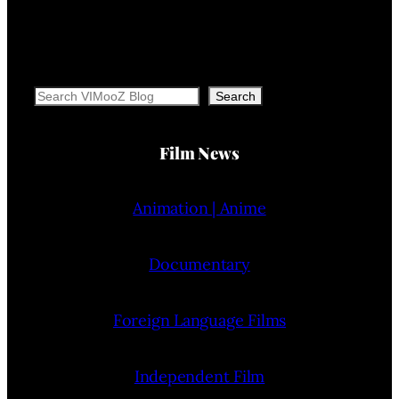
Search
Search
Film News
Animation | Anime
Documentary
Foreign Language Films
Independent Film