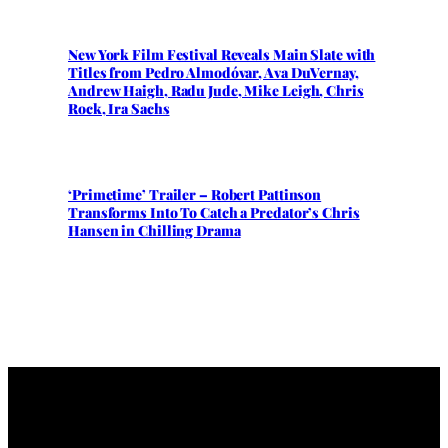
New York Film Festival Reveals Main Slate with
Titles from Pedro Almodóvar, Ava DuVernay,
Andrew Haigh, Radu Jude, Mike Leigh, Chris
Rock, Ira Sachs
‘Primetime’ Trailer – Robert Pattinson
Transforms Into To Catch a Predator’s Chris
Hansen in Chilling Drama