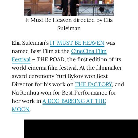
It Must Be Heaven directed by Elia
Suleiman
Elia Suleiman’s
IT MUST BE HEAVEN
was
named Best Film at the
CineCina Film
Festival
– THE ROAD, the first edition of its
world cinema film festival. At the filmmaker
award ceremony Yuri Bykov won Best
Director for his work on
THE FACTORY
, and
Na Renhua won for Best Performance for
her work in
A DOG BARKING AT THE
MOON
.