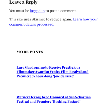
Leave a Reply
You must be
logged in
to post a comment.
This site uses Akismet to reduce spam.
Learn how your
comment data is processed.
MORE POSTS
Luca Guadagnino to Receive Prestigious
Filmmaker Award at Venice Film Festival and
Premiere 7-hour-long ‘Joie de vivre’
Werner Herzog to be Honored at San Sebastián
Festival and Premiere ‘Bucking Fastard’