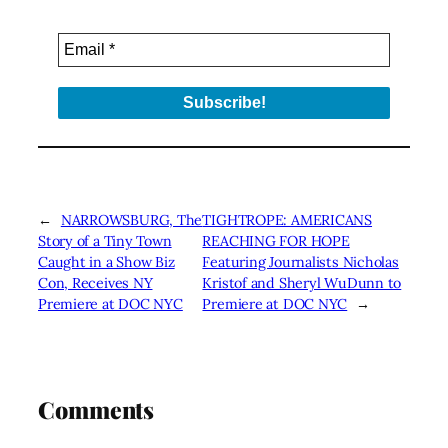
←
NARROWSBURG, The
TIGHTROPE: AMERICANS
Story of a Tiny Town
REACHING FOR HOPE
Caught in a Show Biz
Featuring Journalists Nicholas
Con, Receives NY
Kristof and Sheryl WuDunn to
Premiere at DOC NYC
Premiere at DOC NYC
→
Comments