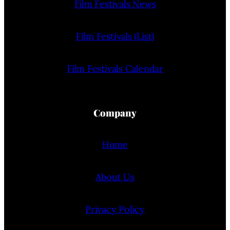
Film Festivals News
Film Festivals (List)
Film Festivals Calendar
Company
Home
About Us
Privacy Policy