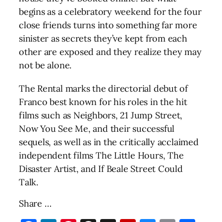
begins as a celebratory weekend for the four
close friends turns into something far more
sinister as secrets they’ve kept from each
other are exposed and they realize they may
not be alone.
The Rental marks the directorial debut of
Franco best known for his roles in the hit
films such as Neighbors, 21 Jump Street,
Now You See Me, and their successful
sequels, as well as in the critically acclaimed
independent films The Little Hours, The
Disaster Artist, and If Beale Street Could
Talk.
Share …