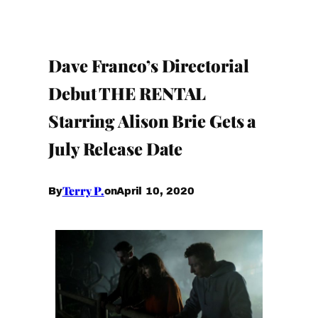
Dave Franco’s Directorial
Debut THE RENTAL
Starring Alison Brie Gets a
July Release Date
Terry P.
April 10, 2020
By
on