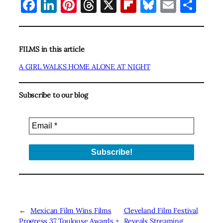
Facebook
LinkedIn
Pinterest
Threads
X
Flipboard
Bluesky
Email
Sha
FILMS in this article
A GIRL WALKS HOME ALONE AT NIGHT
Subscribe to our blog
←
Mexican Film Wins Films
Cleveland Film Festival
Progress 37 Toulouse Awards +
Reveals Streaming