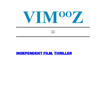
Skip
to
content
INDEPENDENT FILM
, 
THRILLER