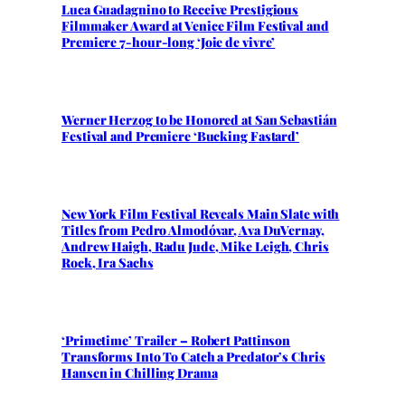
Luca Guadagnino to Receive Prestigious
Filmmaker Award at Venice Film Festival and
Premiere 7-hour-long ‘Joie de vivre’
Werner Herzog to be Honored at San Sebastián
Festival and Premiere ‘Bucking Fastard’
New York Film Festival Reveals Main Slate with
Titles from Pedro Almodóvar, Ava DuVernay,
Andrew Haigh, Radu Jude, Mike Leigh, Chris
Rock, Ira Sachs
‘Primetime’ Trailer – Robert Pattinson
Transforms Into To Catch a Predator’s Chris
Hansen in Chilling Drama