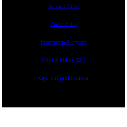
Terms Of Use
Contact Us
Internship Program
Cookie Policy (EU)
Opt-out preferences