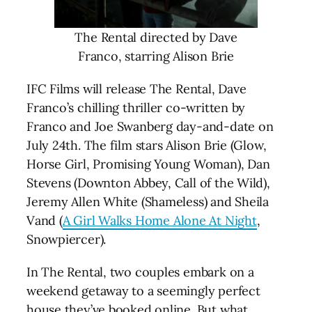
The Rental directed by Dave
Franco, starring Alison Brie
IFC Films will release The Rental, Dave
Franco’s chilling thriller co-written by
Franco and Joe Swanberg day-and-date on
July 24th. The film stars Alison Brie (Glow,
Horse Girl, Promising Young Woman), Dan
Stevens (Downton Abbey, Call of the Wild),
Jeremy Allen White (Shameless) and Sheila
Vand (
A Girl Walks Home Alone At Night
,
Snowpiercer).
In The Rental, two couples embark on a
weekend getaway to a seemingly perfect
house they’ve booked online. But what