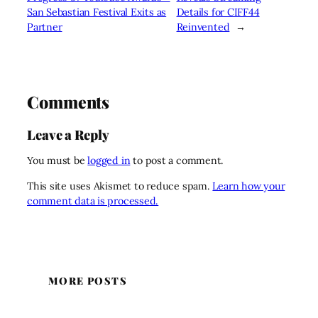
San Sebastian Festival Exits as
Details for CIFF44
Partner
Reinvented
→
Comments
Leave a Reply
You must be
logged in
to post a comment.
This site uses Akismet to reduce spam.
Learn how your
comment data is processed.
MORE POSTS