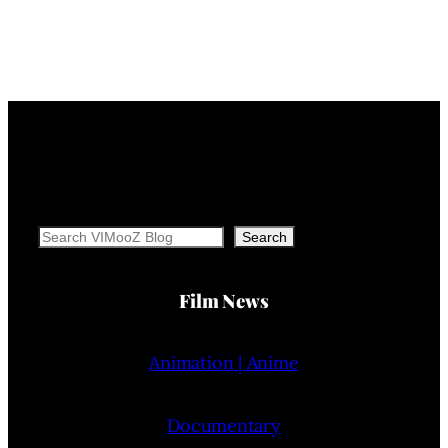
Search
Search
Film News
Animation | Anime
Documentary