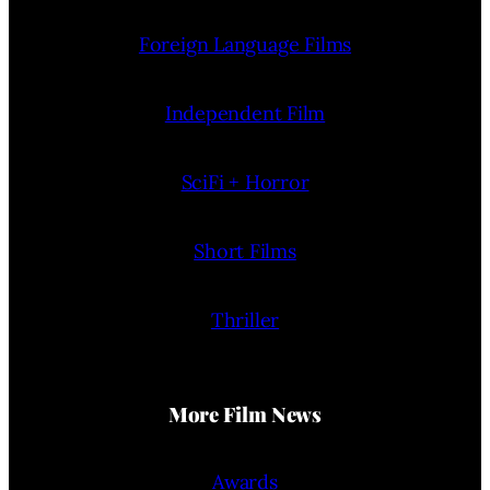
Foreign Language Films
Independent Film
SciFi + Horror
Short Films
Thriller
More Film News
Awards