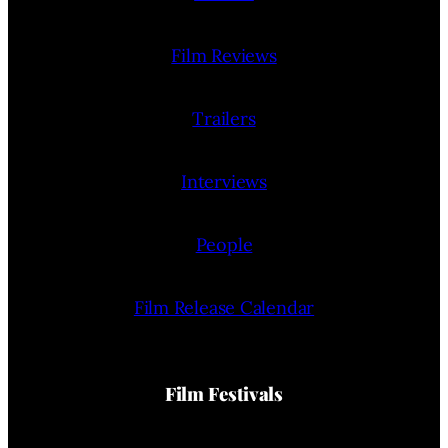
Film Reviews
Trailers
Interviews
People
Film Release Calendar
Film Festivals