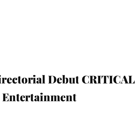
irectorial Debut CRITIC
l Entertainment