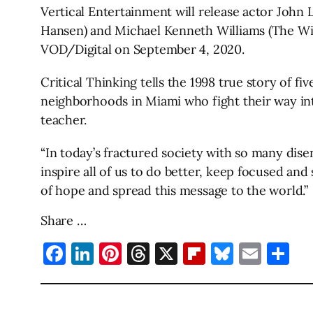
Vertical Entertainment will release actor John 
Hansen) and Michael Kenneth Williams (The Wire,
VOD/Digital on September 4, 2020.
Critical Thinking tells the 1998 true story of 
neighborhoods in Miami who fight their way in
teacher.
“In today’s fractured society with so many dise
inspire all of us to do better, keep focused an
of hope and spread this message to the world.”
Share …
Facebook
LinkedIn
Pinterest
Threads
X
Flipboard
Bluesky
Emai
Sh