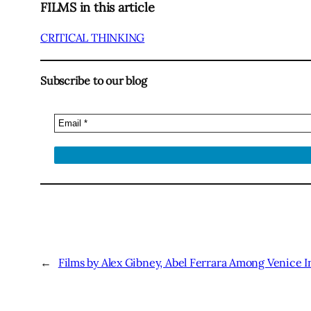
FILMS in this article
CRITICAL THINKING
Subscribe to our blog
←
Films by Alex Gibney, Abel Ferrara Among Venice I