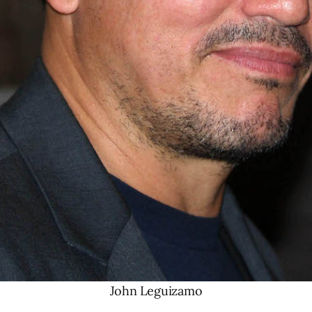
John Leguizamo