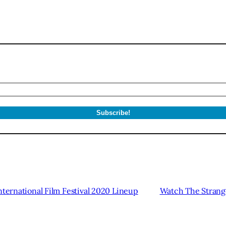
nternational Film Festival 2020 Lineup
Watch The Strange