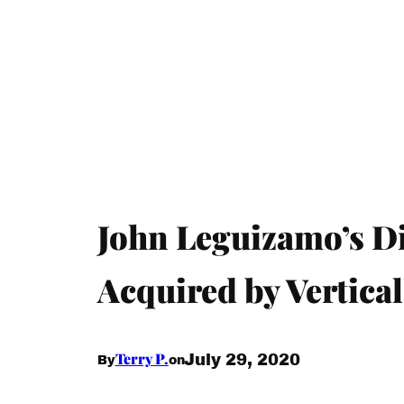
John Leguizamo’s D
Acquired by Vertica
Terry P.
July 29, 2020
By
on