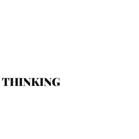
AL THINKING