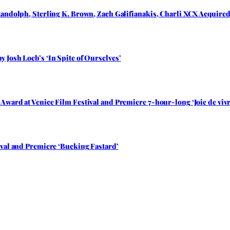
andolph, Sterling K. Brown, Zach Galifianakis, Charli XCX Acquired 
Josh Loeb’s ‘In Spite of Ourselves’
ward at Venice Film Festival and Premiere 7-hour-long ‘Joie de vivr
val and Premiere ‘Bucking Fastard’