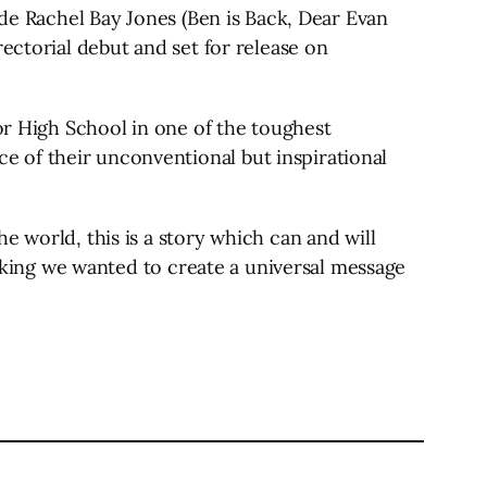
ide Rachel Bay Jones (Ben is Back, Dear Evan
ectorial debut and set for release on
ior High School in one of the toughest
 of their unconventional but inspirational
e world, this is a story which can and will
inking we wanted to create a universal message