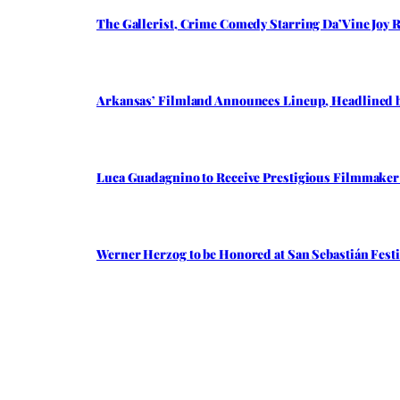
The Gallerist, Crime Comedy Starring Da’Vine Joy R
Arkansas’ Filmland Announces Lineup, Headlined by 
Luca Guadagnino to Receive Prestigious Filmmaker A
Werner Herzog to be Honored at San Sebastián Festi