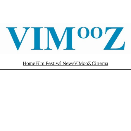
Home
Film Festival News
VIMooZ Cinema