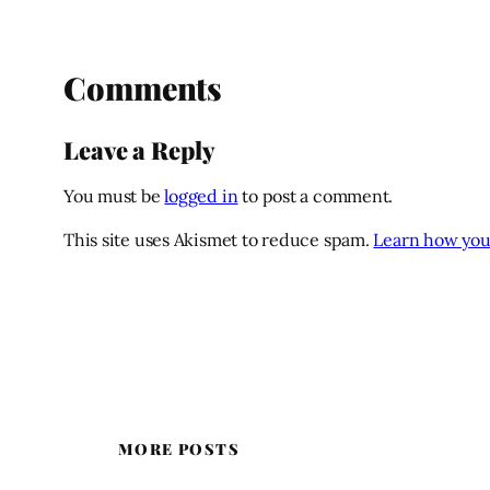
Comments
Leave a Reply
You must be
logged in
to post a comment.
This site uses Akismet to reduce spam.
Learn how you
MORE POSTS