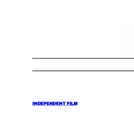
Skip
to
content
INDEPENDENT FILM