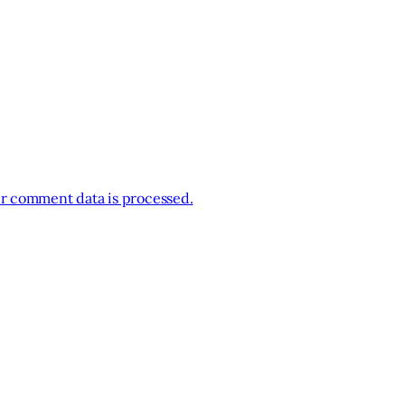
r comment data is processed.