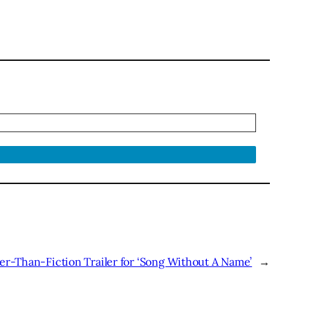
r-Than-Fiction Trailer for ‘Song Without A Name’
→