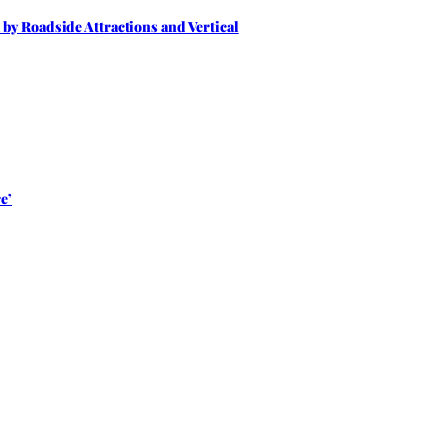
by Roadside Attractions and Vertical
e’