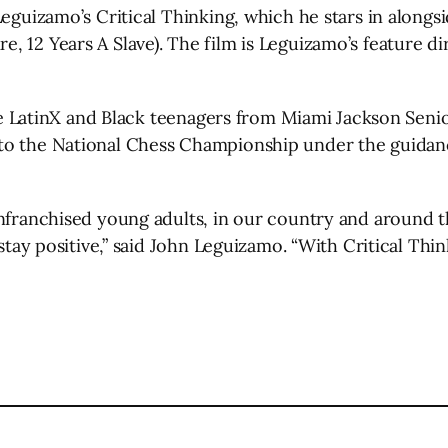
Leguizamo’s Critical Thinking, which he stars in alongs
 12 Years A Slave). The film is Leguizamo’s feature dir
five LatinX and Black teenagers from Miami Jackson Sen
to the National Chess Championship under the guidance
nfranchised young adults, in our country and around th
d stay positive,” said John Leguizamo. “With Critical Th
l
are