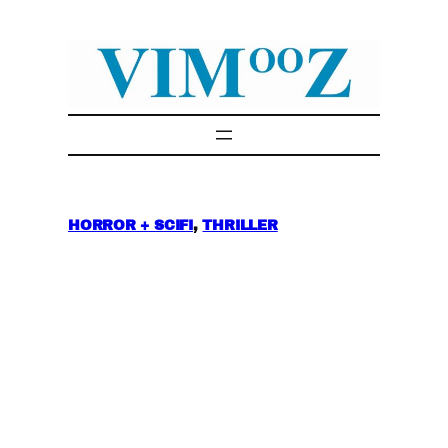
Skip
to
content
HORROR + SCIFI
, 
THRILLER