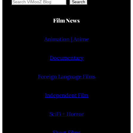
Search
Search
Film News
Animation | Anime
Documentary
Foreign Language Films
Independent Film
SciFi + Horror
Short Films