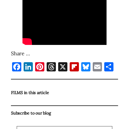
Share …
Facebook
LinkedIn
Pinterest
Threads
X
Flipboard
Bluesky
Email
Sha
FILMS in this article
Subscribe to our blog