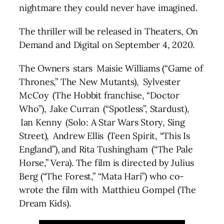
nightmare they could never have imagined.
The thriller will be released in Theaters, On
Demand and Digital on September 4, 2020.
The Owners stars Maisie Williams (“Game of
Thrones,” The New Mutants), Sylvester
McCoy (The Hobbit franchise, “Doctor
Who”), Jake Curran (“Spotless”, Stardust),
Ian Kenny (Solo: A Star Wars Story, Sing
Street), Andrew Ellis (Teen Spirit, “This Is
England”), and Rita Tushingham (“The Pale
Horse,” Vera). The film is directed by Julius
Berg (“The Forest,” “Mata Hari”) who co-
wrote the film with Matthieu Gompel (The
Dream Kids).