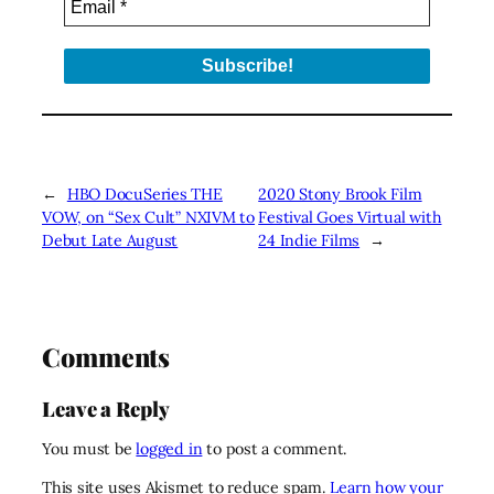
←
HBO DocuSeries THE
2020 Stony Brook Film
VOW, on “Sex Cult” NXIVM to
Festival Goes Virtual with
Debut Late August
24 Indie Films
→
Comments
Leave a Reply
You must be
logged in
to post a comment.
This site uses Akismet to reduce spam.
Learn how your