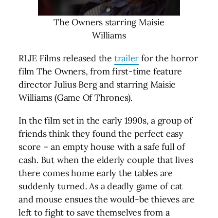
The Owners starring Maisie
Williams
RLJE Films released the
trailer
for the horror
film The Owners, from first-time feature
director Julius Berg and starring Maisie
Williams (Game Of Thrones).
In the film set in the early 1990s, a group of
friends think they found the perfect easy
score – an empty house with a safe full of
cash. But when the elderly couple that lives
there comes home early the tables are
suddenly turned. As a deadly game of cat
and mouse ensues the would-be thieves are
left to fight to save themselves from a