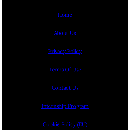
Home
About Us
Privacy Policy
Terms Of Use
Contact Us
Internship Program
Cookie Policy (EU)