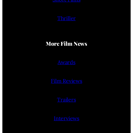
Thriller
More Film News
Awards
Film Reviews
Trailers
Interviews