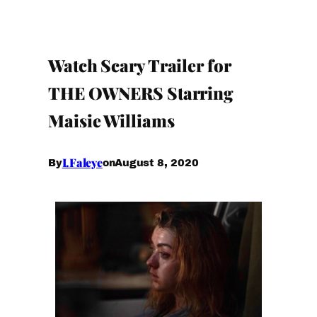
Watch Scary Trailer for
THE OWNERS Starring
Maisie Williams
I.Faleye
August 8, 2020
By
on