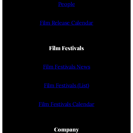
People
Film Release Calendar
Film Festivals
Film Festivals News
Film Festivals (List)
Film Festivals Calendar
Company