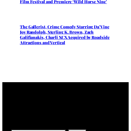
Film Festival and Premiere ‘Wild Horse Nine’
The Gallerist, Crime Comedy Starring Da’Vine
Joy Randolph, Sterling K. Brown, Zach
Galifianakis, Charli XCX Acquired by Roadside
Attractions and Vertical