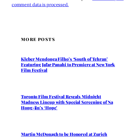
comment data is processed.
MORE POSTS
Kleber Mendonça Filho’s ‘South of Tehran’
Featuring Jafar Panahi to Premiere at New York
Film Festival
Toronto Film Festival Reveals Midnight
Madness Lineup with Special Screening of Na
Hong-jin’s ‘Hope’
Martin McDonagh to be Honored at Zurich