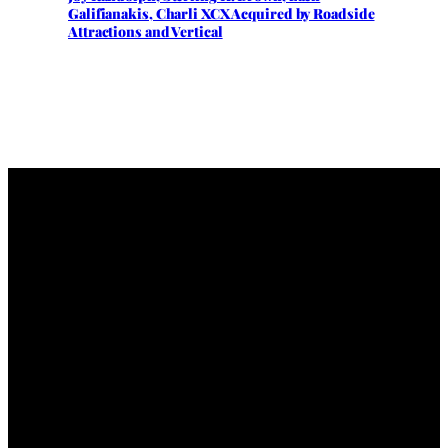
Galifianakis, Charli XCX Acquired by Roadside
Attractions and Vertical