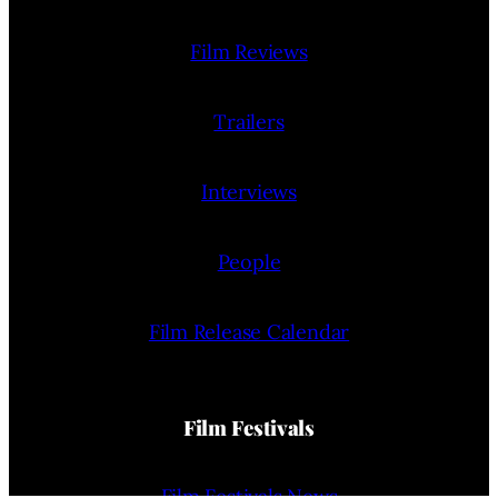
Film Reviews
Trailers
Interviews
People
Film Release Calendar
Film Festivals
Film Festivals News