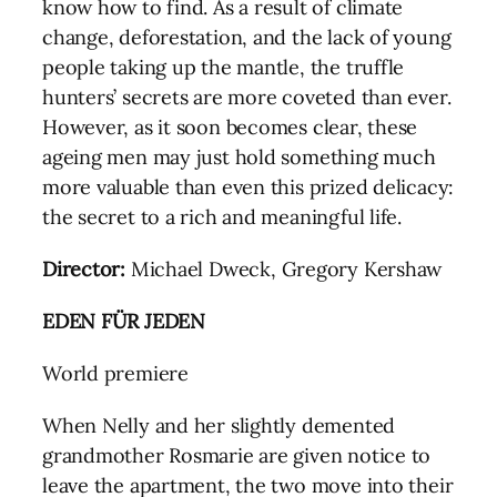
know how to find. As a result of climate
change, deforestation, and the lack of young
people taking up the mantle, the truffle
hunters’ secrets are more coveted than ever.
However, as it soon becomes clear, these
ageing men may just hold something much
more valuable than even this prized delicacy:
the secret to a rich and meaningful life.
Director:
Michael Dweck, Gregory Kershaw
EDEN FÜR JEDEN
World premiere
When Nelly and her slightly demented
grandmother Rosmarie are given notice to
leave the apartment, the two move into their