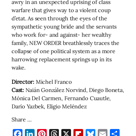
awry in an unexpected uprising of class
warfare that gives way to a violent coup
d’etat. As seen through the eyes of the
sympathetic young bride and the servants
who work for- and against- her wealthy
family, NEW ORDER breathlessly traces the
collapse of one political system as a more
harrowing replacement springs up in its
wake.
Director:
Michel Franco
Cast:
Naián González Norvind, Diego Boneta,
Mónica Del Carmen, Fernando Cuautle,
Darío Yazbek, Eligio Meléndez
Share …
Facebook
LinkedIn
Pinterest
Threads
X
Flipboard
Bluesky
Email
Sha