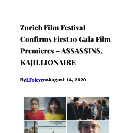
Zurich Film Festival
Confirms First 10 Gala Film
Premieres – ASSASSINS,
KAJILLIONAIRE
I.Faleye
August 14, 2020
By
on