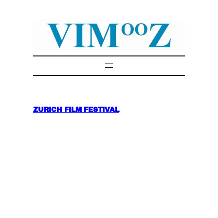
Skip
to
content
ZURICH FILM FESTIVAL