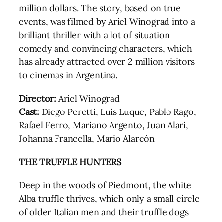
million dollars. The story, based on true
events, was filmed by Ariel Winograd into a
brilliant thriller with a lot of situation
comedy and convincing characters, which
has already attracted over 2 million visitors
to cinemas in Argentina.
Director:
Ariel Winograd
Cast:
Diego Peretti, Luis Luque, Pablo Rago,
Rafael Ferro, Mariano Argento, Juan Alari,
Johanna Francella, Mario Alarcón
THE TRUFFLE HUNTERS
Deep in the woods of Piedmont, the white
Alba truffle thrives, which only a small circle
of older Italian men and their truffle dogs