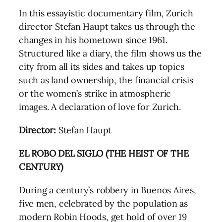
In this essayistic documentary film, Zurich
director Stefan Haupt takes us through the
changes in his hometown since 1961.
Structured like a diary, the film shows us the
city from all its sides and takes up topics
such as land ownership, the financial crisis
or the women’s strike in atmospheric
images. A declaration of love for Zurich.
Director:
Stefan Haupt
EL ROBO DEL SIGLO (THE HEIST OF THE
CENTURY)
During a century’s robbery in Buenos Aires,
five men, celebrated by the population as
modern Robin Hoods, get hold of over 19