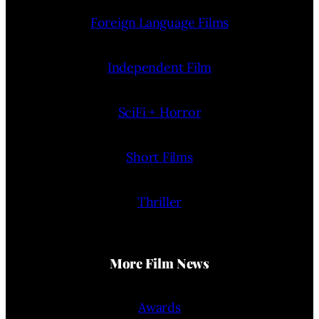
Foreign Language Films
Independent Film
SciFi + Horror
Short Films
Thriller
More Film News
Awards