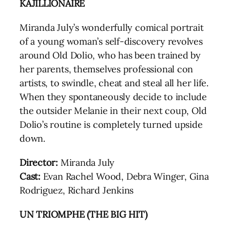
KAJILLIONAIRE
Miranda July’s wonderfully comical portrait
of a young woman’s self-discovery revolves
around Old Dolio, who has been trained by
her parents, themselves professional con
artists, to swindle, cheat and steal all her life.
When they spontaneously decide to include
the outsider Melanie in their next coup, Old
Dolio’s routine is completely turned upside
down.
Director:
Miranda July
Cast:
Evan Rachel Wood, Debra Winger, Gina
Rodriguez, Richard Jenkins
UN TRIOMPHE (THE BIG HIT)