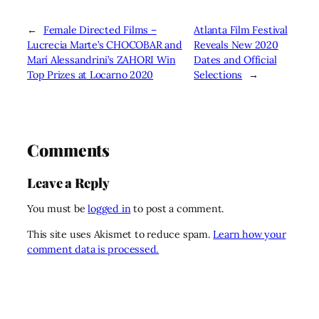
←
Female Directed Films –
Atlanta Film Festival
Lucrecia Marte’s CHOCOBAR and
Reveals New 2020
Marí Alessandrini’s ZAHORI Win
Dates and Official
Top Prizes at Locarno 2020
Selections
→
Comments
Leave a Reply
You must be
logged in
to post a comment.
This site uses Akismet to reduce spam.
Learn how your
comment data is processed.