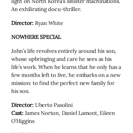
light on North Korea’s sinister machinations.
An exhilirating docu-thriller.
Director:
Ryan White
NOWHERE SPECIAL
John’s life revolves entirely around his son,
whose upbringing and care he sees as his
life’s work. When he learns that he only has a
few months left to live, he embarks on a new
mission: to find the perfect new family for
his son.
Director:
Uberto Pasolini
Cast:
James Norton, Daniel Lamont, Eileen
O’Higgins