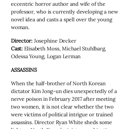
eccentric horror author and wife of the
professor, who is currently developing a new
novel idea and casts a spell over the young
woman.
Director:
Josephine Decker
Cast:
Elisabeth Moss, Michael Stuhlbarg,
Odessa Young, Logan Lerman
ASSASSINS
When the half-brother of North Korean
dictator Kim Jong-un dies unexpectedly of a
nerve poison in February 2017 after meeting
two women, it is not clear whether the two
were victims of political intrigue or trained
assassins. Director Ryan White sheds some