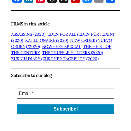
FILMS in this article
ASSASSINS (2020)
EDEN FOR ALL (EDEN FÜR JEDEN)
(2020)
KAJILLIONAIRE (2020)
NEW ORDER (NUEVO
ORDEN) (2020)
NOWHERE SPECIAL
THE HEIST OF
THE CENTURY
THE TRUFFLE HUNTERS (2020)
ZURICH DIARY (ZÜRCHER TAGEBUCH)(2020)
Subscribe to our blog