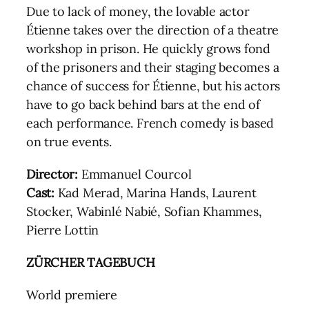
Due to lack of money, the lovable actor
Étienne takes over the direction of a theatre
workshop in prison. He quickly grows fond
of the prisoners and their staging becomes a
chance of success for Étienne, but his actors
have to go back behind bars at the end of
each performance. French comedy is based
on true events.
Director:
Emmanuel Courcol
Cast:
Kad Merad, Marina Hands, Laurent
Stocker, Wabinlé Nabié, Sofian Khammes,
Pierre Lottin
ZÜRCHER TAGEBUCH
World premiere