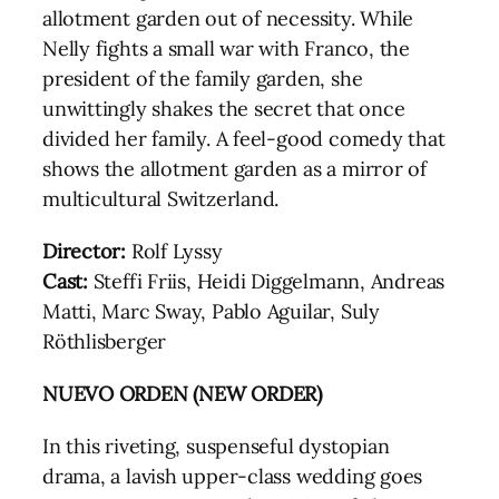
allotment garden out of necessity. While
Nelly fights a small war with Franco, the
president of the family garden, she
unwittingly shakes the secret that once
divided her family. A feel-good comedy that
shows the allotment garden as a mirror of
multicultural Switzerland.
Director:
Rolf Lyssy
Cast:
Steffi Friis, Heidi Diggelmann, Andreas
Matti, Marc Sway, Pablo Aguilar, Suly
Röthlisberger
NUEVO ORDEN (NEW ORDER)
In this riveting, suspenseful dystopian
drama, a lavish upper-class wedding goes