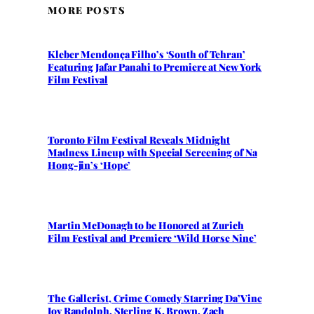
MORE POSTS
Kleber Mendonça Filho’s ‘South of Tehran’
Featuring Jafar Panahi to Premiere at New York
Film Festival
Toronto Film Festival Reveals Midnight
Madness Lineup with Special Screening of Na
Hong-jin’s ‘Hope’
Martin McDonagh to be Honored at Zurich
Film Festival and Premiere ‘Wild Horse Nine’
The Gallerist, Crime Comedy Starring Da’Vine
Joy Randolph, Sterling K. Brown, Zach