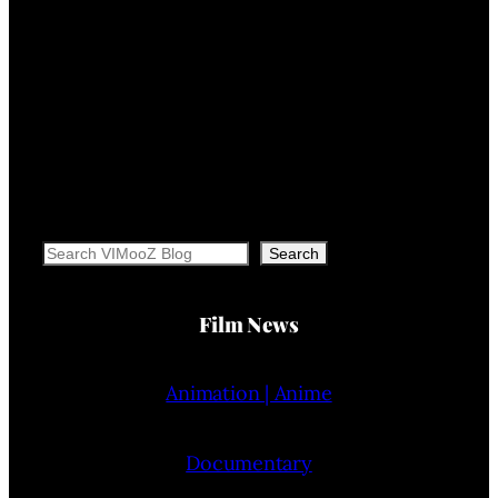
Search
Search
Film News
Animation | Anime
Documentary