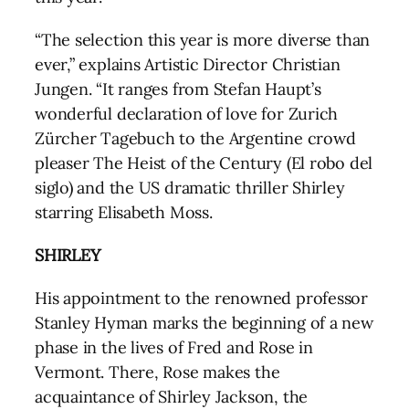
“The selection this year is more diverse than
ever,” explains Artistic Director Christian
Jungen. “It ranges from Stefan Haupt’s
wonderful declaration of love for Zurich
Zürcher Tagebuch to the Argentine crowd
pleaser The Heist of the Century (El robo del
siglo) and the US dramatic thriller Shirley
starring Elisabeth Moss.
SHIRLEY
His appointment to the renowned professor
Stanley Hyman marks the beginning of a new
phase in the lives of Fred and Rose in
Vermont. There, Rose makes the
acquaintance of Shirley Jackson, the