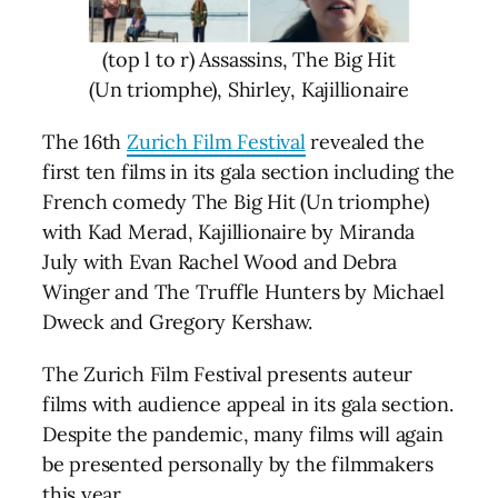
(top l to r) Assassins, The Big Hit
(Un triomphe), Shirley, Kajillionaire
The 16th
Zurich Film Festival
revealed the
first ten films in its gala section including the
French comedy The Big Hit (Un triomphe)
with Kad Merad, Kajillionaire by Miranda
July with Evan Rachel Wood and Debra
Winger and The Truffle Hunters by Michael
Dweck and Gregory Kershaw.
The Zurich Film Festival presents auteur
films with audience appeal in its gala section.
Despite the pandemic, many films will again
be presented personally by the filmmakers
this year.