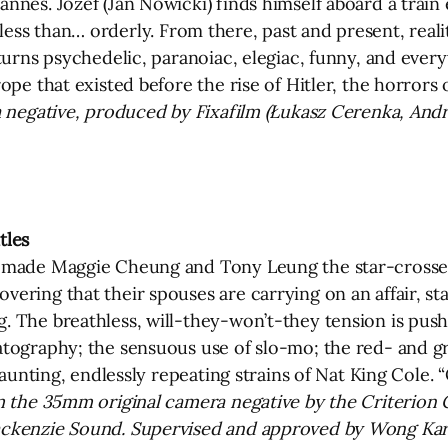
es. Józef (Jan Nowicki) finds himself aboard a train en
bit less than… orderly. From there, past and present, real
 turns psychedelic, paranoiac, elegiac, funny, and eve
ope that existed before the rise of Hitler, the horror
 negative, produced by Fixafilm (Łukasz Cerenka, Andr
tles
c made Maggie Cheung and Tony Leung the star-crossed
ering that their spouses are carrying on an affair, st
 The breathless, will-they-won’t-they tension is pushe
atography; the sensuous use of slo-mo; the red- and g
haunting, endlessly repeating strains of Nat King Cole. 
 the 35mm original camera negative by the Criterion Co
ackenzie Sound. Supervised and approved by Wong Kar