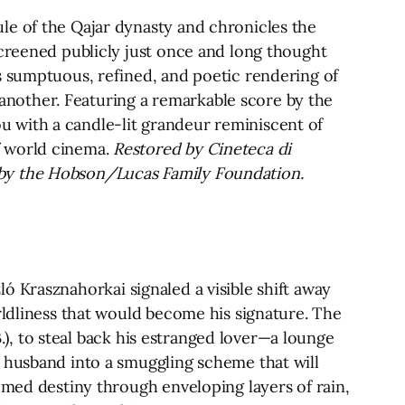
le of the Qajar dynasty and chronicles the
Screened publicly just once and long thought
s sumptuous, refined, and poetic rendering of
e another. Featuring a remarkable score by the
 with a candle-lit grandeur reminiscent of
f world cinema.
Restored by Cineteca di
 by the Hobson/Lucas Family Foundation.
zló Krasznahorkai signaled a visible shift away
rldliness that would become his signature. The
B.), to steal back his estranged lover—a lounge
e husband into a smuggling scheme that will
omed destiny through enveloping layers of rain,