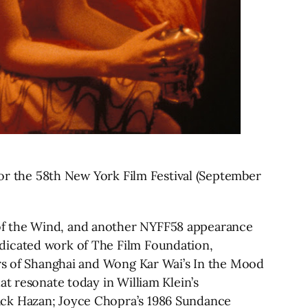
 for the 58th New York Film Festival (September
 of the Wind, and another NYFF58 appearance
edicated work of The Film Foundation,
ers of Shanghai and Wong Kar Wai’s In the Mood
at resonate today in William Klein’s
ack Hazan; Joyce Chopra’s 1986 Sundance