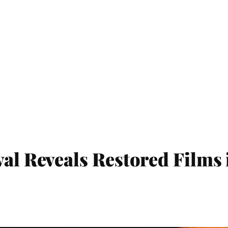
val Reveals Restored Films 