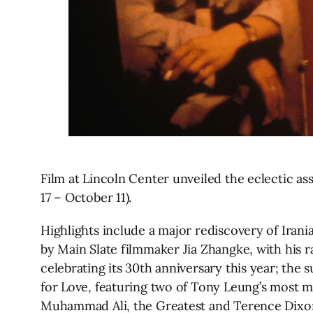
Film at Lincoln Center unveiled the eclectic as
17 – October 11).
Highlights include a major rediscovery of Ir
by Main Slate filmmaker Jia Zhangke, with his
celebrating its 30th anniversary this year; th
for Love, featuring two of Tony Leung’s most me
Muhammad Ali, the Greatest and Terence Dixon’