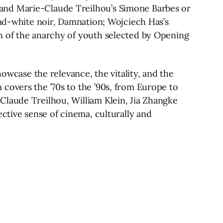
 and Marie-Claude Treilhou’s Simone Barbes or
and-white noir, Damnation; Wojciech Has’s
n of the anarchy of youth selected by Opening
howcase the relevance, the vitality, and the
covers the ’70s to the ’90s, from Europe to
Claude Treilhou, William Klein, Jia Zhangke
ective sense of cinema, culturally and