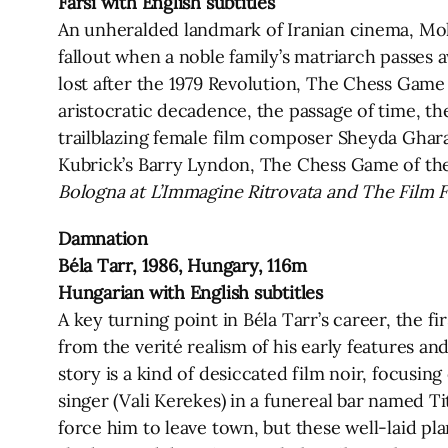
Farsi with English subtitles
An unheralded landmark of Iranian cinema, Moha
fallout when a noble family’s matriarch passes
lost after the 1979 Revolution, The Chess Game
aristocratic decadence, the passage of time, the
trailblazing female film composer Sheyda Ghar
Kubrick’s Barry Lyndon, The Chess Game of the
Bologna at L’Immagine Ritrovata and The Film
Damnation
Béla Tarr, 1986, Hungary, 116m
Hungarian with English subtitles
A key turning point in Béla Tarr’s career, the fi
from the verité realism of his early features a
story is a kind of desiccated film noir, focusing
singer (Vali Kerekes) in a funereal bar named 
force him to leave town, but these well-laid pl