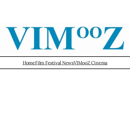
Home
Film Festival News
VIMooZ Cinema