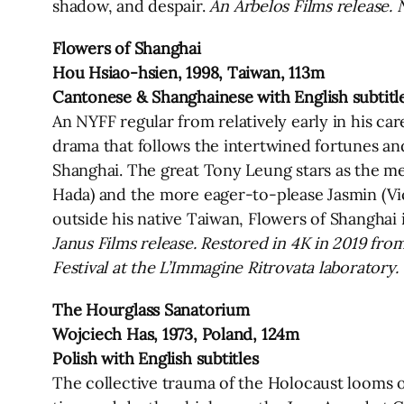
shadow, and despair.
An Arbelos Films release. 
Flowers of Shanghai
Hou Hsiao-hsien, 1998, Taiwan, 113m
Cantonese & Shanghainese with English subtitl
An NYFF regular from relatively early in his ca
drama that follows the intertwined fortunes and 
Shanghai. The great Tony Leung stars as the m
Hada) and the more eager-to-please Jasmin (Vicky
outside his native Taiwan, Flowers of Shanghai 
Janus Films release. Restored in 4K in 2019 fro
Festival at the L’Immagine Ritrovata laboratory
The Hourglass Sanatorium
Wojciech Has, 1973, Poland, 124m
Polish with English subtitles
The collective trauma of the Holocaust looms ov