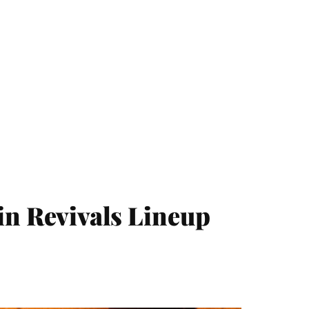
in Revivals Lineup