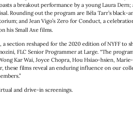
oasts a breakout performance by a young Laura Dern;
aisal. Rounding out the program are Béla Tarr’s black-
orium; and Jean Vigo’s Zero for Conduct, a celebratio
n his Small Axe films.
s, a section reshaped for the 2020 edition of NYFF to s
lmozini, FLC Senior Programmer at Large. “The program 
y Wong Kar Wai, Joyce Chopra, Hou Hsiao-hsien, Marie-
, these films reveal an enduring influence on our coll
members.”
irtual and drive-in screenings.