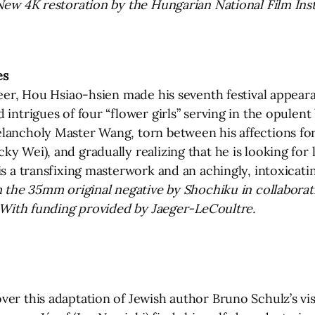
New 4K restoration by the Hungarian National Film Inst
es
reer, Hou Hsiao-hsien made his seventh festival appear
intrigues of four “flower girls” serving in the opulent
elancholy Master Wang, torn between his affections fo
 Wei), and gradually realizing that he is looking for lo
is a transfixing masterwork and an achingly, intoxicat
m the 35mm original negative by Shochiku in collaborat
. With funding provided by Jaeger-LeCoultre.
er this adaptation of Jewish author Bruno Schulz’s vis