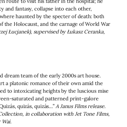
 route to visit his father in the hospital; he
ity and fantasy, collapse into each other,
rywhere haunted by the specter of death: both
s of the Holocaust, and the carnage of World War
zej Łucjanek), supervised by Łukasz Ceranka,
 dream team of the early 2000s art house.
art a platonic romance of their own amid the
d to intoxicating heights by the luscious mise
reen-saturated and patterned print-galore
“Quizás, quizás, quizás…”
A Janus Films release.
llection, in collaboration with Jet Tone Films,
 Wai.