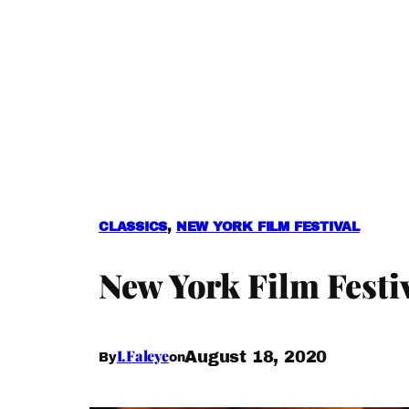
CLASSICS
, 
NEW YORK FILM FESTIVAL
New York Film Festi
I.Faleye
August 18, 2020
By
on