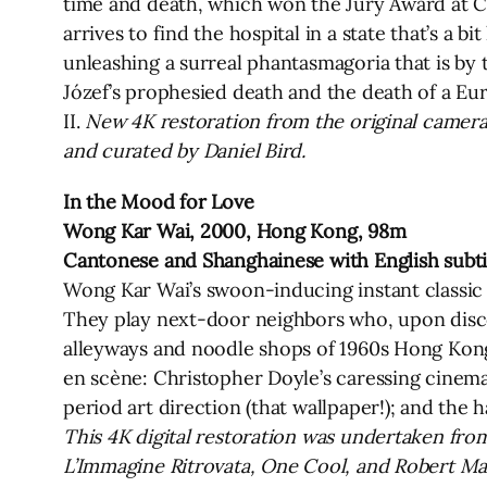
time and death, which won the Jury Award at Cann
arrives to find the hospital in a state that’s a 
unleashing a surreal phantasmagoria that is by
Józef’s prophesied death and the death of a Eur
II.
New 4K restoration from the original camera
and curated by Daniel Bird.
In the Mood for Love
Wong Kar Wai, 2000, Hong Kong, 98m
Cantonese and Shanghainese with English subti
Wong Kar Wai’s swoon-inducing instant classi
They play next-door neighbors who, upon discov
alleyways and noodle shops of 1960s Hong Kong.
en scène: Christopher Doyle’s caressing cinem
period art direction (that wallpaper!); and the 
This 4K digital restoration was undertaken from
L’Immagine Ritrovata, One Cool, and Robert M