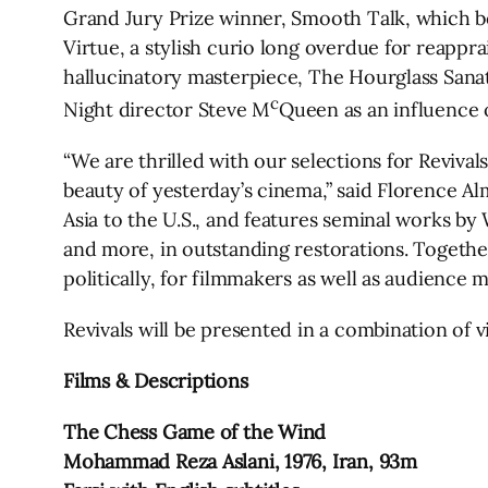
Grand Jury Prize winner, Smooth Talk, which b
Virtue, a stylish curio long overdue for reappr
hallucinatory masterpiece, The Hourglass Sanat
c
Night director Steve M
Queen as an influence o
“We are thrilled with our selections for Revival
beauty of yesterday’s cinema,” said Florence A
Asia to the U.S., and features seminal works b
and more, in outstanding restorations. Together
politically, for filmmakers as well as audience 
Revivals will be presented in a combination of v
Films & Descriptions
The Chess Game of the Wind
Mohammad Reza Aslani, 1976, Iran, 93m