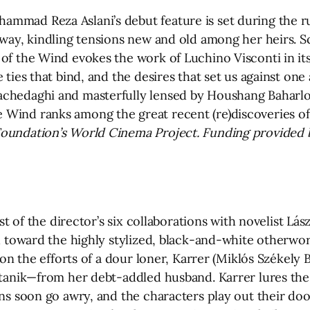
mmad Reza Aslani’s debut feature is set during the ru
 away, kindling tensions new and old among her heirs. 
 of the Wind evokes the work of Luchino Visconti in it
 ties that bind, and the desires that set us against on
achedaghi and masterfully lensed by Houshang Baharlou
 Wind ranks among the great recent (re)discoveries o
 Foundation’s World Cinema Project. Funding provided
rst of the director’s six collaborations with novelist Lás
nd toward the highly stylized, black-and-white otherwo
 on the efforts of a dour loner, Karrer (Miklós Székely 
Titanik—from her debt-addled husband. Karrer lures th
ans soon go awry, and the characters play out their do