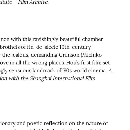
itute – Film Archive.
ance with this ravishingly beautiful chamber
 brothels of fin-de-siècle 19th-century
r the jealous, demanding Crimson (Michiko
ve in all the wrong places. Hou’s first film set
ingly sensuous landmark of ’90s world cinema.
A
ion with the Shanghai International Film
ionary and poetic reflection on the nature of