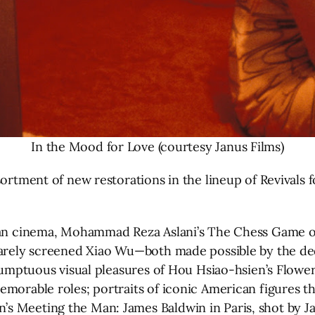
In the Mood for Love (courtesy Janus Films)
sortment of new restorations in the lineup of Revivals
anian cinema, Mohammad Reza Aslani’s The Chess Game
 rarely screened Xiao Wu—both made possible by the d
e sumptuous visual pleasures of Hou Hsiao-hsien’s Flow
morable roles; portraits of iconic American figures th
s Meeting the Man: James Baldwin in Paris, shot by J