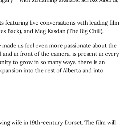
s featuring live conversations with leading film
s Back), and Meg Kasdan (The Big Chill).
ve made us feel even more passionate about the
 and in front of the camera, is present in every
tunity to grow in so many ways, there is an
xpansion into the rest of Alberta and into
ving wife in 19th-century Dorset. The film will