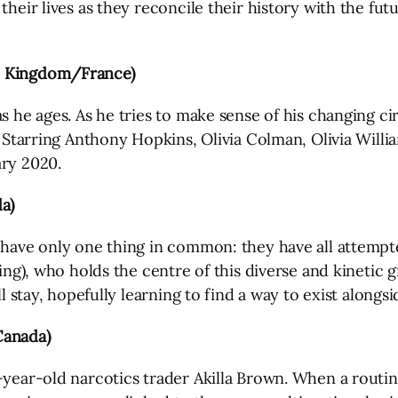
heir lives as they reconcile their history with the futur
ed Kingdom/France)
as he ages. As he tries to make sense of his changing c
. Starring Anthony Hopkins, Olivia Colman, Olivia Willi
ary 2020.
a)
 have only one thing in common: they have all attempte
ling), who holds the centre of this diverse and kinetic
l stay, hopefully learning to find a way to exist alongsi
Canada)
-year-old narcotics trader Akilla Brown. When a routin