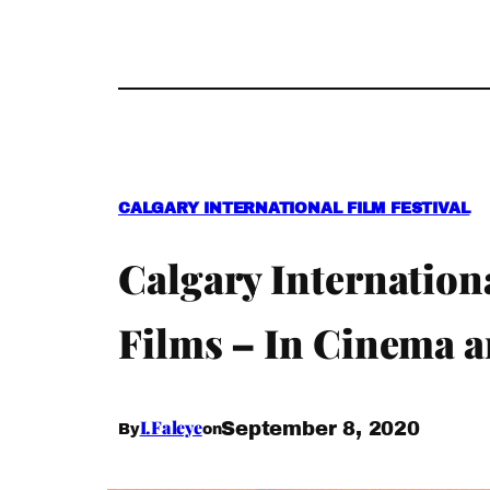
CALGARY INTERNATIONAL FILM FESTIVAL
Calgary Internation
Films – In Cinema 
I.Faleye
September 8, 2020
By
on