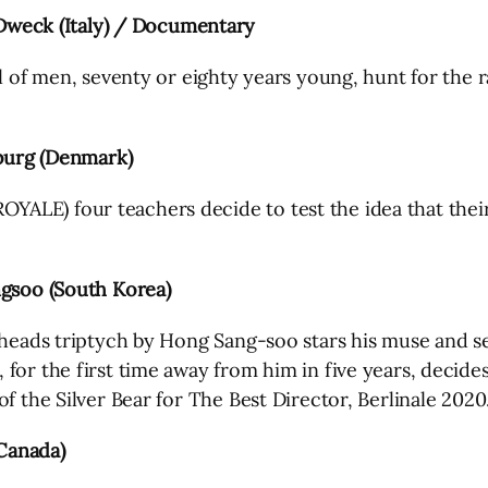
weck (Italy) / Documentary
l of men, seventy or eighty years young, hunt for the r
urg (Denmark)
ALE) four teachers decide to test the idea that their
soo (South Korea)
g-heads triptych by Hong Sang-soo stars his muse and 
for the first time away from him in five years, decides
f the Silver Bear for The Best Director, Berlinale 2020
Canada)