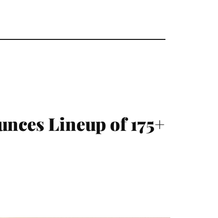
unces Lineup of 175+