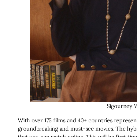
Sigourney W
With over 175 films and 40+ countries represe
groundbreaking and must-see movies. The hybrid
that you can watch online. This will be first tim