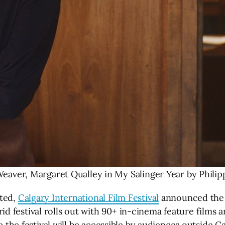
eaver, Margaret Qualley in My Salinger Year by Philip
nted,
Calgary International Film Festival
announced the 2
 festival rolls out with 90+ in-cinema feature films 
e the festival will be accessible by audiences outside C