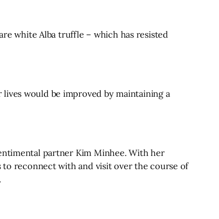
are white Alba truffle – which has resisted
 lives would be improved by maintaining a
sentimental partner Kim Minhee. With her
 to reconnect with and visit over the course of
.