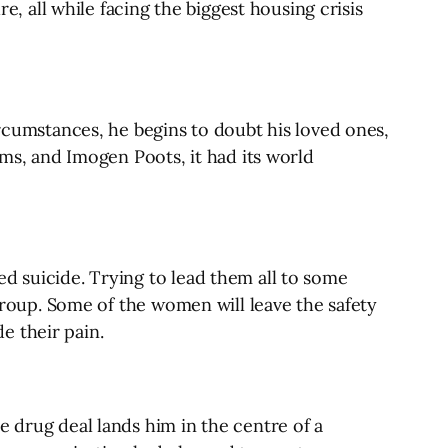
e, all while facing the biggest housing crisis
ircumstances, he begins to doubt his loved ones,
ams, and Imogen Poots, it had its world
d suicide. Trying to lead them all to some
 group. Some of the women will leave the safety
de their pain.
e drug deal lands him in the centre of a