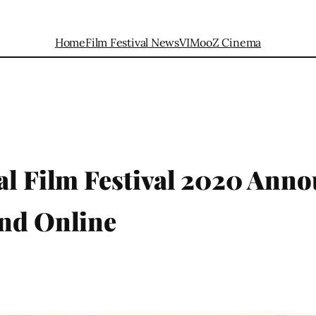
Home
Film Festival News
VIMooZ Cinema
al Film Festival 2020 Anno
and Online