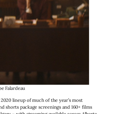
pe Falardeau
020 lineup of much of the year’s most
and shorts package screenings and 160+ films
algary – with streaming available across Alberta,