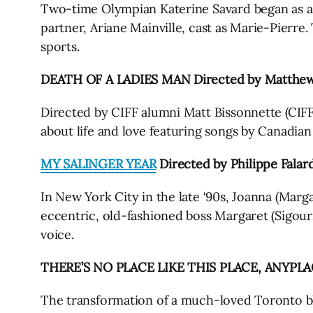
Two-time Olympian Katerine Savard began as a spo
partner, Ariane Mainville, cast as Marie-Pierre.
sports.
DEATH OF A LADIES MAN Directed by Matthew 
Directed by CIFF alumni Matt Bissonnette (CI
about life and love featuring songs by Canadia
MY SALINGER YEAR
Directed by Philippe Falar
In New York City in the late ‘90s, Joanna (Marga
eccentric, old-fashioned boss Margaret (Sigour
voice.
THERE’S NO PLACE LIKE THIS PLACE, ANYPLACE
The transformation of a much-loved Toronto bl