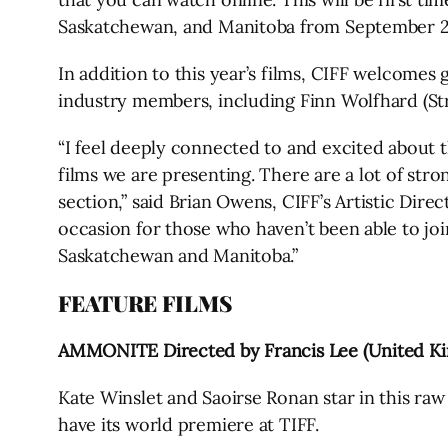
Saskatchewan, and Manitoba from September 24
In addition to this year’s films, CIFF welcomes 
industry members, including Finn Wolfhard (St
“I feel deeply connected to and excited about 
films we are presenting. There are a lot of stro
section,” said Brian Owens, CIFF’s Artistic Dire
occasion for those who haven’t been able to join
Saskatchewan and Manitoba.”
FEATURE FILMS
AMMONITE Directed by Francis Lee (United K
Kate Winslet and Saoirse Ronan star in this raw 
have its world premiere at TIFF.