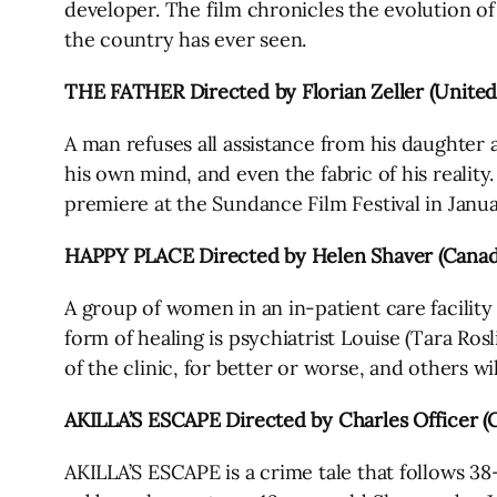
developer. The film chronicles the evolution of t
the country has ever seen.
THE FATHER Directed by Florian Zeller (Unit
A man refuses all assistance from his daughter 
his own mind, and even the fabric of his reality
premiere at the Sundance Film Festival in Janu
HAPPY PLACE Directed by Helen Shaver (Canad
A group of women in an in-patient care facility
form of healing is psychiatrist Louise (Tara Ros
of the clinic, for better or worse, and others wil
AKILLA’S ESCAPE Directed by Charles Officer (
AKILLA’S ESCAPE is a crime tale that follows 38