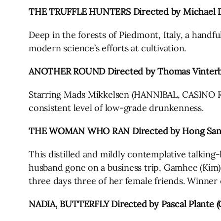
THE TRUFFLE HUNTERS Directed by Michael D
Deep in the forests of Piedmont, Italy, a handfu
modern science’s efforts at cultivation.
ANOTHER ROUND Directed by Thomas Vinterb
Starring Mads Mikkelsen (HANNIBAL, CASINO ROY
consistent level of low-grade drunkenness.
THE WOMAN WHO RAN Directed by Hong Sang
This distilled and mildly contemplative talkin
husband gone on a business trip, Gamhee (Kim), 
three days three of her female friends. Winner o
NADIA, BUTTERFLY Directed by Pascal Plante (