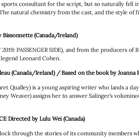
rts consultant for the script, but so naturally fell int
 The natural chemistry from the cast, and the style of f
Bissonnette (Canada/Ireland)
FF 2019: PASSENGER SIDE), and from the producers o
n legend Leonard Cohen.
deau (Canada/Ireland) / Based on the book by Joanna 
ret Qualley) is a young aspiring writer who lands a day j
ney Weaver) assigns her to answer Salinger’s voluminou
 Directed by Lulu Wei (Canada)
ock through the stories of its community members who 