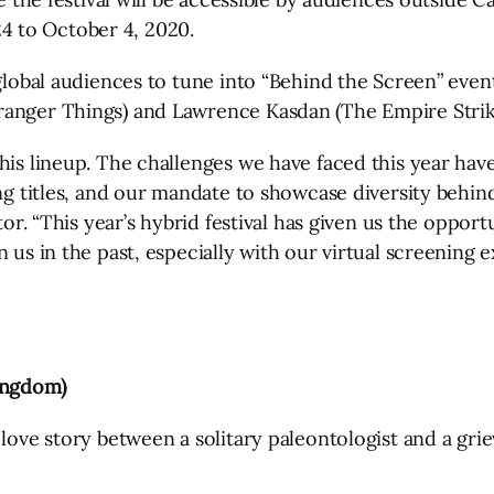
 to October 4, 2020.
global audiences to tune into “Behind the Screen” event
ranger Things) and Lawrence Kasdan (The Empire Strike
this lineup. The challenges we have faced this year ha
ng titles, and our mandate to showcase diversity behind
ctor. “This year’s hybrid festival has given us the oppor
 us in the past, especially with our virtual screening e
ingdom)
love story between a solitary paleontologist and a grie