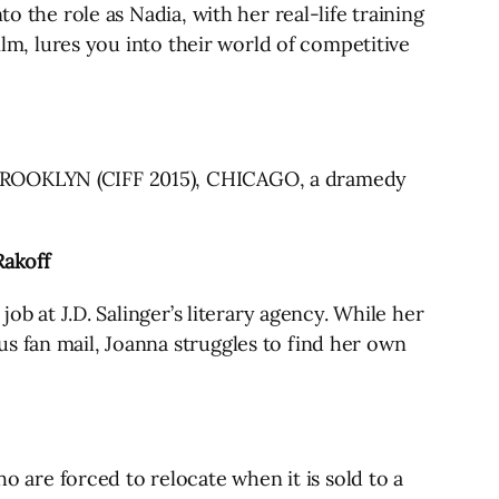
o the role as Nadia, with her real-life training
ilm, lures you into their world of competitive
f BROOKLYN (CIFF 2015), CHICAGO, a dramedy
Rakoff
ob at J.D. Salinger’s literary agency. While her
s fan mail, Joanna struggles to find her own
are forced to relocate when it is sold to a