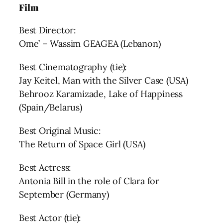
Film
Best Director:
Ome’ – Wassim GEAGEA (Lebanon)
Best Cinematography (tie):
Jay Keitel, Man with the Silver Case (USA)
Behrooz Karamizade, Lake of Happiness
(Spain/Belarus)
Best Original Music:
The Return of Space Girl (USA)
Best Actress:
Antonia Bill in the role of Clara for
September (Germany)
Best Actor (tie):