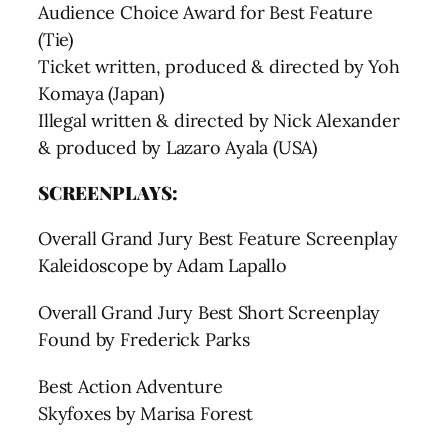
Audience Choice Award for Best Feature
(Tie)
Ticket written, produced & directed by Yoh
Komaya (Japan)
Illegal written & directed by Nick Alexander
& produced by Lazaro Ayala (USA)
SCREENPLAYS:
Overall Grand Jury Best Feature Screenplay
Kaleidoscope by Adam Lapallo
Overall Grand Jury Best Short Screenplay
Found by Frederick Parks
Best Action Adventure
Skyfoxes by Marisa Forest