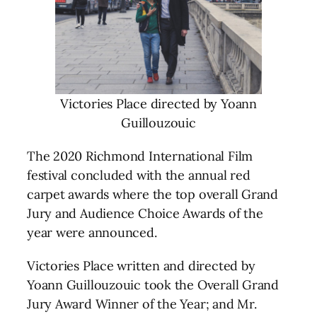
Victories Place directed by Yoann
Guillouzouic
The 2020 Richmond International Film
festival concluded with the annual red
carpet awards where the top overall Grand
Jury and Audience Choice Awards of the
year were announced.
Victories Place written and directed by
Yoann Guillouzouic took the Overall Grand
Jury Award Winner of the Year; and Mr.