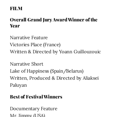
FILM
Overall Grand Jury Award Winner of the
Year
Narrative Feature
Victories Place (France)
Written & Directed by Yoann Guillouzouic
Narrative Short
Lake of Happiness (Spain/Belarus)
Written, Produced & Directed by Aliaksei
Paluyan
Best of Festival Winners
Documentary Feature
Mr. Jimmy (USA)