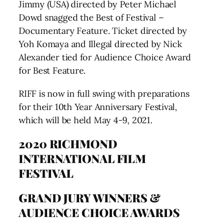
Jimmy (USA) directed by Peter Michael
Dowd snagged the Best of Festival –
Documentary Feature. Ticket directed by
Yoh Komaya and Illegal directed by Nick
Alexander tied for Audience Choice Award
for Best Feature.
RIFF is now in full swing with preparations
for their 10th Year Anniversary Festival,
which will be held May 4-9, 2021.
2020 RICHMOND
INTERNATIONAL FILM
FESTIVAL
GRAND JURY WINNERS &
AUDIENCE CHOICE AWARDS