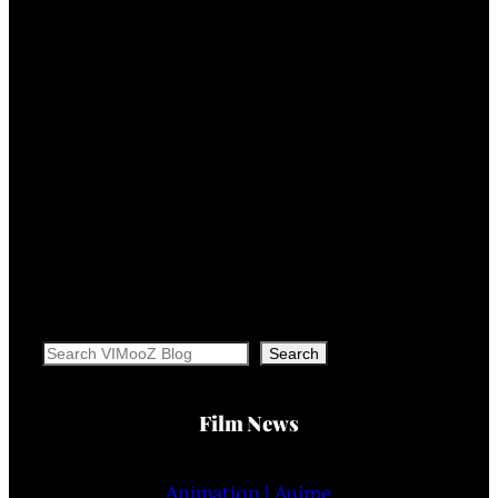
Search
Search
Film News
Animation | Anime