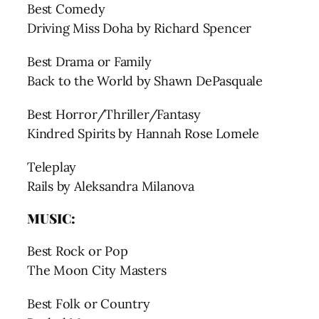
Best Comedy
Driving Miss Doha by Richard Spencer
Best Drama or Family
Back to the World by Shawn DePasquale
Best Horror/Thriller/Fantasy
Kindred Spirits by Hannah Rose Lomele
Teleplay
Rails by Aleksandra Milanova
MUSIC:
Best Rock or Pop
The Moon City Masters
Best Folk or Country