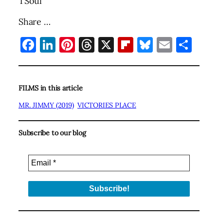
TSoul
Share …
Facebook
LinkedIn
Pinterest
Threads
X
Flipboard
Bluesky
Email
Sha
FILMS in this article
MR. JIMMY (2019)
VICTORIES PLACE
Subscribe to our blog