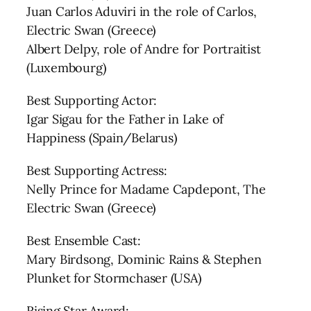
Juan Carlos Aduviri in the role of Carlos,
Electric Swan (Greece)
Albert Delpy, role of Andre for Portraitist
(Luxembourg)
Best Supporting Actor:
Igar Sigau for the Father in Lake of
Happiness (Spain/Belarus)
Best Supporting Actress:
Nelly Prince for Madame Capdepont, The
Electric Swan (Greece)
Best Ensemble Cast:
Mary Birdsong, Dominic Rains & Stephen
Plunket for Stormchaser (USA)
Rising Star Award: