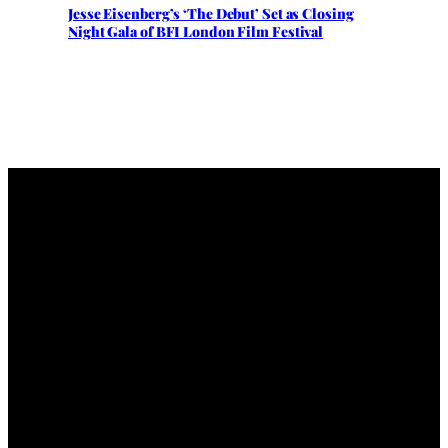
Jesse Eisenberg’s ‘The Debut’ Set as Closing
Night Gala of BFI London Film Festival