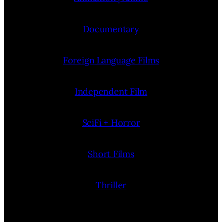
Documentary
Foreign Language Films
Independent Film
SciFi + Horror
Short Films
Thriller