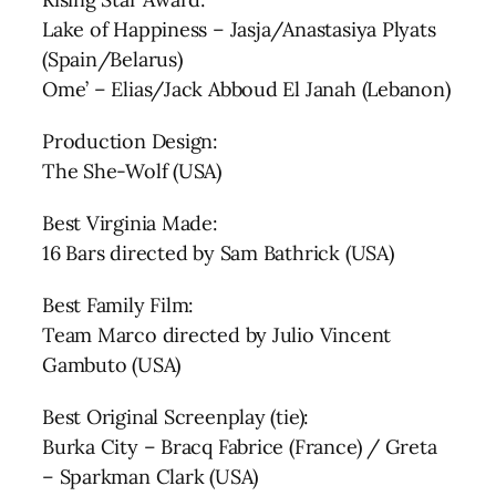
Lake of Happiness – Jasja/Anastasiya Plyats
(Spain/Belarus)
Ome’ – Elias/Jack Abboud El Janah (Lebanon)
Production Design:
The She-Wolf (USA)
Best Virginia Made:
16 Bars directed by Sam Bathrick (USA)
Best Family Film:
Team Marco directed by Julio Vincent
Gambuto (USA)
Best Original Screenplay (tie):
Burka City – Bracq Fabrice (France) / Greta
– Sparkman Clark (USA)