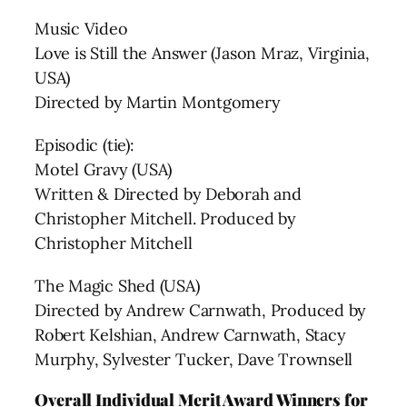
Music Video
Love is Still the Answer (Jason Mraz, Virginia,
USA)
Directed by Martin Montgomery
Episodic (tie):
Motel Gravy (USA)
Written & Directed by Deborah and
Christopher Mitchell. Produced by
Christopher Mitchell
The Magic Shed (USA)
Directed by Andrew Carnwath, Produced by
Robert Kelshian, Andrew Carnwath, Stacy
Murphy, Sylvester Tucker, Dave Trownsell
Overall Individual Merit Award Winners for