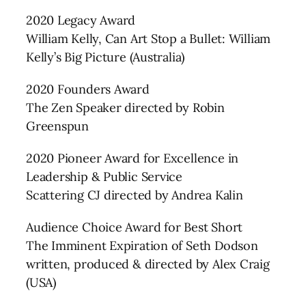
2020 Legacy Award
William Kelly, Can Art Stop a Bullet: William
Kelly’s Big Picture (Australia)
2020 Founders Award
The Zen Speaker directed by Robin
Greenspun
2020 Pioneer Award for Excellence in
Leadership & Public Service
Scattering CJ directed by Andrea Kalin
Audience Choice Award for Best Short
The Imminent Expiration of Seth Dodson
written, produced & directed by Alex Craig
(USA)