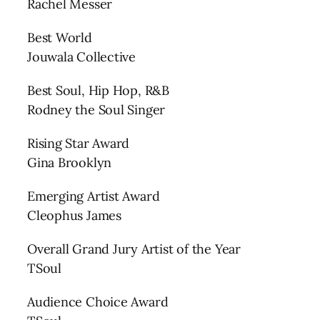
Rachel Messer
Best World
Jouwala Collective
Best Soul, Hip Hop, R&B
Rodney the Soul Singer
Rising Star Award
Gina Brooklyn
Emerging Artist Award
Cleophus James
Overall Grand Jury Artist of the Year
TSoul
Audience Choice Award