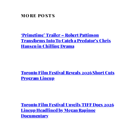
MORE POSTS
‘Primetime’ Trailer – Robert Pattinson
Transforms Into To Catch a Predator’s Chris
Hansen in Chilling Drama
Toronto Film Festival Reveals 2026 Short Cuts
Program Lineup
Toronto Film Festival Unveils TIFF Docs 2026
Lineup Headlined by Megan Rapinoe
Documentary