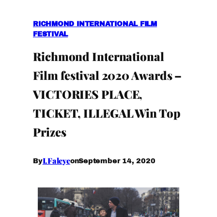
RICHMOND INTERNATIONAL FILM
FESTIVAL
Richmond International
Film festival 2020 Awards –
VICTORIES PLACE,
TICKET, ILLEGAL Win Top
Prizes
I.Faleye
September 14, 2020
By
on