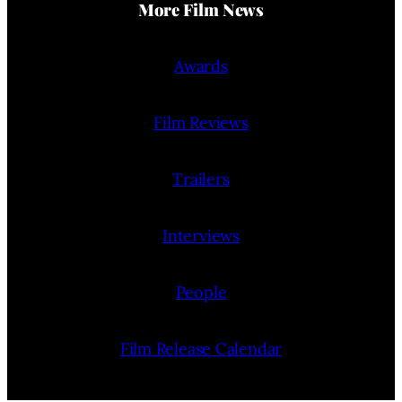
More Film News
Awards
Film Reviews
Trailers
Interviews
People
Film Release Calendar