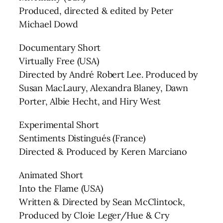
Produced, directed & edited by Peter
Michael Dowd
Documentary Short
Virtually Free (USA)
Directed by André Robert Lee. Produced by
Susan MacLaury, Alexandra Blaney, Dawn
Porter, Albie Hecht, and Hiry West
Experimental Short
Sentiments Distingués (France)
Directed & Produced by Keren Marciano
Animated Short
Into the Flame (USA)
Written & Directed by Sean McClintock,
Produced by Cloie Leger/Hue & Cry