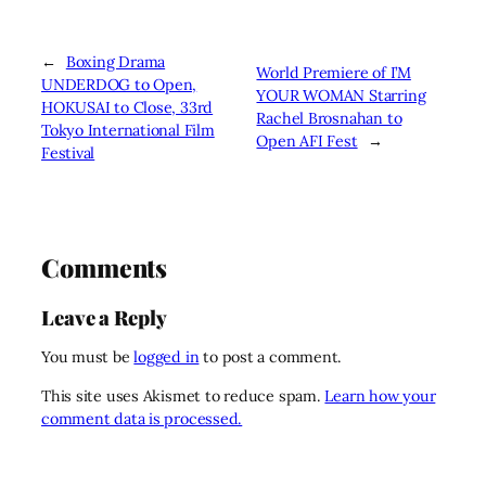
←
Boxing Drama
World Premiere of I’M
UNDERDOG to Open,
YOUR WOMAN Starring
HOKUSAI to Close, 33rd
Rachel Brosnahan to
Tokyo International Film
Open AFI Fest
→
Festival
Comments
Leave a Reply
You must be
logged in
to post a comment.
This site uses Akismet to reduce spam.
Learn how your
comment data is processed.