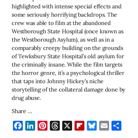
highlighted with intense special effects and
some seriously horrifying backdrops. The
crew was able to film at the abandoned
Westborough State Hospital (once known as
the Westborough Asylum), as well as in a
comparably creepy building on the grounds
of Tewksbury State Hospital’s old asylum for
the criminally insane. While the film targets
the horror genre, it’s a psychological thriller
that taps into Johnny Hickey’s niche
storytelling of the collateral damage done by
drug abuse.
Share …
Facebook
LinkedIn
Pinterest
Threads
X
Flipboard
Bluesky
Email
Sha