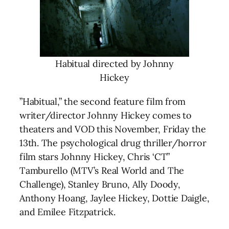
Habitual directed by Johnny
Hickey
”Habitual,” the second feature film from
writer/director Johnny Hickey comes to
theaters and VOD this November, Friday the
13th. The psychological drug thriller/horror
film stars Johnny Hickey, Chris ‘CT”
Tamburello (MTV’s Real World and The
Challenge), Stanley Bruno, Ally Doody,
Anthony Hoang, Jaylee Hickey, Dottie Daigle,
and Emilee Fitzpatrick.