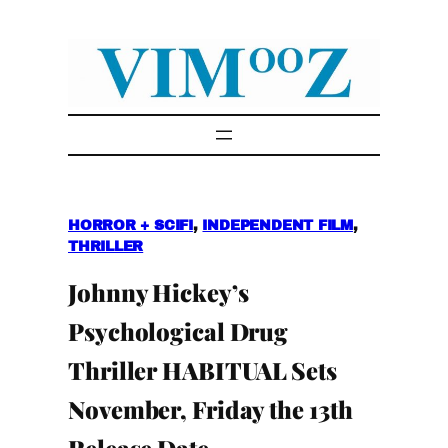
Skip
to
content
HORROR + SCIFI
, 
INDEPENDENT FILM
, 
THRILLER
Johnny Hickey’s
Psychological Drug
Thriller HABITUAL Sets
November, Friday the 13th
Release Date