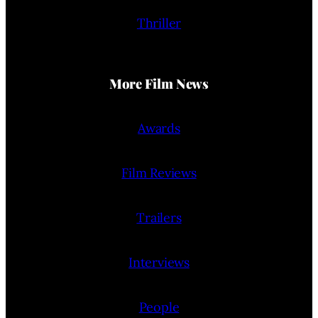
Thriller
More Film News
Awards
Film Reviews
Trailers
Interviews
People