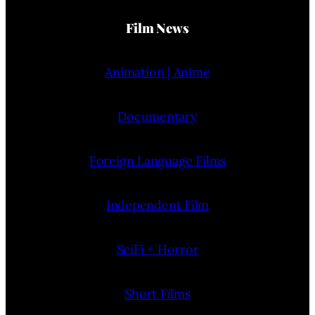
Film News
Animation | Anime
Documentary
Foreign Language Films
Independent Film
SciFi + Horror
Short Films