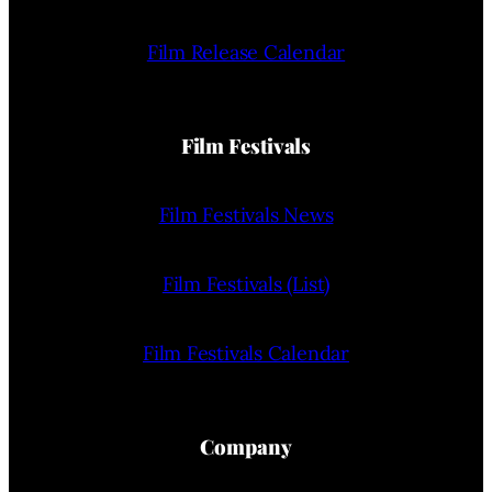
Film Release Calendar
Film Festivals
Film Festivals News
Film Festivals (List)
Film Festivals Calendar
Company