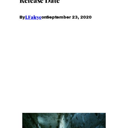
I.Faleye
September 23, 2020
By
on