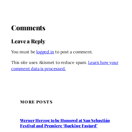
Comments
Leave a Reply
You must be
logged in
to post a comment.
This site uses Akismet to reduce spam.
Learn how your
comment data is processed.
MORE POSTS
Werner Herzog to be Honored at San Sebastián
Festival and Premiere ‘Bucking Fastard’