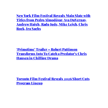
New York Film Festival Reveals Main Slate with
Titles from Pedro Almodóvar, Ava DuVernay,
Andrew Haigh, Radu Jude, Mike Leigh, Chris
Rock, Ira Sachs
‘Primetime’ Trailer – Robert Pattinson
Transforms Into To Catch a Predator’s Chris
Hansen in Chilling Drama
Toronto Film Festival Reveals 2026 Short Cuts
Program Lineup