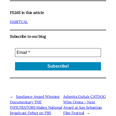
FILMS in this article
HABITUAL
Subscribe to our blog
←
Sundance Award Winning
Ashmita Guha’s CATDOG
Documentary THE
Wins Orona – Nest
INFILTRATORS Makes National
Award at San Sebastian
Broadcast Debut on PBS
Film Festival
→