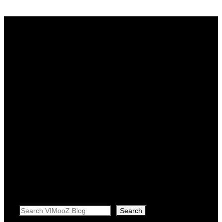
Search
Search