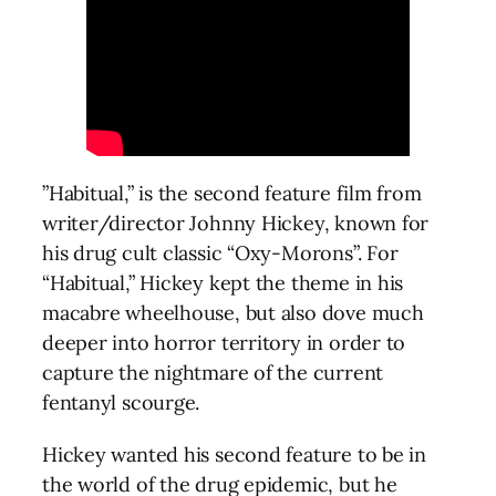
”Habitual,” is the second feature film from
writer/director Johnny Hickey, known for
his drug cult classic “Oxy-Morons”. For
“Habitual,” Hickey kept the theme in his
macabre wheelhouse, but also dove much
deeper into horror territory in order to
capture the nightmare of the current
fentanyl scourge.
Hickey wanted his second feature to be in
the world of the drug epidemic, but he