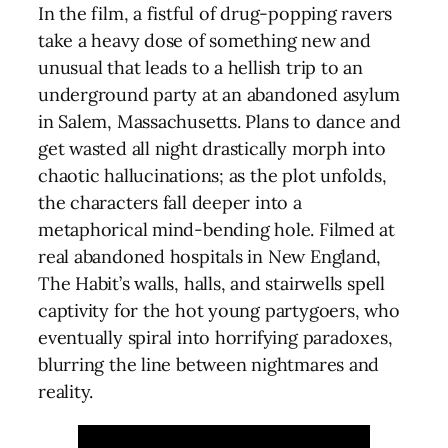
In the film, a fistful of drug-popping ravers
take a heavy dose of something new and
unusual that leads to a hellish trip to an
underground party at an abandoned asylum
in Salem, Massachusetts. Plans to dance and
get wasted all night drastically morph into
chaotic hallucinations; as the plot unfolds,
the characters fall deeper into a
metaphorical mind-bending hole. Filmed at
real abandoned hospitals in New England,
The Habit’s walls, halls, and stairwells spell
captivity for the hot young partygoers, who
eventually spiral into horrifying paradoxes,
blurring the line between nightmares and
reality.