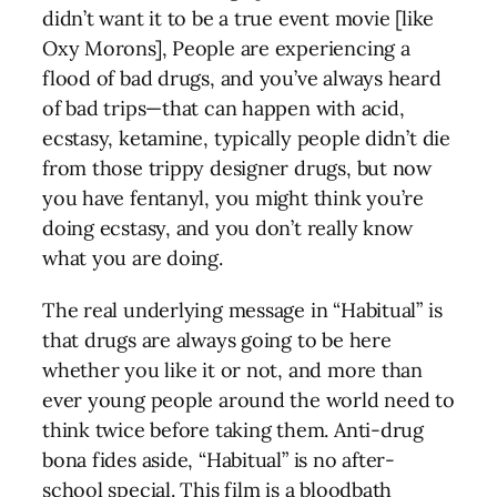
didn’t want it to be a true event movie [like
Oxy Morons], People are experiencing a
flood of bad drugs, and you’ve always heard
of bad trips—that can happen with acid,
ecstasy, ketamine, typically people didn’t die
from those trippy designer drugs, but now
you have fentanyl, you might think you’re
doing ecstasy, and you don’t really know
what you are doing.
The real underlying message in “Habitual” is
that drugs are always going to be here
whether you like it or not, and more than
ever young people around the world need to
think twice before taking them. Anti-drug
bona fides aside, “Habitual” is no after-
school special. This film is a bloodbath