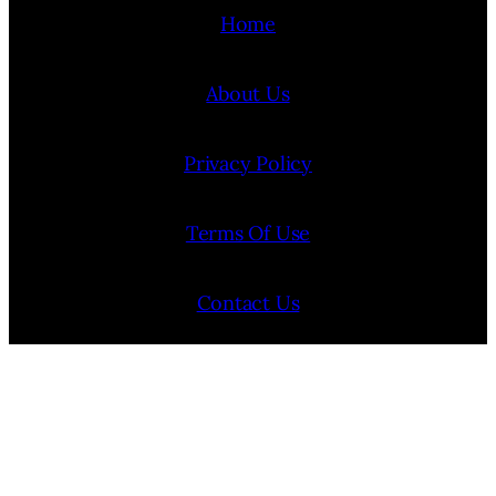
Home
About Us
Privacy Policy
Terms Of Use
Contact Us
Internship Program
Cookie Policy (EU)