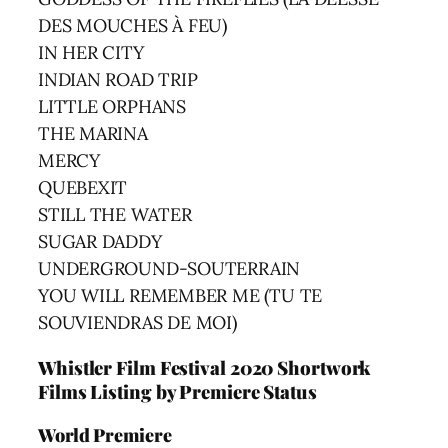
DES MOUCHES À FEU)
IN HER CITY
INDIAN ROAD TRIP
LITTLE ORPHANS
THE MARINA
MERCY
QUEBEXIT
STILL THE WATER
SUGAR DADDY
UNDERGROUND-SOUTERRAIN
YOU WILL REMEMBER ME (TU TE
SOUVIENDRAS DE MOI)
Whistler Film Festival
2020
Shortwork
Films Listing by Premiere Status
World Premiere