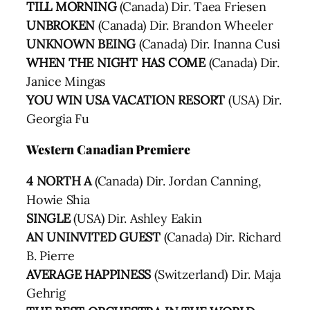
TILL MORNING
(Canada) Dir. Taea Friesen
UNBROKEN
(Canada) Dir. Brandon Wheeler
UNKNOWN BEING
(Canada) Dir. Inanna Cusi
WHEN THE NIGHT HAS COME
(Canada) Dir.
Janice Mingas
YOU WIN USA VACATION RESORT
(USA) Dir.
Georgia Fu
Western Canadian Premiere
4 NORTH A
(Canada) Dir. Jordan Canning,
Howie Shia
SINGLE
(USA) Dir. Ashley Eakin
AN UNINVITED GUEST
(Canada) Dir. Richard
B. Pierre
AVERAGE HAPPINESS
(Switzerland) Dir. Maja
Gehrig