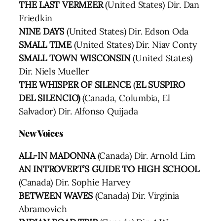
THE LAST VERMEER
(United States) Dir. Dan
Friedkin
NINE DAYS
(United States) Dir. Edson Oda
SMALL TIME
(United States) Dir. Niav Conty
SMALL TOWN WISCONSIN
(United States)
Dir. Niels Mueller
THE WHISPER OF SILENCE
(
EL SUSPIRO
DEL SILENCIO)
(Canada, Columbia, El
Salvador) Dir. Alfonso Quijada
New Voices
ALL-IN MADONNA
(Canada) Dir. Arnold Lim
AN INTROVERT’S GUIDE TO HIGH SCHOOL
(Canada) Dir. Sophie Harvey
BETWEEN WAVES
(Canada) Dir. Virginia
Abramovich