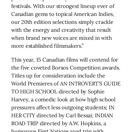
festivals. With our strongest lineup ever of
Canadian gems to topical American Indies,
our 20th edition selections simply crackle
with the energy and creativity that result
when brand new voices are mixed in with
more established filmmakers.”
This year, 15 Canadian films will contend for
the five coveted Borsos Competition awards.
Titles up for consideration include the
World Premieres of AN INTROVERT’S GUIDE
TO HIGH SCHOOL directed by Sophie
Harvey, a comedic look at how high school
pressures affect less outgoing students; IN
HER CITY directed by Carl Bessai; INDIAN
ROAD TRIP directed by A.W. Hopkins, a
humorous First Nations road trip with