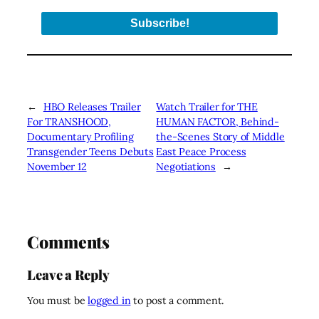
←
HBO Releases Trailer
Watch Trailer for THE
For TRANSHOOD,
HUMAN FACTOR, Behind-
Documentary Profiling
the-Scenes Story of Middle
Transgender Teens Debuts
East Peace Process
November 12
Negotiations
→
Comments
Leave a Reply
You must be
logged in
to post a comment.