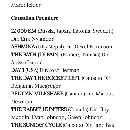
Marchfelder
Canadian Premiere
12 000 KM
(Russia, Japan, Estonia, Sweden)
Dir. Erik Nylander
ASHMINA
(UK/Nepal) Dir. Dekel Berenson
THE BATH (LE BAIN
) (France, Tunisia) Dir.
Anissa Daoud
DAY 1
(USA) Dir. Josh Berman
THE DAY THE ROCKET LEFT
(Canada) Dir.
Benjamin Macgregor
PELICAN MILKSHAKE
(Canada) Dir. Marcus
Newman
THE RABBIT HUNTERS
(Canada) Dir. Guy
Maddin, Evan Johnson, Galen Johnson
THE SUNDAY CYCLE
(Canada) Dir. Jane Bau