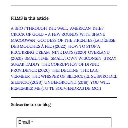
FILMS in this article
A SHOT THROUGH THE WALL
AMERICAN THIEF
CROCK OF GOLD – A FEW ROUNDS WITH SHANE
MACGOWAN
GODDESS OF THE FIREFLIES (LA DÉESSE
DES MOUCHES À FEU) (2022)
HOW TO STOP A
RECURRING DREAM
NINE DAYS (2020)
OVERLAND
(2020)
SMALL TIME
SMALL TOWN WISCONSIN
STRAY
SUGAR DADDY
THE CORRUPTION OF DIVINE
PROVIDENCE (2020)
THE DECLINE
THE LAST
VERMEER
THE WHISPER OF SILENCE (EL SUSPIRO DEL
SILENCIO)(2020)
UNDERGROUND (2019)
YOU WILL
REMEMBER ME (TU TE SOUVIENDRAS DE MOI)
Subscribe to our blog