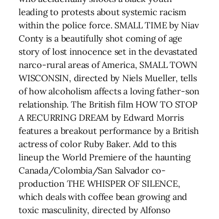
leading to protests about systemic racism
within the police force. SMALL TIME by Niav
Conty is a beautifully shot coming of age
story of lost innocence set in the devastated
narco-rural areas of America, SMALL TOWN
WISCONSIN, directed by Niels Mueller, tells
of how alcoholism affects a loving father-son
relationship. The British film HOW TO STOP
A RECURRING DREAM by Edward Morris
features a breakout performance by a British
actress of color Ruby Baker. Add to this
lineup the World Premiere of the haunting
Canada/Colombia/San Salvador co-
production THE WHISPER OF SILENCE,
which deals with coffee bean growing and
toxic masculinity, directed by Alfonso