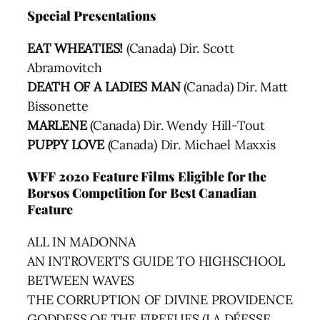
Special Presentations
EAT WHEATIES!
(Canada) Dir. Scott
Abramovitch
DEATH OF A LADIES MAN
(Canada) Dir. Matt
Bissonette
MARLENE
(Canada) Dir. Wendy Hill-Tout
PUPPY LOVE
(Canada) Dir. Michael Maxxis
WFF 2020 Feature Films Eligible for the
Borsos Competition for Best Canadian
Feature
ALL IN MADONNA
AN INTROVERT’S GUIDE TO HIGHSCHOOL
BETWEEN WAVES
THE CORRUPTION OF DIVINE PROVIDENCE
GODDESS OF THE FIREFLIES (LA DÉESSE