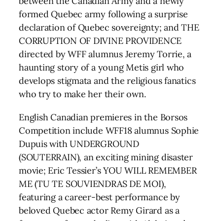
between the Canadian Army and a newly
formed Quebec army following a surprise
declaration of Quebec sovereignty; and THE
CORRUPTION OF DIVINE PROVIDENCE
directed by WFF alumnus Jeremy Torrie, a
haunting story of a young Metis girl who
develops stigmata and the religious fanatics
who try to make her their own.
English Canadian premieres in the Borsos
Competition include WFF18 alumnus Sophie
Dupuis with UNDERGROUND
(SOUTERRAIN), an exciting mining disaster
movie; Eric Tessier’s YOU WILL REMEMBER
ME (TU TE SOUVIENDRAS DE MOI),
featuring a career-best performance by
beloved Quebec actor Remy Girard as a