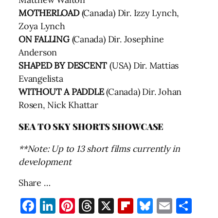
MOTHERLOAD
(Canada) Dir. Izzy Lynch,
Zoya Lynch
ON FALLING
(Canada) Dir. Josephine
Anderson
SHAPED BY DESCENT
(USA) Dir. Mattias
Evangelista
WITHOUT A PADDLE
(Canada) Dir. Johan
Rosen, Nick Khattar
SEA TO SKY SHORTS SHOWCASE
**Note: Up to 13 short films currently in
development
Share …
Facebook
LinkedIn
Pinterest
Threads
X
Flipboard
Bluesky
Email
Sha