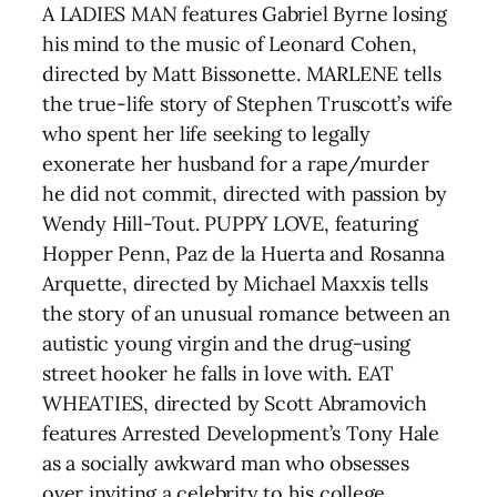
A LADIES MAN features Gabriel Byrne losing
his mind to the music of Leonard Cohen,
directed by Matt Bissonette. MARLENE tells
the true-life story of Stephen Truscott’s wife
who spent her life seeking to legally
exonerate her husband for a rape/murder
he did not commit, directed with passion by
Wendy Hill-Tout. PUPPY LOVE, featuring
Hopper Penn, Paz de la Huerta and Rosanna
Arquette, directed by Michael Maxxis tells
the story of an unusual romance between an
autistic young virgin and the drug-using
street hooker he falls in love with. EAT
WHEATIES, directed by Scott Abramovich
features Arrested Development’s Tony Hale
as a socially awkward man who obsesses
over inviting a celebrity to his college