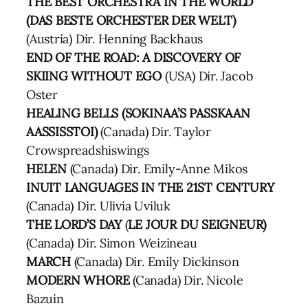
THE BEST ORCHESTRA IN THE WORLD
(DAS BESTE ORCHESTER DER WELT)
(Austria) Dir. Henning Backhaus
END OF THE ROAD: A DISCOVERY OF
SKIING WITHOUT EGO
(USA) Dir. Jacob
Oster
HEALING BELLS (SOKINAA’S PASSKAAN
AASSISSTOI)
(Canada) Dir. Taylor
Crowspreadshiswings
HELEN
(Canada) Dir. Emily-Anne Mikos
INUIT LANGUAGES IN THE 21ST CENTURY
(Canada) Dir. Ulivia Uviluk
THE LORD’S DAY
(
LE JOUR DU SEIGNEUR)
(Canada) Dir. Simon Weizineau
MARCH
(Canada) Dir. Emily Dickinson
MODERN WHORE
(Canada) Dir. Nicole
Bazuin