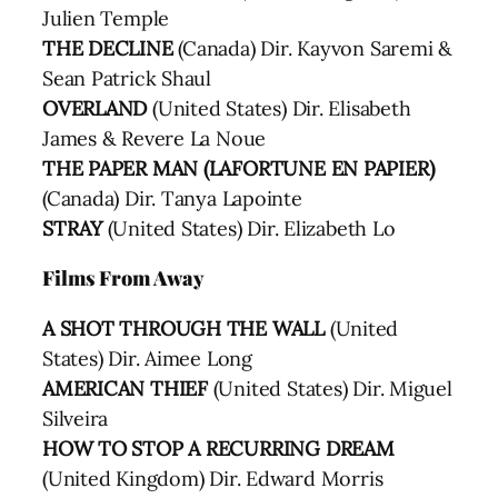
Julien Temple
THE DECLINE
(Canada) Dir. Kayvon Saremi &
Sean Patrick Shaul
OVERLAND
(United States) Dir. Elisabeth
James & Revere La Noue
THE PAPER MAN (LAFORTUNE EN PAPIER)
(Canada) Dir. Tanya Lapointe
STRAY
(United States) Dir. Elizabeth Lo
Films From Away
A SHOT THROUGH THE WALL
(United
States) Dir. Aimee Long
AMERICAN THIEF
(United States) Dir. Miguel
Silveira
HOW TO STOP A RECURRING DREAM
(United Kingdom) Dir. Edward Morris