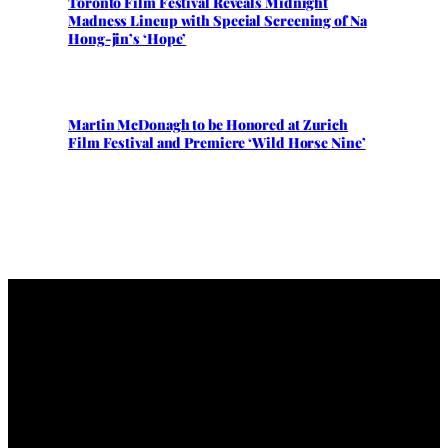
Toronto Film Festival Reveals Midnight
Madness Lineup with Special Screening of Na
Hong-jin’s ‘Hope’
Martin McDonagh to be Honored at Zurich
Film Festival and Premiere ‘Wild Horse Nine’