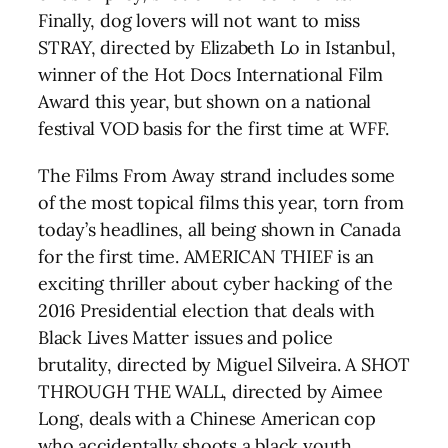
Finally, dog lovers will not want to miss
STRAY, directed by Elizabeth Lo in Istanbul,
winner of the Hot Docs International Film
Award this year, but shown on a national
festival VOD basis for the first time at WFF.
The Films From Away strand includes some
of the most topical films this year, torn from
today’s headlines, all being shown in Canada
for the first time. AMERICAN THIEF is an
exciting thriller about cyber hacking of the
2016 Presidential election that deals with
Black Lives Matter issues and police
brutality, directed by Miguel Silveira. A SHOT
THROUGH THE WALL, directed by Aimee
Long, deals with a Chinese American cop
who accidentally shoots a black youth