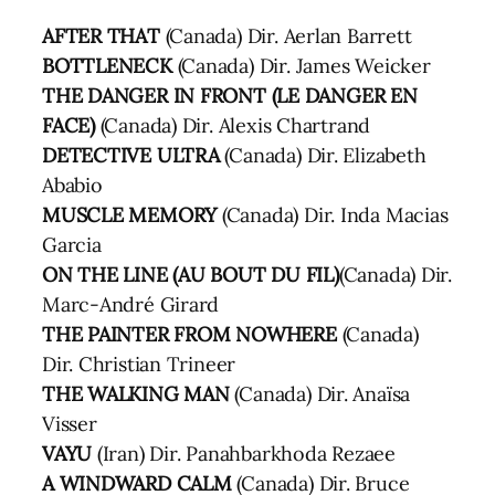
AFTER THAT
(Canada) Dir. Aerlan Barrett
BOTTLENECK
(Canada) Dir. James Weicker
THE DANGER IN FRONT (LE DANGER EN
FACE)
(Canada) Dir. Alexis Chartrand
DETECTIVE ULTRA
(Canada) Dir. Elizabeth
Ababio
MUSCLE MEMORY
(Canada) Dir. Inda Macias
Garcia
ON THE LINE (AU BOUT DU FIL)
(Canada) Dir.
Marc-André Girard
THE PAINTER FROM NOWHERE
(Canada)
Dir. Christian Trineer
THE WALKING MAN
(Canada) Dir. Anaïsa
Visser
VAYU
(Iran) Dir. Panahbarkhoda Rezaee
A WINDWARD CALM
(Canada) Dir. Bruce