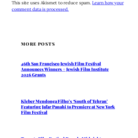
This site uses Akismet to reduce spam.
Learn how your
comment data is processed.
MORE POSTS
46th San Francisco Jewish Film Festival
Announces Winners + Jewish Film Institute
2026 Grants
Kleber Mendonça Filho’s ‘South of Tehran’
Featuring Jafar Panahi to Premiere at New York
Film Festival