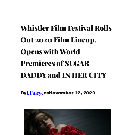
Whistler Film Festival Rolls
Out 2020 Film Lineup.
Opens with World
Premieres of SUGAR
DADDY and IN HER CITY
I.Faleye
November 12, 2020
By
on