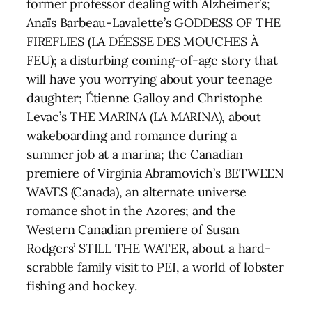
former professor dealing with Alzheimer’s;
Anaïs Barbeau-Lavalette’s GODDESS OF THE
FIREFLIES (LA DÉESSE DES MOUCHES À
FEU); a disturbing coming-of-age story that
will have you worrying about your teenage
daughter; Étienne Galloy and Christophe
Levac’s THE MARINA (LA MARINA), about
wakeboarding and romance during a
summer job at a marina; the Canadian
premiere of Virginia Abramovich’s BETWEEN
WAVES (Canada), an alternate universe
romance shot in the Azores; and the
Western Canadian premiere of Susan
Rodgers’ STILL THE WATER, about a hard-
scrabble family visit to PEI, a world of lobster
fishing and hockey.