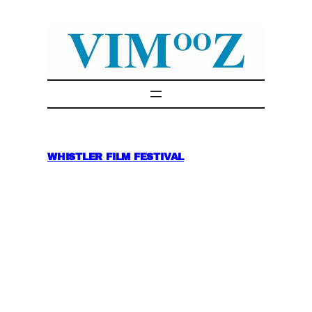
Skip
to
content
WHISTLER FILM FESTIVAL