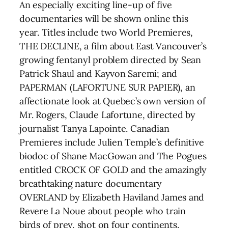
An especially exciting line-up of five
documentaries will be shown online this
year. Titles include two World Premieres,
THE DECLINE, a film about East Vancouver’s
growing fentanyl problem directed by Sean
Patrick Shaul and Kayvon Saremi; and
PAPERMAN (LAFORTUNE SUR PAPIER), an
affectionate look at Quebec’s own version of
Mr. Rogers, Claude Lafortune, directed by
journalist Tanya Lapointe. Canadian
Premieres include Julien Temple’s definitive
biodoc of Shane MacGowan and The Pogues
entitled CROCK OF GOLD and the amazingly
breathtaking nature documentary
OVERLAND by Elizabeth Haviland James and
Revere La Noue about people who train
birds of prey, shot on four continents.