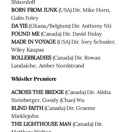
Shkordoff
BORN FROM JUNK
(USA) Dir. Mike Horn,
Galin Foley
DA YIE
(Ghana/Belgium) Dir. Anthony Nti
FOUND ME
(Canada) Dir. David Finlay
MADE IN VOYAGE
(USA) Dir. Joey Schusler,
Wiley Kaupas
ROLLERBLADIES
(Canada) Dir. Rowan
Landaiche, Amber Nordstrand
Whistler Premiere
ACROSS THE BRIDGE
(Canada) Dir. Alisha
Steinberger, Goody (Chao) Wu
BLIND FAITH
(Canada) Dir. Graeme
Mieklejohn
THE LIGHTHOUSE MAN
(Canada) Dir.
Matthew Walton