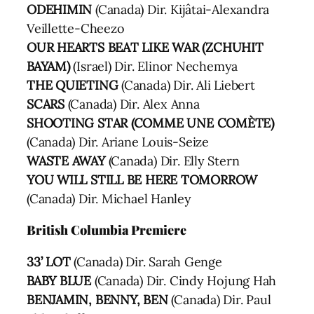
ODEHIMIN
(Canada) Dir. Kijâtai-Alexandra
Veillette-Cheezo
OUR HEARTS BEAT LIKE WAR (ZCHUHIT
BAYAM)
(Israel) Dir. Elinor Nechemya
THE QUIETING
(Canada) Dir. Ali Liebert
SCARS
(Canada) Dir. Alex Anna
SHOOTING STAR (COMME UNE COMÈTE)
(Canada) Dir. Ariane Louis-Seize
WASTE AWAY
(Canada) Dir. Elly Stern
YOU WILL STILL BE HERE TOMORROW
(Canada) Dir. Michael Hanley
British Columbia Premiere
33’ LOT
(Canada) Dir. Sarah Genge
BABY BLUE
(Canada) Dir. Cindy Hojung Hah
BENJAMIN, BENNY, BEN
(Canada) Dir. Paul