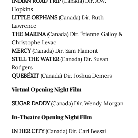
INDIAN ROAD TRIP
(Canada) Dir. A.W.
Hopkins
LITTLE ORPHANS
(Canada) Dir. Ruth
Lawrence
THE MARINA
(Canada) Dir. Étienne Galloy &
Christophe Levac
MERCY
(Canada) Dir. Sam Flamont
STILL THE WATER
(Canada) Dir. Susan
Rodgers
QUEBÉXIT
(Canada) Dir. Joshua Demers
Virtual Opening Night Film
SUGAR DADDY
(Canada) Dir. Wendy Morgan
In-Theatre Opening Night Film
IN HER CITY
(Canada) Dir. Carl Bessai