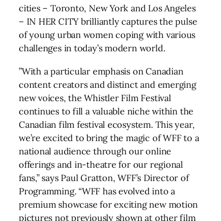
cities – Toronto, New York and Los Angeles
– IN HER CITY brilliantly captures the pulse
of young urban women coping with various
challenges in today’s modern world.
”With a particular emphasis on Canadian
content creators and distinct and emerging
new voices, the Whistler Film Festival
continues to fill a valuable niche within the
Canadian film festival ecosystem. This year,
we’re excited to bring the magic of WFF to a
national audience through our online
offerings and in-theatre for our regional
fans,” says Paul Gratton, WFF’s Director of
Programming. “WFF has evolved into a
premium showcase for exciting new motion
pictures not previously shown at other film