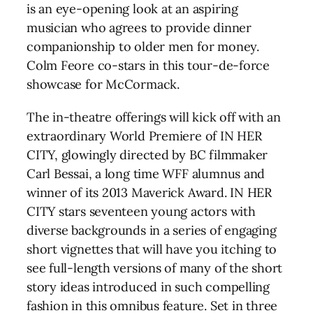
is an eye-opening look at an aspiring
musician who agrees to provide dinner
companionship to older men for money.
Colm Feore co-stars in this tour-de-force
showcase for McCormack.
The in-theatre offerings will kick off with an
extraordinary World Premiere of IN HER
CITY, glowingly directed by BC filmmaker
Carl Bessai, a long time WFF alumnus and
winner of its 2013 Maverick Award. IN HER
CITY stars seventeen young actors with
diverse backgrounds in a series of engaging
short vignettes that will have you itching to
see full-length versions of many of the short
story ideas introduced in such compelling
fashion in this omnibus feature. Set in three