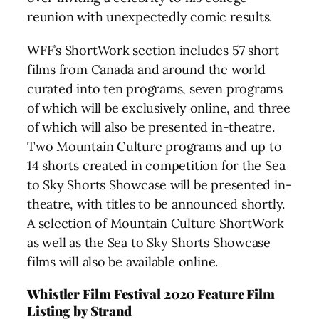
reunion with unexpectedly comic results.
WFF’s ShortWork section includes 57 short
films from Canada and around the world
curated into ten programs, seven programs
of which will be exclusively online, and three
of which will also be presented in-theatre.
Two Mountain Culture programs and up to
14 shorts created in competition for the Sea
to Sky Shorts Showcase will be presented in-
theatre, with titles to be announced shortly.
A selection of Mountain Culture ShortWork
as well as the Sea to Sky Shorts Showcase
films will also be available online.
Whistler Film Festival
2020 Feature Film
Listing by Strand