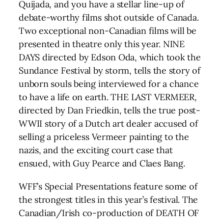
Quijada, and you have a stellar line-up of
debate-worthy films shot outside of Canada.
Two exceptional non-Canadian films will be
presented in theatre only this year. NINE
DAYS directed by Edson Oda, which took the
Sundance Festival by storm, tells the story of
unborn souls being interviewed for a chance
to have a life on earth. THE LAST VERMEER,
directed by Dan Friedkin, tells the true post-
WWII story of a Dutch art dealer accused of
selling a priceless Vermeer painting to the
nazis, and the exciting court case that
ensued, with Guy Pearce and Claes Bang.
WFF’s Special Presentations feature some of
the strongest titles in this year’s festival. The
Canadian/Irish co-production of DEATH OF