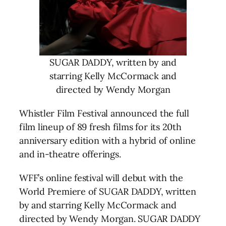
SUGAR DADDY, written by and
starring Kelly McCormack and
directed by Wendy Morgan
Whistler Film Festival announced the full
film lineup of 89 fresh films for its 20th
anniversary edition with a hybrid of online
and in-theatre offerings.
WFF’s online festival will debut with the
World Premiere of SUGAR DADDY, written
by and starring Kelly McCormack and
directed by Wendy Morgan. SUGAR DADDY