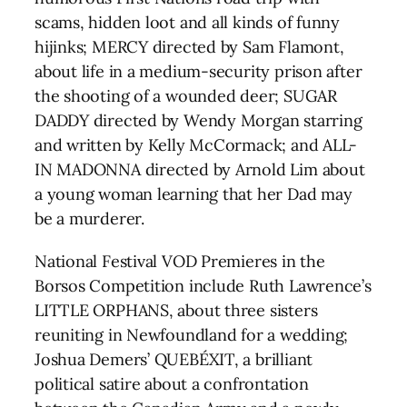
scams, hidden loot and all kinds of funny
hijinks; MERCY directed by Sam Flamont,
about life in a medium-security prison after
the shooting of a wounded deer; SUGAR
DADDY directed by Wendy Morgan starring
and written by Kelly McCormack; and ALL-
IN MADONNA directed by Arnold Lim about
a young woman learning that her Dad may
be a murderer.
National Festival VOD Premieres in the
Borsos Competition include Ruth Lawrence’s
LITTLE ORPHANS, about three sisters
reuniting in Newfoundland for a wedding;
Joshua Demers’ QUEBÉXIT, a brilliant
political satire about a confrontation