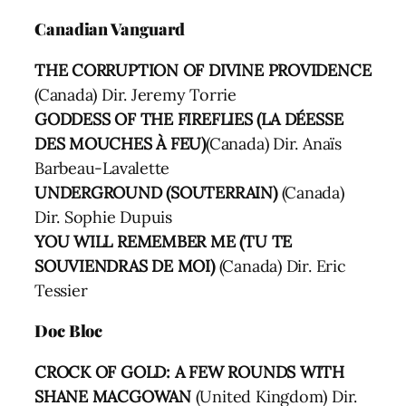
Canadian Vanguard
THE CORRUPTION OF DIVINE PROVIDENCE
(Canada) Dir. Jeremy Torrie
GODDESS OF THE FIREFLIES (LA DÉESSE
DES MOUCHES À FEU)
(Canada) Dir. Anaïs
Barbeau-Lavalette
UNDERGROUND (SOUTERRAIN)
(Canada)
Dir. Sophie Dupuis
YOU WILL REMEMBER ME (TU TE
SOUVIENDRAS DE MOI)
(Canada) Dir. Eric
Tessier
Doc Bloc
CROCK OF GOLD: A FEW ROUNDS WITH
SHANE MACGOWAN
(United Kingdom) Dir.