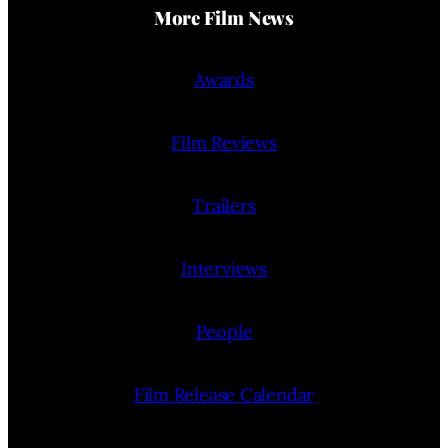
More Film News
Awards
Film Reviews
Trailers
Interviews
People
Film Release Calendar