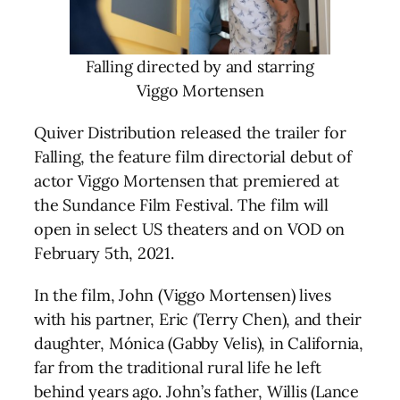
Falling directed by and starring
Viggo Mortensen
Quiver Distribution released the trailer for
Falling, the feature film directorial debut of
actor Viggo Mortensen that premiered at
the Sundance Film Festival. The film will
open in select US theaters and on VOD on
February 5th, 2021.
In the film, John (Viggo Mortensen) lives
with his partner, Eric (Terry Chen), and their
daughter, Mónica (Gabby Velis), in California,
far from the traditional rural life he left
behind years ago. John’s father, Willis (Lance