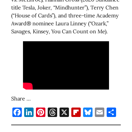
title Tesla, Joker, “Mindhunter”), Terry Chen
(“House of Cards”), and three-time Academy
Award® nominee Laura Linney (“Ozark,”
Savages, Kinsey, You Can Count on Me).
Share …
Facebook
LinkedIn
Pinterest
Threads
X
Flipboard
Bluesky
Email
Sha