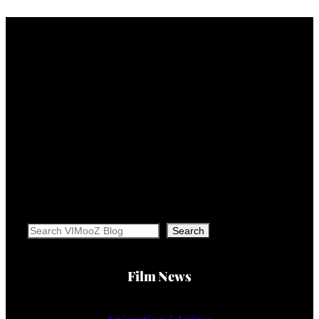
Search
Search
Film News