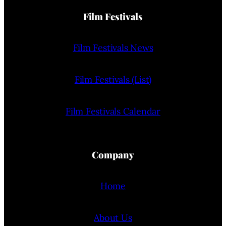
Film Festivals
Film Festivals News
Film Festivals (List)
Film Festivals Calendar
Company
Home
About Us