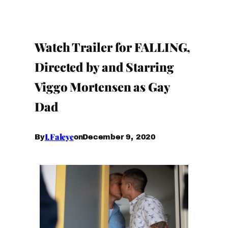
Watch Trailer for FALLING,
Directed by and Starring
Viggo Mortensen as Gay
Dad
I.Faleye
December 9, 2020
By
on