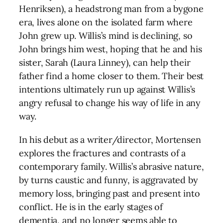
Henriksen), a headstrong man from a bygone
era, lives alone on the isolated farm where
John grew up. Willis’s mind is declining, so
John brings him west, hoping that he and his
sister, Sarah (Laura Linney), can help their
father find a home closer to them. Their best
intentions ultimately run up against Willis’s
angry refusal to change his way of life in any
way.
In his debut as a writer/director, Mortensen
explores the fractures and contrasts of a
contemporary family. Willis’s abrasive nature,
by turns caustic and funny, is aggravated by
memory loss, bringing past and present into
conflict. He is in the early stages of
dementia, and no longer seems able to