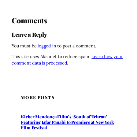
Comments
Leave a Reply
You must be
logged in
to post a comment.
This site uses Akismet to reduce spam.
Learn how your
comment data is processed.
MORE POSTS
Kleber Mendonça Filho’s ‘South of Tehran’
Featuring Jafar Panahi to Premiere at New York
Film Festival