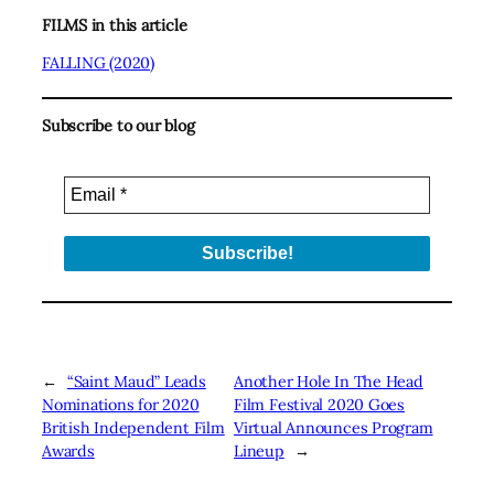
FILMS in this article
FALLING (2020)
Subscribe to our blog
←
“Saint Maud” Leads
Another Hole In The Head
Nominations for 2020
Film Festival 2020 Goes
British Independent Film
Virtual Announces Program
Awards
Lineup
→