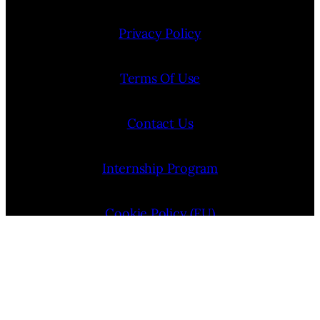
Privacy Policy
Terms Of Use
Contact Us
Internship Program
Cookie Policy (EU)
Opt-out preferences