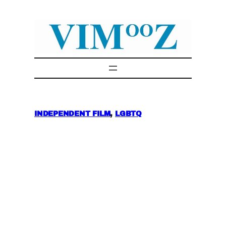
Skip
to
content
INDEPENDENT FILM
, 
LGBTQ