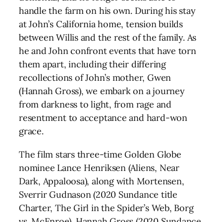
handle the farm on his own. During his stay
at John’s California home, tension builds
between Willis and the rest of the family. As
he and John confront events that have torn
them apart, including their differing
recollections of John’s mother, Gwen
(Hannah Gross), we embark on a journey
from darkness to light, from rage and
resentment to acceptance and hard-won
grace.
The film stars three-time Golden Globe
nominee Lance Henriksen (Aliens, Near
Dark, Appaloosa), along with Mortensen,
Sverrir Gudnason (2020 Sundance title
Charter, The Girl in the Spider’s Web, Borg
vs. McEnroe), Hannah Gross (2020 Sundance