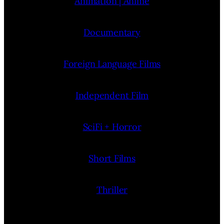
Animation | Anime
Documentary
Foreign Language Films
Independent Film
SciFi + Horror
Short Films
Thriller