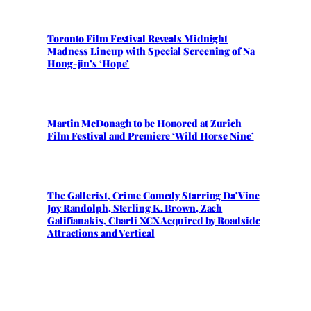
Toronto Film Festival Reveals Midnight
Madness Lineup with Special Screening of Na
Hong-jin’s ‘Hope’
Martin McDonagh to be Honored at Zurich
Film Festival and Premiere ‘Wild Horse Nine’
The Gallerist, Crime Comedy Starring Da’Vine
Joy Randolph, Sterling K. Brown, Zach
Galifianakis, Charli XCX Acquired by Roadside
Attractions and Vertical