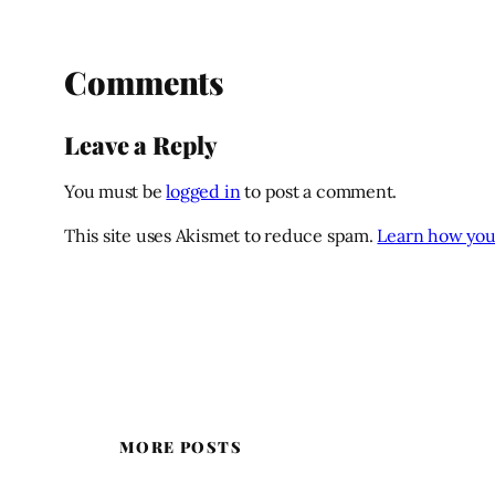
Comments
Leave a Reply
You must be
logged in
to post a comment.
This site uses Akismet to reduce spam.
Learn how you
MORE POSTS