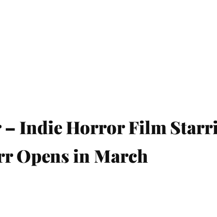
 Indie Horror Film Starr
arr Opens in March