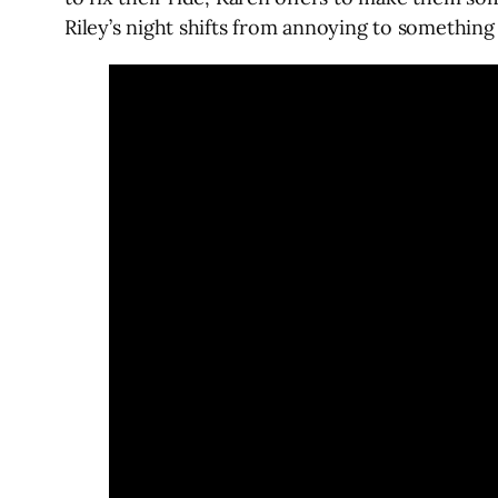
Riley’s night shifts from annoying to somethi