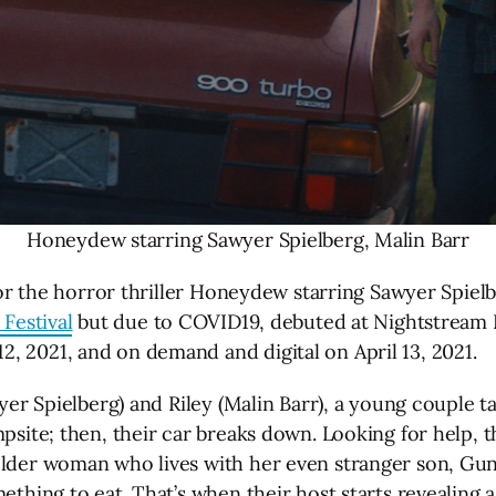
Honeydew starring Sawyer Spielberg, Malin Barr
 for the horror thriller Honeydew starring Sawyer Spiel
 Festival
but due to COVID19, debuted at Nightstream Fi
, 2021, and on demand and digital on April 13, 2021.
wyer Spielberg) and Riley (Malin Barr), a young couple t
psite; then, their car breaks down. Looking for help, t
older woman who lives with her even stranger son, Gun
ething to eat. That’s when their host starts revealing 