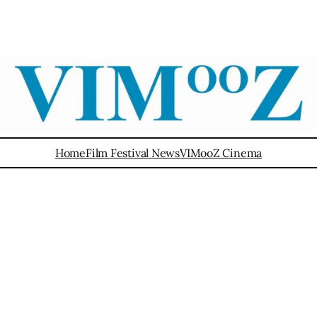
Home
Film Festival News
VIMooZ Cinema