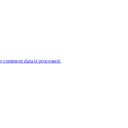
r comment data is processed.