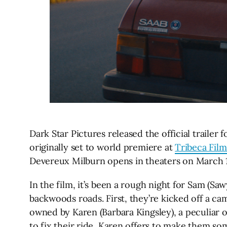
Dark Star Pictures released the official trailer
originally set to world premiere at
Tribeca Film
Devereux Milburn opens in theaters on March 12
In the film, it’s been a rough night for Sam (Sa
backwoods roads. First, they’re kicked off a cam
owned by Karen (Barbara Kingsley), a peculiar 
to fix their ride, Karen offers to make them som