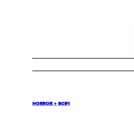
Skip
to
content
HORROR + SCIFI