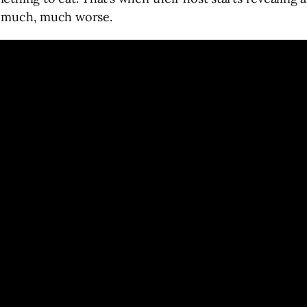
ng much, much worse.