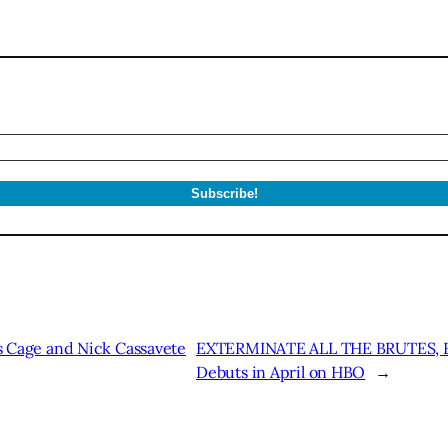
Cage and Nick Cassavete
EXTERMINATE ALL THE BRUTES, Fi
Debuts in April on HBO
→