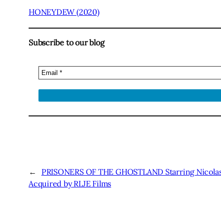
HONEYDEW (2020)
Subscribe to our blog
←
PRISONERS OF THE GHOSTLAND Starring Nicolas 
Acquired by RLJE Films