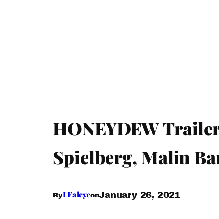
HONEYDEW Trailer –
Spielberg, Malin B
I.Faleye
January 26, 2021
By
on