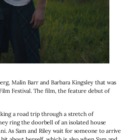
berg, Malin Barr and Barbara Kingsley that was
lm Festival. The film, the feature debut of
aking a road trip through a stretch of
hey ring the doorbell of an isolated house
ni. As Sam and Riley wait for someone to arrive
a bit about herself, which is also when Sam and