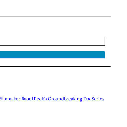
lmmaker Raoul Peck’s Groundbreaking DocSeries