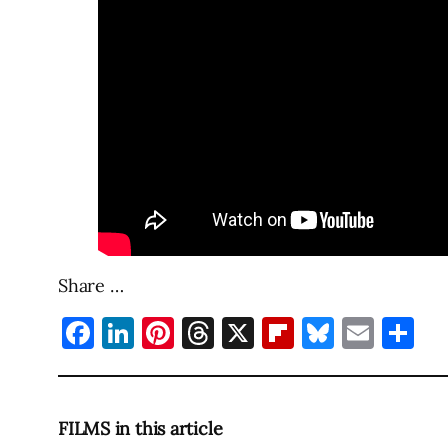
Share …
Facebook
LinkedIn
Pinterest
Threads
X
Flipboard
Bluesky
Emai
Sh
FILMS in this article