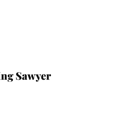
ing Sawyer