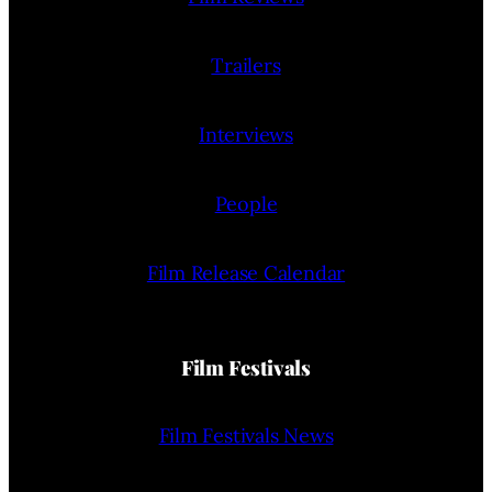
Trailers
Interviews
People
Film Release Calendar
Film Festivals
Film Festivals News