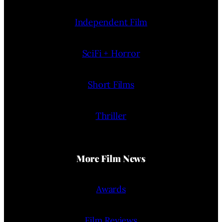
Independent Film
SciFi + Horror
Short Films
Thriller
More Film News
Awards
Film Reviews