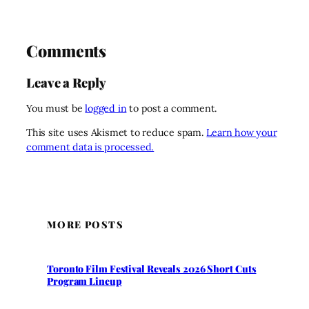
Comments
Leave a Reply
You must be
logged in
to post a comment.
This site uses Akismet to reduce spam.
Learn how your
comment data is processed.
MORE POSTS
Toronto Film Festival Reveals 2026 Short Cuts
Program Lineup