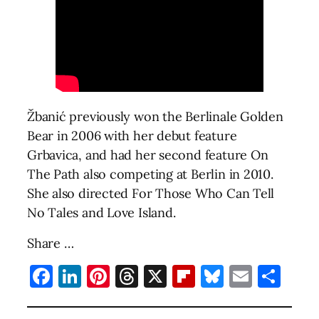
Žbanić previously won the Berlinale Golden
Bear in 2006 with her debut feature
Grbavica, and had her second feature On
The Path also competing at Berlin in 2010.
She also directed For Those Who Can Tell
No Tales and Love Island.
Share …
Facebook
LinkedIn
Pinterest
Threads
X
Flipboard
Bluesky
Email
Sha