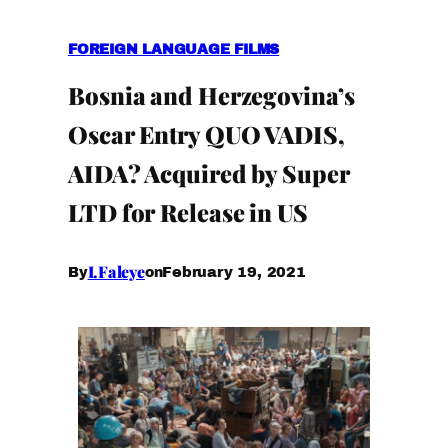
FOREIGN LANGUAGE FILMS
Bosnia and Herzegovina’s
Oscar Entry QUO VADIS,
AIDA? Acquired by Super
LTD for Release in US
I.Faleye
February 19, 2021
By
on