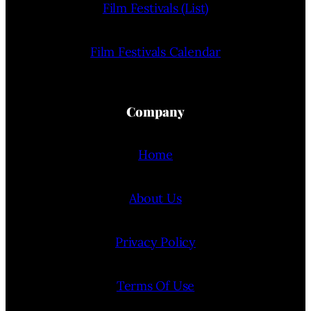
Film Festivals (List)
Film Festivals Calendar
Company
Home
About Us
Privacy Policy
Terms Of Use