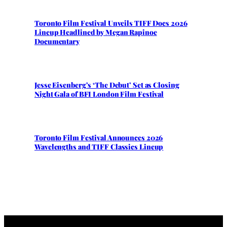
Toronto Film Festival Unveils TIFF Docs 2026
Lineup Headlined by Megan Rapinoe
Documentary
Jesse Eisenberg’s ‘The Debut’ Set as Closing
Night Gala of BFI London Film Festival
Toronto Film Festival Announces 2026
Wavelengths and TIFF Classics Lineup