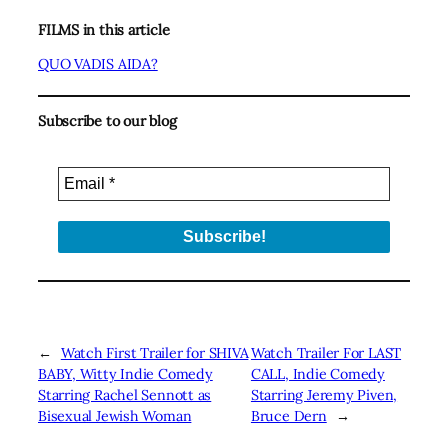
FILMS in this article
QUO VADIS AIDA?
Subscribe to our blog
←
Watch First Trailer for SHIVA
Watch Trailer For LAST
BABY, Witty Indie Comedy
CALL, Indie Comedy
Starring Rachel Sennott as
Starring Jeremy Piven,
Bisexual Jewish Woman
Bruce Dern
→