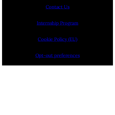
Contact Us
Internship Program
Cookie Policy (EU)
Opt-out preferences