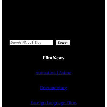
Search
Search
Film News
Animation | Anime
Documentary
Foreign Language Films