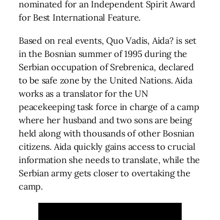
nominated for an Independent Spirit Award
for Best International Feature.
Based on real events, Quo Vadis, Aida? is set
in the Bosnian summer of 1995 during the
Serbian occupation of Srebrenica, declared
to be safe zone by the United Nations. Aida
works as a translator for the UN
peacekeeping task force in charge of a camp
where her husband and two sons are being
held along with thousands of other Bosnian
citizens. Aida quickly gains access to crucial
information she needs to translate, while the
Serbian army gets closer to overtaking the
camp.