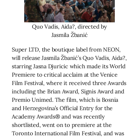
Quo Vadis, Aida?, directed by
Jasmila Žbanić
Super LTD, the boutique label from NEON,
will release Jasmila Žbanić’s Quo Vadis, Aida?,
starring Jasna Djuricic which made its World
Premiere to critical acclaim at the Venice
Film Festival, where it received three Awards
including the Brian Award, Signis Award and
Premio Unimed. The film, which is Bosnia
and Herzegovina’s Official Entry for the
Academy Awards® and was recently
shortlisted, went on to premiere at the
Toronto International Film Festival, and was