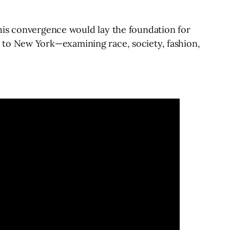
his convergence would lay the foundation for
ter to New York—examining race, society, fashion,