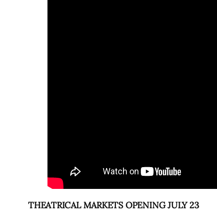
THEATRICAL MARKETS OPENING JULY 23