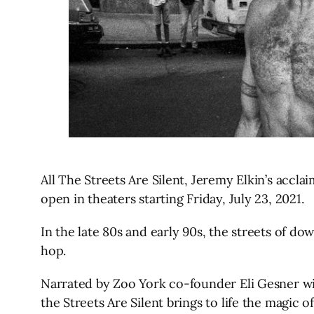
All The Streets Are Silent, Jeremy Elkin’s accl
open in theaters starting Friday, July 23, 2021.
In the late 80s and early 90s, the streets of d
hop.
Narrated by Zoo York co-founder Eli Gesner wit
the Streets Are Silent brings to life the magic