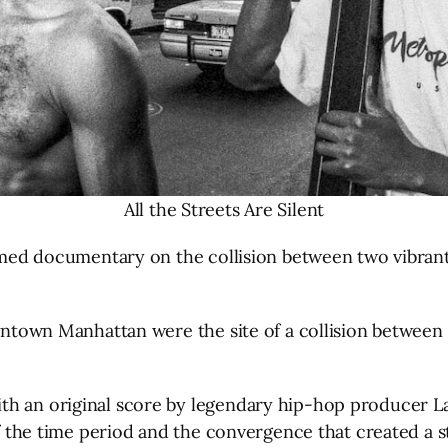
All the Streets Are Silent
aimed documentary on the collision between two vibrant
owntown Manhattan were the site of a collision between
h an original score by legendary hip-hop producer Larg
 of the time period and the convergence that created a 