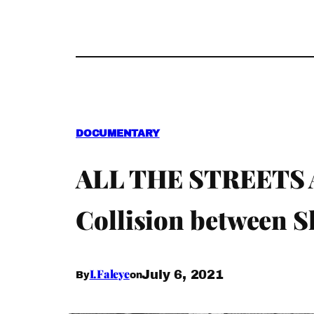
DOCUMENTARY
ALL THE STREETS A
Collision between 
I.Faleye
July 6, 2021
By
on