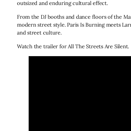
outsized and enduring cultural effect.
From the DJ booths and dance floors of the Mar
modern street style. Paris Is Burning meets Larr
and street culture.
Watch the trailer for All The Streets Are Silent.