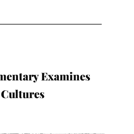
mentary Examines
 Cultures