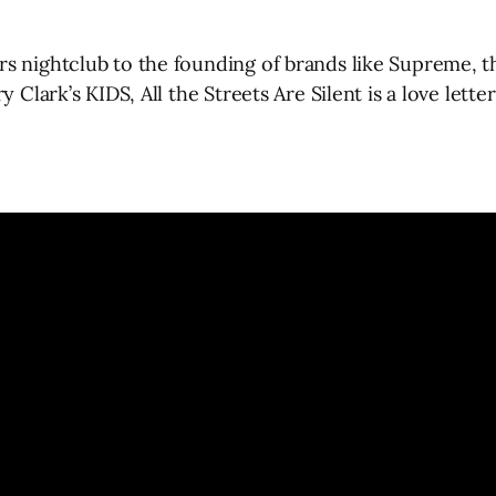
s nightclub to the founding of brands like Supreme, t
y Clark’s KIDS, All the Streets Are Silent is a love let