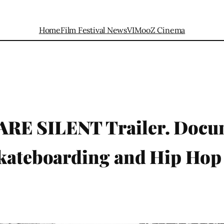
Home
Film Festival News
VIMooZ Cinema
RE SILENT Trailer. Docu
Skateboarding and Hip Hop