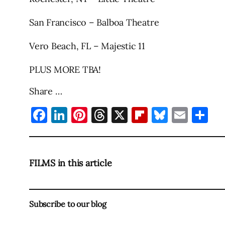
San Francisco – Balboa Theatre
Vero Beach, FL – Majestic 11
PLUS MORE TBA!
Share …
Facebook
LinkedIn
Pinterest
Threads
X
Flipboard
Bluesky
Emai
Sh
FILMS in this article
Subscribe to our blog