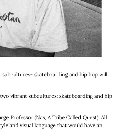
 subcultures​- skateboarding and hip hop will
 two vibrant subcultures: skateboarding and hip
e Professor (Nas, A Tribe Called Quest), All
style and visual language that would have an