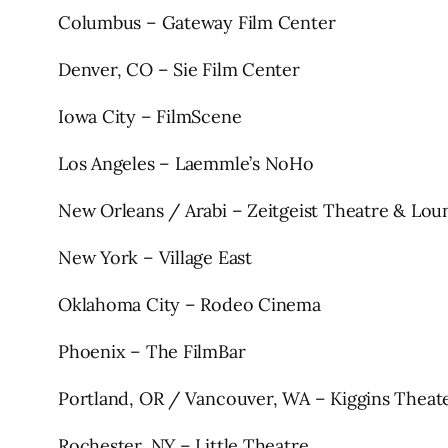
Columbus – Gateway Film Center
Denver, CO – Sie Film Center
Iowa City – FilmScene
Los Angeles – Laemmle’s NoHo
New Orleans / Arabi – Zeitgeist Theatre & Lou
New York – Village East
Oklahoma City – Rodeo Cinema
Phoenix – The FilmBar
Portland, OR / Vancouver, WA – Kiggins Theat
Rochester, NY – Little Theatre