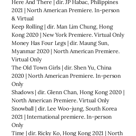
Here And There | dir. JP Habac, Philippines
2021 | North American Premiere. In-person
& Virtual
Keep Rolling | dir. Man Lim Chung, Hong
Kong 2020 | New York Premiere. Virtual Only
Money Has Four Legs | dir. Maung Sun,
Myanmar 2020 | North American Premiere.
Virtual Only
The Old Town Girls | dir. Shen Yu, China
2020 | North American Premiere. In-person
Only
Shadows | dir. Glenn Chan, Hong Kong 2020 |
North American Premiere. Virtual Only
Snowball | dir. Lee Woo-jung, South Korea
2021 | International premiere. In-person
Only
Time | dir. Ricky Ko, Hong Kong 2021 | North