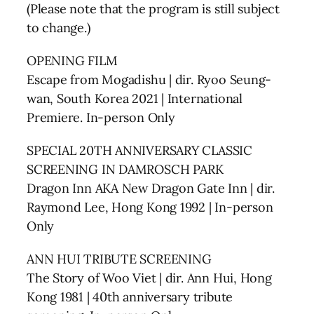
(Please note that the program is still subject
to change.)
OPENING FILM
Escape from Mogadishu | dir. Ryoo Seung-
wan, South Korea 2021 | International
Premiere. In-person Only
SPECIAL 20TH ANNIVERSARY CLASSIC
SCREENING IN DAMROSCH PARK
Dragon Inn AKA New Dragon Gate Inn | dir.
Raymond Lee, Hong Kong 1992 | In-person
Only
ANN HUI TRIBUTE SCREENING
The Story of Woo Viet | dir. Ann Hui, Hong
Kong 1981 | 40th anniversary tribute