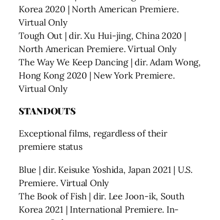
Korea 2020 | North American Premiere.
Virtual Only
Tough Out | dir. Xu Hui-jing, China 2020 |
North American Premiere. Virtual Only
The Way We Keep Dancing | dir. Adam Wong,
Hong Kong 2020 | New York Premiere.
Virtual Only
STANDOUTS
Exceptional films, regardless of their
premiere status
Blue | dir. Keisuke Yoshida, Japan 2021 | U.S.
Premiere. Virtual Only
The Book of Fish | dir. Lee Joon-ik, South
Korea 2021 | International Premiere. In-