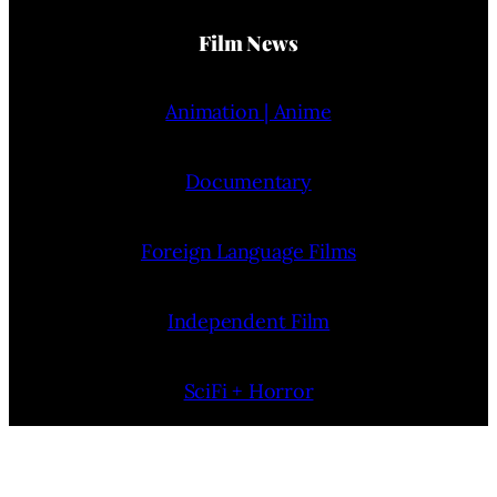
Film News
Animation | Anime
Documentary
Foreign Language Films
Independent Film
SciFi + Horror
Short Films