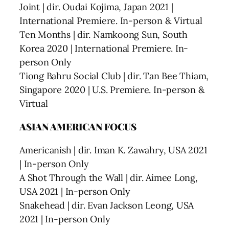
Joint | dir. Oudai Kojima, Japan 2021 |
International Premiere. In-person & Virtual
Ten Months | dir. Namkoong Sun, South
Korea 2020 | International Premiere. In-
person Only
Tiong Bahru Social Club | dir. Tan Bee Thiam,
Singapore 2020 | U.S. Premiere. In-person &
Virtual
ASIAN AMERICAN FOCUS
Americanish | dir. Iman K. Zawahry, USA 2021
| In-person Only
A Shot Through the Wall | dir. Aimee Long,
USA 2021 | In-person Only
Snakehead | dir. Evan Jackson Leong, USA
2021 | In-person Only