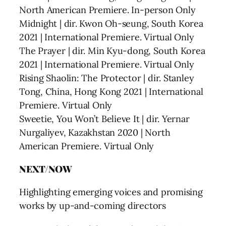
North American Premiere. In-person Only
Midnight | dir. Kwon Oh-seung, South Korea
2021 | International Premiere. Virtual Only
The Prayer | dir. Min Kyu-dong, South Korea
2021 | International Premiere. Virtual Only
Rising Shaolin: The Protector | dir. Stanley
Tong, China, Hong Kong 2021 | International
Premiere. Virtual Only
Sweetie, You Won’t Believe It | dir. Yernar
Nurgaliyev, Kazakhstan 2020 | North
American Premiere. Virtual Only
NEXT/NOW
Highlighting emerging voices and promising
works by up-and-coming directors