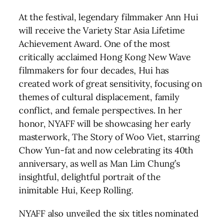
At the festival, legendary filmmaker Ann Hui
will receive the Variety Star Asia Lifetime
Achievement Award. One of the most
critically acclaimed Hong Kong New Wave
filmmakers for four decades, Hui has
created work of great sensitivity, focusing on
themes of cultural displacement, family
conflict, and female perspectives. In her
honor, NYAFF will be showcasing her early
masterwork, The Story of Woo Viet, starring
Chow Yun-fat and now celebrating its 40th
anniversary, as well as Man Lim Chung’s
insightful, delightful portrait of the
inimitable Hui, Keep Rolling.
NYAFF also unveiled the six titles nominated