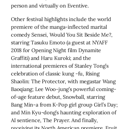
person and virtually on Eventive.
Other festival highlights include the world
premiere of the manga-inflected marital
comedy Sensei, Would You Sit Beside Me?,
starring Tasuku Emoto (a guest at NYAFF
2018 for Opening Night film Dynamite
Graffiti) and Haru Kuroki; and the
international premieres of Stanley Tong’s
celebration of classic kung -fu, Rising
Shaolin: The Protector, with megastar Wang
Baoqiang; Lee Woo-jung’s powerful coming-
of-age feature debut, Snowball, starring
Bang Min-a from K-Pop girl group Girl’s Day;
and Min Kyu-dong’s haunting exploration of
AI sentience, The Prayer. And finally,
receiving its North American premiere, Fruit