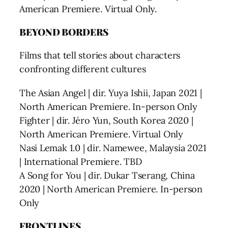
American Premiere. Virtual Only.
BEYOND BORDERS
Films that tell stories about characters
confronting different cultures
The Asian Angel | dir. Yuya Ishii, Japan 2021 |
North American Premiere. In-person Only
Fighter | dir. Jéro Yun, South Korea 2020 |
North American Premiere. Virtual Only
Nasi Lemak 1.0 | dir. Namewee, Malaysia 2021
| International Premiere. TBD
A Song for You | dir. Dukar Tserang, China
2020 | North American Premiere. In-person
Only
FRONTLINES