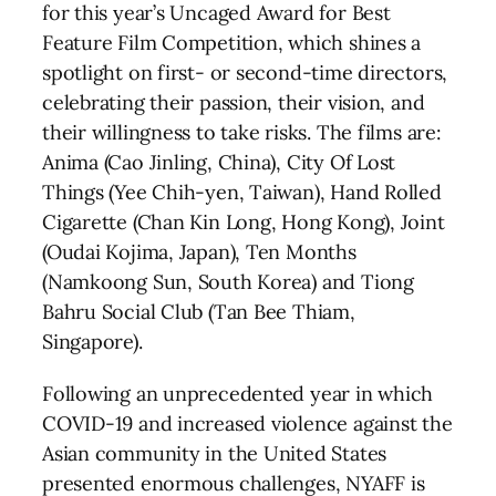
for this year’s Uncaged Award for Best
Feature Film Competition, which shines a
spotlight on first- or second-time directors,
celebrating their passion, their vision, and
their willingness to take risks. The films are:
Anima (Cao Jinling, China), City Of Lost
Things (Yee Chih-yen, Taiwan), Hand Rolled
Cigarette (Chan Kin Long, Hong Kong), Joint
(Oudai Kojima, Japan), Ten Months
(Namkoong Sun, South Korea) and Tiong
Bahru Social Club (Tan Bee Thiam,
Singapore).
Following an unprecedented year in which
COVID-19 and increased violence against the
Asian community in the United States
presented enormous challenges, NYAFF is