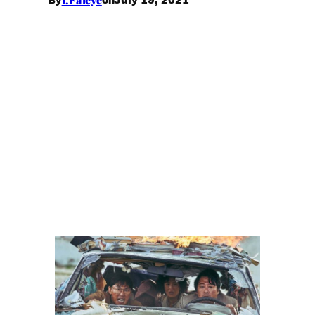
By
on