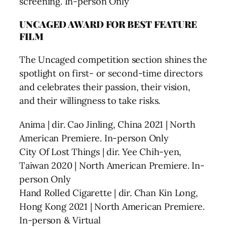
screening. In-person Only
UNCAGED AWARD FOR BEST FEATURE
FILM
The Uncaged competition section shines the
spotlight on first- or second-time directors
and celebrates their passion, their vision,
and their willingness to take risks.
Anima | dir. Cao Jinling, China 2021 | North
American Premiere. In-person Only
City Of Lost Things | dir. Yee Chih-yen,
Taiwan 2020 | North American Premiere. In-
person Only
Hand Rolled Cigarette | dir. Chan Kin Long,
Hong Kong 2021 | North American Premiere.
In-person & Virtual