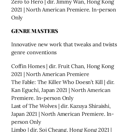
Zero to Hero | dir. Jimmy Wan, Hong Kong
2021 | North American Premiere. In-person
Only
GENRE MASTERS
Innovative new work that tweaks and twists
genre conventions
Coffin Homes | dir. Fruit Chan, Hong Kong
2021 | North American Premiere
The Fable: The Killer Who Doesn’t Kill | dir.
Kan Eguchi, Japan 2021 | North American
Premiere. In-person Only
Last of The Wolves | dir. Kazuya Shiraishi,
Japan 2021 | North American Premiere. In-
person Only
Limbo | dir. Soi Cheang, Hong Kong 2021 |