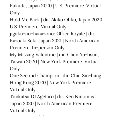
Fukuda, Japan 2020 | U.S. Premiere. Virtual
Only
Hold Me Back | dir. Akiko Ohku, Japan 2020 |
U.S. Premiere. Virtual Only
jigoku-no-hanazono: Office Royale | dir.
Kazuaki Seki, Japan 2021 | North American
Premiere. In-person Only
My Missing Valentine | dir. Chen Yu-hsun,
Taiwan 2020 | New York Premiere. Virtual
Only
One Second Champion | dir. Chiu Sin-hang,
Hong Kong 2020 | New York Premiere.
Virtual Only
Tonkatsu DJ Agetaro | dir. Ken Ninomiya,
Japan 2020 | North American Premiere.
Virtual Only