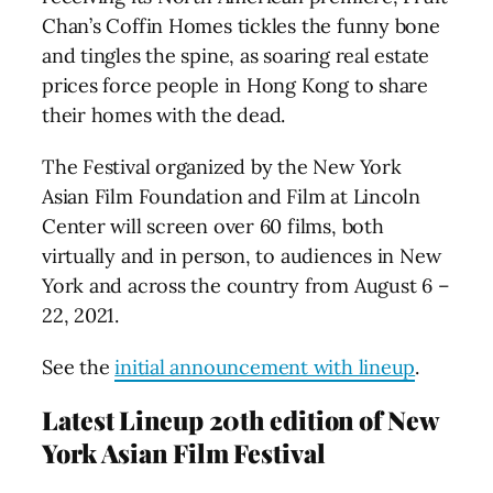
Chan’s Coffin Homes tickles the funny bone
and tingles the spine, as soaring real estate
prices force people in Hong Kong to share
their homes with the dead.
The Festival organized by the New York
Asian Film Foundation and Film at Lincoln
Center will screen over 60 films, both
virtually and in person, to audiences in New
York and across the country from August 6 –
22, 2021.
See the
initial announcement with lineup
.
Latest Lineup 20th edition of New
York Asian Film Festival