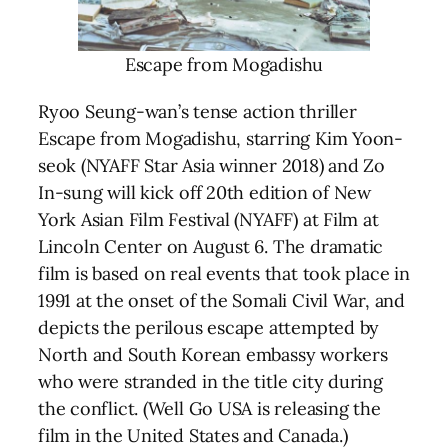
Escape from Mogadishu
Ryoo Seung-wan’s tense action thriller
Escape from Mogadishu, starring Kim Yoon-
seok (NYAFF Star Asia winner 2018) and Zo
In-sung will kick off 20th edition of New
York Asian Film Festival (NYAFF) at Film at
Lincoln Center on August 6. The dramatic
film is based on real events that took place in
1991 at the onset of the Somali Civil War, and
depicts the perilous escape attempted by
North and South Korean embassy workers
who were stranded in the title city during
the conflict. (Well Go USA is releasing the
film in the United States and Canada.)