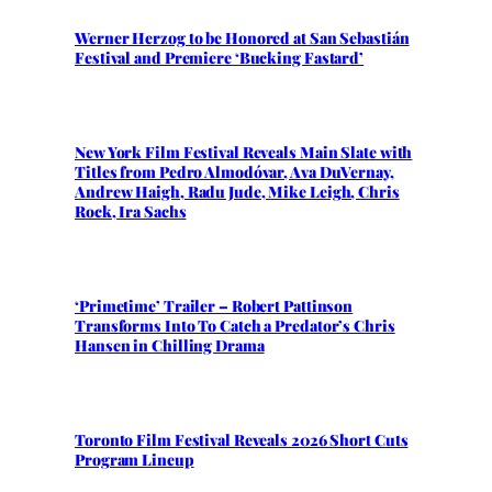
Werner Herzog to be Honored at San Sebastián
Festival and Premiere ‘Bucking Fastard’
New York Film Festival Reveals Main Slate with
Titles from Pedro Almodóvar, Ava DuVernay,
Andrew Haigh, Radu Jude, Mike Leigh, Chris
Rock, Ira Sachs
‘Primetime’ Trailer – Robert Pattinson
Transforms Into To Catch a Predator’s Chris
Hansen in Chilling Drama
Toronto Film Festival Reveals 2026 Short Cuts
Program Lineup