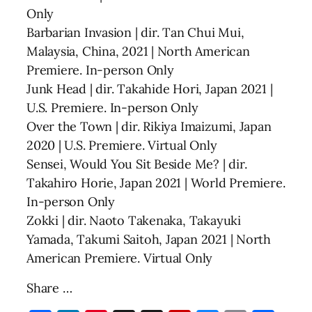
Only
Barbarian Invasion | dir. Tan Chui Mui,
Malaysia, China, 2021 | North American
Premiere. In-person Only
Junk Head | dir. Takahide Hori, Japan 2021 |
U.S. Premiere. In-person Only
Over the Town | dir. Rikiya Imaizumi, Japan
2020 | U.S. Premiere. Virtual Only
Sensei, Would You Sit Beside Me? | dir.
Takahiro Horie, Japan 2021 | World Premiere.
In-person Only
Zokki | dir. Naoto Takenaka, Takayuki
Yamada, Takumi Saitoh, Japan 2021 | North
American Premiere. Virtual Only
Share …