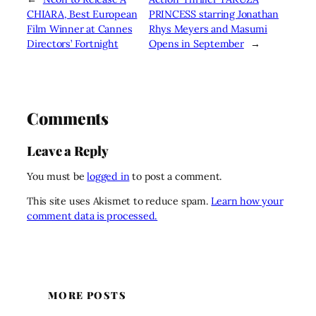
CHIARA, Best European
PRINCESS starring Jonathan
Film Winner at Cannes
Rhys Meyers and Masumi
Directors’ Fortnight
Opens in September
→
Comments
Leave a Reply
You must be
logged in
to post a comment.
This site uses Akismet to reduce spam.
Learn how your
comment data is processed.
MORE POSTS