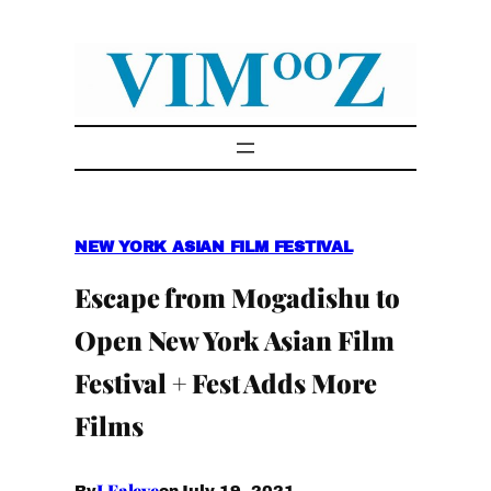
Skip
to
content
NEW YORK ASIAN FILM FESTIVAL
Escape from Mogadishu to
Open New York Asian Film
Festival + Fest Adds More
Films
I.Faleye
July 19, 2021