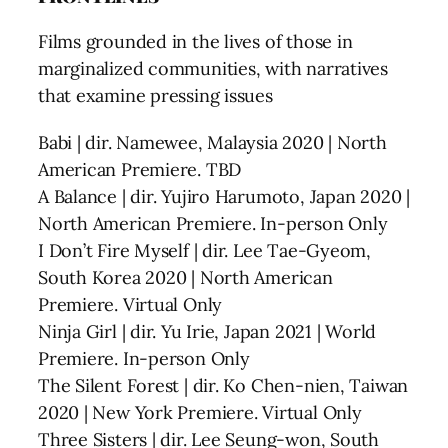
Films grounded in the lives of those in
marginalized communities, with narratives
that examine pressing issues
Babi | dir. Namewee, Malaysia 2020 | North
American Premiere. TBD
A Balance | dir. Yujiro Harumoto, Japan 2020 |
North American Premiere. In-person Only
I Don’t Fire Myself | dir. Lee Tae-Gyeom,
South Korea 2020 | North American
Premiere. Virtual Only
Ninja Girl | dir. Yu Irie, Japan 2021 | World
Premiere. In-person Only
The Silent Forest | dir. Ko Chen-nien, Taiwan
2020 | New York Premiere. Virtual Only
Three Sisters | dir. Lee Seung-won, South