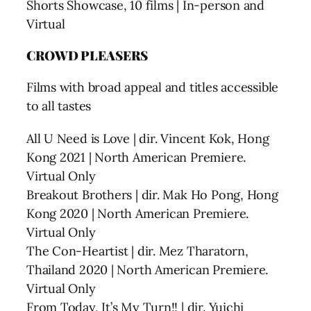
Shorts Showcase, 10 films | In-person and
Virtual
CROWD PLEASERS
Films with broad appeal and titles accessible
to all tastes
All U Need is Love | dir. Vincent Kok, Hong
Kong 2021 | North American Premiere.
Virtual Only
Breakout Brothers | dir. Mak Ho Pong, Hong
Kong 2020 | North American Premiere.
Virtual Only
The Con-Heartist | dir. Mez Tharatorn,
Thailand 2020 | North American Premiere.
Virtual Only
From Today, It’s My Turn!! | dir. Yuichi