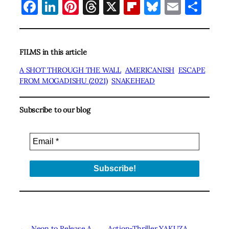
Facebook
LinkedIn
Pinterest
Threads
X
Flipboard
Bluesky
Email
Sha
FILMS in this article
A SHOT THROUGH THE WALL
AMERICANISH
ESCAPE
FROM MOGADISHU (2021)
SNAKEHEAD
Subscribe to our blog
←
Neon to Release A
Action-Thriller YAKUZA