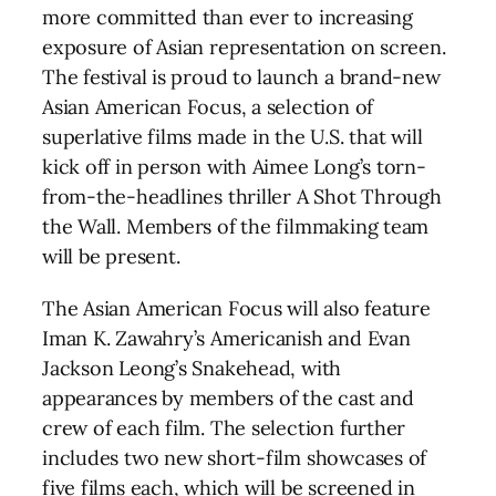
more committed than ever to increasing
exposure of Asian representation on screen.
The festival is proud to launch a brand-new
Asian American Focus, a selection of
superlative films made in the U.S. that will
kick off in person with Aimee Long’s torn-
from-the-headlines thriller A Shot Through
the Wall. Members of the filmmaking team
will be present.
The Asian American Focus will also feature
Iman K. Zawahry’s Americanish and Evan
Jackson Leong’s Snakehead, with
appearances by members of the cast and
crew of each film. The selection further
includes two new short-film showcases of
five films each, which will be screened in