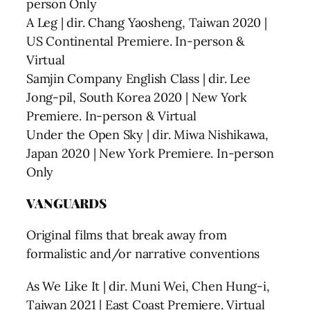
person Only
A Leg | dir. Chang Yaosheng, Taiwan 2020 |
US Continental Premiere. In-person &
Virtual
Samjin Company English Class | dir. Lee
Jong-pil, South Korea 2020 | New York
Premiere. In-person & Virtual
Under the Open Sky | dir. Miwa Nishikawa,
Japan 2020 | New York Premiere. In-person
Only
VANGUARDS
Original films that break away from
formalistic and/or narrative conventions
As We Like It | dir. Muni Wei, Chen Hung-i,
Taiwan 2021 | East Coast Premiere. Virtual