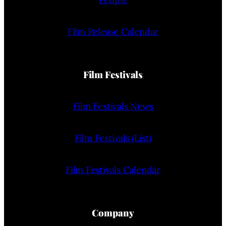
Film Release Calendar
Film Festivals
Film Festivals News
Film Festivals (List)
Film Festivals Calendar
Company