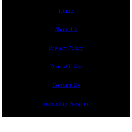
Home
About Us
Privacy Policy
Terms Of Use
Contact Us
Internship Program
Cookie Policy (EU)