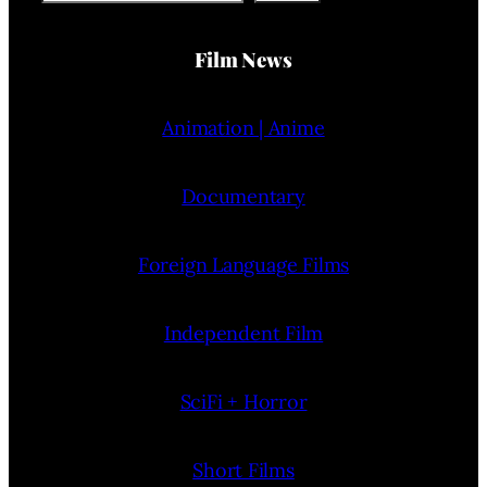
Film News
Animation | Anime
Documentary
Foreign Language Films
Independent Film
SciFi + Horror
Short Films