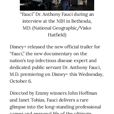
“Fauci” Dr. Anthony Fauci during an
interview at the NIH in Bethesda,
MD. (National Geographic/Visko
Hatfield)
Disney+ released the new official trailer for
“Fauci,” the new documentary on the
nation’s top infectious disease expert and
dedicated public servant Dr. Anthony Fauci,
M.D. premiering on Disney+ this Wednesday,
October 6.
Directed by Emmy winners John Hoffman
and Janet Tobias, Fauci delivers a rare
glimpse into the long-standing professional
career and personal life of the ultimate