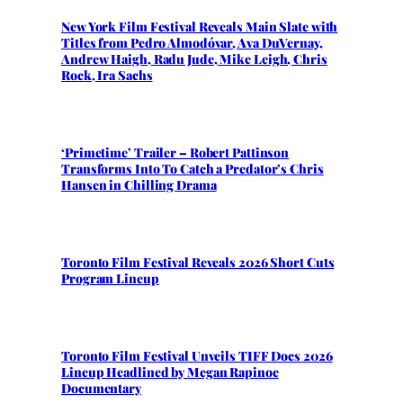
New York Film Festival Reveals Main Slate with
Titles from Pedro Almodóvar, Ava DuVernay,
Andrew Haigh, Radu Jude, Mike Leigh, Chris
Rock, Ira Sachs
‘Primetime’ Trailer – Robert Pattinson
Transforms Into To Catch a Predator’s Chris
Hansen in Chilling Drama
Toronto Film Festival Reveals 2026 Short Cuts
Program Lineup
Toronto Film Festival Unveils TIFF Docs 2026
Lineup Headlined by Megan Rapinoe
Documentary