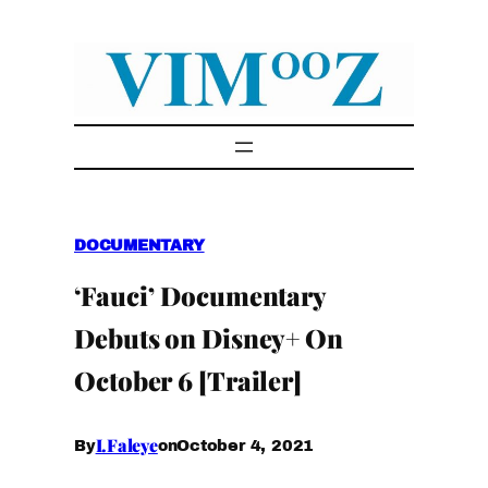
Skip
to
content
DOCUMENTARY
‘Fauci’ Documentary
Debuts on Disney+ On
October 6 [Trailer]
I.Faleye
October 4, 2021
By
on