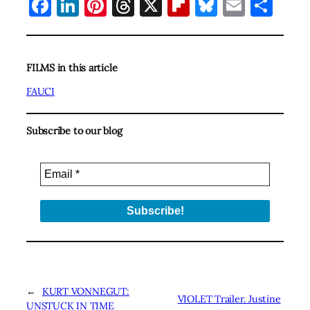
Facebook
LinkedIn
Pinterest
Threads
X
Flipboard
Bluesky
Email
Sha
FILMS in this article
FAUCI
Subscribe to our blog
←
KURT VONNEGUT:
VIOLET Trailer. Justine
UNSTUCK IN TIME