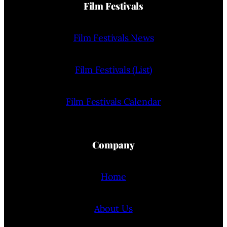
Film Festivals
Film Festivals News
Film Festivals (List)
Film Festivals Calendar
Company
Home
About Us