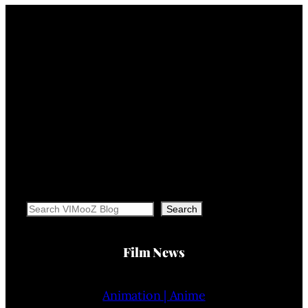
Search
Search
Film News
Animation | Anime