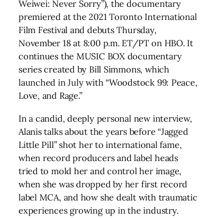
Weiwei: Never Sorry”), the documentary
premiered at the 2021 Toronto International
Film Festival and debuts Thursday,
November 18 at 8:00 p.m. ET/PT on HBO. It
continues the MUSIC BOX documentary
series created by Bill Simmons, which
launched in July with “Woodstock 99: Peace,
Love, and Rage.”
In a candid, deeply personal new interview,
Alanis talks about the years before “Jagged
Little Pill” shot her to international fame,
when record producers and label heads
tried to mold her and control her image,
when she was dropped by her first record
label MCA, and how she dealt with traumatic
experiences growing up in the industry.