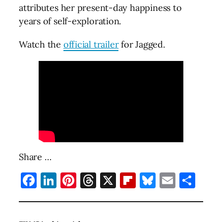
attributes her present-day happiness to
years of self-exploration.
Watch the
official trailer
for Jagged.
Share …
Facebook
LinkedIn
Pinterest
Threads
X
Flipboard
Bluesky
Email
Sha