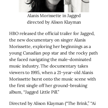
Alanis Morissette in Jagged
directed by Alison Klayman
HBO released the official trailer for Jagged,
the new documentary on singer Alanis
Morissette, exploring her beginnings as a
young Canadian pop star and the rocky path
she faced navigating the male-dominated
music industry. The documentary takes
viewers to 1995, when a 21-year-old Alanis
Morissette burst onto the music scene with
the first single off her ground-breaking
album, “Jagged Little Pill.”
Directed by Alison Klayman (“The Brink,” “Ai