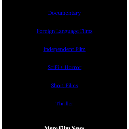
Documentary
Foreign Language Films
Independent Film
SciFi + Horror
Short Films
Thriller
More Film News