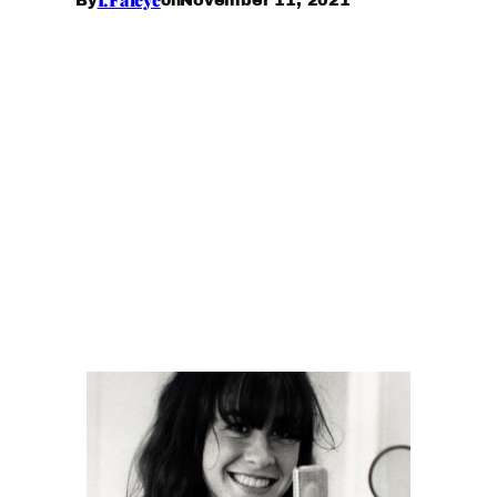
By
on