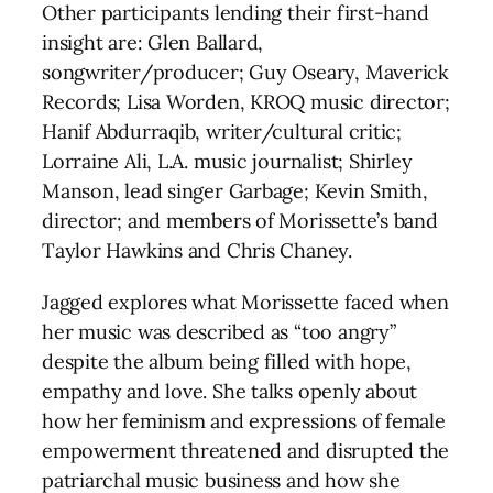
Other participants lending their first-hand
insight are: Glen Ballard,
songwriter/producer; Guy Oseary, Maverick
Records; Lisa Worden, KROQ music director;
Hanif Abdurraqib, writer/cultural critic;
Lorraine Ali, L.A. music journalist; Shirley
Manson, lead singer Garbage; Kevin Smith,
director; and members of Morissette’s band
Taylor Hawkins and Chris Chaney.
Jagged explores what Morissette faced when
her music was described as “too angry”
despite the album being filled with hope,
empathy and love. She talks openly about
how her feminism and expressions of female
empowerment threatened and disrupted the
patriarchal music business and how she