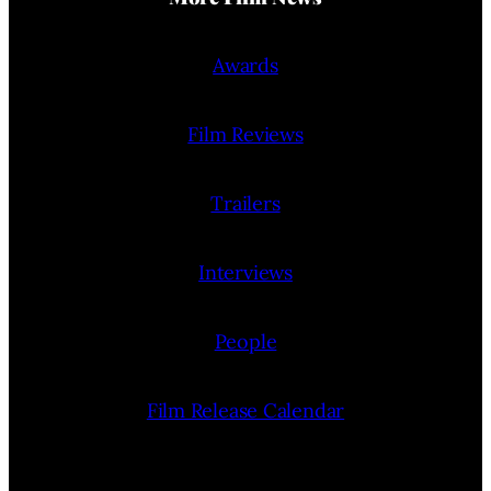
Awards
Film Reviews
Trailers
Interviews
People
Film Release Calendar