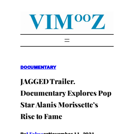
Skip
to
content
DOCUMENTARY
JAGGED Trailer.
Documentary Explores Pop
Star Alanis Morissette’s
Rise to Fame
I.Faleye
November 11, 2021