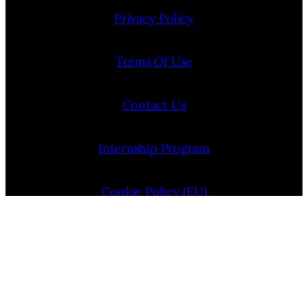
Privacy Policy
Terms Of Use
Contact Us
Internship Program
Cookie Policy (EU)
Opt-out preferences