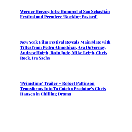
Werner Herzog to be Honored at San Sebastián
Festival and Premiere ‘Bucking Fastard’
New York Film Festival Reveals Main Slate with
Titles from Pedro Almodóvar, Ava DuVernay,
Andrew Haigh, Radu Jude, Mike Leigh, Chris
Rock, Ira Sachs
‘Primetime’ Trailer – Robert Pattinson
Transforms Into To Catch a Predator’s Chris
Hansen in Chilling Drama