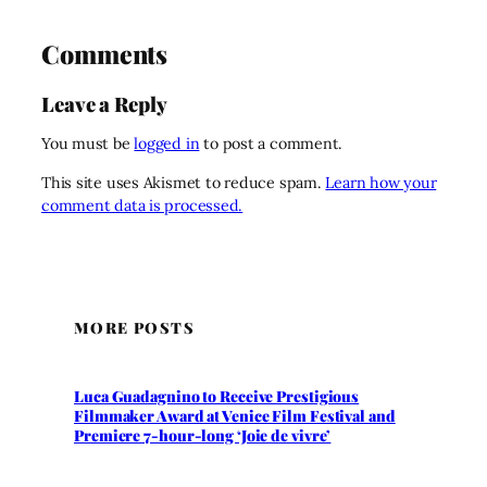
Comments
Leave a Reply
You must be
logged in
to post a comment.
This site uses Akismet to reduce spam.
Learn how your
comment data is processed.
MORE POSTS
Luca Guadagnino to Receive Prestigious
Filmmaker Award at Venice Film Festival and
Premiere 7-hour-long ‘Joie de vivre’