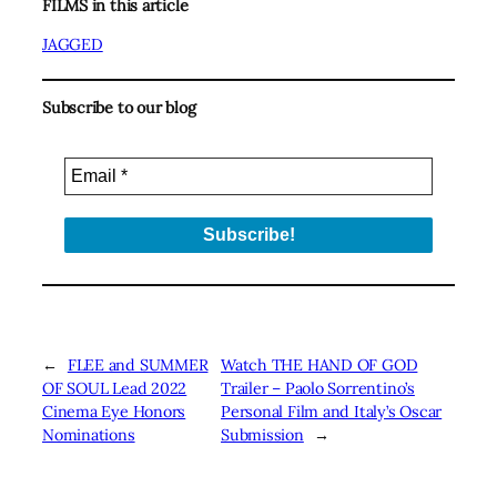
FILMS in this article
JAGGED
Subscribe to our blog
←
FLEE and SUMMER
Watch THE HAND OF GOD
OF SOUL Lead 2022
Trailer – Paolo Sorrentino’s
Cinema Eye Honors
Personal Film and Italy’s Oscar
Nominations
Submission
→