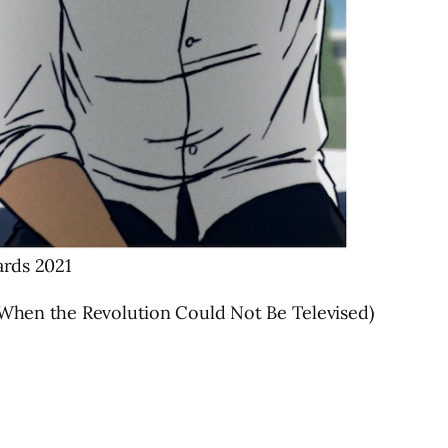
wards 2021
, When the Revolution Could Not Be Televised)