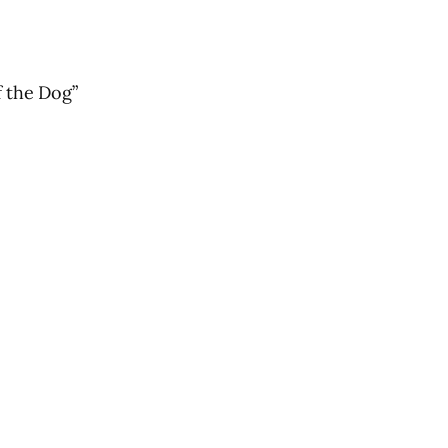
 the Dog”