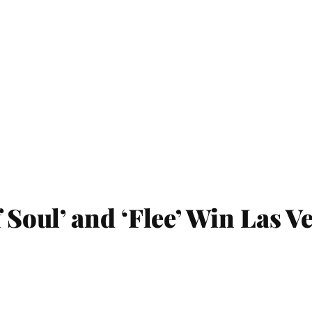
f Soul’ and ‘Flee’ Win Las V