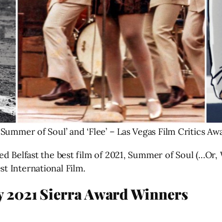
’ ‘Summer of Soul’ and ‘Flee’ – Las Vegas Film Critics A
ed Belfast the best film of 2021, Summer of Soul (…Or
t International Film.
ty 2021 Sierra Award Winners