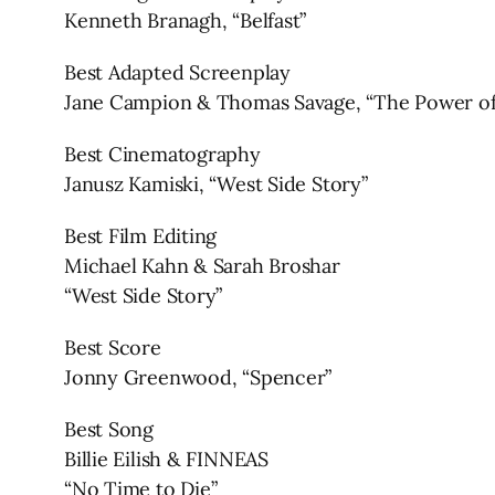
Kenneth Branagh, “Belfast”
Best Adapted Screenplay
Jane Campion & Thomas Savage, “The Power of
Best Cinematography
Janusz Kamiski, “West Side Story”
Best Film Editing
Michael Kahn & Sarah Broshar
“West Side Story”
Best Score
Jonny Greenwood, “Spencer”
Best Song
Billie Eilish & FINNEAS
“No Time to Die”