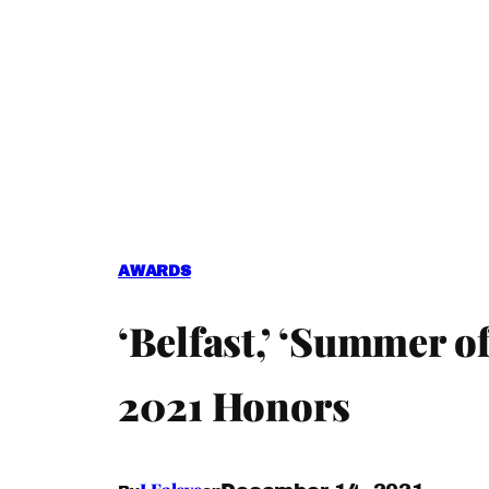
AWARDS
‘Belfast,’ ‘Summer o
2021 Honors