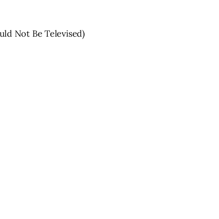
ld Not Be Televised)