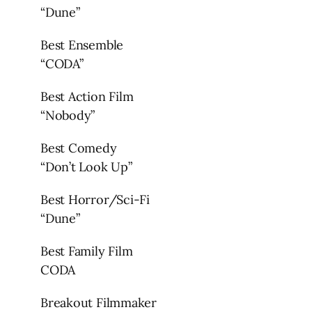
“Dune”
Best Ensemble
“CODA”
Best Action Film
“Nobody”
Best Comedy
“Don’t Look Up”
Best Horror/Sci-Fi
“Dune”
Best Family Film
CODA
Breakout Filmmaker