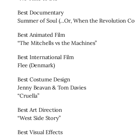
Best Documentary
Summer of Soul (…Or, When the Revolution Cou
Best Animated Film
“The Mitchells vs the Machines”
Best International Film
Flee (Denmark)
Best Costume Design
Jenny Beavan & Tom Davies
“Cruella”
Best Art Direction
“West Side Story”
Best Visual Effects