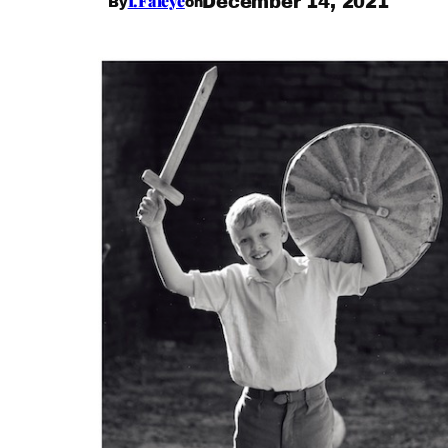
I.Faleye
December 14, 2021
By
on