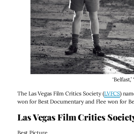
‘Belfast,
The Las Vegas Film Critics Society (
LVFCS
) nam
won for Best Documentary and Flee won for Bes
Las Vegas Film Critics Socie
Best Picture