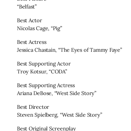
“Belfast”
Best Actor
Nicolas Cage, “Pig”
Best Actress
Jessica Chastain, “The Eyes of Tammy Faye”
Best Supporting Actor
Troy Kotsur, “CODA”
Best Supporting Actress
Ariana DeBose, “West Side Story”
Best Director
Steven Spielberg, “West Side Story”
Best Original Screenplay