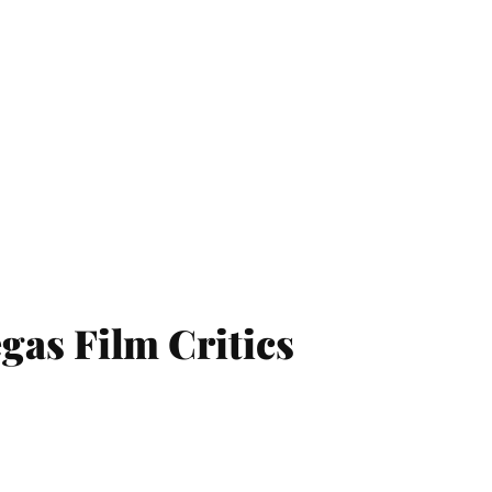
egas Film Critics