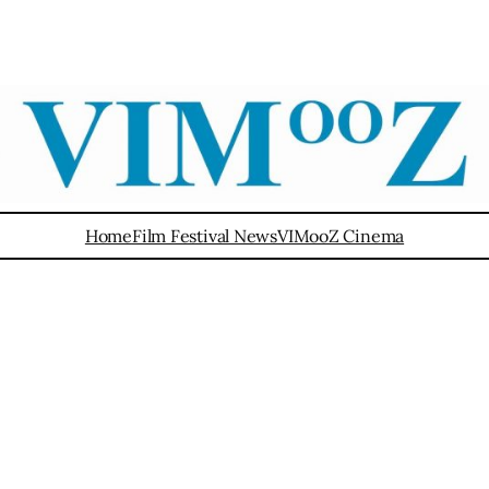
Home
Film Festival News
VIMooZ Cinema