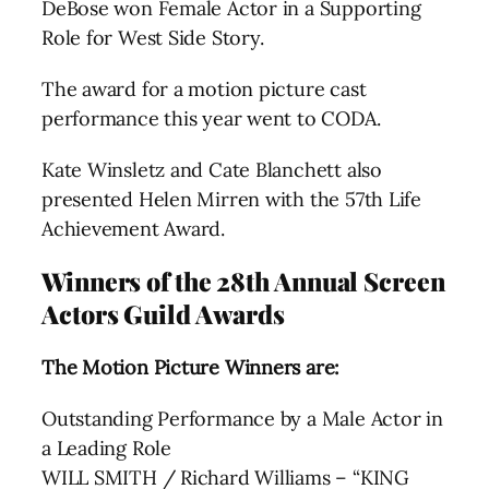
DeBose won Female Actor in a Supporting
Role for West Side Story.
The award for a motion picture cast
performance this year went to CODA.
Kate Winsletz and Cate Blanchett also
presented Helen Mirren with the 57th Life
Achievement Award.
Winners of the 28th Annual Screen
Actors Guild Awards
The Motion Picture Winners are:
Outstanding Performance by a Male Actor in
a Leading Role
WILL SMITH / Richard Williams – “KING