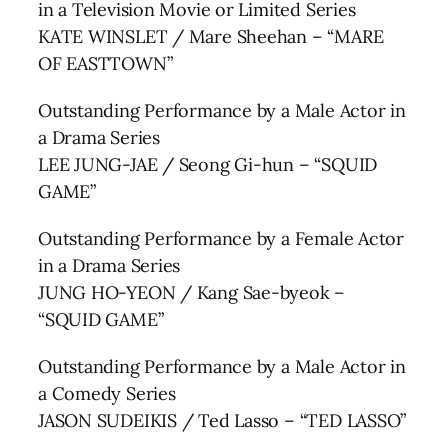
in a Television Movie or Limited Series
KATE WINSLET / Mare Sheehan – “MARE
OF EASTTOWN”
Outstanding Performance by a Male Actor in
a Drama Series
LEE JUNG-JAE / Seong Gi-hun – “SQUID
GAME”
Outstanding Performance by a Female Actor
in a Drama Series
JUNG HO-YEON / Kang Sae-byeok –
“SQUID GAME”
Outstanding Performance by a Male Actor in
a Comedy Series
JASON SUDEIKIS / Ted Lasso – “TED LASSO”