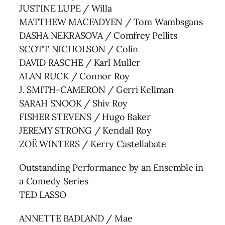
JUSTINE LUPE / Willa
MATTHEW MACFADYEN / Tom Wambsgans
DASHA NEKRASOVA / Comfrey Pellits
SCOTT NICHOLSON / Colin
DAVID RASCHE / Karl Muller
ALAN RUCK / Connor Roy
J. SMITH-CAMERON / Gerri Kellman
SARAH SNOOK / Shiv Roy
FISHER STEVENS / Hugo Baker
JEREMY STRONG / Kendall Roy
ZOË WINTERS / Kerry Castellabate
Outstanding Performance by an Ensemble in
a Comedy Series
TED LASSO
ANNETTE BADLAND / Mae