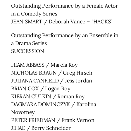
Outstanding Performance by a Female Actor
in a Comedy Series
JEAN SMART / Deborah Vance – “HACKS”
Outstanding Performance by an Ensemble in
a Drama Series
SUCCESSION
HIAM ABBASS / Marcia Roy
NICHOLAS BRAUN / Greg Hirsch
JULIANA CANFIELD / Jess Jordan
BRIAN COX / Logan Roy
KIERAN CULKIN / Roman Roy
DAGMARA DOMINCZYK / Karolina
Novotney
PETER FRIEDMAN / Frank Vernon
JIHAE / Berry Schneider