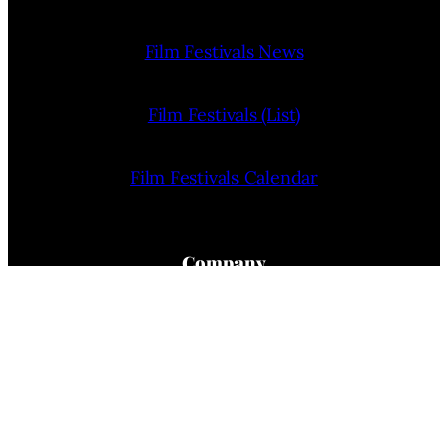
Film Festivals News
Film Festivals (List)
Film Festivals Calendar
Company
Home
About Us