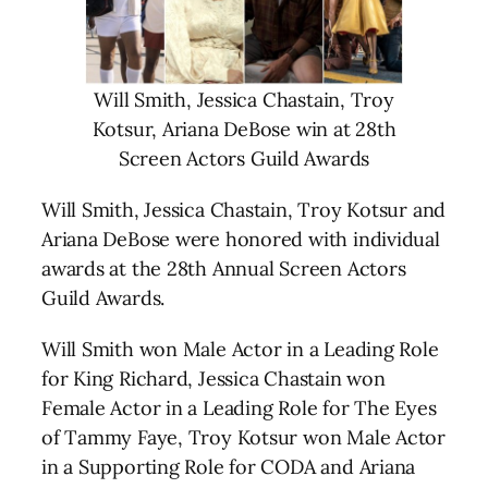
Will Smith, Jessica Chastain, Troy
Kotsur, Ariana DeBose win at 28th
Screen Actors Guild Awards
Will Smith, Jessica Chastain, Troy Kotsur and
Ariana DeBose were honored with individual
awards at the 28th Annual Screen Actors
Guild Awards.
Will Smith won Male Actor in a Leading Role
for King Richard, Jessica Chastain won
Female Actor in a Leading Role for The Eyes
of Tammy Faye, Troy Kotsur won Male Actor
in a Supporting Role for CODA and Ariana