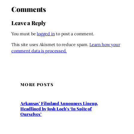
Comments
Leave a Reply
You must be
logged in
to post a comment.
This site uses Akismet to reduce spam.
Learn how your
comment data is processed.
MORE POSTS
Arkansas’ Filmland Announces Lineup,
Headlined by Josh Loeb’s ‘In Spite of
Ourselves’