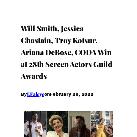
Will Smith, Jessica
Chastain, Troy Kotsur,
Ariana DeBose, CODA Win
at 28th Screen Actors Guild
Awards
I.Faleye
February 28, 2022
By
on