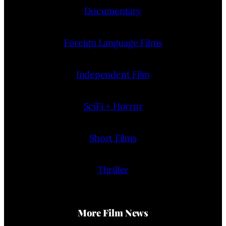
Documentary
Foreign Language Films
Independent Film
SciFi + Horror
Short Films
Thriller
More Film News