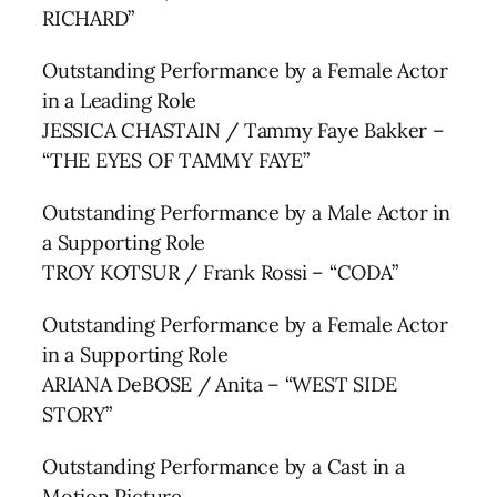
RICHARD”
Outstanding Performance by a Female Actor
in a Leading Role
JESSICA CHASTAIN / Tammy Faye Bakker –
“THE EYES OF TAMMY FAYE”
Outstanding Performance by a Male Actor in
a Supporting Role
TROY KOTSUR / Frank Rossi – “CODA”
Outstanding Performance by a Female Actor
in a Supporting Role
ARIANA DeBOSE / Anita – “WEST SIDE
STORY”
Outstanding Performance by a Cast in a
Motion Picture