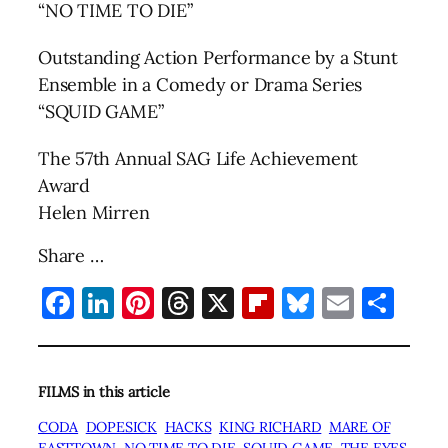
“NO TIME TO DIE”
Outstanding Action Performance by a Stunt
Ensemble in a Comedy or Drama Series
“SQUID GAME”
The 57th Annual SAG Life Achievement
Award
Helen Mirren
Share …
Facebook
LinkedIn
Pinterest
Threads
X
Flipboard
Bluesky
Email
Sha
FILMS in this article
CODA
DOPESICK
HACKS
KING RICHARD
MARE OF
EASTTOWN
NO TIME TO DIE
SQUID GAME
THE EYES