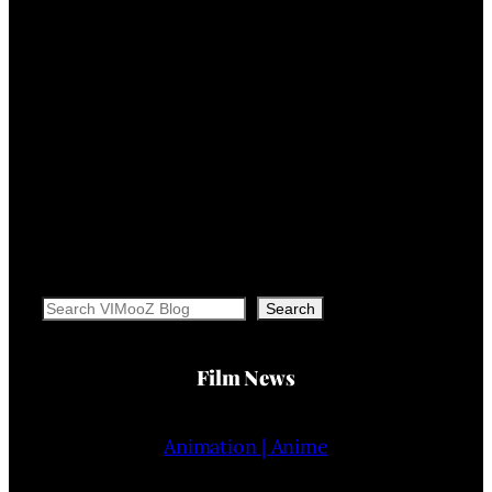
Search
Search
Film News
Animation | Anime