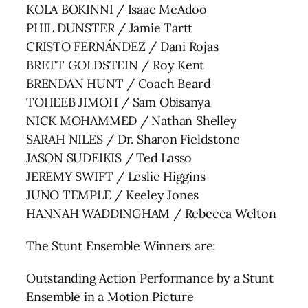
KOLA BOKINNI / Isaac McAdoo
PHIL DUNSTER / Jamie Tartt
CRISTO FERNÁNDEZ / Dani Rojas
BRETT GOLDSTEIN / Roy Kent
BRENDAN HUNT / Coach Beard
TOHEEB JIMOH / Sam Obisanya
NICK MOHAMMED / Nathan Shelley
SARAH NILES / Dr. Sharon Fieldstone
JASON SUDEIKIS / Ted Lasso
JEREMY SWIFT / Leslie Higgins
JUNO TEMPLE / Keeley Jones
HANNAH WADDINGHAM / Rebecca Welton
The Stunt Ensemble Winners are:
Outstanding Action Performance by a Stunt
Ensemble in a Motion Picture