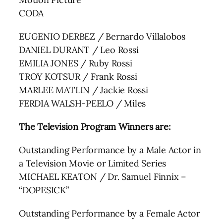
CODA
EUGENIO DERBEZ / Bernardo Villalobos
DANIEL DURANT / Leo Rossi
EMILIA JONES / Ruby Rossi
TROY KOTSUR / Frank Rossi
MARLEE MATLIN / Jackie Rossi
FERDIA WALSH-PEELO / Miles
The Television Program Winners are:
Outstanding Performance by a Male Actor in
a Television Movie or Limited Series
MICHAEL KEATON / Dr. Samuel Finnix –
“DOPESICK”
Outstanding Performance by a Female Actor