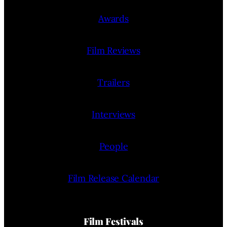
Awards
Film Reviews
Trailers
Interviews
People
Film Release Calendar
Film Festivals