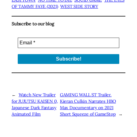
OF TAMMY FAYE (2021)
WEST SIDE STORY
Subscribe to our blog
←
Watch New Trailer
GAMING WALL ST Trailer.
for JUJUTSU KAISEN 0,
Kieran Culkin Narrates HBO
Japanese Dark Fantasy
Max Documentary on 2021
Animated Film
Short Squeeze of GameStop
→