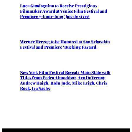
Luca Guadagnino to Receive Prestigious
Filmmaker Award at Venice Film Festival and
Premiere 7-hour-long ‘Joie de vivre’
Werner Herzog to be Honored at San Sebastián
Festival and Premiere ‘Bucking Fastard’
New York Film Festival Reveals Main Slate with
Titles from Pedro Almodóvar, Ava DuVernay,
Andrew Haigh, Radu Jude, Mike Leigh, Chris
Rock, Ira Sachs