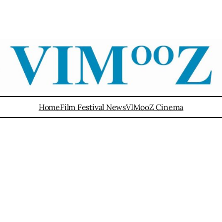
Home
Film Festival News
VIMooZ Cinema