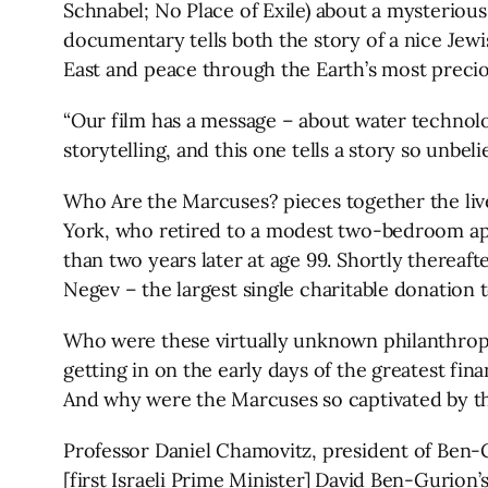
Schnabel; No Place of Exile) about a mysterious
documentary tells both the story of a nice Jewi
East and peace through the Earth’s most precio
“Our film has a message – about water technolo
storytelling, and this one tells a story so unbeli
Who Are the Marcuses? pieces together the li
York, who retired to a modest two-bedroom apart
than two years later at age 99. Shortly thereaft
Negev – the largest single charitable donation to
Who were these virtually unknown philanthropis
getting in on the early days of the greatest fin
And why were the Marcuses so captivated by the 
Professor Daniel Chamovitz, president of Ben-Gu
[first Israeli Prime Minister] David Ben-Gurion’s