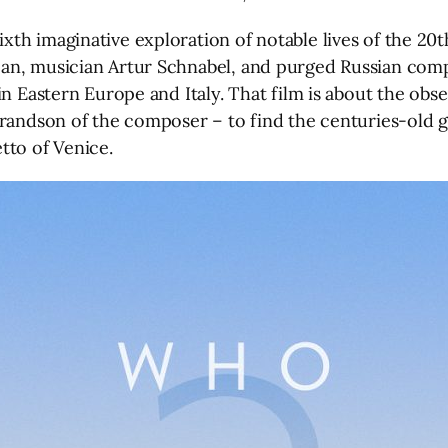
h imaginative exploration of notable lives of the 20th
an, musician Artur Schnabel, and purged Russian comp
in Eastern Europe and Italy. That film is about the obs
grandson of the composer – to find the centuries-old g
tto of Venice.