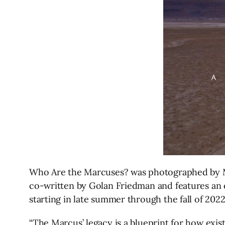
Who Are the Marcuses? was photographed by Mis
co-written by Golan Friedman and features an or
starting in late summer through the fall of 2022
“The Marcus’ legacy is a blueprint for how exist