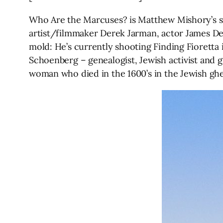
Who Are the Marcuses? is Matthew Mishory’s sixt
artist/filmmaker Derek Jarman, actor James De
mold: He’s currently shooting Finding Fioretta 
Schoenberg – genealogist, Jewish activist and 
woman who died in the 1600’s in the Jewish ghe