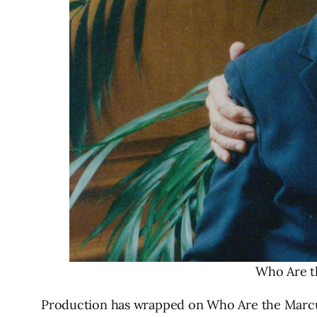
Who Are t
Production has wrapped on Who Are the Marcus