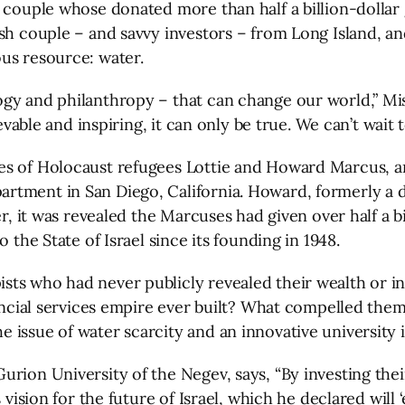
 couple whose donated more than half a billion-dollar 
sh couple – and savvy investors – from Long Island, an
us resource: water.
gy and philanthropy – that can change our world,” Mish
evable and inspiring, it can only be true. We can’t wait to
ves of Holocaust refugees Lottie and Howard Marcus,
ment in San Diego, California. Howard, formerly a dent
er, it was revealed the Marcuses had given over half a b
 the State of Israel since its founding in 1948.
ts who had never publicly revealed their wealth or i
ancial services empire ever built? What compelled them a
issue of water scarcity and an innovative university in
rion University of the Negev, says, “By investing thei
 vision for the future of Israel, which he declared will