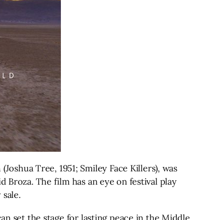
oshua Tree, 1951; Smiley Face Killers), was
d Broza. The film has an eye on festival play
 sale.
an set the stage for lasting peace in the Middle