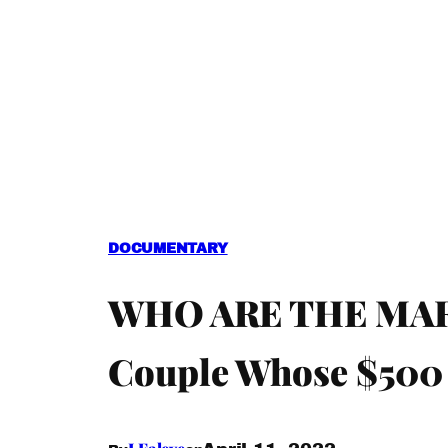
DOCUMENTARY
WHO ARE THE MARCU
Couple Whose $500 