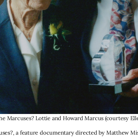
he Marcuses? Lottie and Howard Marcus (courtesy Ell
es?, a feature documentary directed by Matthew Misho