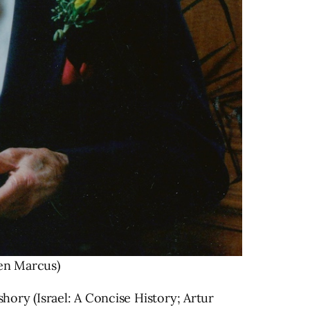
en Marcus)
ry (Israel: A Concise History; Artur