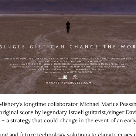
hory’s longtime collaborator Michael Marius Pessah (J
iginal score by legendary Israeli guitarist/singer Davi
 – a strategy that could change in the event of an early
ing and future technology solutions to climate crises c