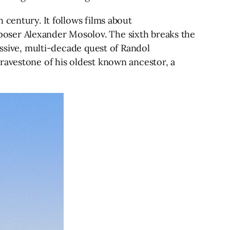
 century. It follows films about
oser Alexander Mosolov. The sixth breaks the
essive, multi-decade quest of Randol
ravestone of his oldest known ancestor, a