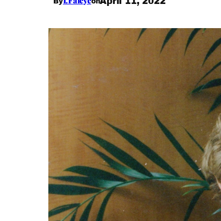
I.Faleye
April 11, 2022
By
on