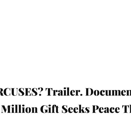
SES? Trailer. Documenta
Million Gift Seeks Peace 