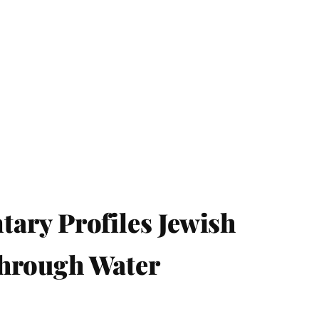
ry Profiles Jewish
Through Water