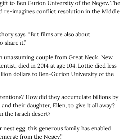
gift to Ben Gurion University of the Negev. The
d re-imagines conflict resolution in the Middle
ory says. “But films are also about
 share it.”
 an unassuming couple from Great Neck, New
ist, died in 2014 at age 104. Lottie died less
illion dollars to Ben-Gurion University of the
ntentions? How did they accumulate billions by
nd their daughter, Ellen, to give it all away?
 the Israeli desert?
r nest egg, this generous family has enabled
 ‘emerge from the Negev’.”