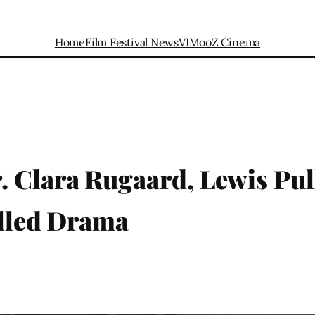
Home
Film Festival News
VIMooZ Cinema
. Clara Rugaard, Lewis Pu
illed Drama