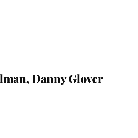
llman, Danny Glover