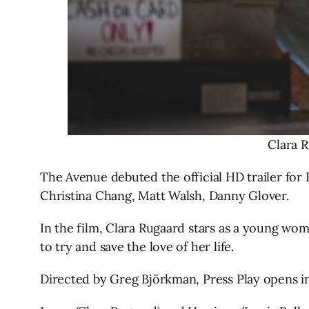
Clara R
The Avenue debuted the official HD trailer for 
Christina Chang, Matt Walsh, Danny Glover.
In the film, Clara Rugaard stars as a young wom
to try and save the love of her life.
Directed by Greg Björkman, Press Play opens in