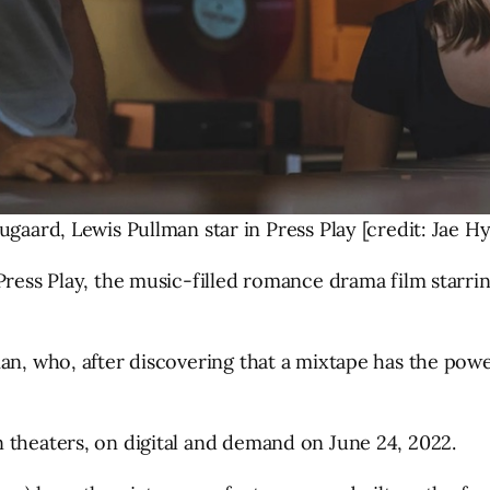
ugaard, Lewis Pullman star in Press Play [credit: Jae H
Press Play, the music-filled romance drama film starri
an, who, after discovering that a mixtape has the powe
 theaters, on digital and demand on June 24, 2022.