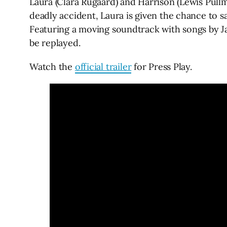
Laura (Clara Rugaard) and Harrison (Lewis Pullm
deadly accident, Laura is given the chance to sa
Featuring a moving soundtrack with songs by J
be replayed.
Watch the
official trailer
for Press Play.