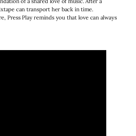
dation of a shared love of music. After a
ixtape can transport her back in time.
e, Press Play reminds you that love can always