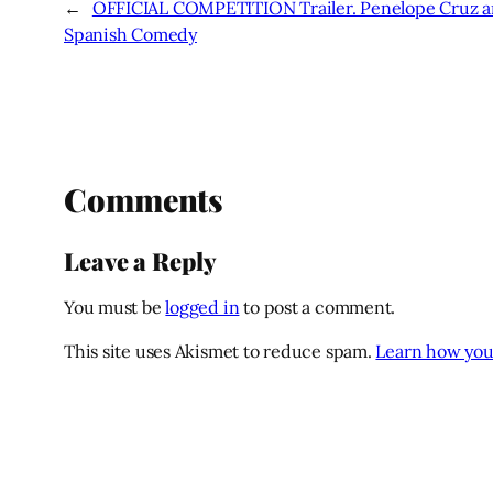
←
OFFICIAL COMPETITION Trailer. Penelope Cruz an
Spanish Comedy
Comments
Leave a Reply
You must be
logged in
to post a comment.
This site uses Akismet to reduce spam.
Learn how you