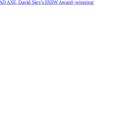
 BAD AXE, David Siev’s SXSW Award-winning