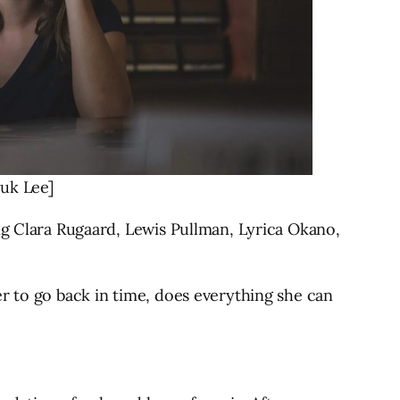
yuk Lee]
ng Clara Rugaard, Lewis Pullman, Lyrica Okano,
r to go back in time, does everything she can