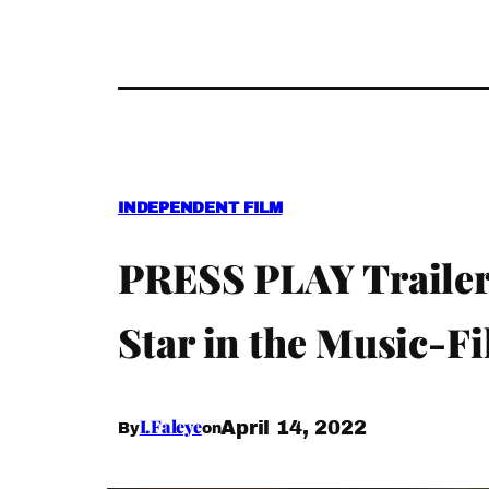
INDEPENDENT FILM
PRESS PLAY Trailer
Star in the Music-F
I.Faleye
April 14, 2022
By
on