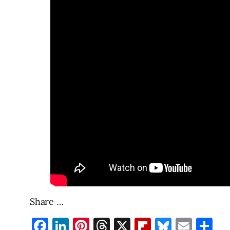
Share …
Facebook
LinkedIn
Pinterest
Threads
X
Flipboard
Bluesky
Emai
Sh