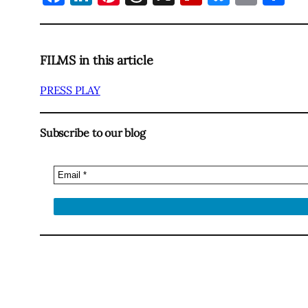
FILMS in this article
PRESS PLAY
Subscribe to our blog