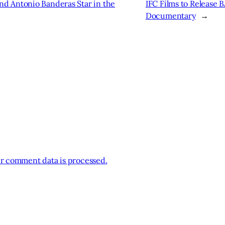
d Antonio Banderas Star in the
IFC Films to Release
Documentary
→
r comment data is processed.