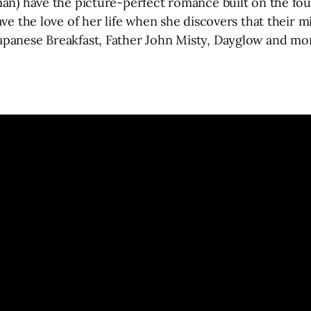
an) have the picture-perfect romance built on the foun
ve the love of her life when she discovers that their m
apanese Breakfast, Father John Misty, Dayglow and mor