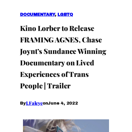
DOCUMENTARY
, 
LGBTQ
Kino Lorber to Release
FRAMING AGNES, Chase
Joynt’s Sundance Winning
Documentary on Lived
Experiences of Trans
People | Trailer
I.Faleye
June 4, 2022
By
on