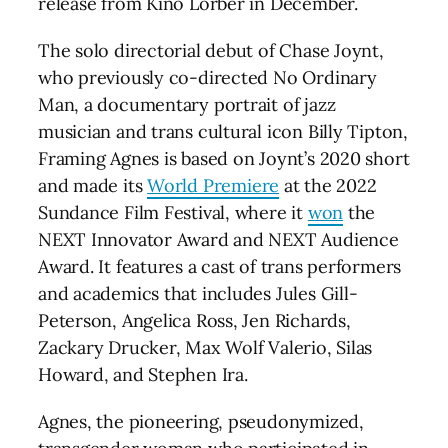
release from Kino Lorber in December.
The solo directorial debut of Chase Joynt,
who previously co-directed No Ordinary
Man, a documentary portrait of jazz
musician and trans cultural icon Billy Tipton,
Framing Agnes is based on Joynt’s 2020 short
and made its
World Premiere
at the 2022
Sundance Film Festival, where it
won
the
NEXT Innovator Award and NEXT Audience
Award. It features a cast of trans performers
and academics that includes Jules Gill-
Peterson, Angelica Ross, Jen Richards,
Zackary Drucker, Max Wolf Valerio, Silas
Howard, and Stephen Ira.
Agnes, the pioneering, pseudonymized,