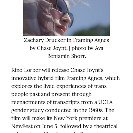
Zachary Drucker in Framing Agnes
by Chase Joynt. | photo by Ava
Benjamin Shorr.
Kino Lorber will release Chase Joynt’s
innovative hybrid film Framing Agnes, which
explores the lived experiences of trans
people past and present through
reenactments of transcripts from a UCLA
gender study conducted in the 1960s. The
film will make its New York premiere at
NewFest on June 5, followed by a theatrical