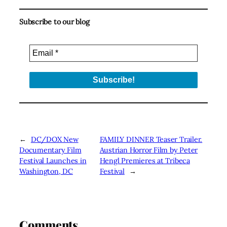
Subscribe to our blog
←
DC/DOX New
FAMILY DINNER Teaser Trailer.
Documentary Film
Austrian Horror Film by Peter
Festival Launches in
Hengl Premieres at Tribeca
Washington, DC
Festival
→
Comments