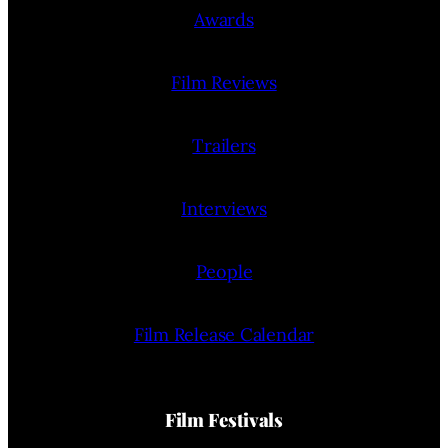
Awards
Film Reviews
Trailers
Interviews
People
Film Release Calendar
Film Festivals