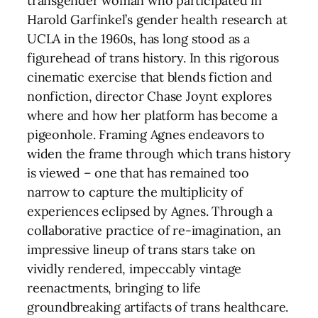
transgender woman who participated in
Harold Garfinkel’s gender health research at
UCLA in the 1960s, has long stood as a
figurehead of trans history. In this rigorous
cinematic exercise that blends fiction and
nonfiction, director Chase Joynt explores
where and how her platform has become a
pigeonhole. Framing Agnes endeavors to
widen the frame through which trans history
is viewed – one that has remained too
narrow to capture the multiplicity of
experiences eclipsed by Agnes. Through a
collaborative practice of re-imagination, an
impressive lineup of trans stars take on
vividly rendered, impeccably vintage
reenactments, bringing to life
groundbreaking artifacts of trans healthcare.