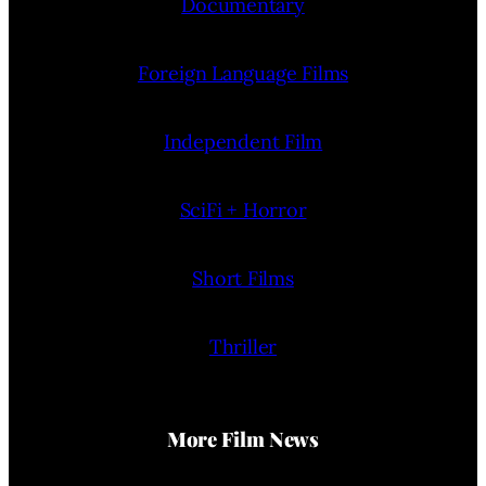
Documentary
Foreign Language Films
Independent Film
SciFi + Horror
Short Films
Thriller
More Film News