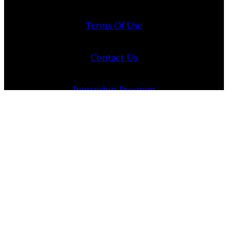
Terms Of Use
Contact Us
Internship Program
Cookie Policy (EU)
Opt-out preferences