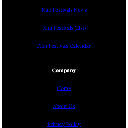
Film Festivals News
Film Festivals (List)
Film Festivals Calendar
Company
Home
About Us
Privacy Policy