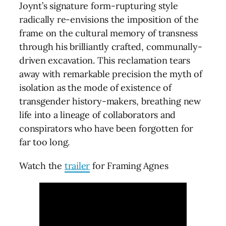
Joynt’s signature form-rupturing style
radically re-envisions the imposition of the
frame on the cultural memory of transness
through his brilliantly crafted, communally-
driven excavation. This reclamation tears
away with remarkable precision the myth of
isolation as the mode of existence of
transgender history-makers, breathing new
life into a lineage of collaborators and
conspirators who have been forgotten for
far too long.
Watch the
trailer
for Framing Agnes