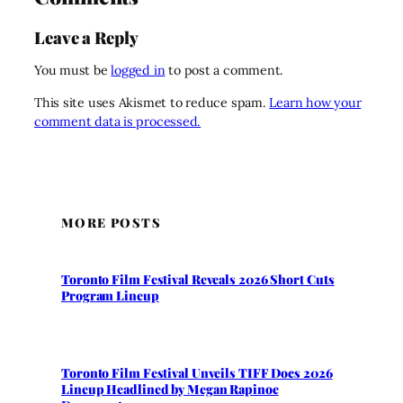
Leave a Reply
You must be
logged in
to post a comment.
This site uses Akismet to reduce spam.
Learn how your
comment data is processed.
MORE POSTS
Toronto Film Festival Reveals 2026 Short Cuts
Program Lineup
Toronto Film Festival Unveils TIFF Docs 2026
Lineup Headlined by Megan Rapinoe