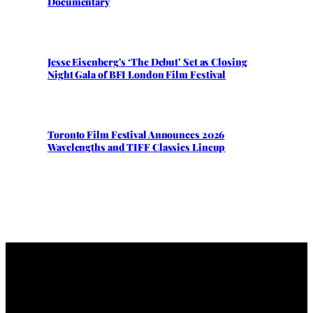
Documentary
Jesse Eisenberg’s ‘The Debut’ Set as Closing
Night Gala of BFI London Film Festival
Toronto Film Festival Announces 2026
Wavelengths and TIFF Classics Lineup