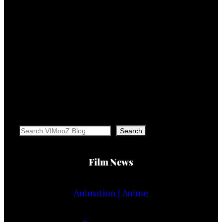
Search
Search
Film News
Animation | Anime