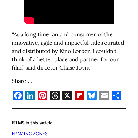
“As a long time fan and consumer of the
innovative, agile and impactful titles curated
and distributed by Kino Lorber, I couldn’t
think of a better place and partner for our
film,” said director Chase Joynt.
Share …
Facebook
LinkedIn
Pinterest
Threads
X
Flipboard
Bluesky
Email
Sha
FILMS in this article
FRAMING AGNES