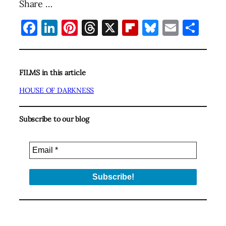
Share …
Facebook
LinkedIn
Pinterest
Threads
X
Flipboard
Bluesky
Email
Sha
FILMS in this article
HOUSE OF DARKNESS
Subscribe to our blog