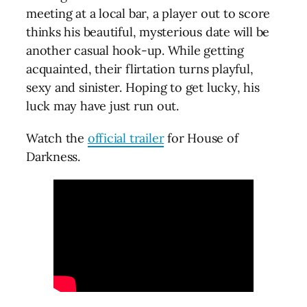
meeting at a local bar, a player out to score
thinks his beautiful, mysterious date will be
another casual hook-up. While getting
acquainted, their flirtation turns playful,
sexy and sinister. Hoping to get lucky, his
luck may have just run out.
Watch the
official trailer
for House of
Darkness.