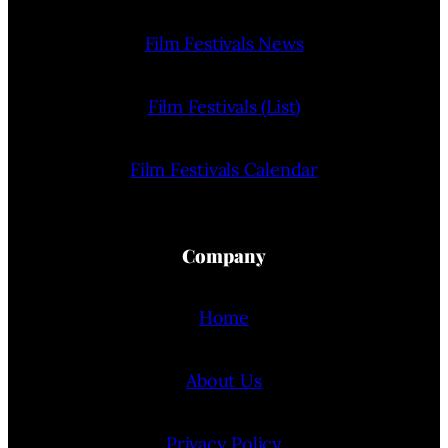
Film Festivals News
Film Festivals (List)
Film Festivals Calendar
Company
Home
About Us
Privacy Policy