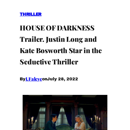
THRILLER
HOUSE OF DARKNESS
Trailer. Justin Long and
Kate Bosworth Star in the
Seductive Thriller
I.Faleye
July 28, 2022
By
on