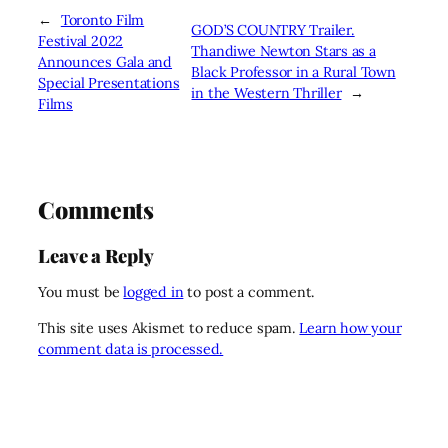
←
Toronto Film
GOD’S COUNTRY Trailer.
Festival 2022
Thandiwe Newton Stars as a
Announces Gala and
Black Professor in a Rural Town
Special Presentations
in the Western Thriller
→
Films
Comments
Leave a Reply
You must be
logged in
to post a comment.
This site uses Akismet to reduce spam.
Learn how your
comment data is processed.