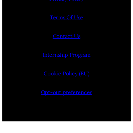
Terms Of Use
Contact Us
Internship Program
Cookie Policy (EU)
Opt-out preferences