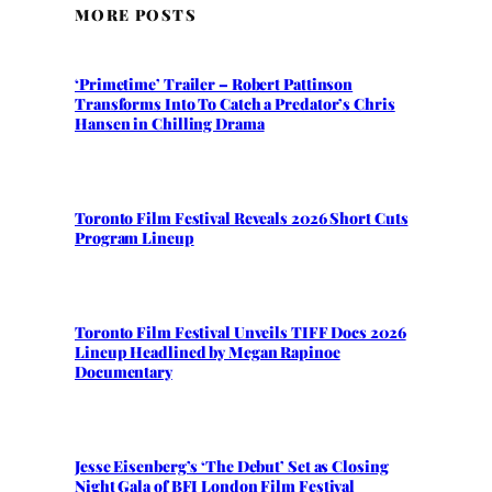
MORE POSTS
‘Primetime’ Trailer – Robert Pattinson
Transforms Into To Catch a Predator’s Chris
Hansen in Chilling Drama
Toronto Film Festival Reveals 2026 Short Cuts
Program Lineup
Toronto Film Festival Unveils TIFF Docs 2026
Lineup Headlined by Megan Rapinoe
Documentary
Jesse Eisenberg’s ‘The Debut’ Set as Closing
Night Gala of BFI London Film Festival