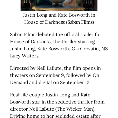
Justin Long and Kate Bosworth in
House of Darkness (Saban Films)
Saban Films debuted the official trailer for
House of Darkness, the thriller starring
Justin Long, Kate Bosworth, Gia Crovatin, NS
Lucy Walters.
Directed by Neil LaBute, the film opens in
theaters on September 9, followed by On
Demand and digital on September 13.
Real-life couple Justin Long and Kate
Bosworth star in the seductive thriller from
director Neil LaBute (The Wicker Man).
Driving home to her secluded estate after