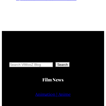
Search
Search
Film News
Animation | Anime