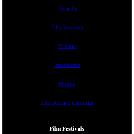
Awards
Film Reviews
Trailers
Interviews
People
Film Release Calendar
Film Festivals