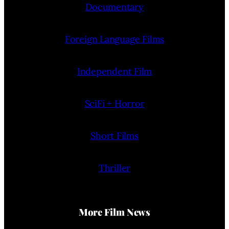
Documentary
Foreign Language Films
Independent Film
SciFi + Horror
Short Films
Thriller
More Film News