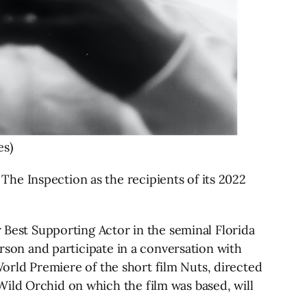
es)
he Inspection as the recipients of its 2022
est Supporting Actor in the seminal Florida
erson and participate in a conversation with
 World Premiere of the short film Nuts, directed
Wild Orchid on which the film was based, will