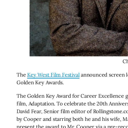
Ch
The
Key West Film Festival
announced screen le
Golden Key Awards.
The Golden Key Award for Career Excellence g
film, Adaptation. To celebrate the 20th Annivers
David Fear, Senior film editor of Rollingstone.c
by Cooper and starring both he and his wife, M
present the award to Mr. Cooper via a pre-re