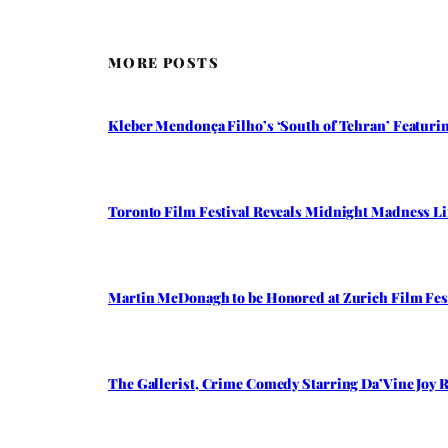
MORE POSTS
Kleber Mendonça Filho’s ‘South of Tehran’ Featuring
Toronto Film Festival Reveals Midnight Madness Li
Martin McDonagh to be Honored at Zurich Film Fest
The Gallerist, Crime Comedy Starring Da’Vine Joy R