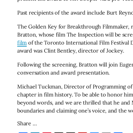
Past recipients of the award include Burt Reyn
The Golden Key for Breakthrough Filmmaker, rec
Bratton, whose film The Inspection will be scre
film
of the Toronto International Film Festival
award was Clint Bentley, director of Jockey.
Following the screening, Bratton will join Eu
conversation and award presentation.
Michael Tuckman, Director of Programming of th
chapter in film history. To be able to honor hi
beyond words, and we are thrilled that he and M
boundaries and claiming one’s voice, and the wo
Share …