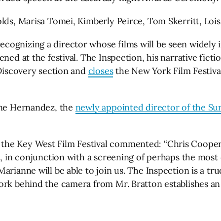
olds, Marisa Tomei, Kimberly Peirce, Tom Skerritt, Lo
ognizing a director whose films will be seen widely in
ened at the festival. The Inspection, his narrative fic
 Discovery section and
closes
the New York Film Festival 
gene Hernandez, the
newly appointed director of the Su
e Key West Film Festival commented: “Chris Cooper’s r
m, in conjunction with a screening of perhaps the most 
arianne will be able to join us. The Inspection is a t
rk behind the camera from Mr. Bratton establishes an a