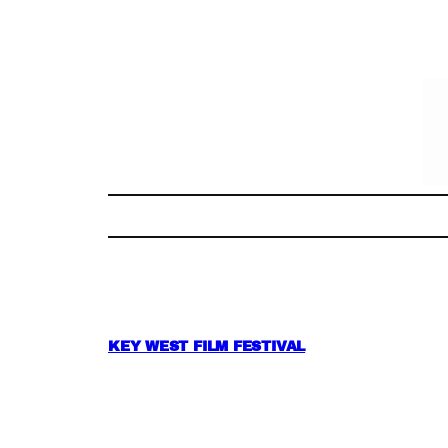
Skip
to
content
KEY WEST FILM FESTIVAL