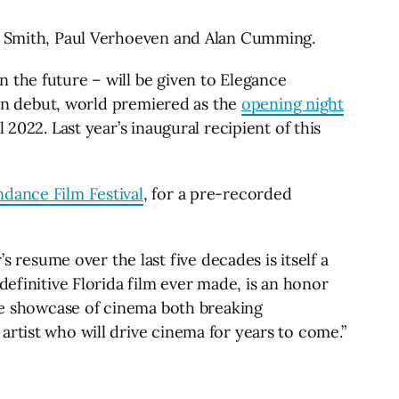
is Smith, Paul Verhoeven and Alan Cumming.
 the future – will be given to Elegance
tion debut, world premiered as the
opening night
2022. Last year’s inaugural recipient of this
ndance Film Festival
, for a pre-recorded
esume over the last five decades is itself a
definitive Florida film ever made, is an honor
rue showcase of cinema both breaking
rtist who will drive cinema for years to come.”