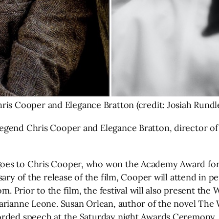
ris Cooper and Elegance Bratton (credit: Josiah Rundl
gend Chris Cooper and Elegance Bratton, director of T
oes to Chris Cooper, who won the Academy Award for B
ary of the release of the film, Cooper will attend in p
om. Prior to the film, the festival will also present the
arianne Leone. Susan Orlean, author of the novel The 
corded speech at the Saturday night Awards Ceremony.