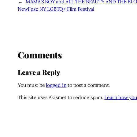
←
MAMA’S BOY and ALL THE BEAUTY AND THE BLO
NewFest: NY LGBTQ+ Film Festival
Comments
Leave a Reply
You must be
logged in
to post a comment.
This site uses Akismet to reduce spam.
Learn how you