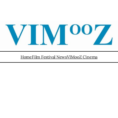
Home
Film Festival News
VIMooZ Cinema