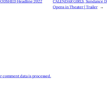
ODSHED Headline 2022
CALENDAR GIRLS, Sundance Do
Opens in Theater | Trailer
→
r comment data is processed.