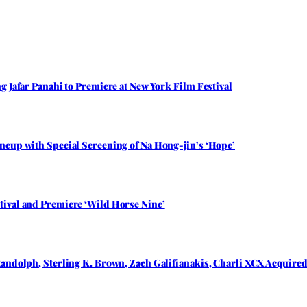
 Jafar Panahi to Premiere at New York Film Festival
neup with Special Screening of Na Hong-jin’s ‘Hope’
ival and Premiere ‘Wild Horse Nine’
andolph, Sterling K. Brown, Zach Galifianakis, Charli XCX Acquired 