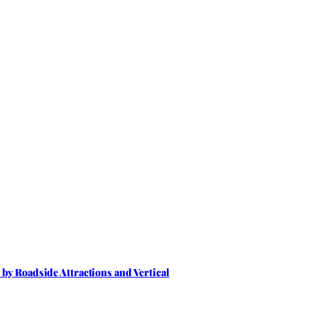
by Roadside Attractions and Vertical