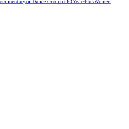
cumentary on Dance Group of 60 Year-Plus Women