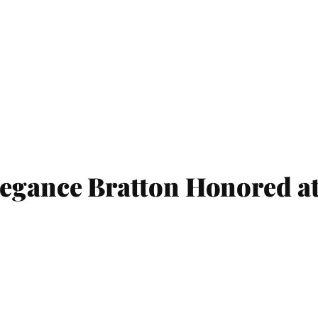
egance Bratton Honored at