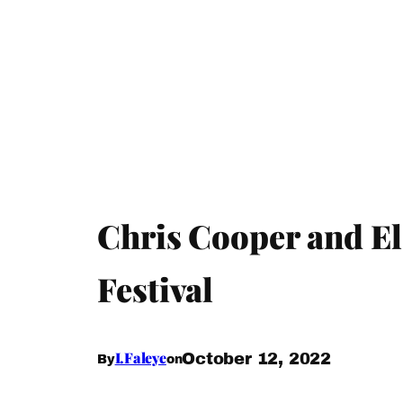
Chris Cooper and El
Festival
I.Faleye
October 12, 2022
By
on