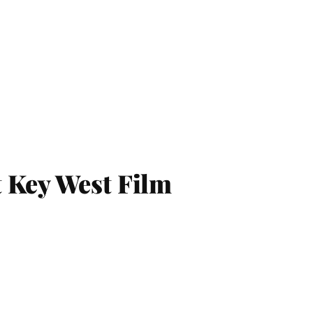
 Key West Film