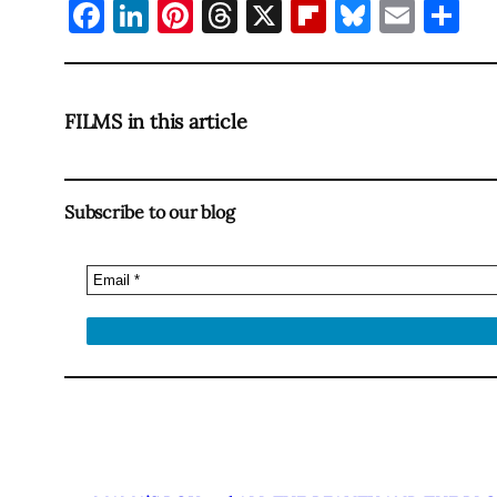
Facebook
LinkedIn
Pinterest
Threads
X
Flipboard
Bluesky
Emai
Sh
FILMS in this article
Subscribe to our blog